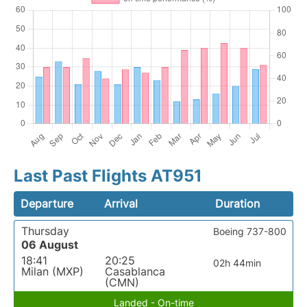
Last Past Flights AT951
Departure
Arrival
Duration
Thursday
Boeing 737-800
06 August
18:41
20:25
02h 44min
Milan (MXP)
Casablanca
(CMN)
Landed - On-time