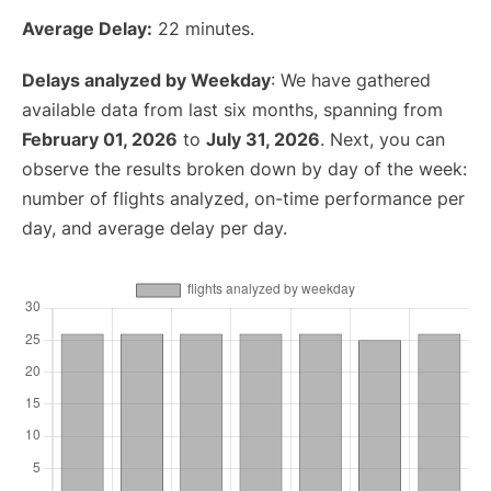
Average Delay:
22 minutes.
Delays analyzed by Weekday
: We have gathered
available data from last six months, spanning from
February 01, 2026
to
July 31, 2026
. Next, you can
observe the results broken down by day of the week:
number of flights analyzed, on-time performance per
day, and average delay per day.