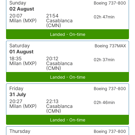
Sunday
Boeing 737-800
02 August
20:07
21:54
02h 47min
Milan (MXP)
Casablanca
(CMN)
Landed - On-time
Saturday
Boeing 737MAX
01 August
18:35
20:12
02h 37min
Milan (MXP)
Casablanca
(CMN)
Landed - On-time
Friday
Boeing 737-800
31 July
20:27
22:13
02h 46min
Milan (MXP)
Casablanca
(CMN)
Landed - On-time
Thursday
Boeing 737-800