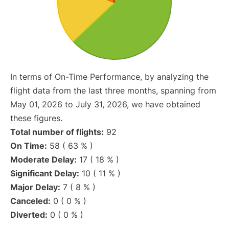
In terms of On-Time Performance, by analyzing the
flight data from the last three months, spanning from
May 01, 2026 to July 31, 2026, we have obtained
these figures.
Total number of flights:
92
On Time:
58 ( 63 % )
Moderate Delay:
17 ( 18 % )
Significant Delay:
10 ( 11 % )
Major Delay:
7 ( 8 % )
Canceled:
0 ( 0 % )
Diverted:
0 ( 0 % )