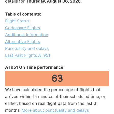
details for
Thursday, August 06, 2026
.
Table of contents:
Flight Status
Codeshare Flights
Additional Information
Alternative Flights
Punctuality and delays
Last Past Flights AT951
AT951 On Time performance:
63
We have calculated the percentage of flights that
arrived within 15 minutes of their scheduled time, or
earlier, based on real flight data from the last 3
months.
More about punctuality and delays