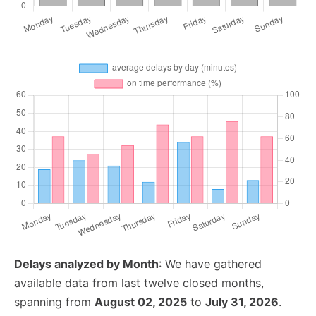
Delays analyzed by Month
: We have gathered
available data from last twelve closed months,
spanning from
August 02, 2025
to
July 31, 2026
.