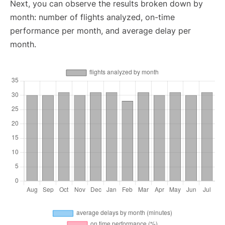
Next, you can observe the results broken down by
month: number of flights analyzed, on-time
performance per month, and average delay per
month.