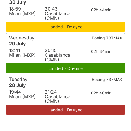
30 July
18:59
20:43
02h 44min
Milan (MXP)
Casablanca
(CMN)
Landed - Delayed
Wednesday
Boeing 737MAX
29 July
18:41
20:15
02h 34min
Milan (MXP)
Casablanca
(CMN)
Landed - On-time
Tuesday
Boeing 737MAX
28 July
19:44
21:24
02h 40min
Milan (MXP)
Casablanca
(CMN)
Landed - Delayed