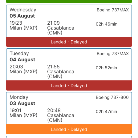
Wednesday
Boeing 737MAX
05 August
19:23
21:09
02h 46min
Milan (MXP)
Casablanca
(CMN)
Landed - Delayed
Tuesday
Boeing 737MAX
04 August
20:03
21:55
02h 52min
Milan (MXP)
Casablanca
(CMN)
Landed - Delayed
Monday
Boeing 737-800
03 August
19:01
20:48
02h 47min
Milan (MXP)
Casablanca
(CMN)
Landed - Delayed