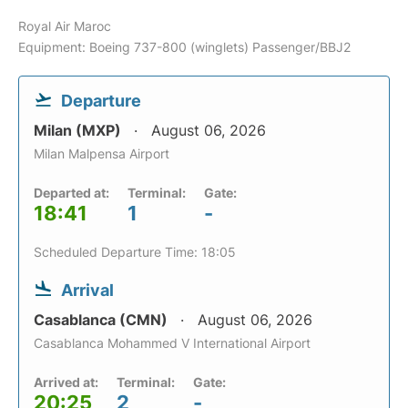
Royal Air Maroc
Equipment: Boeing 737-800 (winglets) Passenger/BBJ2
Departure
Milan (MXP)
August 06, 2026
Milan Malpensa Airport
Departed at:
Terminal:
Gate:
18:41
1
-
Scheduled Departure Time: 18:05
Arrival
Casablanca (CMN)
August 06, 2026
Casablanca Mohammed V International Airport
Arrived at:
Terminal:
Gate:
20:25
2
-