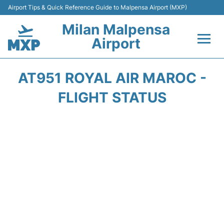
Airport Tips & Quick Reference Guide to Malpensa Airport (MXP)
Milan Malpensa
Airport
Flights&Airlines +
AT951 ROYAL AIR MAROC -
Terminals Info +
FLIGHT STATUS
Parking
Transport +
Passengers Guide +