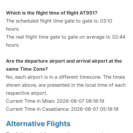
Which is the flight time of flight AT951?
The scheduled flight time gate to gate is: 03:10
hours.
The real flight time gate to gate on average is: 02:44
hours.
Are the departure airport and arrival airport at the
same Time Zone?
No, each airport is in a different timezone. The times
shown above, are presented in the local time of each
respective airport.
Current Time in Milan: 2026-08-07 06:18:19
Current Time in Casablanca: 2026-08-07 05:18:19
Alternative Flights