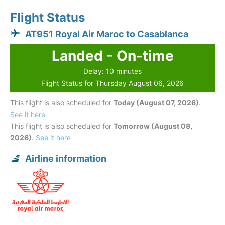
Flight Status
AT951 Royal Air Maroc to Casablanca
Landed - On-time
Delay: 10 minutes
Flight Status for Thursday August 06, 2026
This flight is also scheduled for
Today (August 07, 2026)
.
See it here
This flight is also scheduled for
Tomorrow (August 08,
2026)
.
See it here
Airline information