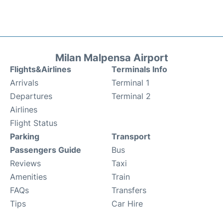
Milan Malpensa Airport
Flights&Airlines
Terminals Info
Arrivals
Terminal 1
Departures
Terminal 2
Airlines
Flight Status
Parking
Transport
Passengers Guide
Bus
Reviews
Taxi
Amenities
Train
FAQs
Transfers
Tips
Car Hire