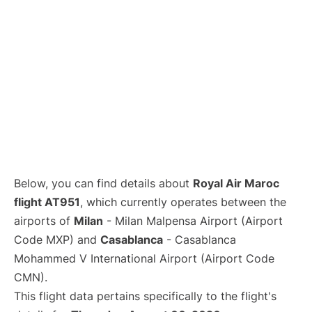
Below, you can find details about
Royal Air Maroc
flight AT951
, which currently operates between the
airports of
Milan
- Milan Malpensa Airport (Airport
Code MXP) and
Casablanca
- Casablanca
Mohammed V International Airport (Airport Code
CMN).
This flight data pertains specifically to the flight's