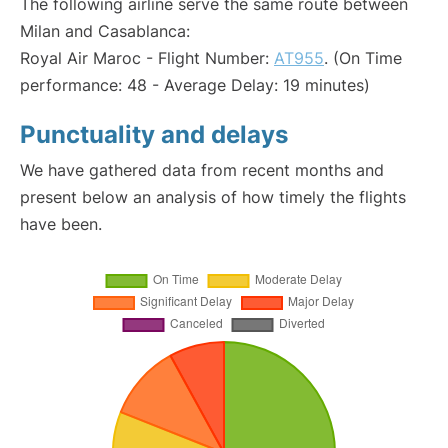
The following airline serve the same route between
Milan and Casablanca:
Royal Air Maroc - Flight Number:
AT955
. (On Time
performance: 48 - Average Delay: 19 minutes)
Punctuality and delays
We have gathered data from recent months and
present below an analysis of how timely the flights
have been.