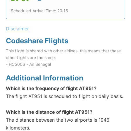
Scheduled Arrival Time: 20:15
Disclaimer
Codeshare Flights
This flight is shared with other airlines, this means that these
other flights are the same:
- HC5006 - Air Senegal
Additional Information
Which is the frequency of flight AT951?
The flight AT951 is scheduled to flight on daily basis.
Which is the distance of flight AT951?
The distance between the two airports is 1946
kilometers.