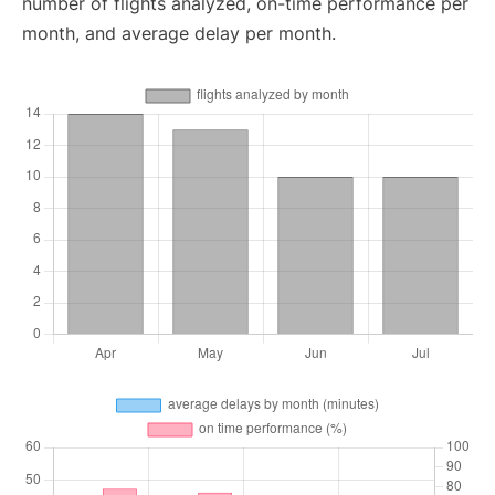
number of flights analyzed, on-time performance per
month, and average delay per month.