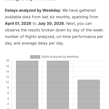
Delays analyzed by Weekday
: We have gathered
available data from last six months, spanning from
April 01, 2026
to
July 30, 2026
. Next, you can
observe the results broken down by day of the week:
number of flights analyzed, on-time performance per
day, and average delay per day.