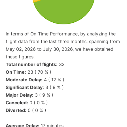
In terms of On-Time Performance, by analyzing the
flight data from the last three months, spanning from
May 02, 2026 to July 30, 2026, we have obtained
these figures.
Total number of flights:
33
On Time:
23 ( 70 % )
Moderate Delay:
4 ( 12 % )
Significant Delay:
3 ( 9 % )
Major Delay:
3 ( 9 % )
Canceled:
0 ( 0 % )
Diverted:
0 ( 0 % )
Average Delay:
17 minutes.