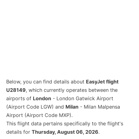
Below, you can find details about
EasyJet flight
U28149
, which currently operates between the
airports of
London
- London Gatwick Airport
(Airport Code LGW) and
Milan
- Milan Malpensa
Airport (Airport Code MXP).
This flight data pertains specifically to the flight's
details for
Thursday, August 06, 2026
.