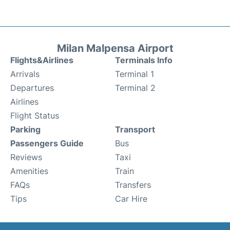
Milan Malpensa Airport
Flights&Airlines
Terminals Info
Arrivals
Terminal 1
Departures
Terminal 2
Airlines
Flight Status
Parking
Transport
Passengers Guide
Bus
Reviews
Taxi
Amenities
Train
FAQs
Transfers
Tips
Car Hire