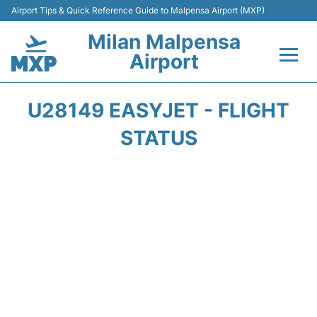
Airport Tips & Quick Reference Guide to Malpensa Airport (MXP)
Milan Malpensa
Airport
Flights&Airlines +
U28149 EASYJET - FLIGHT
Terminals Info +
STATUS
Parking
Transport +
Passengers Guide +