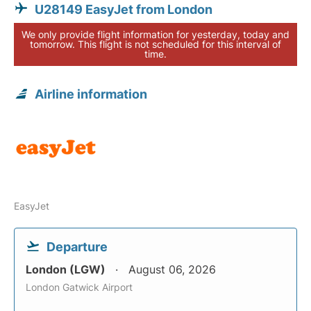
U28149 EasyJet from London
We only provide flight information for yesterday, today and
tomorrow. This flight is not scheduled for this interval of
time.
Airline information
EasyJet
Departure
London (LGW)
August 06, 2026
London Gatwick Airport