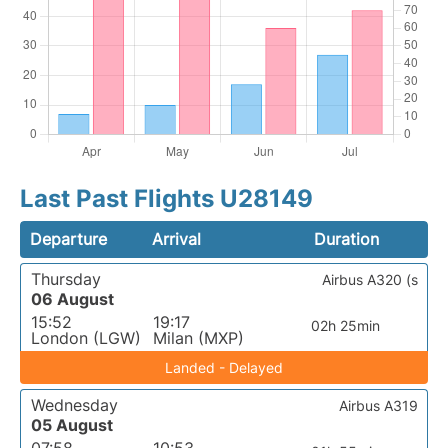
Last Past Flights U28149
Departure
Arrival
Duration
Thursday
Airbus A320 (s
06 August
15:52
19:17
02h 25min
London (LGW)
Milan (MXP)
Landed - Delayed
Wednesday
Airbus A319
05 August