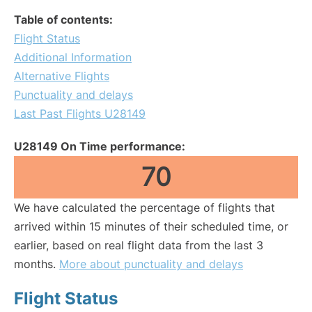
Table of contents:
Flight Status
Additional Information
Alternative Flights
Punctuality and delays
Last Past Flights U28149
U28149 On Time performance:
70
We have calculated the percentage of flights that
arrived within 15 minutes of their scheduled time, or
earlier, based on real flight data from the last 3
months.
More about punctuality and delays
Flight Status