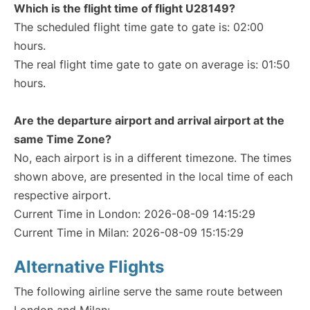
Which is the flight time of flight U28149?
The scheduled flight time gate to gate is: 02:00
hours.
The real flight time gate to gate on average is: 01:50
hours.
Are the departure airport and arrival airport at the
same Time Zone?
No, each airport is in a different timezone. The times
shown above, are presented in the local time of each
respective airport.
Current Time in London: 2026-08-09 14:15:29
Current Time in Milan: 2026-08-09 15:15:29
Alternative Flights
The following airline serve the same route between