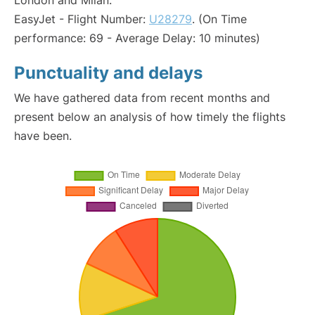
London and Milan:
EasyJet - Flight Number:
U28279
. (On Time
performance: 69 - Average Delay: 10 minutes)
Punctuality and delays
We have gathered data from recent months and
present below an analysis of how timely the flights
have been.