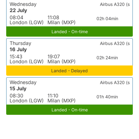
Wednesday
Airbus A320 (s
22 July
08:04
11:08
02h 04min
London (LGW)
Milan (MXP)
Landed - On-time
Thursday
Airbus A320 (s
16 July
15:43
19:07
02h 24min
London (LGW)
Milan (MXP)
Landed - Delayed
Wednesday
Airbus A320 (s
15 July
08:30
11:10
01h 40min
London (LGW)
Milan (MXP)
Landed - On-time