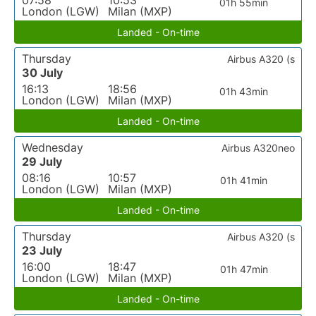
07:58
10:53
01h 55min
London (LGW)
Milan (MXP)
Landed - On-time
Thursday
Airbus A320 (s
30 July
16:13
18:56
01h 43min
London (LGW)
Milan (MXP)
Landed - On-time
Wednesday
Airbus A320neo
29 July
08:16
10:57
01h 41min
London (LGW)
Milan (MXP)
Landed - On-time
Thursday
Airbus A320 (s
23 July
16:00
18:47
01h 47min
London (LGW)
Milan (MXP)
Landed - On-time