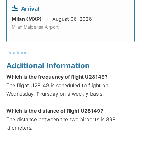
Arrival
Milan (MXP)
August 06, 2026
Milan Malpensa Airport
Disclaimer
Additional Information
Which is the frequency of flight U28149?
The flight U28149 is scheduled to flight on
Wednesday, Thursday on a weekly basis.
Which is the distance of flight U28149?
The distance between the two airports is 898
kilometers.