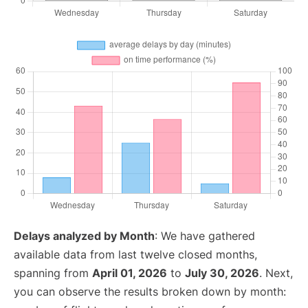
Delays analyzed by Month
: We have gathered
available data from last twelve closed months,
spanning from
April 01, 2026
to
July 30, 2026
. Next,
you can observe the results broken down by month: