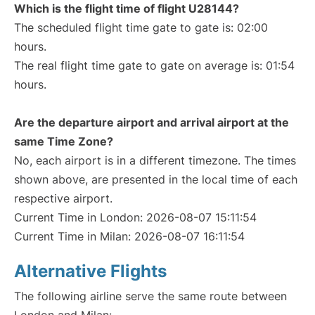
Which is the flight time of flight U28144?
The scheduled flight time gate to gate is: 02:00
hours.
The real flight time gate to gate on average is: 01:54
hours.
Are the departure airport and arrival airport at the
same Time Zone?
No, each airport is in a different timezone. The times
shown above, are presented in the local time of each
respective airport.
Current Time in London: 2026-08-07 15:11:54
Current Time in Milan: 2026-08-07 16:11:54
Alternative Flights
The following airline serve the same route between