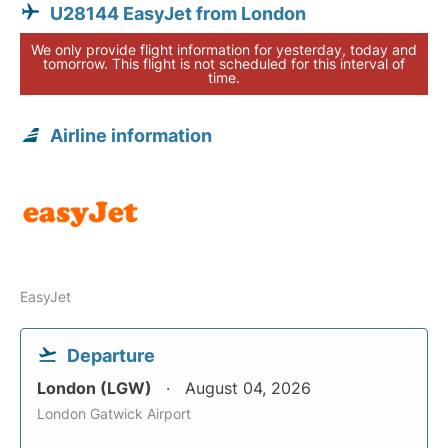
U28144 EasyJet from London
We only provide flight information for yesterday, today and
tomorrow. This flight is not scheduled for this interval of
time.
Airline information
EasyJet
Departure
London (LGW)
August 04, 2026
London Gatwick Airport