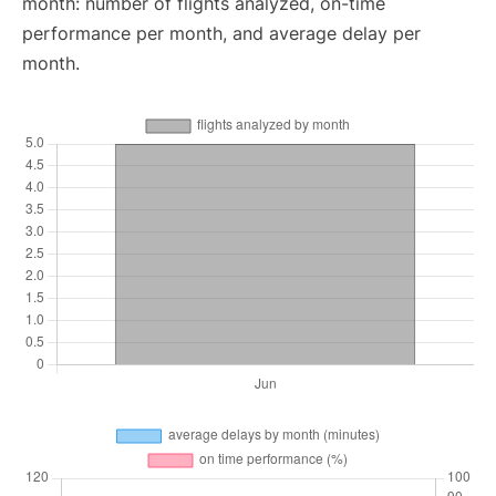
month: number of flights analyzed, on-time
performance per month, and average delay per
month.