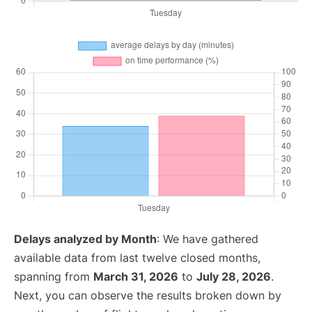
Delays analyzed by Month
: We have gathered
available data from last twelve closed months,
spanning from
March 31, 2026
to
July 28, 2026
.
Next, you can observe the results broken down by