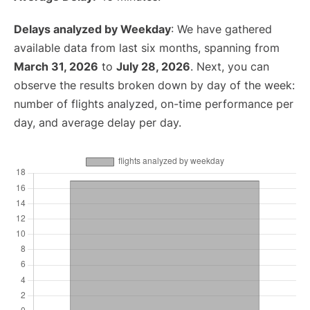
Delays analyzed by Weekday
: We have gathered
available data from last six months, spanning from
March 31, 2026
to
July 28, 2026
. Next, you can
observe the results broken down by day of the week:
number of flights analyzed, on-time performance per
day, and average delay per day.