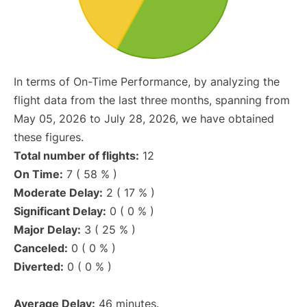
In terms of On-Time Performance, by analyzing the
flight data from the last three months, spanning from
May 05, 2026 to July 28, 2026, we have obtained
these figures.
Total number of flights:
12
On Time:
7 ( 58 % )
Moderate Delay:
2 ( 17 % )
Significant Delay:
0 ( 0 % )
Major Delay:
3 ( 25 % )
Canceled:
0 ( 0 % )
Diverted:
0 ( 0 % )
Average Delay:
46 minutes.