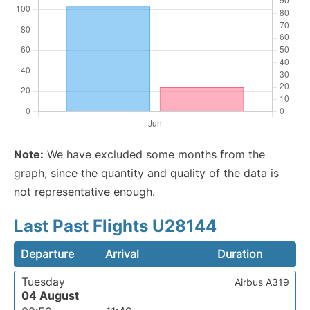
Note:
We have excluded some months from the
graph, since the quantity and quality of the data is
not representative enough.
Last Past Flights U28144
Departure
Arrival
Duration
Tuesday
Airbus A319
04 August