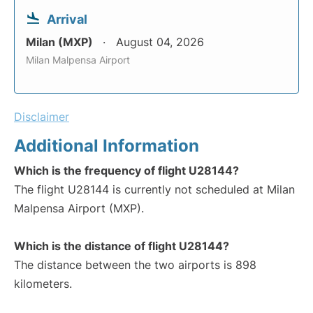
Arrival
Milan (MXP)
August 04, 2026
Milan Malpensa Airport
Disclaimer
Additional Information
Which is the frequency of flight U28144?
The flight U28144 is currently not scheduled at Milan
Malpensa Airport (MXP).
Which is the distance of flight U28144?
The distance between the two airports is 898
kilometers.