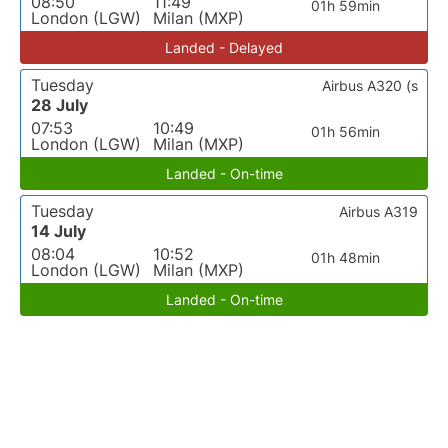
08:50
11:49
01h 59min
London (LGW)
Milan (MXP)
Landed - Delayed
Tuesday
Airbus A320 (s
28 July
07:53
10:49
01h 56min
London (LGW)
Milan (MXP)
Landed - On-time
Tuesday
Airbus A319
14 July
08:04
10:52
01h 48min
London (LGW)
Milan (MXP)
Landed - On-time