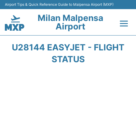
Airport Tips & Quick Reference Guide to Malpensa Airport (MXP)
Milan Malpensa
Airport
Flights&Airlines +
U28144 EASYJET - FLIGHT
Terminals Info +
STATUS
Parking
Transport +
Passengers Guide +