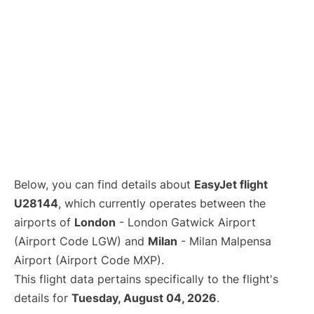
Below, you can find details about
EasyJet flight
U28144
, which currently operates between the
airports of
London
- London Gatwick Airport
(Airport Code LGW) and
Milan
- Milan Malpensa
Airport (Airport Code MXP).
This flight data pertains specifically to the flight's
details for
Tuesday, August 04, 2026
.