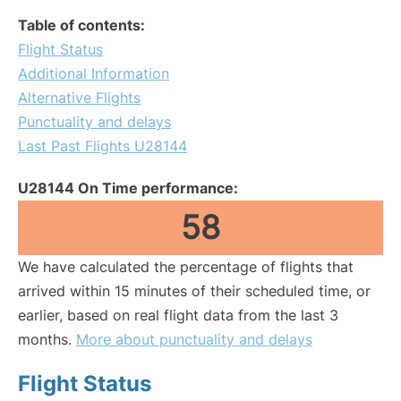
Table of contents:
Flight Status
Additional Information
Alternative Flights
Punctuality and delays
Last Past Flights U28144
U28144 On Time performance:
58
We have calculated the percentage of flights that
arrived within 15 minutes of their scheduled time, or
earlier, based on real flight data from the last 3
months.
More about punctuality and delays
Flight Status