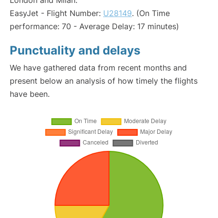
London and Milan:
EasyJet - Flight Number:
U28149
. (On Time
performance: 70 - Average Delay: 17 minutes)
Punctuality and delays
We have gathered data from recent months and
present below an analysis of how timely the flights
have been.