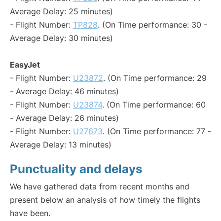
Average Delay: 25 minutes)
- Flight Number:
TP828
. (On Time performance: 30 -
Average Delay: 30 minutes)
EasyJet
- Flight Number:
U23872
. (On Time performance: 29
- Average Delay: 46 minutes)
- Flight Number:
U23874
. (On Time performance: 60
- Average Delay: 26 minutes)
- Flight Number:
U27673
. (On Time performance: 77 -
Average Delay: 13 minutes)
Punctuality and delays
We have gathered data from recent months and
present below an analysis of how timely the flights
have been.