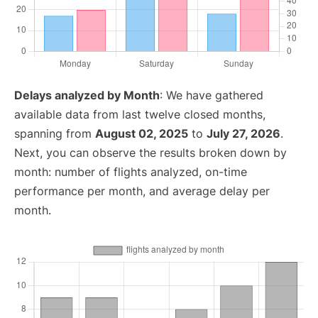
Delays analyzed by Month
: We have gathered
available data from last twelve closed months,
spanning from
August 02, 2025
to
July 27, 2026
.
Next, you can observe the results broken down by
month: number of flights analyzed, on-time
performance per month, and average delay per
month.