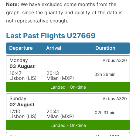
Note:
We have excluded some months from the
graph, since the quantity and quality of the data is
not representative enough.
Last Past Flights U27669
Departure
Arrival
Duration
Monday
Airbus A320
03 August
16:47
20:13
02h 26min
Lisbon (LIS)
Milan (MXP)
Landed - On-time
Sunday
Airbus A320
02 August
17:10
20:41
02h 31min
Lisbon (LIS)
Milan (MXP)
Landed - On-time