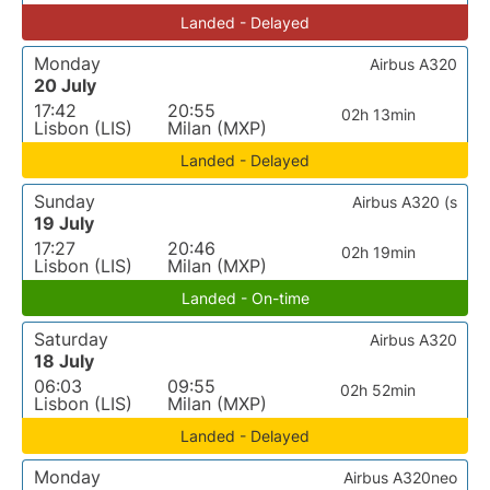
Landed - Delayed
Monday
Airbus A320
20 July
17:42
20:55
02h 13min
Lisbon (LIS)
Milan (MXP)
Landed - Delayed
Sunday
Airbus A320 (s
19 July
17:27
20:46
02h 19min
Lisbon (LIS)
Milan (MXP)
Landed - On-time
Saturday
Airbus A320
18 July
06:03
09:55
02h 52min
Lisbon (LIS)
Milan (MXP)
Landed - Delayed
Monday
Airbus A320neo