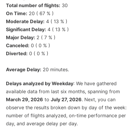
Total number of flights:
30
On Time:
20 ( 67 % )
Moderate Delay:
4 ( 13 % )
Significant Delay:
4 ( 13 % )
Major Delay:
2 ( 7 % )
Canceled:
0 ( 0 % )
Diverted:
0 ( 0 % )
Average Delay:
20 minutes.
Delays analyzed by Weekday
: We have gathered
available data from last six months, spanning from
March 29, 2026
to
July 27, 2026
. Next, you can
observe the results broken down by day of the week:
number of flights analyzed, on-time performance per
day, and average delay per day.