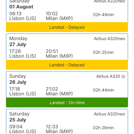
Saturday
Airbus A320neo
01 August
06:13
10:02
02h 49min
Lisbon (LIS)
Milan (MXP)
Landed - Delayed
Monday
Airbus A320neo
27 July
17:26
20:51
02h 25min
Lisbon (LIS)
Milan (MXP)
Landed - Delayed
Sunday
Airbus A320 (s
26 July
17:18
21:02
02h 44min
Lisbon (LIS)
Milan (MXP)
Landed - On-time
Saturday
Airbus A320neo
25 July
09:04
12:33
02h 29min
Lisbon (LIS)
Milan (MXP)