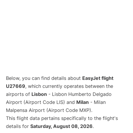
Below, you can find details about
EasyJet flight
U27669
, which currently operates between the
airports of
Lisbon
- Lisbon Humberto Delgado
Airport (Airport Code LIS) and
Milan
- Milan
Malpensa Airport (Airport Code MXP).
This flight data pertains specifically to the flight's
details for
Saturday, August 08, 2026
.