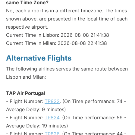
same Time Zone?
No, each airport is in a different timezone. The times
shown above, are presented in the local time of each
respective airport.
Current Time in Lisbon: 2026-08-08 21:41:38
Current Time in Milan: 2026-08-08 22:41:38
Alternative Flights
The following airlines serves the same route between
Lisbon and Milan:
TAP Air Portugal
- Flight Number:
TP822
. (On Time performance: 74 -
Average Delay: 9 minutes)
- Flight Number:
TP824
. (On Time performance: 59 -
Average Delay: 19 minutes)
- Flight Number:
TP826
. (On Time performance: 44 -