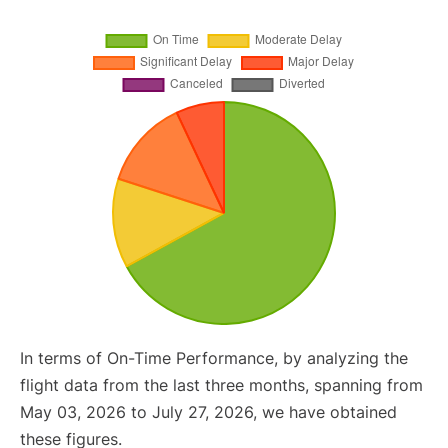
In terms of On-Time Performance, by analyzing the
flight data from the last three months, spanning from
May 03, 2026 to July 27, 2026, we have obtained
these figures.