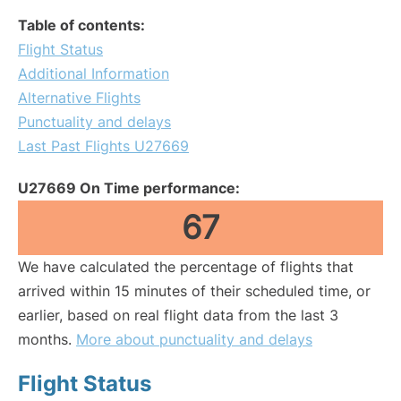
Table of contents:
Flight Status
Additional Information
Alternative Flights
Punctuality and delays
Last Past Flights U27669
U27669 On Time performance:
67
We have calculated the percentage of flights that
arrived within 15 minutes of their scheduled time, or
earlier, based on real flight data from the last 3
months.
More about punctuality and delays
Flight Status