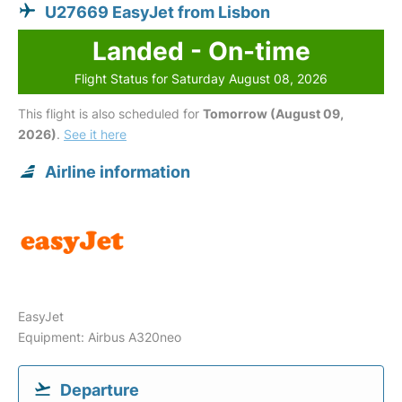
U27669 EasyJet from Lisbon
Landed - On-time
Flight Status for Saturday August 08, 2026
This flight is also scheduled for
Tomorrow (August 09,
2026)
.
See it here
Airline information
EasyJet
Equipment: Airbus A320neo
Departure