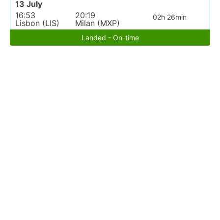
13 July
16:53
20:19
02h 26min
Lisbon (LIS)
Milan (MXP)
Landed - On-time