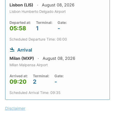
Lisbon (LIS)
August 08, 2026
Lisbon Humberto Delgado Airport
Departed at:
Terminal:
Gate:
05:58
1
-
Scheduled Departure Time: 06:00
Arrival
Milan (MXP)
August 08, 2026
Milan Malpensa Airport
Arrived at:
Terminal:
Gate:
09:20
2
-
Scheduled Arrival Time: 09:35
Disclaimer