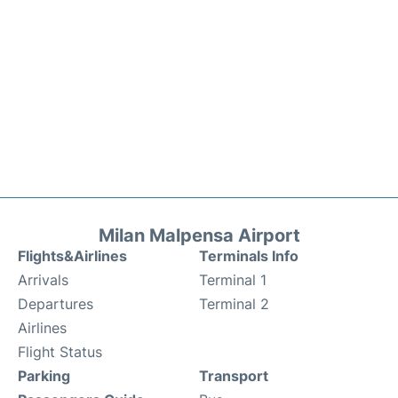
Milan Malpensa Airport
Flights&Airlines
Terminals Info
Arrivals
Terminal 1
Departures
Terminal 2
Airlines
Flight Status
Parking
Transport