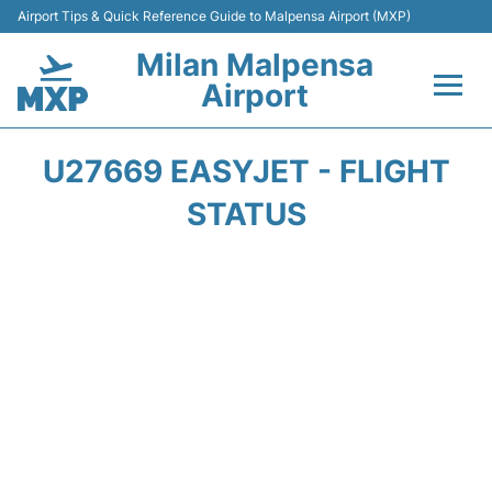
Airport Tips & Quick Reference Guide to Malpensa Airport (MXP)
Milan Malpensa
Airport
Flights&Airlines +
U27669 EASYJET - FLIGHT
Terminals Info +
STATUS
Parking
Transport +
Passengers Guide +