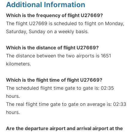
Additional Information
Which is the frequency of flight U27669?
The flight U27669 is scheduled to flight on Monday,
Saturday, Sunday on a weekly basis.
Which is the distance of flight U27669?
The distance between the two airports is 1651
kilometers.
Which is the flight time of flight U27669?
The scheduled flight time gate to gate is: 02:35
hours.
The real flight time gate to gate on average is: 02:33
hours.
Are the departure airport and arrival airport at the