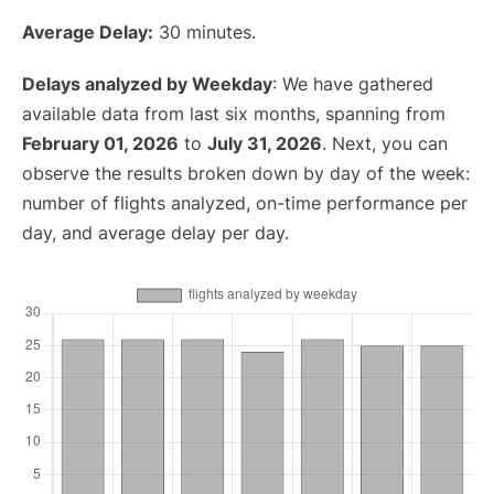
Average Delay:
30 minutes.
Delays analyzed by Weekday
: We have gathered
available data from last six months, spanning from
February 01, 2026
to
July 31, 2026
. Next, you can
observe the results broken down by day of the week:
number of flights analyzed, on-time performance per
day, and average delay per day.