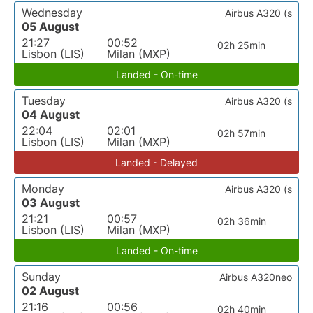
Wednesday
Airbus A320 (s
05 August
21:27
00:52
02h 25min
Lisbon (LIS)
Milan (MXP)
Landed - On-time
Tuesday
Airbus A320 (s
04 August
22:04
02:01
02h 57min
Lisbon (LIS)
Milan (MXP)
Landed - Delayed
Monday
Airbus A320 (s
03 August
21:21
00:57
02h 36min
Lisbon (LIS)
Milan (MXP)
Landed - On-time
Sunday
Airbus A320neo
02 August
21:16
00:56
02h 40min