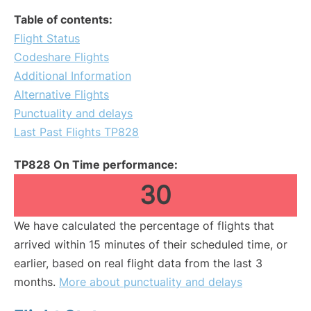
Table of contents:
Flight Status
Codeshare Flights
Additional Information
Alternative Flights
Punctuality and delays
Last Past Flights TP828
TP828 On Time performance:
30
We have calculated the percentage of flights that
arrived within 15 minutes of their scheduled time, or
earlier, based on real flight data from the last 3
months.
More about punctuality and delays