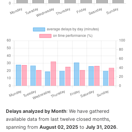
Delays analyzed by Month
: We have gathered
available data from last twelve closed months,
spanning from
August 02, 2025
to
July 31, 2026
.