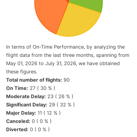
In terms of On-Time Performance, by analyzing the
flight data from the last three months, spanning from
May 01, 2026 to July 31, 2026, we have obtained
these figures.
Total number of flights:
90
On Time:
27 ( 30 % )
Moderate Delay:
23 ( 26 % )
Significant Delay:
29 ( 32 % )
Major Delay:
11 ( 12 % )
Canceled:
0 ( 0 % )
Diverted:
0 ( 0 % )