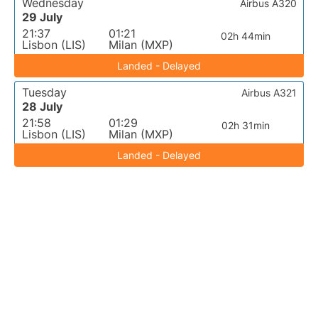
Wednesday
Airbus A320
29 July
21:37
01:21
02h 44min
Lisbon (LIS)
Milan (MXP)
Landed - Delayed
Tuesday
Airbus A321
28 July
21:58
01:29
02h 31min
Lisbon (LIS)
Milan (MXP)
Landed - Delayed