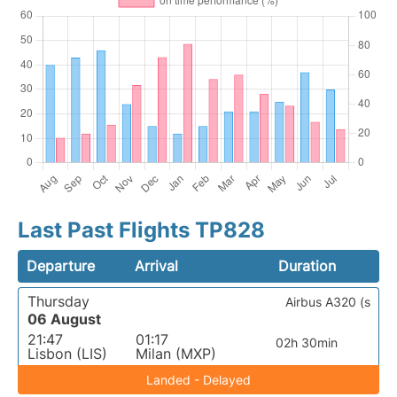
Last Past Flights TP828
Departure
Arrival
Duration
Thursday
Airbus A320 (s
06 August
21:47
01:17
02h 30min
Lisbon (LIS)
Milan (MXP)
Landed - Delayed