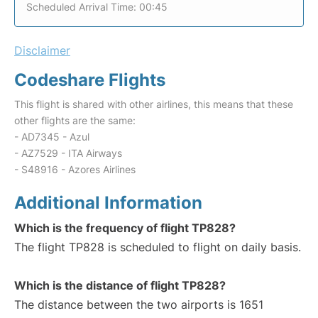
Scheduled Arrival Time: 00:45
Disclaimer
Codeshare Flights
This flight is shared with other airlines, this means that these
other flights are the same:
- AD7345 - Azul
- AZ7529 - ITA Airways
- S48916 - Azores Airlines
Additional Information
Which is the frequency of flight TP828?
The flight TP828 is scheduled to flight on daily basis.
Which is the distance of flight TP828?
The distance between the two airports is 1651