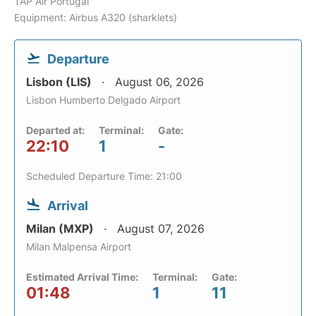
TAP Air Portugal
Equipment: Airbus A320 (sharklets)
Departure
Lisbon (LIS)
August 06, 2026
Lisbon Humberto Delgado Airport
Departed at:
Terminal:
Gate:
22:10
1
-
Scheduled Departure Time: 21:00
Arrival
Milan (MXP)
August 07, 2026
Milan Malpensa Airport
Estimated Arrival Time:
Terminal:
Gate:
01:48
1
11