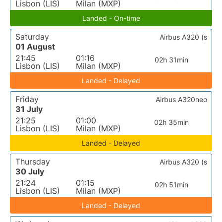
Lisbon (LIS)
Milan (MXP)
Landed - On-time
Saturday
Airbus A320 (s
01 August
21:45
01:16
02h 31min
Lisbon (LIS)
Milan (MXP)
Landed - Delayed
Friday
Airbus A320neo
31 July
21:25
01:00
02h 35min
Lisbon (LIS)
Milan (MXP)
Landed - Delayed
Thursday
Airbus A320 (s
30 July
21:24
01:15
02h 51min
Lisbon (LIS)
Milan (MXP)
Landed - Delayed