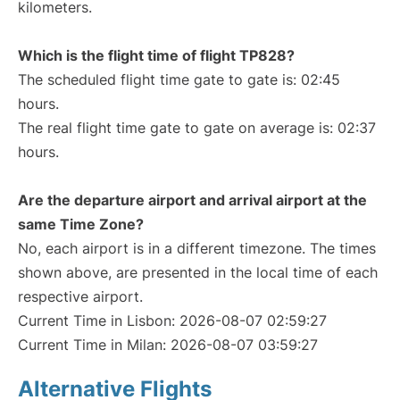
kilometers.
Which is the flight time of flight TP828?
The scheduled flight time gate to gate is: 02:45
hours.
The real flight time gate to gate on average is: 02:37
hours.
Are the departure airport and arrival airport at the
same Time Zone?
No, each airport is in a different timezone. The times
shown above, are presented in the local time of each
respective airport.
Current Time in Lisbon: 2026-08-07 02:59:27
Current Time in Milan: 2026-08-07 03:59:27
Alternative Flights