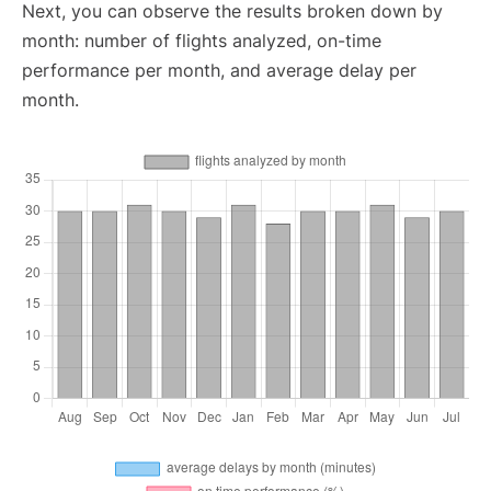
Next, you can observe the results broken down by
month: number of flights analyzed, on-time
performance per month, and average delay per
month.