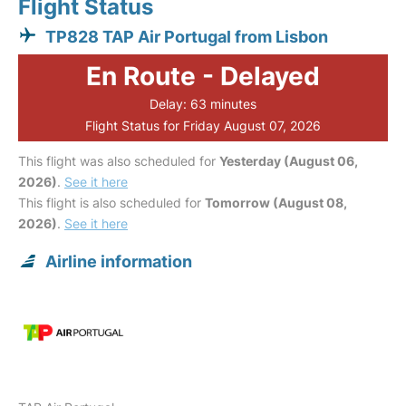
Flight Status
TP828 TAP Air Portugal from Lisbon
En Route - Delayed
Delay: 63 minutes
Flight Status for Friday August 07, 2026
This flight was also scheduled for
Yesterday (August 06,
2026)
.
See it here
This flight is also scheduled for
Tomorrow (August 08,
2026)
.
See it here
Airline information