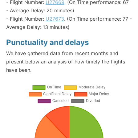
- Flight Number:
U27669
. (On Time performance: 67
- Average Delay: 20 minutes)
- Flight Number:
U27673
. (On Time performance: 77 -
Average Delay: 13 minutes)
Punctuality and delays
We have gathered data from recent months and
present below an analysis of how timely the flights
have been.