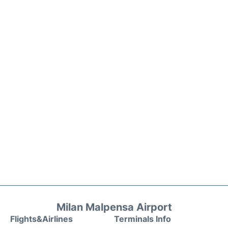
Milan Malpensa Airport
Flights&Airlines
Terminals Info