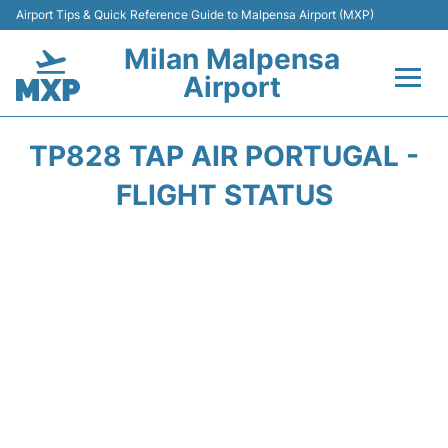
Airport Tips & Quick Reference Guide to Malpensa Airport (MXP)
Milan Malpensa
Airport
Flights&Airlines +
TP828 TAP AIR PORTUGAL -
Terminals Info +
FLIGHT STATUS
Parking
Transport +
Passengers Guide +