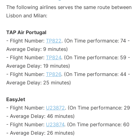
The following airlines serves the same route between
Lisbon and Milan:
TAP Air Portugal
- Flight Number:
TP822
. (On Time performance: 74 -
Average Delay: 9 minutes)
- Flight Number:
TP824
. (On Time performance: 59 -
Average Delay: 19 minutes)
- Flight Number:
TP826
. (On Time performance: 44 -
Average Delay: 25 minutes)
EasyJet
- Flight Number:
U23872
. (On Time performance: 29
- Average Delay: 46 minutes)
- Flight Number:
U23874
. (On Time performance: 60
- Average Delay: 26 minutes)