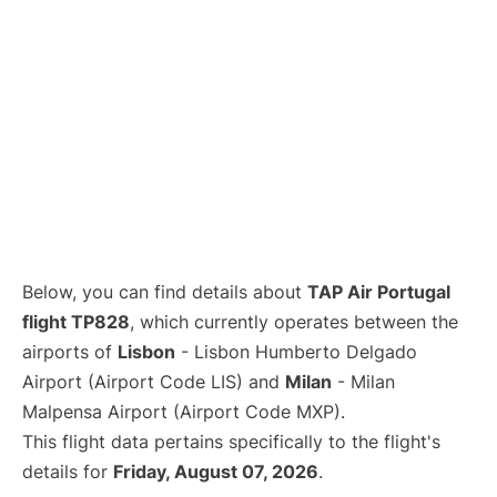
Below, you can find details about
TAP Air Portugal
flight TP828
, which currently operates between the
airports of
Lisbon
- Lisbon Humberto Delgado
Airport (Airport Code LIS) and
Milan
- Milan
Malpensa Airport (Airport Code MXP).
This flight data pertains specifically to the flight's
details for
Friday, August 07, 2026
.