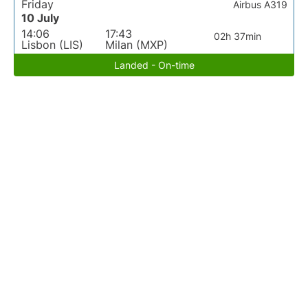
Friday
Airbus A319
10 July
14:06
17:43
02h 37min
Lisbon (LIS)
Milan (MXP)
Landed - On-time