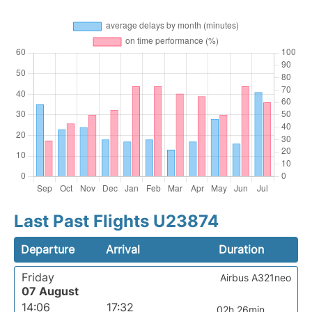
Last Past Flights U23874
Departure
Arrival
Duration
Friday
Airbus A321neo
07 August
14:06
17:32
02h 26min