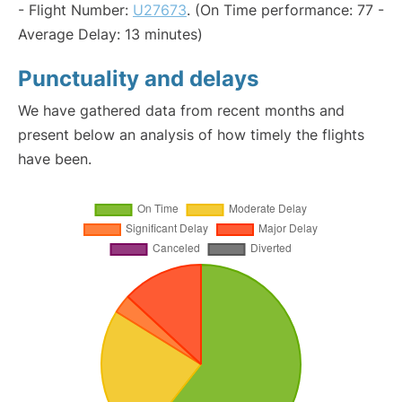
- Flight Number:
U27673
. (On Time performance: 77 -
Average Delay: 13 minutes)
Punctuality and delays
We have gathered data from recent months and
present below an analysis of how timely the flights
have been.