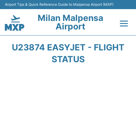
Airport Tips & Quick Reference Guide to Malpensa Airport (MXP)
Milan Malpensa
Airport
Flights&Airlines +
U23874 EASYJET - FLIGHT
Terminals Info +
STATUS
Parking
Transport +
Passengers Guide +