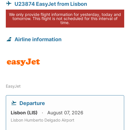
U23874 EasyJet from Lisbon
We only provide flight information for yesterday, today and
tomorrow. This flight is not scheduled for this interval of
time.
Airline information
EasyJet
Departure
Lisbon (LIS)
August 07, 2026
Lisbon Humberto Delgado Airport