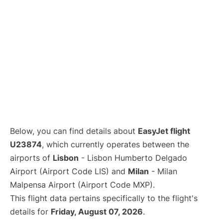
Below, you can find details about
EasyJet flight
U23874
, which currently operates between the
airports of
Lisbon
- Lisbon Humberto Delgado
Airport (Airport Code LIS) and
Milan
- Milan
Malpensa Airport (Airport Code MXP).
This flight data pertains specifically to the flight's
details for
Friday, August 07, 2026
.