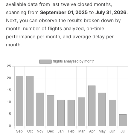
available data from last twelve closed months,
spanning from
September 01, 2025
to
July 31, 2026
.
Next, you can observe the results broken down by
month: number of flights analyzed, on-time
performance per month, and average delay per
month.