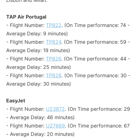
Lisbon and Milan:
TAP Air Portugal
- Flight Number:
TP822
. (On Time performance: 74 -
Average Delay: 9 minutes)
- Flight Number:
TP824
. (On Time performance: 59 -
Average Delay: 19 minutes)
- Flight Number:
TP826
. (On Time performance: 44 -
Average Delay: 25 minutes)
- Flight Number:
TP828
. (On Time performance: 30 -
Average Delay: 30 minutes)
EasyJet
- Flight Number:
U23872
. (On Time performance: 29
- Average Delay: 46 minutes)
- Flight Number:
U27669
. (On Time performance: 67
- Average Delay: 20 minutes)