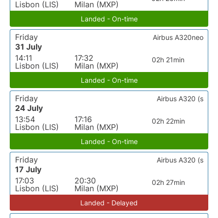
Lisbon (LIS)
Milan (MXP)
Landed - On-time
Friday
Airbus A320neo
31 July
14:11
17:32
02h 21min
Lisbon (LIS)
Milan (MXP)
Landed - On-time
Friday
Airbus A320 (s
24 July
13:54
17:16
02h 22min
Lisbon (LIS)
Milan (MXP)
Landed - On-time
Friday
Airbus A320 (s
17 July
17:03
20:30
02h 27min
Lisbon (LIS)
Milan (MXP)
Landed - Delayed