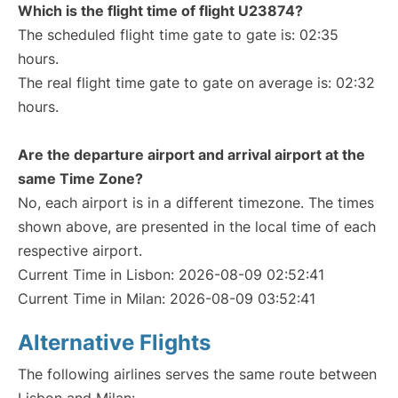
Which is the flight time of flight U23874?
The scheduled flight time gate to gate is: 02:35
hours.
The real flight time gate to gate on average is: 02:32
hours.
Are the departure airport and arrival airport at the
same Time Zone?
No, each airport is in a different timezone. The times
shown above, are presented in the local time of each
respective airport.
Current Time in Lisbon: 2026-08-09 02:52:41
Current Time in Milan: 2026-08-09 03:52:41
Alternative Flights
The following airlines serves the same route between