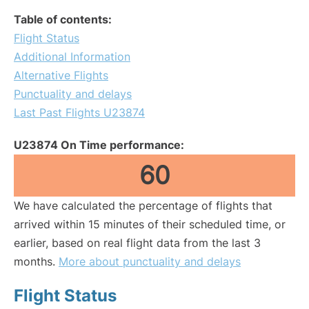
Table of contents:
Flight Status
Additional Information
Alternative Flights
Punctuality and delays
Last Past Flights U23874
U23874 On Time performance:
60
We have calculated the percentage of flights that
arrived within 15 minutes of their scheduled time, or
earlier, based on real flight data from the last 3
months.
More about punctuality and delays
Flight Status