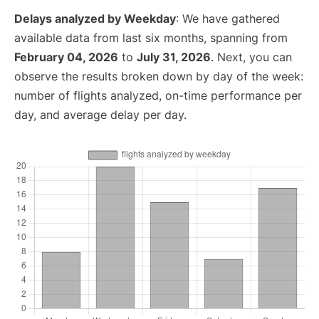
Delays analyzed by Weekday
: We have gathered
available data from last six months, spanning from
February 04, 2026
to
July 31, 2026
. Next, you can
observe the results broken down by day of the week:
number of flights analyzed, on-time performance per
day, and average delay per day.