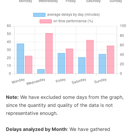
Note:
We have excluded some days from the graph,
since the quantity and quality of the data is not
representative enough.
Delays analyzed by Month
: We have gathered