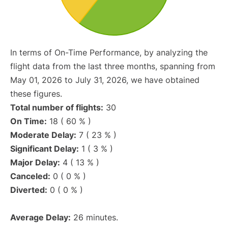
In terms of On-Time Performance, by analyzing the
flight data from the last three months, spanning from
May 01, 2026 to July 31, 2026, we have obtained
these figures.
Total number of flights:
30
On Time:
18 ( 60 % )
Moderate Delay:
7 ( 23 % )
Significant Delay:
1 ( 3 % )
Major Delay:
4 ( 13 % )
Canceled:
0 ( 0 % )
Diverted:
0 ( 0 % )
Average Delay:
26 minutes.