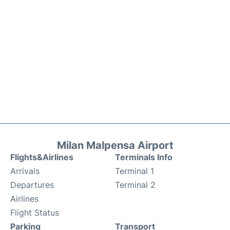
Milan Malpensa Airport
Flights&Airlines
Terminals Info
Arrivals
Terminal 1
Departures
Terminal 2
Airlines
Flight Status
Parking
Transport