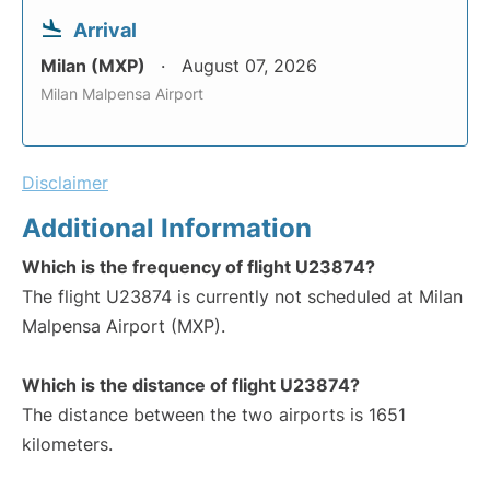
Arrival
Milan (MXP)
August 07, 2026
Milan Malpensa Airport
Disclaimer
Additional Information
Which is the frequency of flight U23874?
The flight U23874 is currently not scheduled at Milan
Malpensa Airport (MXP).
Which is the distance of flight U23874?
The distance between the two airports is 1651
kilometers.