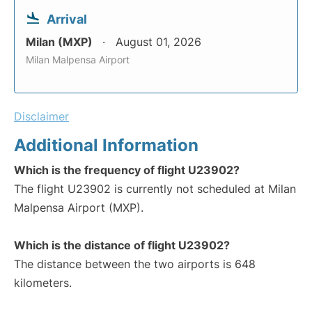
Arrival
Milan (MXP)
August 01, 2026
Milan Malpensa Airport
Disclaimer
Additional Information
Which is the frequency of flight U23902?
The flight U23902 is currently not scheduled at Milan
Malpensa Airport (MXP).
Which is the distance of flight U23902?
The distance between the two airports is 648
kilometers.