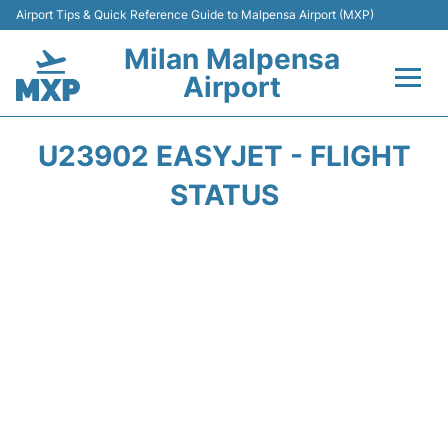
Airport Tips & Quick Reference Guide to Malpensa Airport (MXP)
Milan Malpensa
Airport
Flights&Airlines +
U23902 EASYJET - FLIGHT
Terminals Info +
STATUS
Parking
Transport +
Passengers Guide +