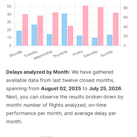
Delays analyzed by Month
: We have gathered
available data from last twelve closed months,
spanning from
August 02, 2025
to
July 25, 2026
.
Next, you can observe the results broken down by
month: number of flights analyzed, on-time
performance per month, and average delay per
month.