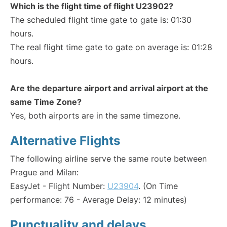
Which is the flight time of flight U23902?
The scheduled flight time gate to gate is: 01:30
hours.
The real flight time gate to gate on average is: 01:28
hours.
Are the departure airport and arrival airport at the
same Time Zone?
Yes, both airports are in the same timezone.
Alternative Flights
The following airline serve the same route between
Prague and Milan:
EasyJet - Flight Number:
U23904
. (On Time
performance: 76 - Average Delay: 12 minutes)
Punctuality and delays