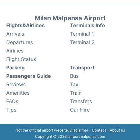
Milan Malpensa Airport
Flights&Airlines
Terminals Info
Arrivals
Terminal 1
Departures
Terminal 2
Airlines
Flight Status
Parking
Transport
Passengers Guide
Bus
Reviews
Taxi
Amenities
Train
FAQs
Transfers
Tips
Car Hire
Not the official airport website.
Disclaimer
-
Contact
-
About us
Copyright © 2026. airportmalpensa.com