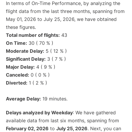
In terms of On-Time Performance, by analyzing the
flight data from the last three months, spanning from
May 01, 2026 to July 25, 2026, we have obtained
these figures.
Total number of flights:
43
On Time:
30 ( 70 % )
Moderate Delay:
5 ( 12 % )
Significant Delay:
3 ( 7 % )
Major Delay:
4 ( 9 % )
Canceled:
0 ( 0 % )
Diverted:
1 ( 2 % )
Average Delay:
19 minutes.
Delays analyzed by Weekday
: We have gathered
available data from last six months, spanning from
February 02, 2026
to
July 25, 2026
. Next, you can