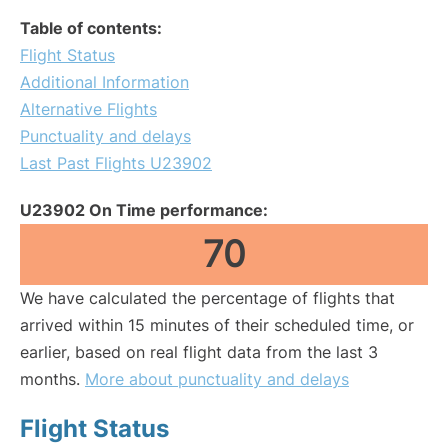
Table of contents:
Flight Status
Additional Information
Alternative Flights
Punctuality and delays
Last Past Flights U23902
U23902 On Time performance:
70
We have calculated the percentage of flights that
arrived within 15 minutes of their scheduled time, or
earlier, based on real flight data from the last 3
months.
More about punctuality and delays
Flight Status