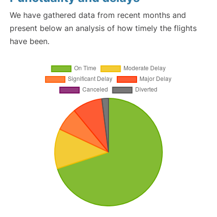
We have gathered data from recent months and
present below an analysis of how timely the flights
have been.