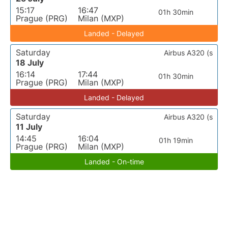
15:17
16:47
01h 30min
Prague (PRG)
Milan (MXP)
Landed - Delayed
Saturday
Airbus A320 (s
18 July
16:14
17:44
01h 30min
Prague (PRG)
Milan (MXP)
Landed - Delayed
Saturday
Airbus A320 (s
11 July
14:45
16:04
01h 19min
Prague (PRG)
Milan (MXP)
Landed - On-time