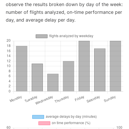
observe the results broken down by day of the week:
number of flights analyzed, on-time performance per
day, and average delay per day.