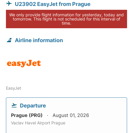
U23902 EasyJet from Prague
We only provide flight information for yesterday, today and
tomorrow. This flight is not scheduled for this interval of
time.
Airline information
EasyJet
Departure
Prague (PRG)
August 01, 2026
Vaclav Havel Airport Prague