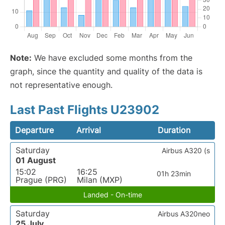
Note:
We have excluded some months from the
graph, since the quantity and quality of the data is
not representative enough.
Last Past Flights U23902
Departure
Arrival
Duration
Saturday
Airbus A320 (s
01 August
15:02
16:25
01h 23min
Prague (PRG)
Milan (MXP)
Landed - On-time
Saturday
Airbus A320neo
25 July