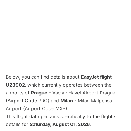
Below, you can find details about
EasyJet flight
U23902
, which currently operates between the
airports of
Prague
- Vaclav Havel Airport Prague
(Airport Code PRG) and
Milan
- Milan Malpensa
Airport (Airport Code MXP).
This flight data pertains specifically to the flight's
details for
Saturday, August 01, 2026
.