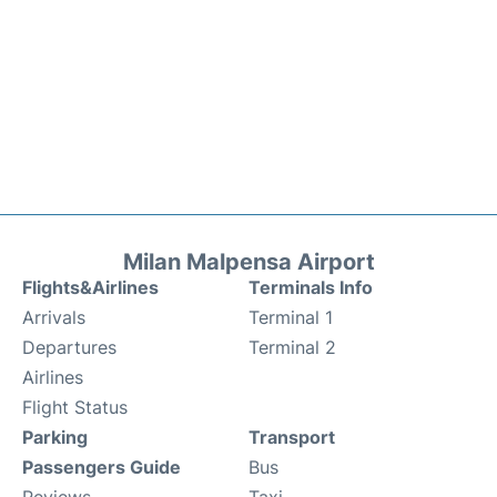
Milan Malpensa Airport
Flights&Airlines
Terminals Info
Arrivals
Terminal 1
Departures
Terminal 2
Airlines
Flight Status
Parking
Transport
Passengers Guide
Bus