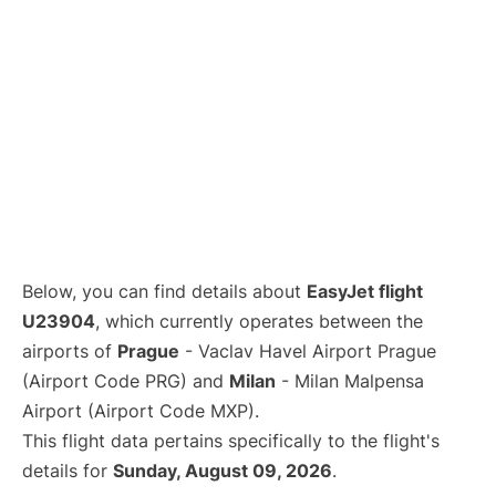
Below, you can find details about
EasyJet flight
U23904
, which currently operates between the
airports of
Prague
- Vaclav Havel Airport Prague
(Airport Code PRG) and
Milan
- Milan Malpensa
Airport (Airport Code MXP).
This flight data pertains specifically to the flight's
details for
Sunday, August 09, 2026
.