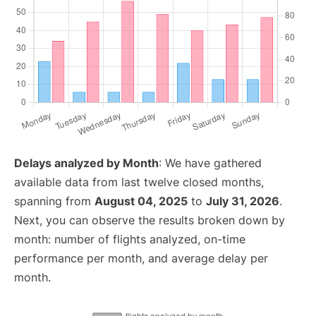
Delays analyzed by Month
: We have gathered
available data from last twelve closed months,
spanning from
August 04, 2025
to
July 31, 2026
.
Next, you can observe the results broken down by
month: number of flights analyzed, on-time
performance per month, and average delay per
month.