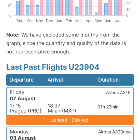
Note:
We have excluded some months from the
graph, since the quantity and quality of the data is
not representative enough.
Last Past Flights U23904
Departure
Arrival
Duration
Friday
Airbus A319
07 August
17:15
18:37
01h 22min
Prague (PRG)
Milan (MXP)
Landed - Delayed
Monday
Airbus A320neo
03 August