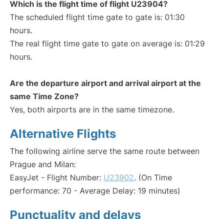
Which is the flight time of flight U23904?
The scheduled flight time gate to gate is: 01:30
hours.
The real flight time gate to gate on average is: 01:29
hours.
Are the departure airport and arrival airport at the
same Time Zone?
Yes, both airports are in the same timezone.
Alternative Flights
The following airline serve the same route between
Prague and Milan:
EasyJet - Flight Number:
U23902
. (On Time
performance: 70 - Average Delay: 19 minutes)
Punctuality and delays