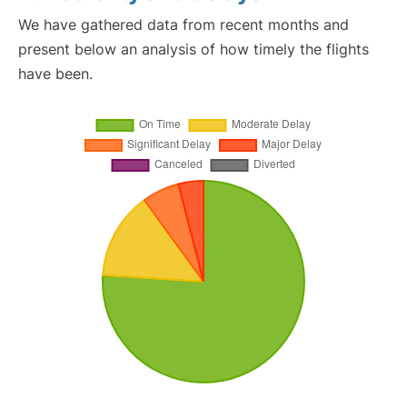
We have gathered data from recent months and
present below an analysis of how timely the flights
have been.