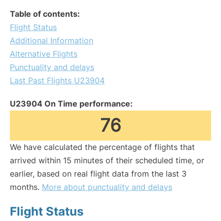
Table of contents:
Flight Status
Additional Information
Alternative Flights
Punctuality and delays
Last Past Flights U23904
U23904 On Time performance:
76
We have calculated the percentage of flights that
arrived within 15 minutes of their scheduled time, or
earlier, based on real flight data from the last 3
months.
More about punctuality and delays
Flight Status