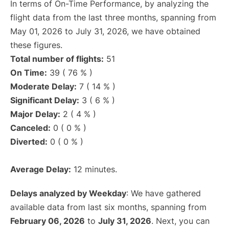
In terms of On-Time Performance, by analyzing the
flight data from the last three months, spanning from
May 01, 2026 to July 31, 2026, we have obtained
these figures.
Total number of flights:
51
On Time:
39 ( 76 % )
Moderate Delay:
7 ( 14 % )
Significant Delay:
3 ( 6 % )
Major Delay:
2 ( 4 % )
Canceled:
0 ( 0 % )
Diverted:
0 ( 0 % )
Average Delay:
12 minutes.
Delays analyzed by Weekday
: We have gathered
available data from last six months, spanning from
February 06, 2026
to
July 31, 2026
. Next, you can