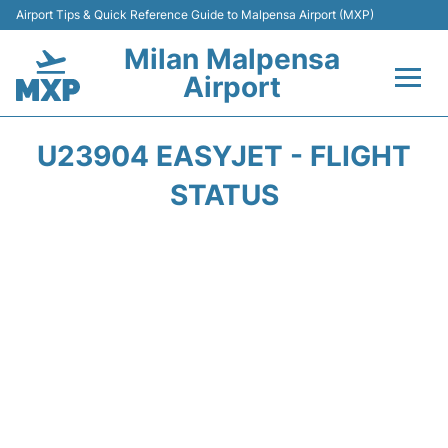
Airport Tips & Quick Reference Guide to Malpensa Airport (MXP)
Milan Malpensa
Airport
Flights&Airlines +
U23904 EASYJET - FLIGHT
Terminals Info +
STATUS
Parking
Transport +
Passengers Guide +