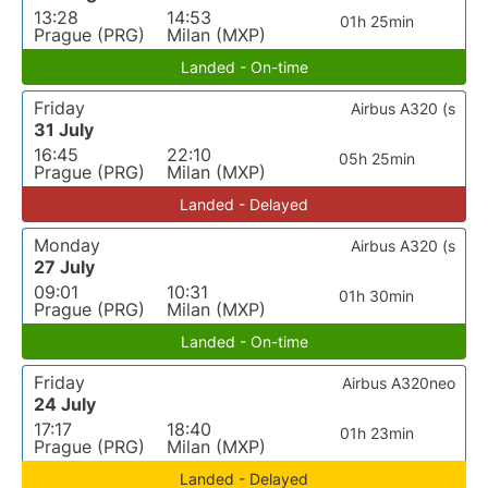
13:28
14:53
01h 25min
Prague (PRG)
Milan (MXP)
Landed - On-time
Friday
Airbus A320 (s
31 July
16:45
22:10
05h 25min
Prague (PRG)
Milan (MXP)
Landed - Delayed
Monday
Airbus A320 (s
27 July
09:01
10:31
01h 30min
Prague (PRG)
Milan (MXP)
Landed - On-time
Friday
Airbus A320neo
24 July
17:17
18:40
01h 23min
Prague (PRG)
Milan (MXP)
Landed - Delayed