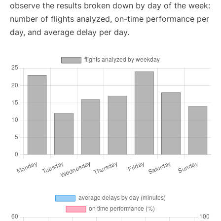
observe the results broken down by day of the week:
number of flights analyzed, on-time performance per
day, and average delay per day.