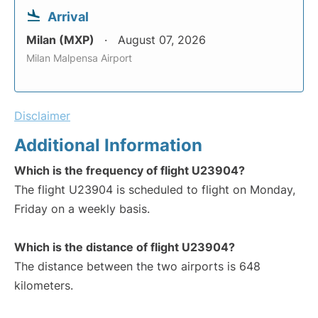
Arrival
Milan (MXP)
August 07, 2026
Milan Malpensa Airport
Disclaimer
Additional Information
Which is the frequency of flight U23904?
The flight U23904 is scheduled to flight on Monday,
Friday on a weekly basis.
Which is the distance of flight U23904?
The distance between the two airports is 648
kilometers.