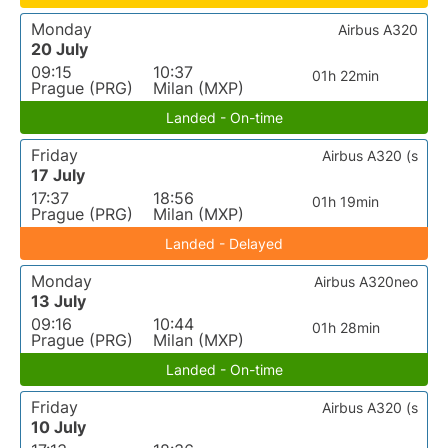
Monday
Airbus A320
20 July
09:15
10:37
01h 22min
Prague (PRG)
Milan (MXP)
Landed - On-time
Friday
Airbus A320 (s
17 July
17:37
18:56
01h 19min
Prague (PRG)
Milan (MXP)
Landed - Delayed
Monday
Airbus A320neo
13 July
09:16
10:44
01h 28min
Prague (PRG)
Milan (MXP)
Landed - On-time
Friday
Airbus A320 (s
10 July