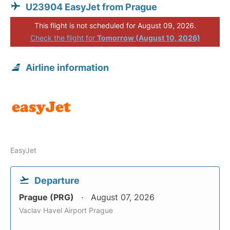
U23904 EasyJet from Prague
This flight is not scheduled for August 09, 2026.
Check the flight for
Tomorrow (August 10, 2026)
Airline information
EasyJet
Departure
Prague (PRG)
August 07, 2026
Vaclav Havel Airport Prague