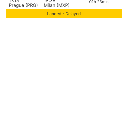
17:13
18:36
01h 23min
Prague (PRG)
Milan (MXP)
Landed - Delayed