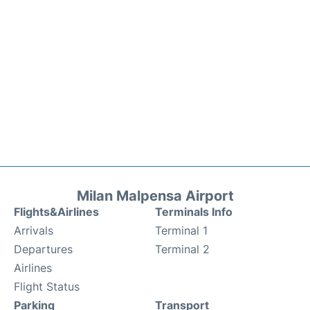
Milan Malpensa Airport
Flights&Airlines
Terminals Info
Arrivals
Terminal 1
Departures
Terminal 2
Airlines
Flight Status
Parking
Transport