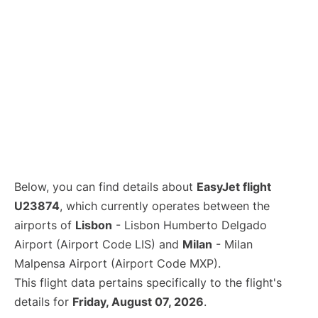
Below, you can find details about
EasyJet flight
U23874
, which currently operates between the
airports of
Lisbon
- Lisbon Humberto Delgado
Airport (Airport Code LIS) and
Milan
- Milan
Malpensa Airport (Airport Code MXP).
This flight data pertains specifically to the flight's
details for
Friday, August 07, 2026
.