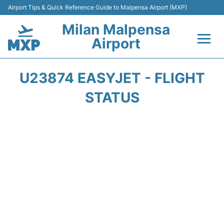
Airport Tips & Quick Reference Guide to Malpensa Airport (MXP)
Milan Malpensa
Airport
Flights&Airlines +
U23874 EASYJET - FLIGHT
Terminals Info +
STATUS
Parking
Transport +
Passengers Guide +