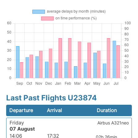
Last Past Flights U23874
Departure
Arrival
Duration
Friday
Airbus A321neo
07 August
14:06
17:32
02h 26min