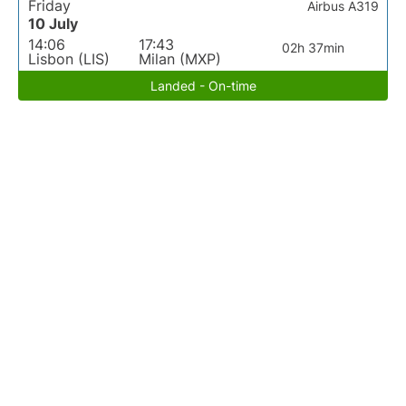
Friday
Airbus A319
10 July
14:06
17:43
02h 37min
Lisbon (LIS)
Milan (MXP)
Landed - On-time