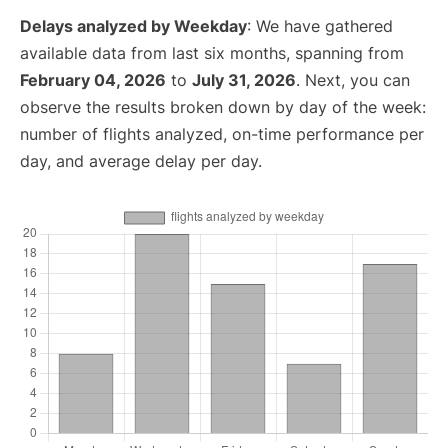
Delays analyzed by Weekday
: We have gathered
available data from last six months, spanning from
February 04, 2026
to
July 31, 2026
. Next, you can
observe the results broken down by day of the week:
number of flights analyzed, on-time performance per
day, and average delay per day.