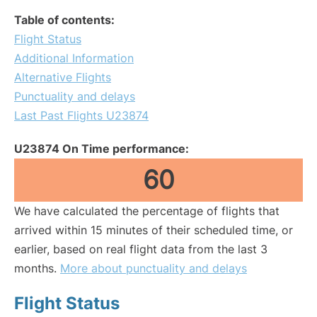
Table of contents:
Flight Status
Additional Information
Alternative Flights
Punctuality and delays
Last Past Flights U23874
U23874 On Time performance:
60
We have calculated the percentage of flights that
arrived within 15 minutes of their scheduled time, or
earlier, based on real flight data from the last 3
months.
More about punctuality and delays
Flight Status