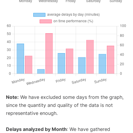
Note:
We have excluded some days from the graph,
since the quantity and quality of the data is not
representative enough.
Delays analyzed by Month
: We have gathered