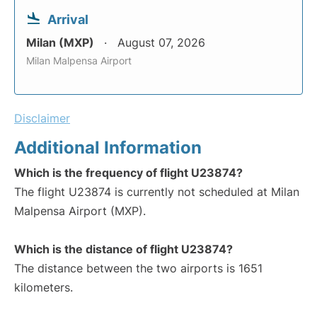
Arrival
Milan (MXP)
August 07, 2026
Milan Malpensa Airport
Disclaimer
Additional Information
Which is the frequency of flight U23874?
The flight U23874 is currently not scheduled at Milan
Malpensa Airport (MXP).
Which is the distance of flight U23874?
The distance between the two airports is 1651
kilometers.