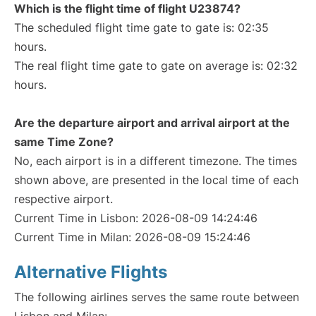
Which is the flight time of flight U23874?
The scheduled flight time gate to gate is: 02:35
hours.
The real flight time gate to gate on average is: 02:32
hours.
Are the departure airport and arrival airport at the
same Time Zone?
No, each airport is in a different timezone. The times
shown above, are presented in the local time of each
respective airport.
Current Time in Lisbon: 2026-08-09 14:24:46
Current Time in Milan: 2026-08-09 15:24:46
Alternative Flights
The following airlines serves the same route between