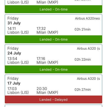
Lisbon (LIS)
Milan (MXP)
Landed - On-time
Friday
Airbus A320neo
31 July
14:11
17:32
02h 21min
Lisbon (LIS)
Milan (MXP)
Landed - On-time
Friday
Airbus A320 (s
24 July
13:54
17:16
02h 22min
Lisbon (LIS)
Milan (MXP)
Landed - On-time
Friday
Airbus A320 (s
17 July
17:03
20:30
02h 27min
Lisbon (LIS)
Milan (MXP)
Landed - Delayed