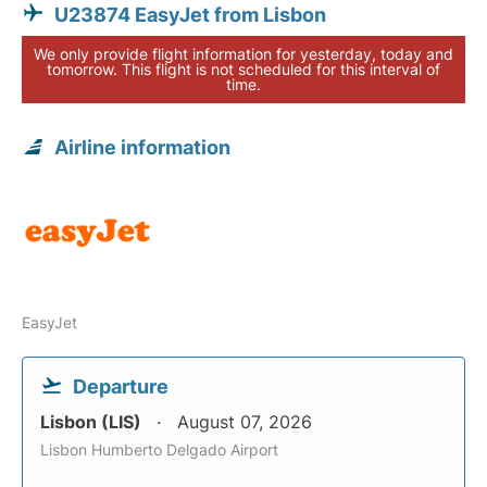
U23874 EasyJet from Lisbon
We only provide flight information for yesterday, today and
tomorrow. This flight is not scheduled for this interval of
time.
Airline information
EasyJet
Departure
Lisbon (LIS)
August 07, 2026
Lisbon Humberto Delgado Airport