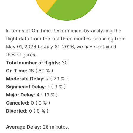
In terms of On-Time Performance, by analyzing the
flight data from the last three months, spanning from
May 01, 2026 to July 31, 2026, we have obtained
these figures.
Total number of flights:
30
On Time:
18 ( 60 % )
Moderate Delay:
7 ( 23 % )
Significant Delay:
1 ( 3 % )
Major Delay:
4 ( 13 % )
Canceled:
0 ( 0 % )
Diverted:
0 ( 0 % )
Average Delay:
26 minutes.