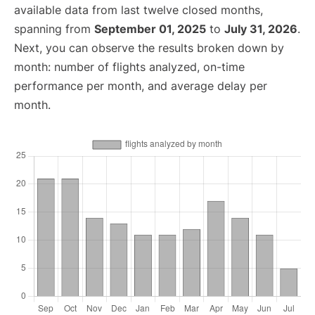
available data from last twelve closed months,
spanning from
September 01, 2025
to
July 31, 2026
.
Next, you can observe the results broken down by
month: number of flights analyzed, on-time
performance per month, and average delay per
month.