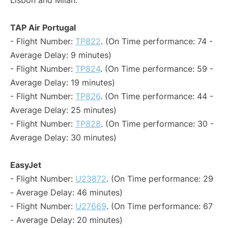
Lisbon and Milan:
TAP Air Portugal
- Flight Number:
TP822
. (On Time performance: 74 -
Average Delay: 9 minutes)
- Flight Number:
TP824
. (On Time performance: 59 -
Average Delay: 19 minutes)
- Flight Number:
TP826
. (On Time performance: 44 -
Average Delay: 25 minutes)
- Flight Number:
TP828
. (On Time performance: 30 -
Average Delay: 30 minutes)
EasyJet
- Flight Number:
U23872
. (On Time performance: 29
- Average Delay: 46 minutes)
- Flight Number:
U27669
. (On Time performance: 67
- Average Delay: 20 minutes)