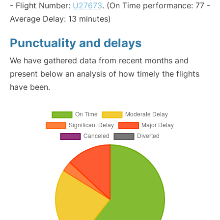
- Flight Number:
U27673
. (On Time performance: 77 -
Average Delay: 13 minutes)
Punctuality and delays
We have gathered data from recent months and
present below an analysis of how timely the flights
have been.