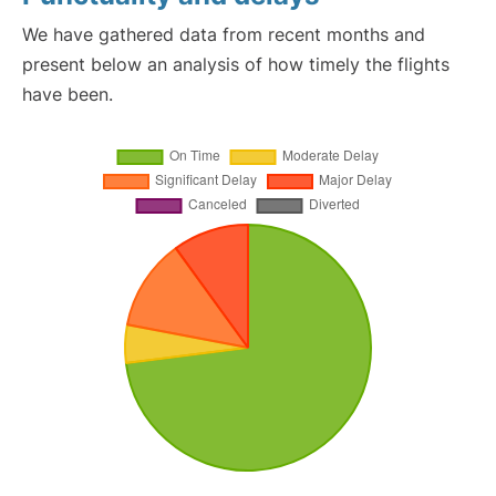
We have gathered data from recent months and
present below an analysis of how timely the flights
have been.