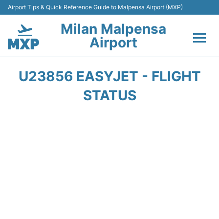
Airport Tips & Quick Reference Guide to Malpensa Airport (MXP)
Milan Malpensa
Airport
Flights&Airlines +
U23856 EASYJET - FLIGHT
Terminals Info +
STATUS
Parking
Transport +
Passengers Guide +