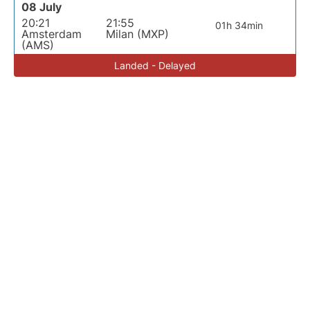
08 July
20:21
21:55
01h 34min
Amsterdam
Milan (MXP)
(AMS)
Landed - Delayed