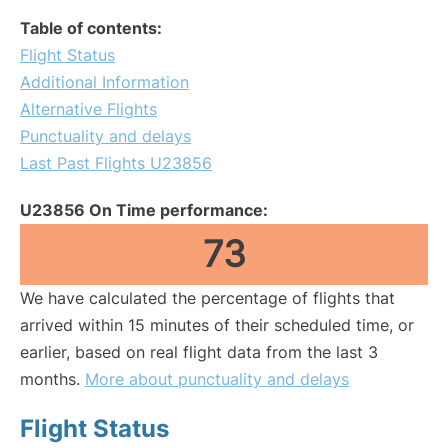
Table of contents:
Flight Status
Additional Information
Alternative Flights
Punctuality and delays
Last Past Flights U23856
U23856 On Time performance:
73
We have calculated the percentage of flights that
arrived within 15 minutes of their scheduled time, or
earlier, based on real flight data from the last 3
months.
More about punctuality and delays
Flight Status