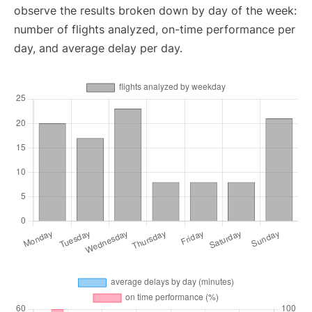
observe the results broken down by day of the week:
number of flights analyzed, on-time performance per
day, and average delay per day.