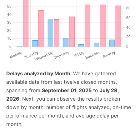
Delays analyzed by Month
: We have gathered
available data from last twelve closed months,
spanning from
September 01, 2025
to
July 29,
2026
. Next, you can observe the results broken
down by month: number of flights analyzed, on-time
performance per month, and average delay per
month.