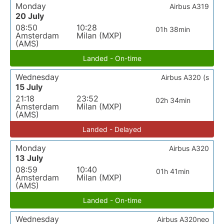
Monday
Airbus A319
20 July
08:50
10:28
01h 38min
Amsterdam
Milan (MXP)
(AMS)
Landed - On-time
Wednesday
Airbus A320 (s
15 July
21:18
23:52
02h 34min
Amsterdam
Milan (MXP)
(AMS)
Landed - Delayed
Monday
Airbus A320
13 July
08:59
10:40
01h 41min
Amsterdam
Milan (MXP)
(AMS)
Landed - On-time
Wednesday
Airbus A320neo