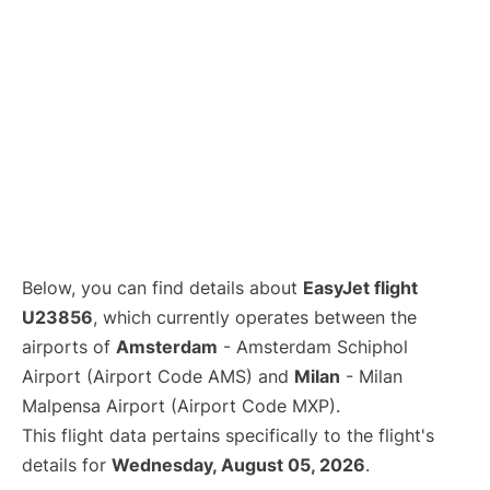
Below, you can find details about
EasyJet flight
U23856
, which currently operates between the
airports of
Amsterdam
- Amsterdam Schiphol
Airport (Airport Code AMS) and
Milan
- Milan
Malpensa Airport (Airport Code MXP).
This flight data pertains specifically to the flight's
details for
Wednesday, August 05, 2026
.