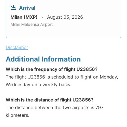
Arrival
Milan (MXP)
August 05, 2026
Milan Malpensa Airport
Disclaimer
Additional Information
Which is the frequency of flight U23856?
The flight U23856 is scheduled to flight on Monday,
Wednesday on a weekly basis.
Which is the distance of flight U23856?
The distance between the two airports is 797
kilometers.