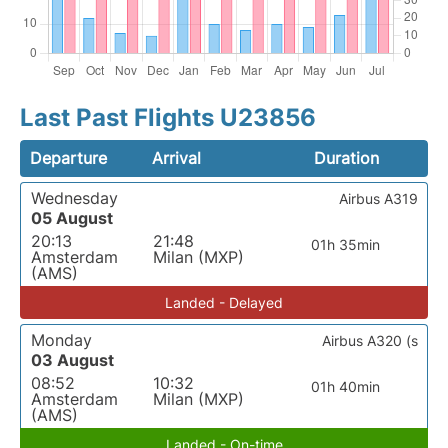
Last Past Flights U23856
Departure
Arrival
Duration
Wednesday
Airbus A319
05 August
20:13
21:48
01h 35min
Amsterdam
Milan (MXP)
(AMS)
Landed - Delayed
Monday
Airbus A320 (s
03 August
08:52
10:32
01h 40min
Amsterdam
Milan (MXP)
(AMS)
Landed - On-time