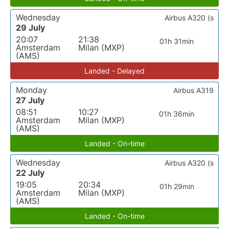
Wednesday
Airbus A320 (s
29 July
20:07
21:38
01h 31min
Amsterdam
Milan (MXP)
(AMS)
Landed - Delayed
Monday
Airbus A319
27 July
08:51
10:27
01h 36min
Amsterdam
Milan (MXP)
(AMS)
Landed - On-time
Wednesday
Airbus A320 (s
22 July
19:05
20:34
01h 29min
Amsterdam
Milan (MXP)
(AMS)
Landed - On-time