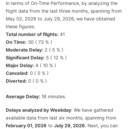
In terms of On-Time Performance, by analyzing the
flight data from the last three months, spanning from
May 02, 2026 to July 29, 2026, we have obtained
these figures.
Total number of flights:
41
On Time:
30 ( 73 % )
Moderate Delay:
2 ( 5 % )
Significant Delay:
5 ( 12 % )
Major Delay:
4 ( 10 % )
Canceled:
0 ( 0 % )
Diverted:
0 ( 0 % )
Average Delay:
18 minutes.
Delays analyzed by Weekday
: We have gathered
available data from last six months, spanning from
February 01, 2026
to
July 29, 2026
. Next, you can