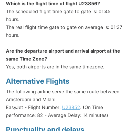
Which is the flight time of flight U23856?
The scheduled flight time gate to gate is: 01:45
hours.
The real flight time gate to gate on average is: 01:37
hours.
Are the departure airport and arrival airport at the
same Time Zone?
Yes, both airports are in the same timezone.
Alternative Flights
The following airline serve the same route between
Amsterdam and Milan:
EasyJet - Flight Number:
U23852
. (On Time
performance: 82 - Average Delay: 14 minutes)
Punctuality and delays