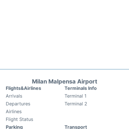
Milan Malpensa Airport
Flights&Airlines
Terminals Info
Arrivals
Terminal 1
Departures
Terminal 2
Airlines
Flight Status
Parking
Transport