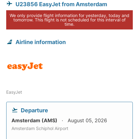
U23856 EasyJet from Amsterdam
We only provide flight information for yesterday, today and
tomorrow. This flight is not scheduled for this interval of
time.
Airline information
EasyJet
Departure
Amsterdam (AMS)
August 05, 2026
Amsterdam Schiphol Airport