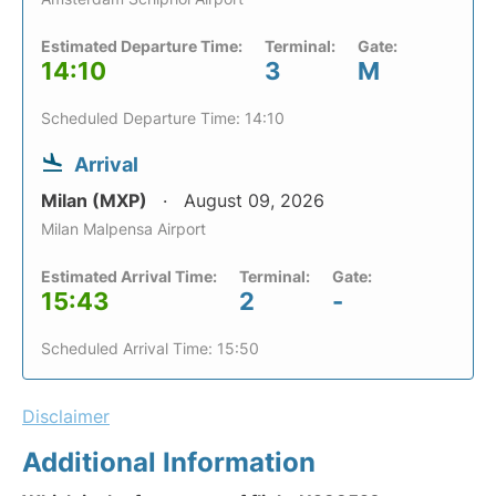
Estimated Departure Time:
Terminal:
Gate:
14:10
3
M
Scheduled Departure Time: 14:10
Arrival
Milan (MXP)
August 09, 2026
Milan Malpensa Airport
Estimated Arrival Time:
Terminal:
Gate:
15:43
2
-
Scheduled Arrival Time: 15:50
Disclaimer
Additional Information