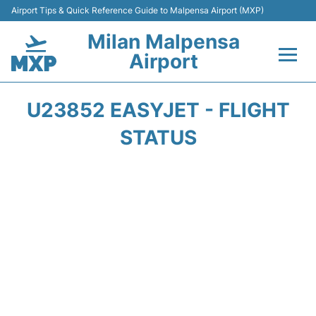
Airport Tips & Quick Reference Guide to Malpensa Airport (MXP)
Milan Malpensa
Airport
Flights&Airlines +
U23852 EASYJET - FLIGHT
Terminals Info +
STATUS
Parking
Transport +
Passengers Guide +