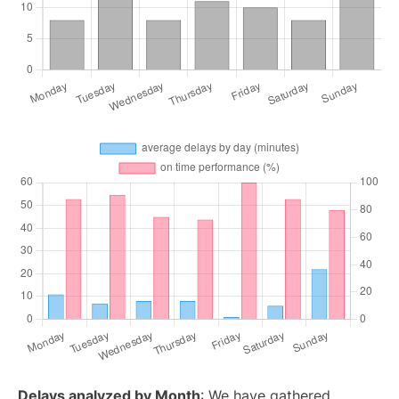
Delays analyzed by Month
: We have gathered