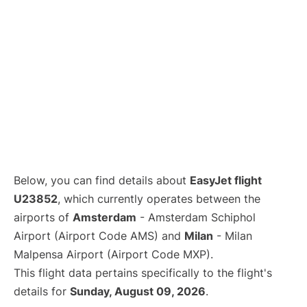
Below, you can find details about
EasyJet flight
U23852
, which currently operates between the
airports of
Amsterdam
- Amsterdam Schiphol
Airport (Airport Code AMS) and
Milan
- Milan
Malpensa Airport (Airport Code MXP).
This flight data pertains specifically to the flight's
details for
Sunday, August 09, 2026
.