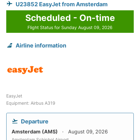
U23852 EasyJet from Amsterdam
Scheduled - On-time
Flight Status for Sunday August 09, 2026
Airline information
EasyJet
Equipment: Airbus A319
Departure
Amsterdam (AMS)
August 09, 2026
Amsterdam Schiphol Airport