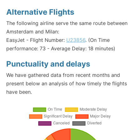
Alternative Flights
The following airline serve the same route between
Amsterdam and Milan:
EasyJet - Flight Number:
U23856
. (On Time
performance: 73 - Average Delay: 18 minutes)
Punctuality and delays
We have gathered data from recent months and
present below an analysis of how timely the flights
have been.