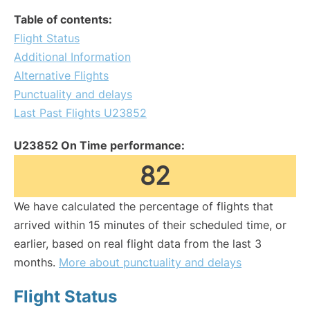
Table of contents:
Flight Status
Additional Information
Alternative Flights
Punctuality and delays
Last Past Flights U23852
U23852 On Time performance:
82
We have calculated the percentage of flights that
arrived within 15 minutes of their scheduled time, or
earlier, based on real flight data from the last 3
months.
More about punctuality and delays
Flight Status