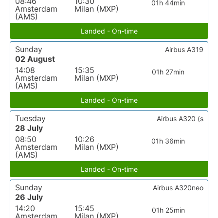
08:46
10:30
01h 44min
Amsterdam
Milan (MXP)
(AMS)
Landed - On-time
Sunday
Airbus A319
02 August
14:08
15:35
01h 27min
Amsterdam
Milan (MXP)
(AMS)
Landed - On-time
Tuesday
Airbus A320 (s
28 July
08:50
10:26
01h 36min
Amsterdam
Milan (MXP)
(AMS)
Landed - On-time
Sunday
Airbus A320neo
26 July
14:20
15:45
01h 25min
Amsterdam
Milan (MXP)