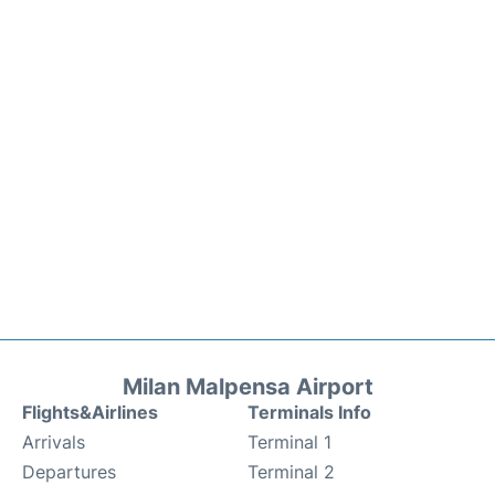
Milan Malpensa Airport
Flights&Airlines
Terminals Info
Arrivals
Terminal 1
Departures
Terminal 2