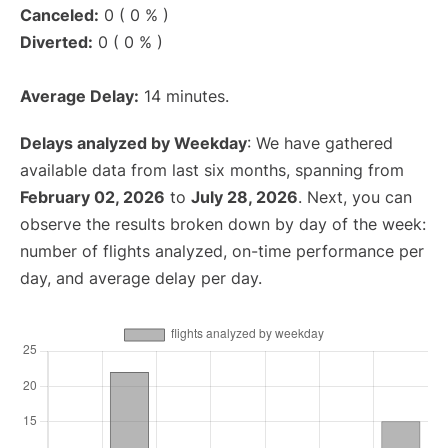
Canceled:
0 ( 0 % )
Diverted:
0 ( 0 % )
Average Delay:
14 minutes.
Delays analyzed by Weekday
: We have gathered
available data from last six months, spanning from
February 02, 2026
to
July 28, 2026
. Next, you can
observe the results broken down by day of the week:
number of flights analyzed, on-time performance per
day, and average delay per day.