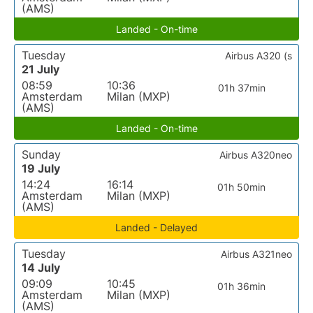
(AMS)
Landed - On-time
Tuesday
Airbus A320 (s
21 July
08:59
10:36
01h 37min
Amsterdam
Milan (MXP)
(AMS)
Landed - On-time
Sunday
Airbus A320neo
19 July
14:24
16:14
01h 50min
Amsterdam
Milan (MXP)
(AMS)
Landed - Delayed
Tuesday
Airbus A321neo
14 July
09:09
10:45
01h 36min
Amsterdam
Milan (MXP)
(AMS)