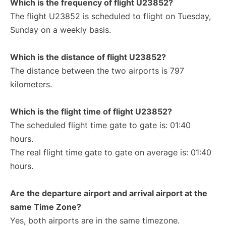
Which is the frequency of flight U23852?
The flight U23852 is scheduled to flight on Tuesday,
Sunday on a weekly basis.
Which is the distance of flight U23852?
The distance between the two airports is 797
kilometers.
Which is the flight time of flight U23852?
The scheduled flight time gate to gate is: 01:40
hours.
The real flight time gate to gate on average is: 01:40
hours.
Are the departure airport and arrival airport at the
same Time Zone?
Yes, both airports are in the same timezone.