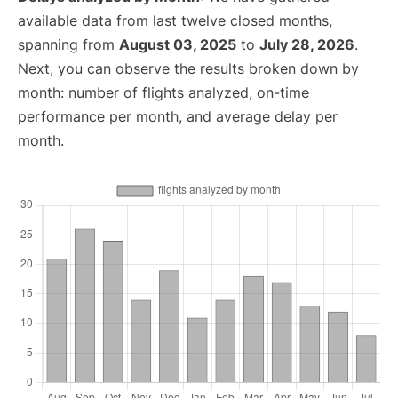
available data from last twelve closed months,
spanning from
August 03, 2025
to
July 28, 2026
.
Next, you can observe the results broken down by
month: number of flights analyzed, on-time
performance per month, and average delay per
month.