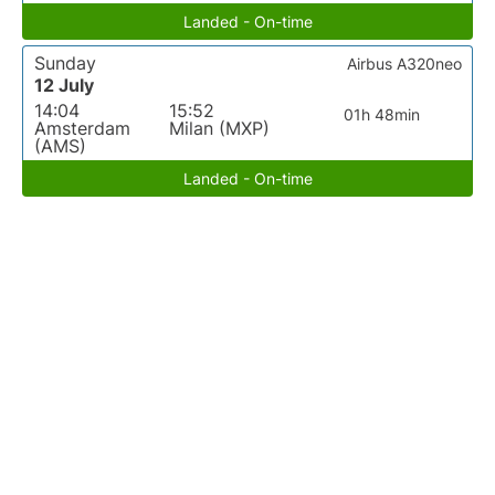
Landed - On-time
Sunday
Airbus A320neo
12 July
14:04
15:52
01h 48min
Amsterdam
Milan (MXP)
(AMS)
Landed - On-time