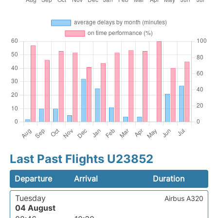
Last Past Flights U23852
Departure
Arrival
Duration
Tuesday
Airbus A320
04 August