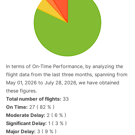
In terms of On-Time Performance, by analyzing the
flight data from the last three months, spanning from
May 01, 2026 to July 28, 2026, we have obtained
these figures.
Total number of flights:
33
On Time:
27 ( 82 % )
Moderate Delay:
2 ( 6 % )
Significant Delay:
1 ( 3 % )
Major Delay:
3 ( 9 % )