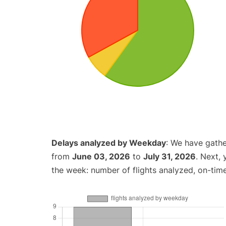
Delays analyzed by Weekday
: We have gathe
from
June 03, 2026
to
July 31, 2026
. Next,
the week: number of flights analyzed, on-tim