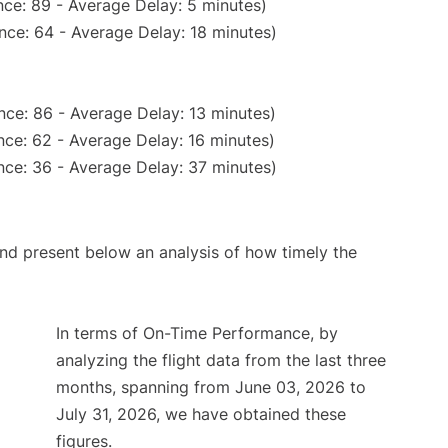
ce: 89 - Average Delay: 5 minutes)
nce: 64 - Average Delay: 18 minutes)
nce: 86 - Average Delay: 13 minutes)
ce: 62 - Average Delay: 16 minutes)
nce: 36 - Average Delay: 37 minutes)
d present below an analysis of how timely the
In terms of On-Time Performance, by
analyzing the flight data from the last three
months, spanning from June 03, 2026 to
July 31, 2026, we have obtained these
figures.