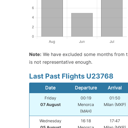
Note:
We have excluded some months from the 
is not representative enough.
Last Past Flights U23768
Date
Departure
Arrival
Friday
00:19
01:50
07 August
Menorca
Milan (MXP)
(MAH)
Wednesday
16:18
17:47
05 August
Menorca
Milan (MXP)