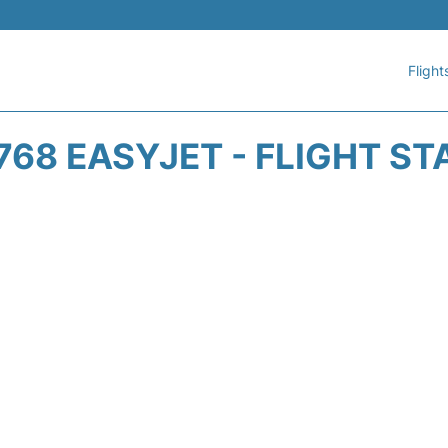
Flight
768 EASYJET - FLIGHT ST