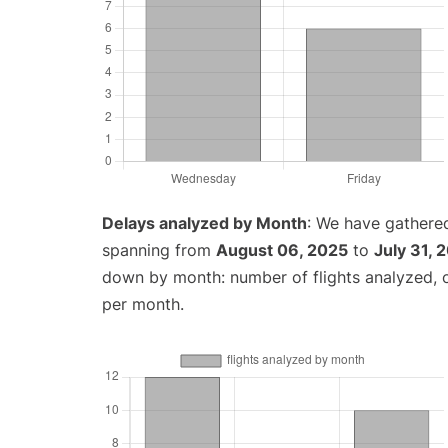
Delays analyzed by Month
: We have gathered
spanning from
August 06, 2025
to
July 31, 
down by month: number of flights analyzed,
per month.