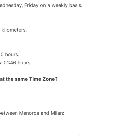
Wednesday, Friday on a weekly basis.
 kilometers.
30 hours.
s: 01:46 hours.
rt at the same Time Zone?
 between Menorca and Milan: