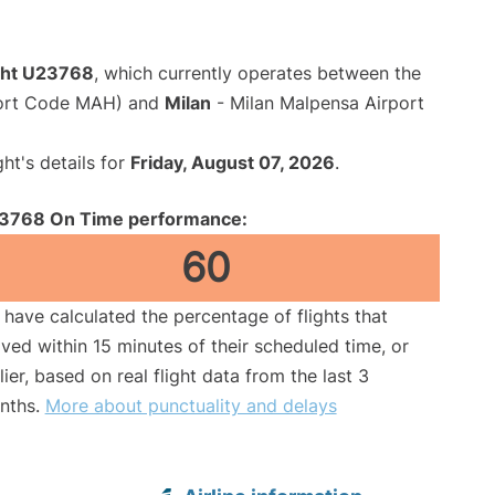
ight U23768
, which currently operates between the
port Code MAH) and
Milan
- Milan Malpensa Airport
ght's details for
Friday, August 07, 2026
.
3768 On Time performance:
60
have calculated the percentage of flights that
ived within 15 minutes of their scheduled time, or
lier, based on real flight data from the last 3
nths.
More about punctuality and delays