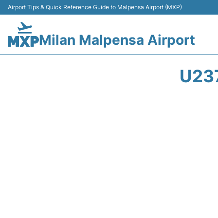
Airport Tips & Quick Reference Guide to Malpensa Airport (MXP)
Milan Malpensa Airport
U23