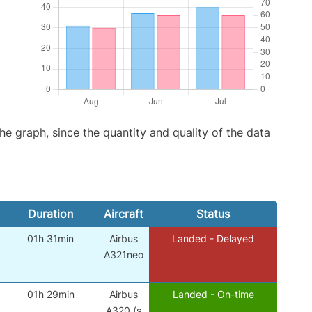
graph, since the quantity and quality of the data
Duration
Aircraft
Status
01h 31min
Airbus
Landed - Delayed
A321neo
01h 29min
Airbus
Landed - On-time
A320 (s