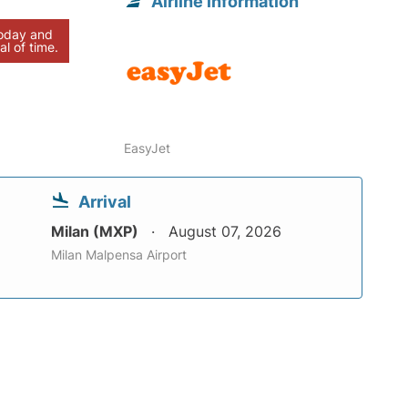
Airline information
today and
al of time.
EasyJet
Arrival
Milan (MXP)
August 07, 2026
Milan Malpensa Airport