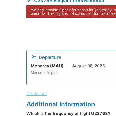
U23768 EasyJet from Menorca
We only provide flight information for yesterday, 
tomorrow. This flight is not scheduled for this interv
Departure
Menorca (MAH)
August 06, 2026
Menorca Airport
Disclaimer
Additional Information
Which is the frequency of flight U23768?