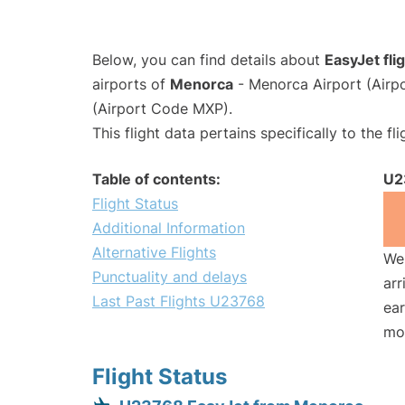
Below, you can find details about
EasyJet fl
airports of
Menorca
- Menorca Airport (Air
(Airport Code MXP).
This flight data pertains specifically to the fli
Table of contents:
U2
Flight Status
Additional Information
Alternative Flights
We 
Punctuality and delays
arr
Last Past Flights U23768
ear
mo
Flight Status