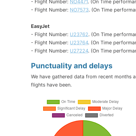
- Flight Number:
NO4471
. (On Time performan
- Flight Number:
NO7573
. (On Time performa
EasyJet
- Flight Number:
U23762
. (On Time performa
- Flight Number:
U23764
. (On Time performan
- Flight Number:
U27224
. (On Time performa
Punctuality and delays
We have gathered data from recent months an
flights have been.