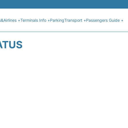
s&Airlines +
Terminals Info +
Parking
Transport +
Passengers Guide +
ATUS