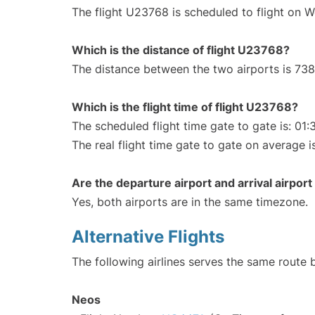
The flight U23768 is scheduled to flight on 
Which is the distance of flight U23768?
The distance between the two airports is 738
Which is the flight time of flight U23768?
The scheduled flight time gate to gate is: 01:
The real flight time gate to gate on average i
Are the departure airport and arrival airpo
Yes, both airports are in the same timezone.
Alternative Flights
The following airlines serves the same route
Neos