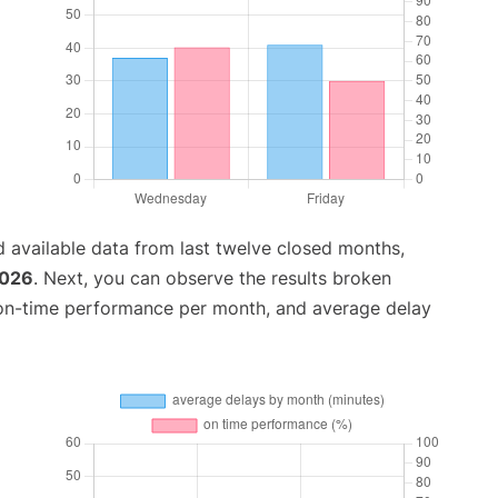
 available data from last twelve closed months,
2026
. Next, you can observe the results broken
 on-time performance per month, and average delay