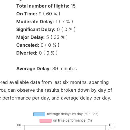
Total number of flights:
15
On Time:
9 ( 60 % )
Moderate Delay:
1 ( 7 % )
Significant Delay:
0 ( 0 % )
Major Delay:
5 ( 33 % )
Canceled:
0 ( 0 % )
Diverted:
0 ( 0 % )
Average Delay:
39 minutes.
red available data from last six months, spanning
 you can observe the results broken down by day of
e performance per day, and average delay per day.