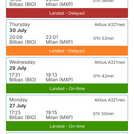
01h 36min
Bilbao (BIO)
Milan (MXP)
Landed - Delayed
Thursday
Airbus A321neo
30 July
20:09
22:01
01h 52min
Bilbao (BIO)
Milan (MXP)
Landed - Delayed
Wednesday
Airbus A321neo
29 July
17:31
19:13
01h 42min
Bilbao (BIO)
Milan (MXP)
Landed - On-time
Monday
Airbus A321neo
27 July
17:25
19:15
01h 50min
Bilbao (BIO)
Milan (MXP)
Landed - On-time