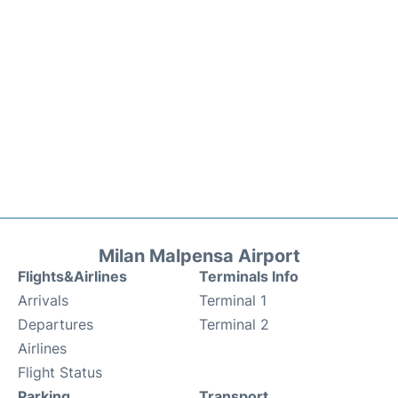
Milan Malpensa Airport
Flights&Airlines
Terminals Info
Arrivals
Terminal 1
Departures
Terminal 2
Airlines
Flight Status
Parking
Transport