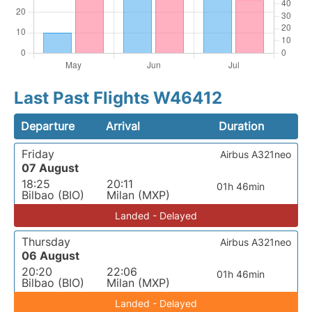
Last Past Flights W46412
Departure
Arrival
Duration
Friday
Airbus A321neo
07 August
18:25
20:11
01h 46min
Bilbao (BIO)
Milan (MXP)
Landed - Delayed
Thursday
Airbus A321neo
06 August
20:20
22:06
01h 46min
Bilbao (BIO)
Milan (MXP)
Landed - Delayed