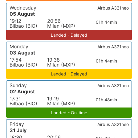
Wednesday
Airbus A321neo
05 August
19:12
20:56
01h 44min
Bilbao (BIO)
Milan (MXP)
Landed - Delayed
Monday
Airbus A321neo
03 August
17:54
19:38
01h 44min
Bilbao (BIO)
Milan (MXP)
Landed - Delayed
Sunday
Airbus A321neo
02 August
17:31
19:19
01h 48min
Bilbao (BIO)
Milan (MXP)
Landed - On-time
Friday
Airbus A321neo
31 July
18:30
20:06