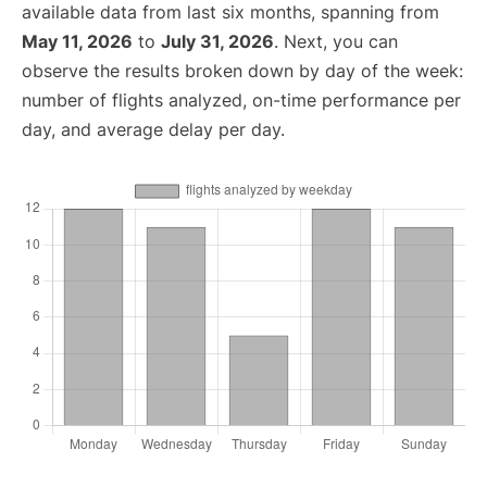
available data from last six months, spanning from
May 11, 2026
to
July 31, 2026
. Next, you can
observe the results broken down by day of the week:
number of flights analyzed, on-time performance per
day, and average delay per day.