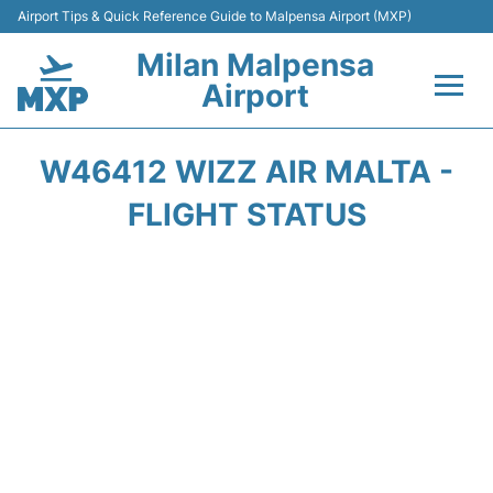
Airport Tips & Quick Reference Guide to Malpensa Airport (MXP)
Milan Malpensa
Airport
Flights&Airlines +
W46412 WIZZ AIR MALTA -
Terminals Info +
FLIGHT STATUS
Parking
Transport +
Passengers Guide +