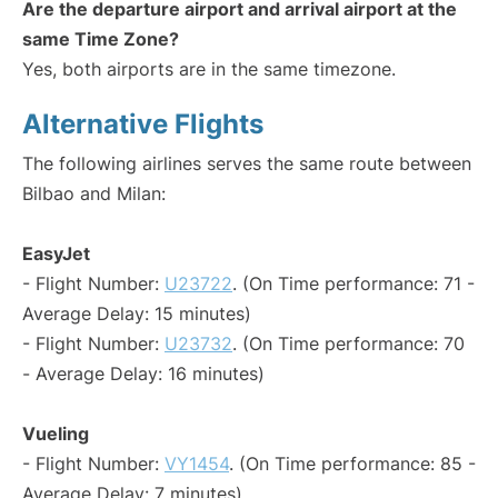
Are the departure airport and arrival airport at the
same Time Zone?
Yes, both airports are in the same timezone.
Alternative Flights
The following airlines serves the same route between
Bilbao and Milan:
EasyJet
- Flight Number:
U23722
. (On Time performance: 71 -
Average Delay: 15 minutes)
- Flight Number:
U23732
. (On Time performance: 70
- Average Delay: 16 minutes)
Vueling
- Flight Number:
VY1454
. (On Time performance: 85 -
Average Delay: 7 minutes)