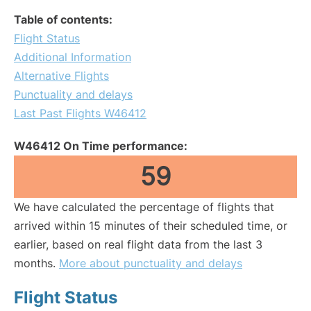
Table of contents:
Flight Status
Additional Information
Alternative Flights
Punctuality and delays
Last Past Flights W46412
W46412 On Time performance:
59
We have calculated the percentage of flights that
arrived within 15 minutes of their scheduled time, or
earlier, based on real flight data from the last 3
months.
More about punctuality and delays
Flight Status