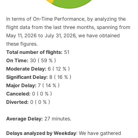
In terms of On-Time Performance, by analyzing the
flight data from the last three months, spanning from
May 11, 2026 to July 31, 2026, we have obtained
these figures.
Total number of flights:
51
On Time:
30 ( 59 % )
Moderate Delay:
6 ( 12 % )
Significant Delay:
8 ( 16 % )
Major Delay:
7 ( 14 % )
Canceled:
0 ( 0 % )
Diverted:
0 ( 0 % )
Average Delay:
27 minutes.
Delays analyzed by Weekday
: We have gathered