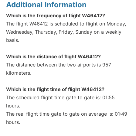
Additional Information
Which is the frequency of flight W46412?
The flight W46412 is scheduled to flight on Monday,
Wednesday, Thursday, Friday, Sunday on a weekly
basis.
Which is the distance of flight W46412?
The distance between the two airports is 957
kilometers.
Which is the flight time of flight W46412?
The scheduled flight time gate to gate is: 01:55
hours.
The real flight time gate to gate on average is: 01:49
hours.