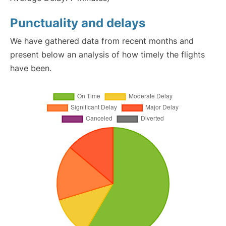
Punctuality and delays
We have gathered data from recent months and
present below an analysis of how timely the flights
have been.