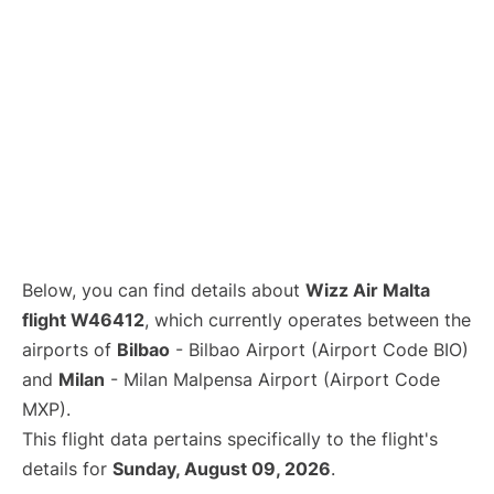
Below, you can find details about
Wizz Air Malta
flight W46412
, which currently operates between the
airports of
Bilbao
- Bilbao Airport (Airport Code BIO)
and
Milan
- Milan Malpensa Airport (Airport Code
MXP).
This flight data pertains specifically to the flight's
details for
Sunday, August 09, 2026
.