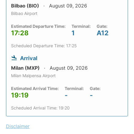
Bilbao (BIO)
August 09, 2026
Bilbao Airport
Estimated Departure Time:
Terminal:
Gate:
17:28
1
A12
Scheduled Departure Time: 17:25
Arrival
Milan (MXP)
August 09, 2026
Milan Malpensa Airport
Estimated Arrival Time:
Terminal:
Gate:
19:19
-
-
Scheduled Arrival Time: 19:20
Disclaimer