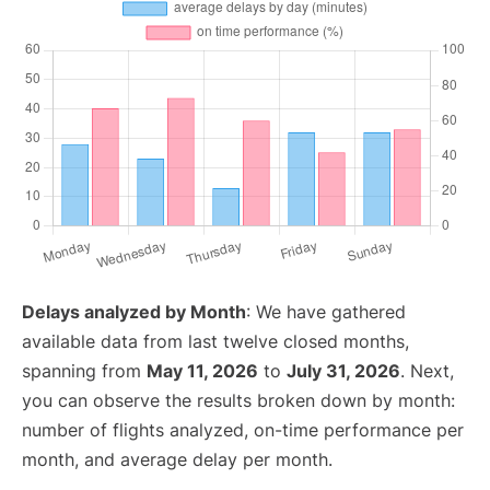
Delays analyzed by Month
: We have gathered
available data from last twelve closed months,
spanning from
May 11, 2026
to
July 31, 2026
. Next,
you can observe the results broken down by month:
number of flights analyzed, on-time performance per
month, and average delay per month.