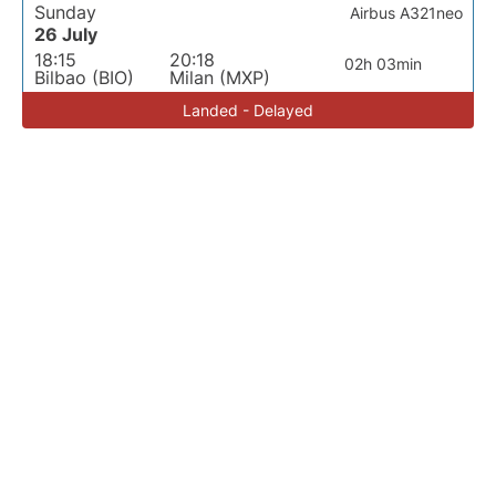
Sunday
Airbus A321neo
26 July
18:15
20:18
02h 03min
Bilbao (BIO)
Milan (MXP)
Landed - Delayed