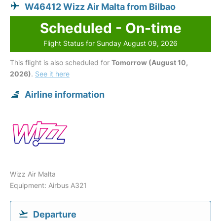
W46412 Wizz Air Malta from Bilbao
Scheduled - On-time
Flight Status for Sunday August 09, 2026
This flight is also scheduled for
Tomorrow (August 10,
2026)
.
See it here
Airline information
Wizz Air Malta
Equipment: Airbus A321
Departure