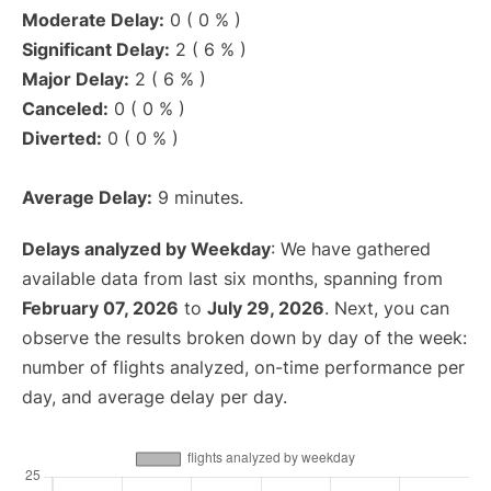
Moderate Delay:
0 ( 0 % )
Significant Delay:
2 ( 6 % )
Major Delay:
2 ( 6 % )
Canceled:
0 ( 0 % )
Diverted:
0 ( 0 % )
Average Delay:
9 minutes.
Delays analyzed by Weekday
: We have gathered
available data from last six months, spanning from
February 07, 2026
to
July 29, 2026
. Next, you can
observe the results broken down by day of the week:
number of flights analyzed, on-time performance per
day, and average delay per day.