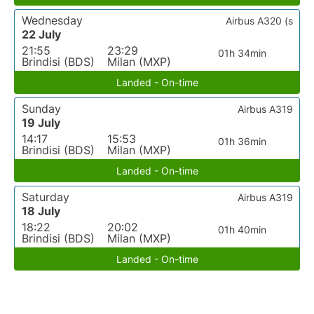
Wednesday
Airbus A320 (s
22 July
21:55
23:29
01h 34min
Brindisi (BDS)
Milan (MXP)
Landed - On-time
Sunday
Airbus A319
19 July
14:17
15:53
01h 36min
Brindisi (BDS)
Milan (MXP)
Landed - On-time
Saturday
Airbus A319
18 July
18:22
20:02
01h 40min
Brindisi (BDS)
Milan (MXP)
Landed - On-time