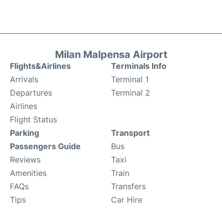
Milan Malpensa Airport
Flights&Airlines
Terminals Info
Arrivals
Terminal 1
Departures
Terminal 2
Airlines
Flight Status
Parking
Transport
Passengers Guide
Bus
Reviews
Taxi
Amenities
Train
FAQs
Transfers
Tips
Car Hire