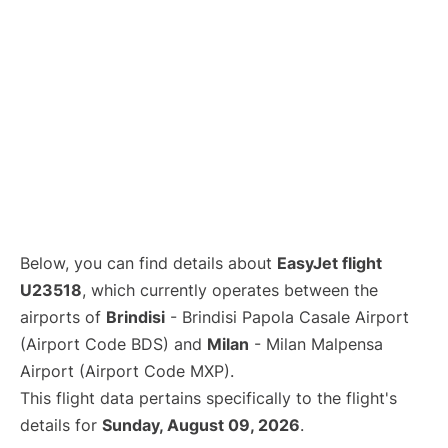
Below, you can find details about
EasyJet flight
U23518
, which currently operates between the
airports of
Brindisi
- Brindisi Papola Casale Airport
(Airport Code BDS) and
Milan
- Milan Malpensa
Airport (Airport Code MXP).
This flight data pertains specifically to the flight's
details for
Sunday, August 09, 2026
.