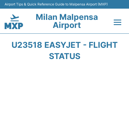
Airport Tips & Quick Reference Guide to Malpensa Airport (MXP)
Milan Malpensa
Airport
Flights&Airlines +
U23518 EASYJET - FLIGHT
Terminals Info +
STATUS
Parking
Transport +
Passengers Guide +