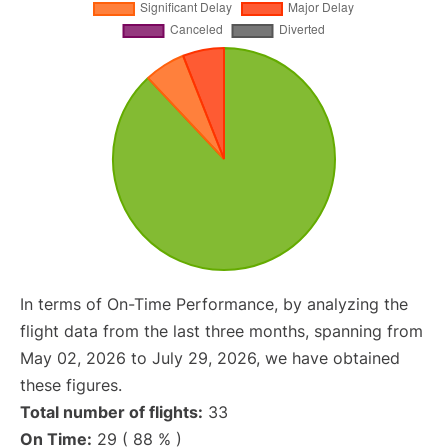
In terms of On-Time Performance, by analyzing the
flight data from the last three months, spanning from
May 02, 2026 to July 29, 2026, we have obtained
these figures.
Total number of flights:
33
On Time:
29 ( 88 % )