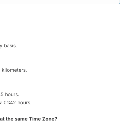
y basis.
 kilometers.
45 hours.
s: 01:42 hours.
rt at the same Time Zone?