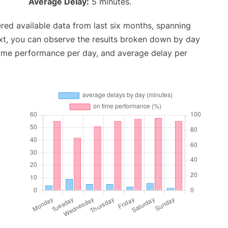
Average Delay:
5 minutes.
red available data from last six months, spanning
xt, you can observe the results broken down by day
time performance per day, and average delay per