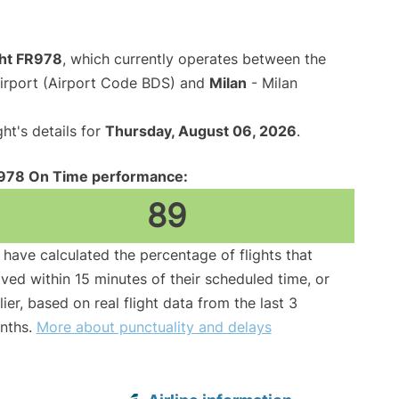
ght FR978
, which currently operates between the
Airport (Airport Code BDS) and
Milan
- Milan
ght's details for
Thursday, August 06, 2026
.
978 On Time performance:
89
have calculated the percentage of flights that
ived within 15 minutes of their scheduled time, or
lier, based on real flight data from the last 3
nths.
More about punctuality and delays