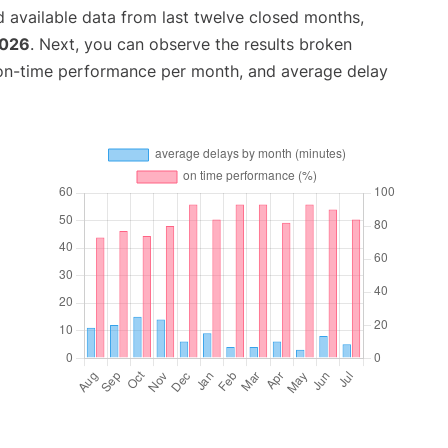
 available data from last twelve closed months,
2026
. Next, you can observe the results broken
 on-time performance per month, and average delay