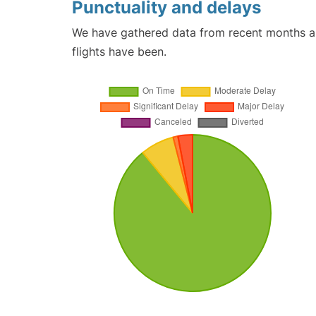
Punctuality and delays
We have gathered data from recent months an
flights have been.