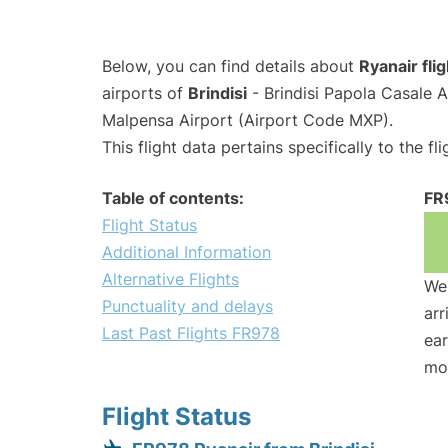
Below, you can find details about
Ryanair fli
airports of
Brindisi
- Brindisi Papola Casale 
Malpensa Airport (Airport Code MXP).
This flight data pertains specifically to the fli
Table of contents:
FR
Flight Status
Additional Information
Alternative Flights
We 
Punctuality and delays
arr
Last Past Flights FR978
ear
mo
Flight Status