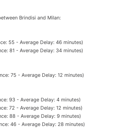
between Brindisi and Milan:
ce: 55 - Average Delay: 46 minutes)
ce: 81 - Average Delay: 34 minutes)
nce: 75 - Average Delay: 12 minutes)
ce: 93 - Average Delay: 4 minutes)
ce: 72 - Average Delay: 12 minutes)
ce: 88 - Average Delay: 9 minutes)
nce: 46 - Average Delay: 28 minutes)