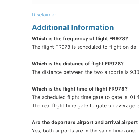
Disclaimer
Additional Information
Which is the frequency of flight FR978?
The flight FR978 is scheduled to flight on dail
Which is the distance of flight FR978?
The distance between the two airports is 930
Which is the flight time of flight FR978?
The scheduled flight time gate to gate is: 01:
The real flight time gate to gate on average i
Are the departure airport and arrival airpo
Yes, both airports are in the same timezone.