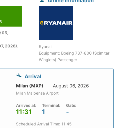
Airline information
26
 05,
7, 2026)
.
Ryanair
Equipment: Boeing 737-800 (Scimitar
Winglets) Passenger
Arrival
Milan (MXP)
August 06, 2026
Milan Malpensa Airport
Arrived at:
Terminal:
Gate:
11:31
1
-
Scheduled Arrival Time: 11:45