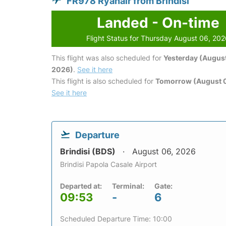
FR978 Ryanair from Brindisi
Landed - On-time
Flight Status for Thursday August 06, 20
This flight was also scheduled for
Yesterday (August
2026)
.
See it here
This flight is also scheduled for
Tomorrow (August 0
See it here
Departure
Brindisi (BDS)
August 06, 2026
Brindisi Papola Casale Airport
Departed at:
Terminal:
Gate:
09:53
-
6
Scheduled Departure Time: 10:00