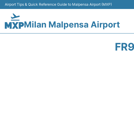
Airport Tips & Quick Reference Guide to Malpensa Airport (MXP)
Milan Malpensa Airport
FR9