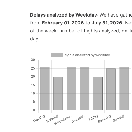
Delays analyzed by Weekday
: We have gathe
from
February 01, 2026
to
July 31, 2026
. Ne
of the week: number of flights analyzed, on-
day.