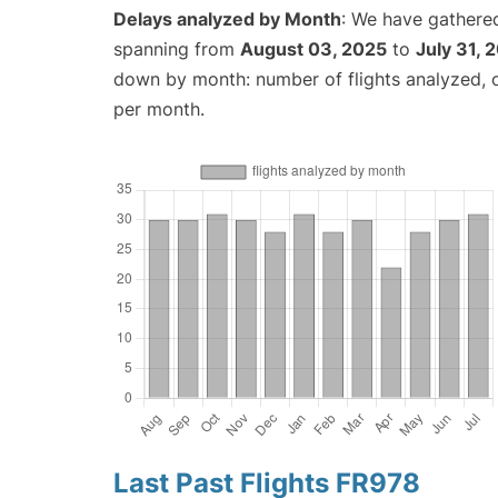
Delays analyzed by Month
: We have gathered
spanning from
August 03, 2025
to
July 31, 
down by month: number of flights analyzed,
per month.
Last Past Flights FR978