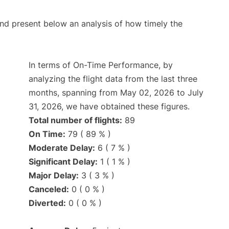
d present below an analysis of how timely the
In terms of On-Time Performance, by
analyzing the flight data from the last three
months, spanning from May 02, 2026 to July
31, 2026, we have obtained these figures.
Total number of flights:
89
On Time:
79 ( 89 % )
Moderate Delay:
6 ( 7 % )
Significant Delay:
1 ( 1 % )
Major Delay:
3 ( 3 % )
Canceled:
0 ( 0 % )
Diverted:
0 ( 0 % )