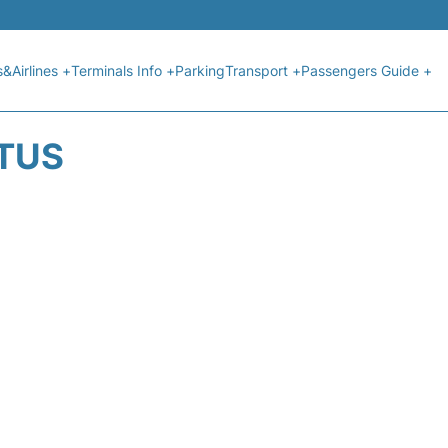
s&Airlines +
Terminals Info +
Parking
Transport +
Passengers Guide +
ATUS