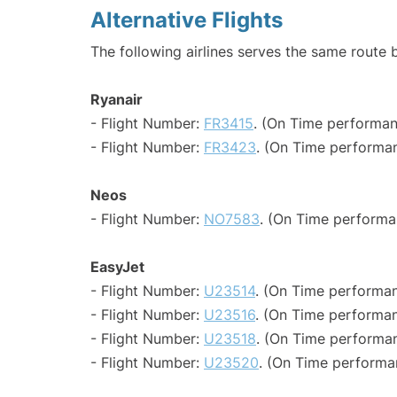
Alternative Flights
The following airlines serves the same route 
Ryanair
- Flight Number:
FR3415
. (On Time performan
- Flight Number:
FR3423
. (On Time performan
Neos
- Flight Number:
NO7583
. (On Time performa
EasyJet
- Flight Number:
U23514
. (On Time performan
- Flight Number:
U23516
. (On Time performan
- Flight Number:
U23518
. (On Time performan
- Flight Number:
U23520
. (On Time performa