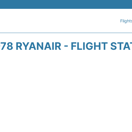
Flight
78 RYANAIR - FLIGHT ST