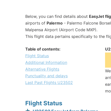
Below, you can find details about
EasyJet fl
airports of
Palermo
- Palermo Falcone Borsel
Malpensa Airport (Airport Code MXP).
This flight data pertains specifically to the fli
Table of contents:
U2
Flight Status
Additional Information
Alternative Flights
We 
Punctuality and delays
arr
Last Past Flights U23502
ear
mo
Flight Status