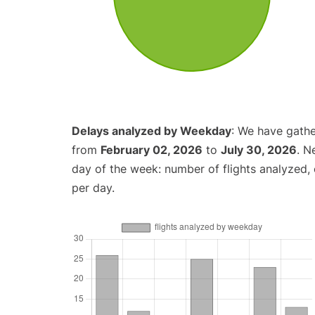
Delays analyzed by Weekday
: We have gathe
from
February 02, 2026
to
July 30, 2026
. N
day of the week: number of flights analyzed
per day.