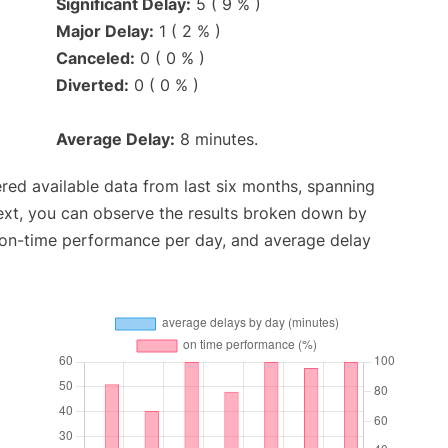
Significant Delay:
5 ( 9 % )
Major Delay:
1 ( 2 % )
Canceled:
0 ( 0 % )
Diverted:
0 ( 0 % )
Average Delay:
8 minutes.
red available data from last six months, spanning
ext, you can observe the results broken down by
, on-time performance per day, and average delay