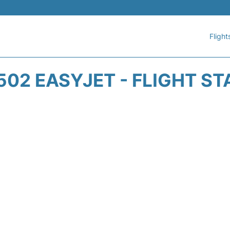
Flight
502 EASYJET - FLIGHT ST