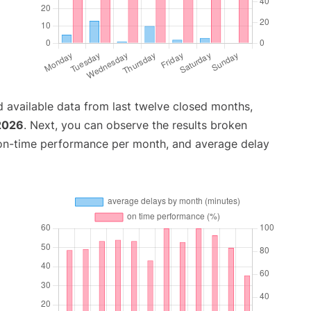
 available data from last twelve closed months,
 2026
. Next, you can observe the results broken
 on-time performance per month, and average delay