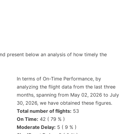
d present below an analysis of how timely the
In terms of On-Time Performance, by
analyzing the flight data from the last three
months, spanning from May 02, 2026 to July
30, 2026, we have obtained these figures.
Total number of flights:
53
On Time:
42 ( 79 % )
Moderate Delay:
5 ( 9 % )