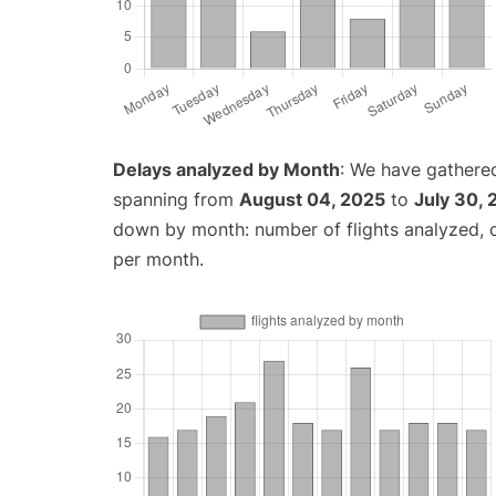
Delays analyzed by Month
: We have gathered
spanning from
August 04, 2025
to
July 30,
down by month: number of flights analyzed,
per month.