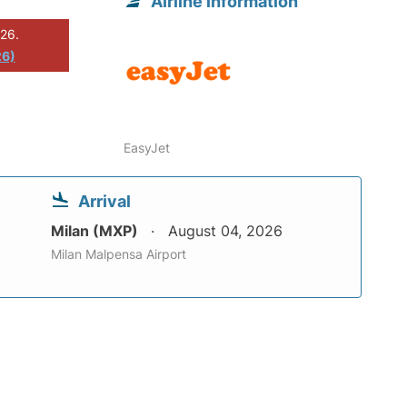
Airline information
026.
26)
EasyJet
Arrival
Milan (MXP)
August 04, 2026
Milan Malpensa Airport