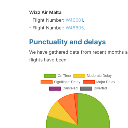
Wizz Air Malta
- Flight Number:
W46601
.
- Flight Number:
W46605
.
Punctuality and delays
We have gathered data from recent months an
flights have been.