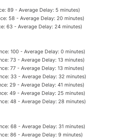
e: 89 - Average Delay: 5 minutes)
ce: 58 - Average Delay: 20 minutes)
e: 63 - Average Delay: 24 minutes)
nce: 100 - Average Delay: 0 minutes)
nce: 73 - Average Delay: 13 minutes)
ce: 77 - Average Delay: 13 minutes)
nce: 33 - Average Delay: 32 minutes)
ce: 29 - Average Delay: 41 minutes)
ce: 49 - Average Delay: 25 minutes)
nce: 48 - Average Delay: 28 minutes)
nce: 68 - Average Delay: 31 minutes)
nce: 86 - Average Delay: 9 minutes)