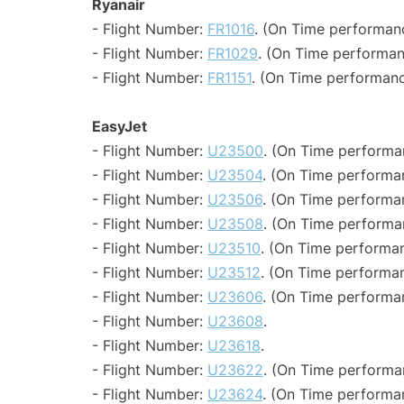
Ryanair
- Flight Number:
FR1016
. (On Time performanc
- Flight Number:
FR1029
. (On Time performan
- Flight Number:
FR1151
. (On Time performanc
EasyJet
- Flight Number:
U23500
. (On Time performa
- Flight Number:
U23504
. (On Time performa
- Flight Number:
U23506
. (On Time performan
- Flight Number:
U23508
. (On Time performa
- Flight Number:
U23510
. (On Time performan
- Flight Number:
U23512
. (On Time performan
- Flight Number:
U23606
. (On Time performa
- Flight Number:
U23608
.
- Flight Number:
U23618
.
- Flight Number:
U23622
. (On Time performa
- Flight Number:
U23624
. (On Time performa