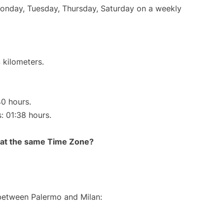
Monday, Tuesday, Thursday, Saturday on a weekly
 kilometers.
40 hours.
s: 01:38 hours.
rt at the same Time Zone?
 between Palermo and Milan: