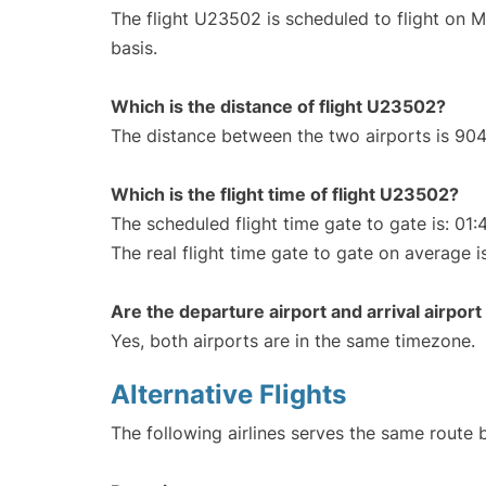
The flight U23502 is scheduled to flight on 
basis.
Which is the distance of flight U23502?
The distance between the two airports is 904
Which is the flight time of flight U23502?
The scheduled flight time gate to gate is: 01:
The real flight time gate to gate on average i
Are the departure airport and arrival airpo
Yes, both airports are in the same timezone.
Alternative Flights
The following airlines serves the same route