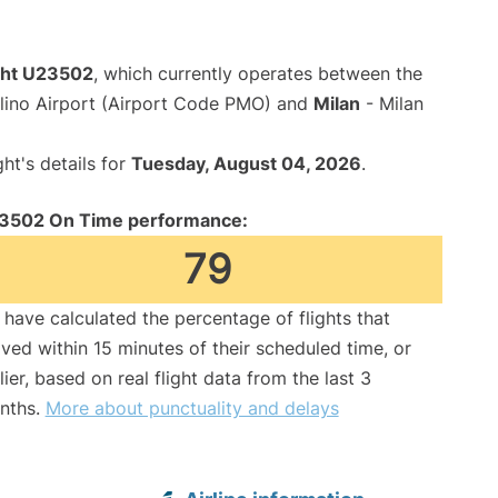
ight U23502
, which currently operates between the
lino Airport (Airport Code PMO) and
Milan
- Milan
ght's details for
Tuesday, August 04, 2026
.
3502 On Time performance:
79
have calculated the percentage of flights that
ived within 15 minutes of their scheduled time, or
lier, based on real flight data from the last 3
nths.
More about punctuality and delays