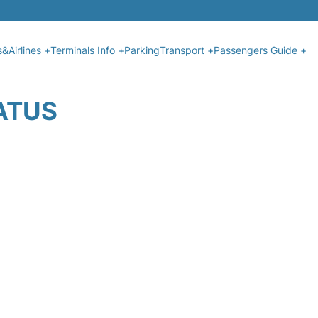
s&Airlines +
Terminals Info +
Parking
Transport +
Passengers Guide +
ATUS