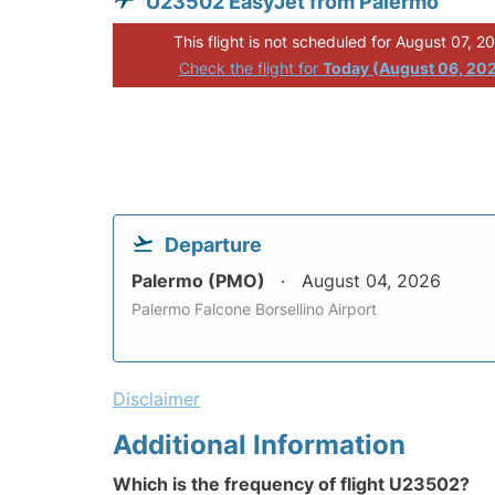
U23502 EasyJet from Palermo
This flight is not scheduled for August 07, 2
Check the flight for
Today (August 06, 20
Departure
Palermo (PMO)
August 04, 2026
Palermo Falcone Borsellino Airport
Disclaimer
Additional Information
Which is the frequency of flight U23502?