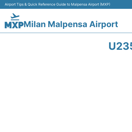
Airport Tips & Quick Reference Guide to Malpensa Airport (MXP)
Milan Malpensa Airport
U23