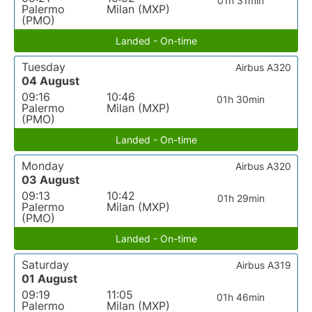
01h 31min
Palermo
Milan (MXP)
(PMO)
Landed - On-time
Tuesday
Airbus A320
04 August
09:16
10:46
01h 30min
Palermo
Milan (MXP)
(PMO)
Landed - On-time
Monday
Airbus A320
03 August
09:13
10:42
01h 29min
Palermo
Milan (MXP)
(PMO)
Landed - On-time
Saturday
Airbus A319
01 August
09:19
11:05
01h 46min
Palermo
Milan (MXP)