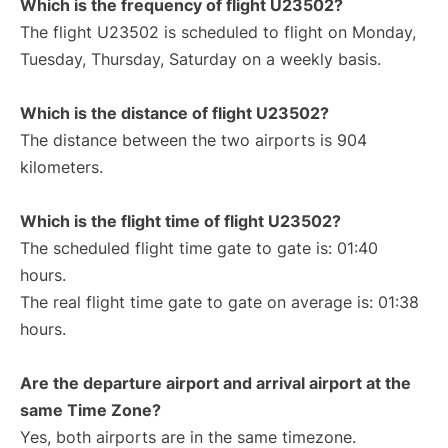
Which is the frequency of flight U23502?
The flight U23502 is scheduled to flight on Monday,
Tuesday, Thursday, Saturday on a weekly basis.
Which is the distance of flight U23502?
The distance between the two airports is 904
kilometers.
Which is the flight time of flight U23502?
The scheduled flight time gate to gate is: 01:40
hours.
The real flight time gate to gate on average is: 01:38
hours.
Are the departure airport and arrival airport at the
same Time Zone?
Yes, both airports are in the same timezone.