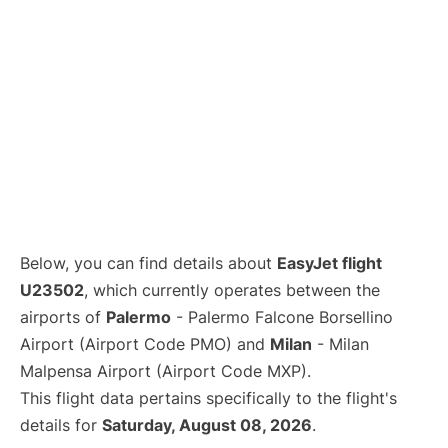
Below, you can find details about
EasyJet flight
U23502
, which currently operates between the
airports of
Palermo
- Palermo Falcone Borsellino
Airport (Airport Code PMO) and
Milan
- Milan
Malpensa Airport (Airport Code MXP).
This flight data pertains specifically to the flight's
details for
Saturday, August 08, 2026
.