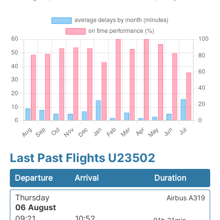
Last Past Flights U23502
Departure
Arrival
Duration
Thursday
Airbus A319
06 August
09:21
10:52