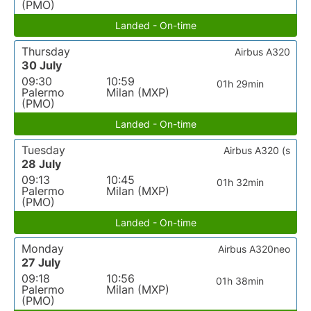
(PMO)
Landed - On-time
Thursday
Airbus A320
30 July
09:30
10:59
01h 29min
Palermo
Milan (MXP)
(PMO)
Landed - On-time
Tuesday
Airbus A320 (s
28 July
09:13
10:45
01h 32min
Palermo
Milan (MXP)
(PMO)
Landed - On-time
Monday
Airbus A320neo
27 July
09:18
10:56
01h 38min
Palermo
Milan (MXP)
(PMO)