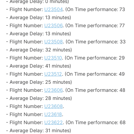
- Average Delay: 0 minutes)
- Flight Number:
U23504
. (On Time performance: 73
- Average Delay: 13 minutes)
- Flight Number:
U23506
. (On Time performance: 77
- Average Delay: 13 minutes)
- Flight Number:
U23508
. (On Time performance: 33
- Average Delay: 32 minutes)
- Flight Number:
U23510
. (On Time performance: 29
- Average Delay: 41 minutes)
- Flight Number:
U23512
. (On Time performance: 49
- Average Delay: 25 minutes)
- Flight Number:
U23606
. (On Time performance: 48
- Average Delay: 28 minutes)
- Flight Number:
U23608
.
- Flight Number:
U23618
.
- Flight Number:
U23622
. (On Time performance: 68
- Average Delay: 31 minutes)