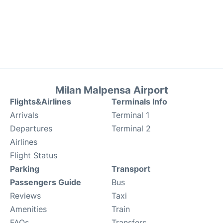
Milan Malpensa Airport
Flights&Airlines
Terminals Info
Arrivals
Terminal 1
Departures
Terminal 2
Airlines
Flight Status
Parking
Transport
Passengers Guide
Bus
Reviews
Taxi
Amenities
Train
FAQs
Transfers