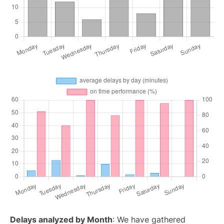
Delays analyzed by Month
: We have gathered