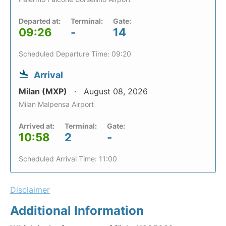
Departed at:
Terminal:
Gate:
09:26
-
14
Scheduled Departure Time: 09:20
Arrival
Milan (MXP)
August 08, 2026
Milan Malpensa Airport
Arrived at:
Terminal:
Gate:
10:58
2
-
Scheduled Arrival Time: 11:00
Disclaimer
Additional Information