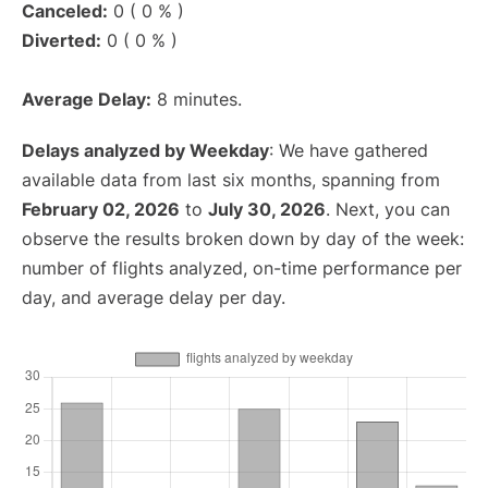
Canceled:
0 ( 0 % )
Diverted:
0 ( 0 % )
Average Delay:
8 minutes.
Delays analyzed by Weekday
: We have gathered
available data from last six months, spanning from
February 02, 2026
to
July 30, 2026
. Next, you can
observe the results broken down by day of the week:
number of flights analyzed, on-time performance per
day, and average delay per day.