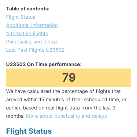
Table of contents:
Flight Status
Additional Information
Alternative Flights
Punctuality and delays
Last Past Flights U23502
U23502 On Time performance:
79
We have calculated the percentage of flights that
arrived within 15 minutes of their scheduled time, or
earlier, based on real flight data from the last 3
months.
More about punctuality and delays
Flight Status