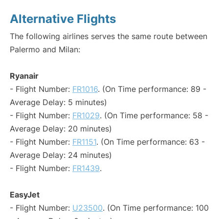
Alternative Flights
The following airlines serves the same route between
Palermo and Milan:
Ryanair
- Flight Number:
FR1016
. (On Time performance: 89 -
Average Delay: 5 minutes)
- Flight Number:
FR1029
. (On Time performance: 58 -
Average Delay: 20 minutes)
- Flight Number:
FR1151
. (On Time performance: 63 -
Average Delay: 24 minutes)
- Flight Number:
FR1439
.
EasyJet
- Flight Number:
U23500
. (On Time performance: 100