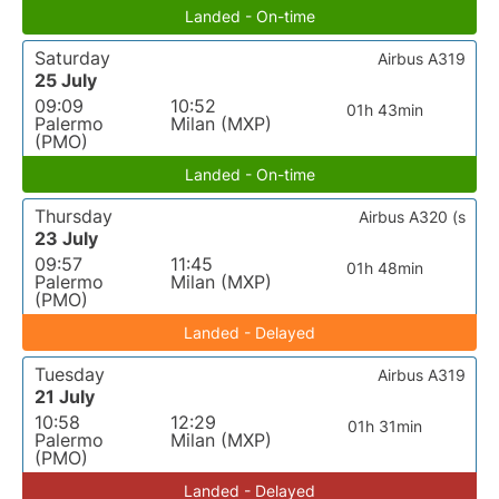
Landed - On-time
Saturday
Airbus A319
25 July
09:09
10:52
01h 43min
Palermo
Milan (MXP)
(PMO)
Landed - On-time
Thursday
Airbus A320 (s
23 July
09:57
11:45
01h 48min
Palermo
Milan (MXP)
(PMO)
Landed - Delayed
Tuesday
Airbus A319
21 July
10:58
12:29
01h 31min
Palermo
Milan (MXP)
(PMO)
Landed - Delayed