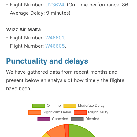
- Flight Number:
U23624
. (On Time performance: 86
- Average Delay: 9 minutes)
Wizz Air Malta
- Flight Number:
W46601
.
- Flight Number:
W46605
.
Punctuality and delays
We have gathered data from recent months and
present below an analysis of how timely the flights
have been.