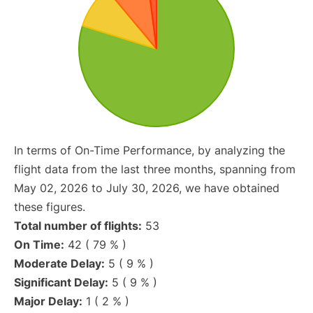
In terms of On-Time Performance, by analyzing the
flight data from the last three months, spanning from
May 02, 2026 to July 30, 2026, we have obtained
these figures.
Total number of flights:
53
On Time:
42 ( 79 % )
Moderate Delay:
5 ( 9 % )
Significant Delay:
5 ( 9 % )
Major Delay:
1 ( 2 % )