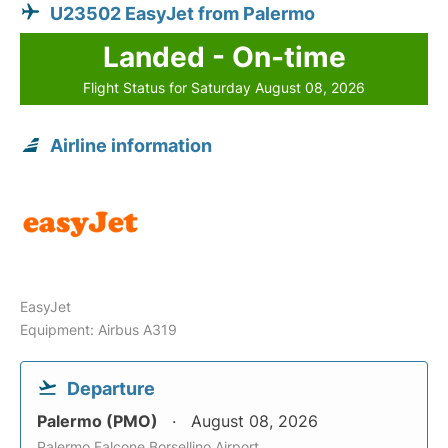
U23502 EasyJet from Palermo
Landed - On-time
Flight Status for Saturday August 08, 2026
Airline information
EasyJet
Equipment: Airbus A319
Departure
Palermo (PMO)
August 08, 2026
Palermo Falcone Borsellino Airport