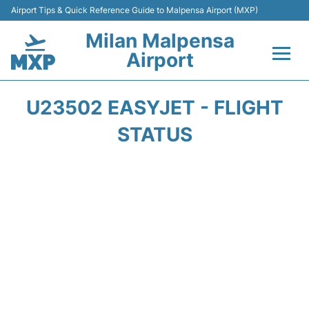
Airport Tips & Quick Reference Guide to Malpensa Airport (MXP)
Milan Malpensa
Airport
Flights&Airlines +
U23502 EASYJET - FLIGHT
Terminals Info +
STATUS
Parking
Transport +
Passengers Guide +