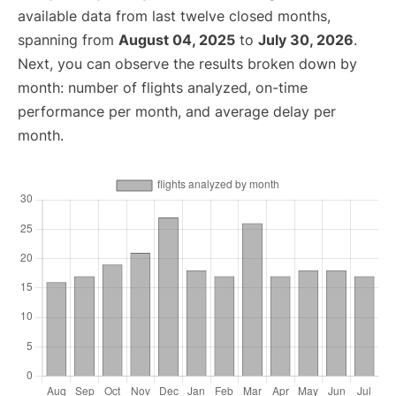
available data from last twelve closed months,
spanning from
August 04, 2025
to
July 30, 2026
.
Next, you can observe the results broken down by
month: number of flights analyzed, on-time
performance per month, and average delay per
month.