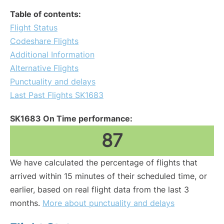
Table of contents:
Flight Status
Codeshare Flights
Additional Information
Alternative Flights
Punctuality and delays
Last Past Flights SK1683
SK1683 On Time performance:
87
We have calculated the percentage of flights that
arrived within 15 minutes of their scheduled time, or
earlier, based on real flight data from the last 3
months.
More about punctuality and delays