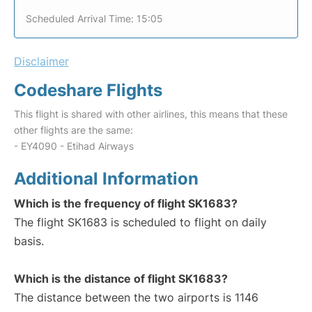
Scheduled Arrival Time: 15:05
Disclaimer
Codeshare Flights
This flight is shared with other airlines, this means that these
other flights are the same:
- EY4090 - Etihad Airways
Additional Information
Which is the frequency of flight SK1683?
The flight SK1683 is scheduled to flight on daily
basis.
Which is the distance of flight SK1683?
The distance between the two airports is 1146