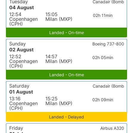
Tuesday
Canadair (Bomb
04 August
12:54
15:05
02h 11min
Copenhagen
Milan (MXP)
(CPH)
Landed - On-time
Sunday
Boeing 737-800
02 August
12:52
14:57
02h 05min
Copenhagen
Milan (MXP)
(CPH)
Landed - On-time
Saturday
Canadair (Bomb
01 August
13:16
15:25
02h 09min
Copenhagen
Milan (MXP)
(CPH)
Landed - Delayed
Friday
Airbus A320