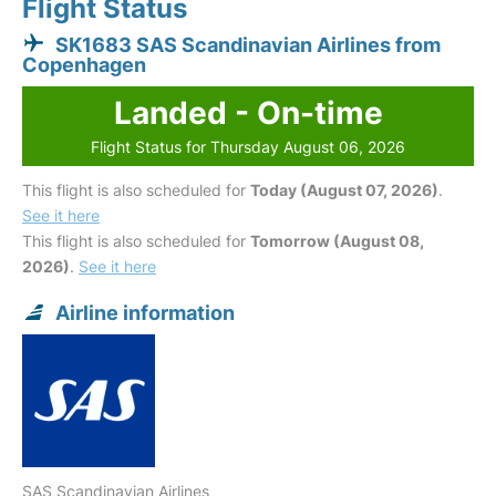
Flight Status
SK1683 SAS Scandinavian Airlines from
Copenhagen
Landed - On-time
Flight Status for Thursday August 06, 2026
This flight is also scheduled for
Today (August 07, 2026)
.
See it here
This flight is also scheduled for
Tomorrow (August 08,
2026)
.
See it here
Airline information
SAS Scandinavian Airlines