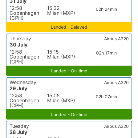
31 July
12:58
15:22
02h 24min
Copenhagen
Milan (MXP)
(CPH)
Landed - Delayed
Thursday
Airbus A320
30 July
12:58
15:15
02h 17min
Copenhagen
Milan (MXP)
(CPH)
Landed - On-time
Wednesday
Airbus A320
29 July
12:58
15:05
02h 07min
Copenhagen
Milan (MXP)
(CPH)
Landed - On-time
Tuesday
Airbus A320
28 July