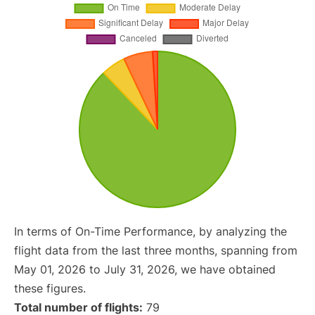
In terms of On-Time Performance, by analyzing the
flight data from the last three months, spanning from
May 01, 2026 to July 31, 2026, we have obtained
these figures.
Total number of flights:
79