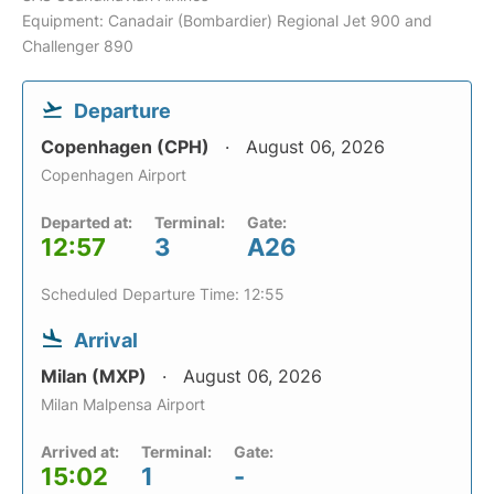
Equipment: Canadair (Bombardier) Regional Jet 900 and
Challenger 890
Departure
Copenhagen (CPH)
August 06, 2026
Copenhagen Airport
Departed at:
Terminal:
Gate:
12:57
3
A26
Scheduled Departure Time: 12:55
Arrival
Milan (MXP)
August 06, 2026
Milan Malpensa Airport
Arrived at:
Terminal:
Gate:
15:02
1
-