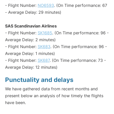
- Flight Number:
NO6593
. (On Time performance: 67
- Average Delay: 29 minutes)
SAS Scandinavian Airlines
- Flight Number:
SK1685
. (On Time performance: 96 -
Average Delay: 2 minutes)
- Flight Number:
SK683
. (On Time performance: 96 -
Average Delay: 1 minutes)
- Flight Number:
SK687
. (On Time performance: 73 -
Average Delay: 12 minutes)
Punctuality and delays
We have gathered data from recent months and
present below an analysis of how timely the flights
have been.