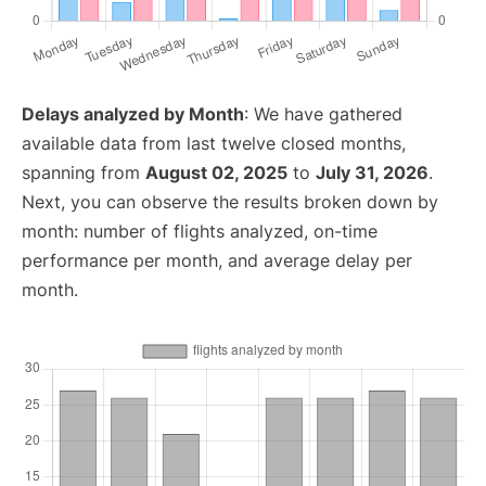
Delays analyzed by Month
: We have gathered
available data from last twelve closed months,
spanning from
August 02, 2025
to
July 31, 2026
.
Next, you can observe the results broken down by
month: number of flights analyzed, on-time
performance per month, and average delay per
month.