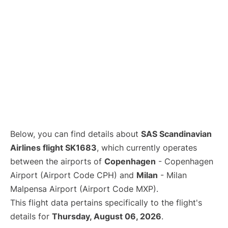
Below, you can find details about
SAS Scandinavian
Airlines flight SK1683
, which currently operates
between the airports of
Copenhagen
- Copenhagen
Airport (Airport Code CPH) and
Milan
- Milan
Malpensa Airport (Airport Code MXP).
This flight data pertains specifically to the flight's
details for
Thursday, August 06, 2026
.