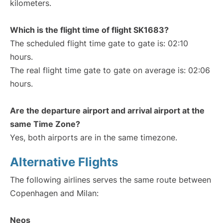
kilometers.
Which is the flight time of flight SK1683?
The scheduled flight time gate to gate is: 02:10
hours.
The real flight time gate to gate on average is: 02:06
hours.
Are the departure airport and arrival airport at the
same Time Zone?
Yes, both airports are in the same timezone.
Alternative Flights
The following airlines serves the same route between
Copenhagen and Milan:
Neos