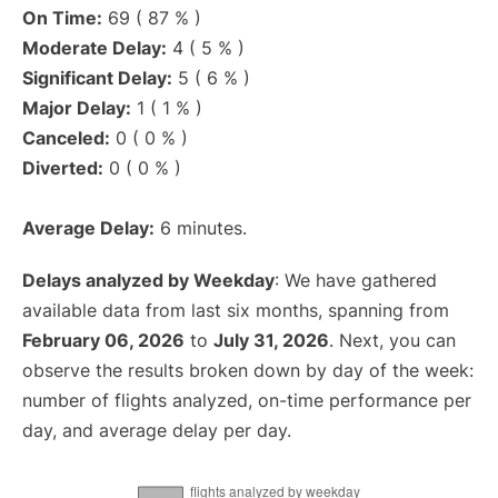
On Time:
69 ( 87 % )
Moderate Delay:
4 ( 5 % )
Significant Delay:
5 ( 6 % )
Major Delay:
1 ( 1 % )
Canceled:
0 ( 0 % )
Diverted:
0 ( 0 % )
Average Delay:
6 minutes.
Delays analyzed by Weekday
: We have gathered
available data from last six months, spanning from
February 06, 2026
to
July 31, 2026
. Next, you can
observe the results broken down by day of the week:
number of flights analyzed, on-time performance per
day, and average delay per day.