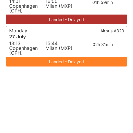
14:01
16:00
01h 59min
Copenhagen
Milan (MXP)
(CPH)
Landed - Delayed
Monday
Airbus A320
27 July
13:13
15:44
02h 31min
Copenhagen
Milan (MXP)
(CPH)
Landed - Delayed