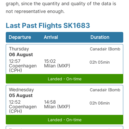
graph, since the quantity and quality of the data is
not representative enough.
Last Past Flights SK1683
Departure
Arrival
Duration
Thursday
Canadair (Bomb
06 August
12:57
15:02
02h 05min
Copenhagen
Milan (MXP)
(CPH)
Landed - On-time
Wednesday
Canadair (Bomb
05 August
12:52
14:58
02h 06min
Copenhagen
Milan (MXP)
(CPH)
Landed - On-time