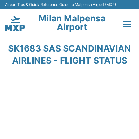
Airport Tips & Quick Reference Guide to Malpensa Airport (MXP)
Milan Malpensa
Airport
Flights&Airlines +
SK1683 SAS SCANDINAVIAN
Terminals Info +
AIRLINES - FLIGHT STATUS
Parking
Transport +
Passengers Guide +