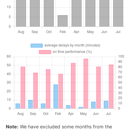
Note:
We have excluded some months from the