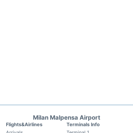
Milan Malpensa Airport
Flights&Airlines
Terminals Info
Arrivals
Terminal 1