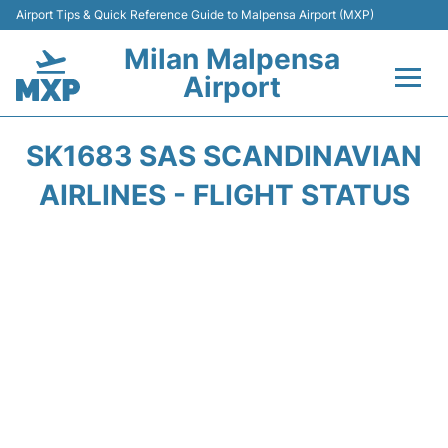
Airport Tips & Quick Reference Guide to Malpensa Airport (MXP)
Milan Malpensa
Airport
Flights&Airlines +
SK1683 SAS SCANDINAVIAN
Terminals Info +
AIRLINES - FLIGHT STATUS
Parking
Transport +
Passengers Guide +