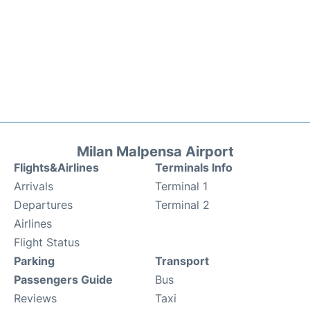
Milan Malpensa Airport
Flights&Airlines
Terminals Info
Arrivals
Terminal 1
Departures
Terminal 2
Airlines
Flight Status
Parking
Transport
Passengers Guide
Bus
Reviews
Taxi