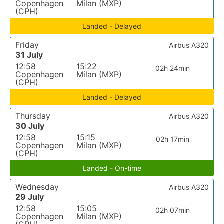
Copenhagen
Milan (MXP)
(CPH)
Landed - Delayed
Friday
Airbus A320
31 July
12:58
15:22
02h 24min
Copenhagen
Milan (MXP)
(CPH)
Landed - Delayed
Thursday
Airbus A320
30 July
12:58
15:15
02h 17min
Copenhagen
Milan (MXP)
(CPH)
Landed - On-time
Wednesday
Airbus A320
29 July
12:58
15:05
02h 07min
Copenhagen
Milan (MXP)