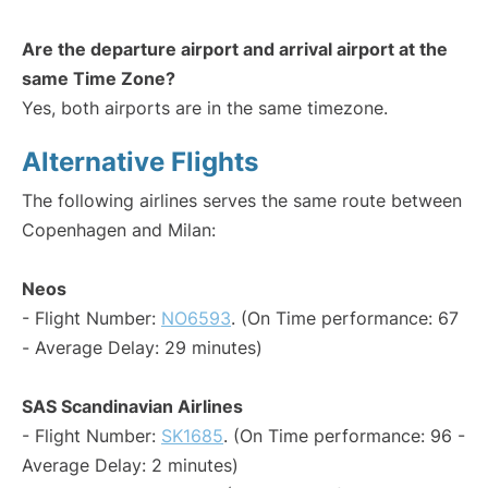
Are the departure airport and arrival airport at the
same Time Zone?
Yes, both airports are in the same timezone.
Alternative Flights
The following airlines serves the same route between
Copenhagen and Milan:
Neos
- Flight Number:
NO6593
. (On Time performance: 67
- Average Delay: 29 minutes)
SAS Scandinavian Airlines
- Flight Number:
SK1685
. (On Time performance: 96 -
Average Delay: 2 minutes)