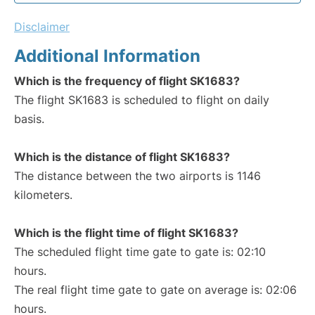
Disclaimer
Additional Information
Which is the frequency of flight SK1683?
The flight SK1683 is scheduled to flight on daily
basis.
Which is the distance of flight SK1683?
The distance between the two airports is 1146
kilometers.
Which is the flight time of flight SK1683?
The scheduled flight time gate to gate is: 02:10
hours.
The real flight time gate to gate on average is: 02:06
hours.