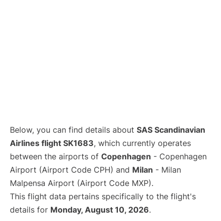
Below, you can find details about
SAS Scandinavian
Airlines flight SK1683
, which currently operates
between the airports of
Copenhagen
- Copenhagen
Airport (Airport Code CPH) and
Milan
- Milan
Malpensa Airport (Airport Code MXP).
This flight data pertains specifically to the flight's
details for
Monday, August 10, 2026
.