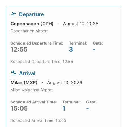
Departure
Copenhagen (CPH)
August 10, 2026
Copenhagen Airport
Scheduled Departure Time:
Terminal:
Gate:
12:55
3
-
Scheduled Departure Time: 12:55
Arrival
Milan (MXP)
August 10, 2026
Milan Malpensa Airport
Scheduled Arrival Time:
Terminal:
Gate:
15:05
1
-
Scheduled Arrival Time: 15:05