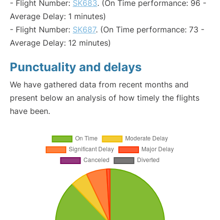
- Flight Number:
SK683
. (On Time performance: 96 -
Average Delay: 1 minutes)
- Flight Number:
SK687
. (On Time performance: 73 -
Average Delay: 12 minutes)
Punctuality and delays
We have gathered data from recent months and
present below an analysis of how timely the flights
have been.