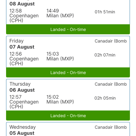
08 August
12:58
14:49
01h 51min
Copenhagen
Milan (MXP)
(CPH)
Landed - On-time
Friday
Canadair (Bomb
07 August
12:56
15:03
02h 07min
Copenhagen
Milan (MXP)
(CPH)
Landed - On-time
Thursday
Canadair (Bomb
06 August
12:57
15:02
02h 05min
Copenhagen
Milan (MXP)
(CPH)
Landed - On-time
Wednesday
Canadair (Bomb
05 August