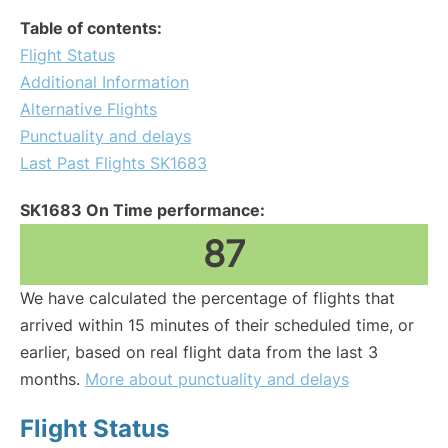
Table of contents:
Flight Status
Additional Information
Alternative Flights
Punctuality and delays
Last Past Flights SK1683
SK1683 On Time performance:
87
We have calculated the percentage of flights that
arrived within 15 minutes of their scheduled time, or
earlier, based on real flight data from the last 3
months.
More about punctuality and delays
Flight Status