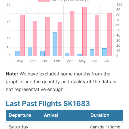
Note:
We have excluded some months from the
graph, since the quantity and quality of the data is
not representative enough.
Last Past Flights SK1683
Departure
Arrival
Duration
Saturday
Canadair (Bomb