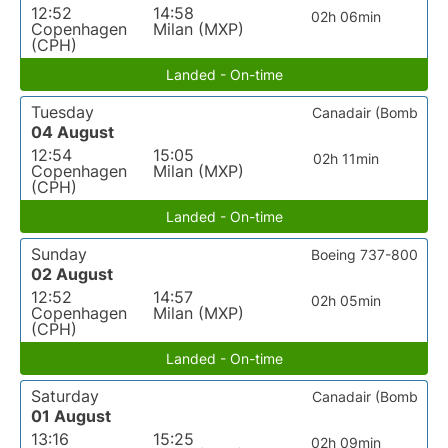
12:52
14:58
02h 06min
Copenhagen
Milan (MXP)
(CPH)
Landed - On-time
Tuesday
Canadair (Bomb
04 August
12:54
15:05
02h 11min
Copenhagen
Milan (MXP)
(CPH)
Landed - On-time
Sunday
Boeing 737-800
02 August
12:52
14:57
02h 05min
Copenhagen
Milan (MXP)
(CPH)
Landed - On-time
Saturday
Canadair (Bomb
01 August
13:16
15:25
02h 09min