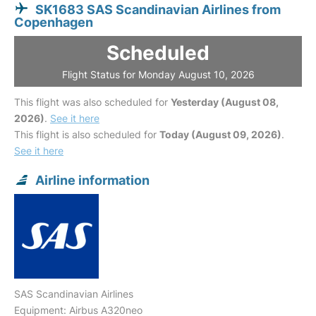
SK1683 SAS Scandinavian Airlines from
Copenhagen
Scheduled
Flight Status for Monday August 10, 2026
This flight was also scheduled for
Yesterday (August 08,
2026)
.
See it here
This flight is also scheduled for
Today (August 09, 2026)
.
See it here
Airline information
SAS Scandinavian Airlines
Equipment: Airbus A320neo