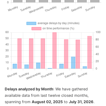
Delays analyzed by Month
: We have gathered
available data from last twelve closed months,
spanning from
August 02, 2025
to
July 31, 2026
.