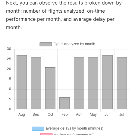
Next, you can observe the results broken down by
month: number of flights analyzed, on-time
performance per month, and average delay per
month.