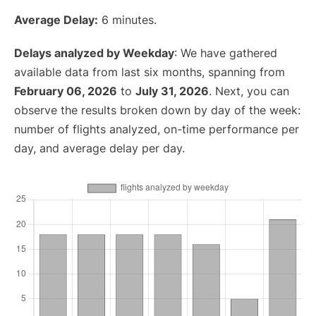
Average Delay:
6 minutes.
Delays analyzed by Weekday
: We have gathered
available data from last six months, spanning from
February 06, 2026
to
July 31, 2026
. Next, you can
observe the results broken down by day of the week:
number of flights analyzed, on-time performance per
day, and average delay per day.