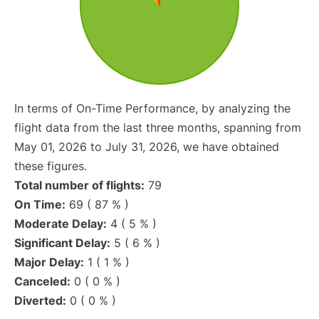
In terms of On-Time Performance, by analyzing the
flight data from the last three months, spanning from
May 01, 2026 to July 31, 2026, we have obtained
these figures.
Total number of flights:
79
On Time:
69 ( 87 % )
Moderate Delay:
4 ( 5 % )
Significant Delay:
5 ( 6 % )
Major Delay:
1 ( 1 % )
Canceled:
0 ( 0 % )
Diverted:
0 ( 0 % )