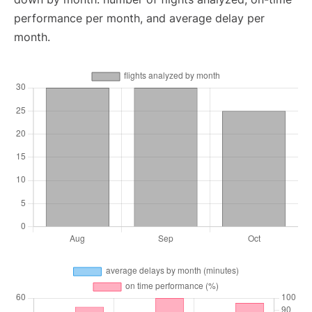
performance per month, and average delay per
month.