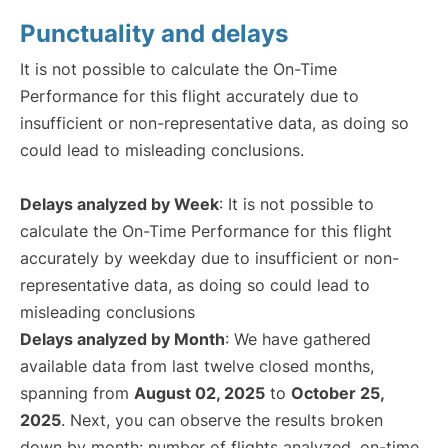
Punctuality and delays
It is not possible to calculate the On-Time
Performance for this flight accurately due to
insufficient or non-representative data, as doing so
could lead to misleading conclusions.
Delays analyzed by Week
: It is not possible to
calculate the On-Time Performance for this flight
accurately by weekday due to insufficient or non-
representative data, as doing so could lead to
misleading conclusions
Delays analyzed by Month
: We have gathered
available data from last twelve closed months,
spanning from
August 02, 2025
to
October 25,
2025
. Next, you can observe the results broken
down by month: number of flights analyzed, on-time