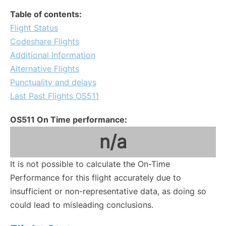
Table of contents:
Flight Status
Codeshare Flights
Additional Information
Alternative Flights
Punctuality and delays
Last Past Flights OS511
OS511 On Time performance:
n/a
It is not possible to calculate the On-Time
Performance for this flight accurately due to
insufficient or non-representative data, as doing so
could lead to misleading conclusions.