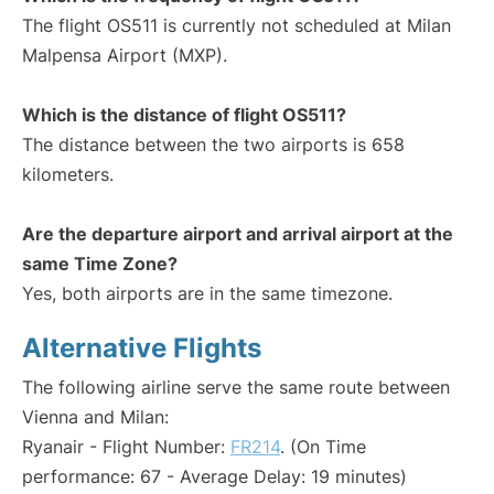
The flight OS511 is currently not scheduled at Milan
Malpensa Airport (MXP).
Which is the distance of flight OS511?
The distance between the two airports is 658
kilometers.
Are the departure airport and arrival airport at the
same Time Zone?
Yes, both airports are in the same timezone.
Alternative Flights
The following airline serve the same route between
Vienna and Milan:
Ryanair - Flight Number:
FR214
. (On Time
performance: 67 - Average Delay: 19 minutes)