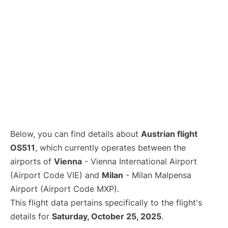
Below, you can find details about
Austrian flight
OS511
, which currently operates between the
airports of
Vienna
- Vienna International Airport
(Airport Code VIE) and
Milan
- Milan Malpensa
Airport (Airport Code MXP).
This flight data pertains specifically to the flight's
details for
Saturday, October 25, 2025
.