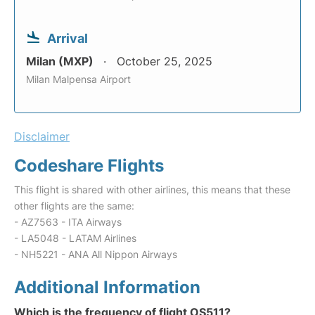
Arrival
Milan (MXP)
October 25, 2025
Milan Malpensa Airport
Disclaimer
Codeshare Flights
This flight is shared with other airlines, this means that these
other flights are the same:
- AZ7563 - ITA Airways
- LA5048 - LATAM Airlines
- NH5221 - ANA All Nippon Airways
Additional Information
Which is the frequency of flight OS511?