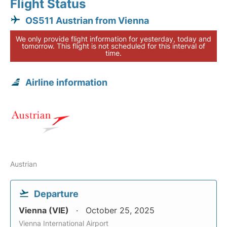
Flight Status
OS511 Austrian from Vienna
We only provide flight information for yesterday, today and
tomorrow. This flight is not scheduled for this interval of
time.
Airline information
Austrian
Departure
Vienna (VIE)
October 25, 2025
Vienna International Airport