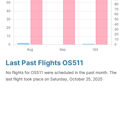
Last Past Flights OS511
No flights for OS511 were scheduled in the past month. The
last flight took place on Saturday, October 25, 2025