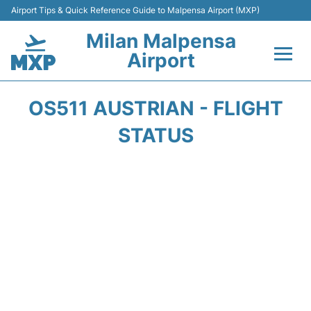
Airport Tips & Quick Reference Guide to Malpensa Airport (MXP)
Milan Malpensa
Airport
Flights&Airlines +
OS511 AUSTRIAN - FLIGHT
Terminals Info +
STATUS
Parking
Transport +
Passengers Guide +