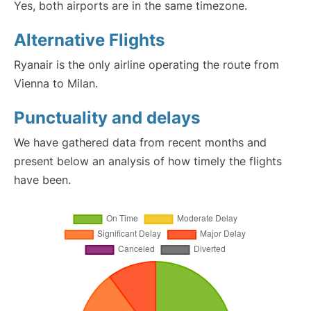
Yes, both airports are in the same timezone.
Alternative Flights
Ryanair is the only airline operating the route from
Vienna to Milan.
Punctuality and delays
We have gathered data from recent months and
present below an analysis of how timely the flights
have been.