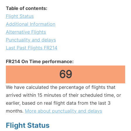
Table of contents:
Flight Status
Additional Information
Alternative Flights
Punctuality and delays
Last Past Flights FR214
FR214 On Time performance:
69
We have calculated the percentage of flights that
arrived within 15 minutes of their scheduled time, or
earlier, based on real flight data from the last 3
months.
More about punctuality and delays
Flight Status