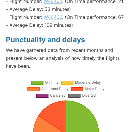
- Flight Number:
W46404
. (On Time performance: 21
- Average Delay: 53 minutes)
- Flight Number:
W46406
. (On Time performance: 67
- Average Delay: 109 minutes)
Punctuality and delays
We have gathered data from recent months and
present below an analysis of how timely the flights
have been.