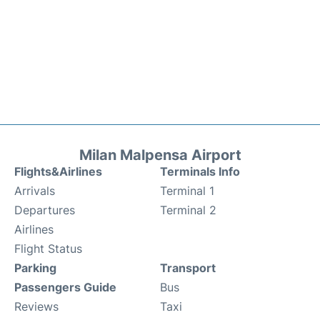
Milan Malpensa Airport
Flights&Airlines
Terminals Info
Arrivals
Terminal 1
Departures
Terminal 2
Airlines
Flight Status
Parking
Transport
Passengers Guide
Bus
Reviews
Taxi