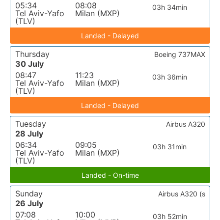
05:34
08:08
03h 34min
Tel Aviv-Yafo
Milan (MXP)
(TLV)
Landed - Delayed
Thursday
Boeing 737MAX
30 July
08:47
11:23
03h 36min
Tel Aviv-Yafo
Milan (MXP)
(TLV)
Landed - Delayed
Tuesday
Airbus A320
28 July
06:34
09:05
03h 31min
Tel Aviv-Yafo
Milan (MXP)
(TLV)
Landed - On-time
Sunday
Airbus A320 (s
26 July
07:08
10:00
03h 52min