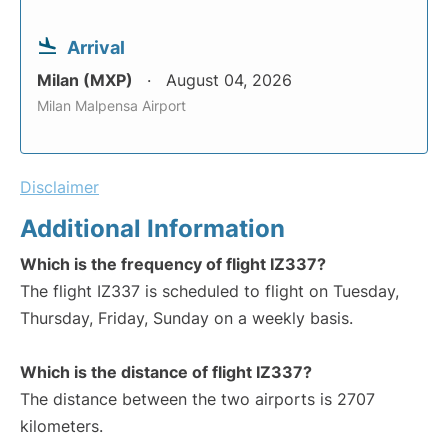
Arrival
Milan (MXP)
August 04, 2026
Milan Malpensa Airport
Disclaimer
Additional Information
Which is the frequency of flight IZ337?
The flight IZ337 is scheduled to flight on Tuesday,
Thursday, Friday, Sunday on a weekly basis.
Which is the distance of flight IZ337?
The distance between the two airports is 2707
kilometers.