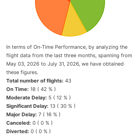
In terms of On-Time Performance, by analyzing the
flight data from the last three months, spanning from
May 03, 2026 to July 31, 2026, we have obtained
these figures.
Total number of flights:
43
On Time:
18 ( 42 % )
Moderate Delay:
5 ( 12 % )
Significant Delay:
13 ( 30 % )
Major Delay:
7 ( 16 % )
Canceled:
0 ( 0 % )
Diverted:
0 ( 0 % )