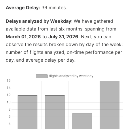
Average Delay:
36 minutes.
Delays analyzed by Weekday
: We have gathered
available data from last six months, spanning from
March 01, 2026
to
July 31, 2026
. Next, you can
observe the results broken down by day of the week:
number of flights analyzed, on-time performance per
day, and average delay per day.