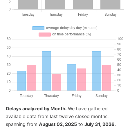
Delays analyzed by Month
: We have gathered
available data from last twelve closed months,
spanning from
August 02, 2025
to
July 31, 2026
.