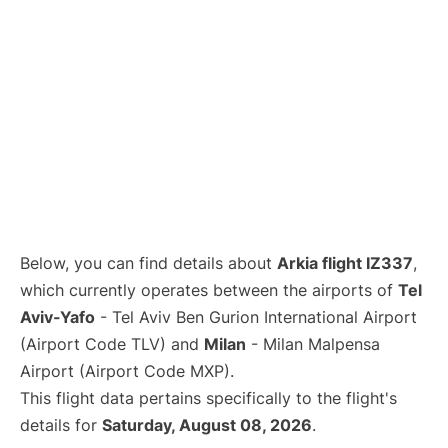
Below, you can find details about
Arkia flight IZ337
,
which currently operates between the airports of
Tel
Aviv-Yafo
- Tel Aviv Ben Gurion International Airport
(Airport Code TLV) and
Milan
- Milan Malpensa
Airport (Airport Code MXP).
This flight data pertains specifically to the flight's
details for
Saturday, August 08, 2026
.