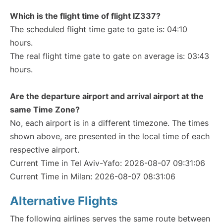
Which is the flight time of flight IZ337?
The scheduled flight time gate to gate is: 04:10
hours.
The real flight time gate to gate on average is: 03:43
hours.
Are the departure airport and arrival airport at the
same Time Zone?
No, each airport is in a different timezone. The times
shown above, are presented in the local time of each
respective airport.
Current Time in Tel Aviv-Yafo: 2026-08-07 09:31:06
Current Time in Milan: 2026-08-07 08:31:06
Alternative Flights
The following airlines serves the same route between