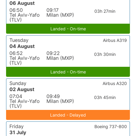
06 August
06:50
09:17
03h 27min
Tel Aviv-Yafo
Milan (MXP)
(TLV)
Landed - On-time
Tuesday
Airbus A319
04 August
06:52
09:22
03h 30min
Tel Aviv-Yafo
Milan (MXP)
(TLV)
Landed - On-time
Sunday
Airbus A320
02 August
07:04
09:49
03h 45min
Tel Aviv-Yafo
Milan (MXP)
(TLV)
Landed - Delayed
Friday
Boeing 737-800
31 July