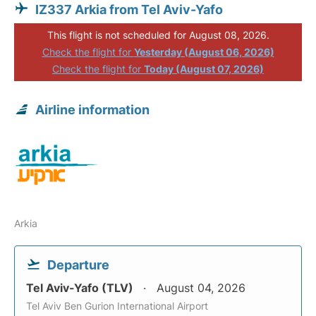
IZ337 Arkia from Tel Aviv-Yafo
This flight is not scheduled for August 08, 2026.
Check the flight for
Yesterday (August 06, 2026)
Check the flight for
Today (August 07, 2026)
Airline information
Arkia
Departure
Tel Aviv-Yafo (TLV)
August 04, 2026
Tel Aviv Ben Gurion International Airport