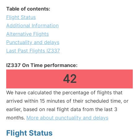
Table of contents:
Flight Status
Additional Information
Alternative Flights
Punctuality and delays
Last Past Flights IZ337
IZ337 On Time performance:
42
We have calculated the percentage of flights that
arrived within 15 minutes of their scheduled time, or
earlier, based on real flight data from the last 3
months.
More about punctuality and delays
Flight Status