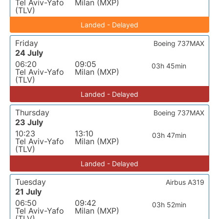
Tel Aviv-Yafo
Milan (MXP)
(TLV)
Landed - Delayed
Friday
Boeing 737MAX
24 July
06:20
09:05
03h 45min
Tel Aviv-Yafo
Milan (MXP)
(TLV)
Landed - Delayed
Thursday
Boeing 737MAX
23 July
10:23
13:10
03h 47min
Tel Aviv-Yafo
Milan (MXP)
(TLV)
Landed - Delayed
Tuesday
Airbus A319
21 July
06:50
09:42
03h 52min
Tel Aviv-Yafo
Milan (MXP)
(TLV)