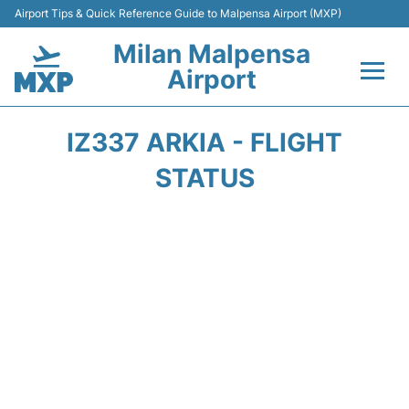
Airport Tips & Quick Reference Guide to Malpensa Airport (MXP)
Milan Malpensa
Airport
Flights&Airlines +
IZ337 ARKIA - FLIGHT
Terminals Info +
STATUS
Parking
Transport +
Passengers Guide +