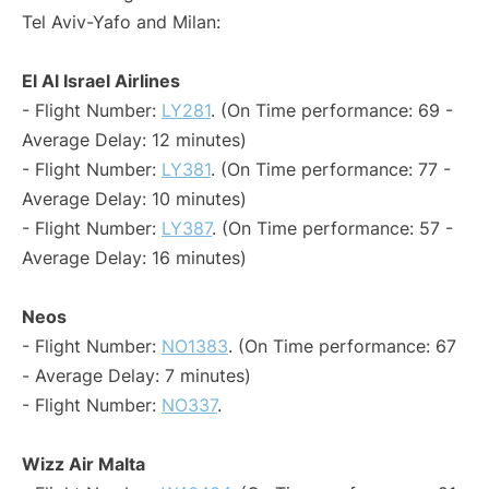
Tel Aviv-Yafo and Milan:
El Al Israel Airlines
- Flight Number:
LY281
. (On Time performance: 69 -
Average Delay: 12 minutes)
- Flight Number:
LY381
. (On Time performance: 77 -
Average Delay: 10 minutes)
- Flight Number:
LY387
. (On Time performance: 57 -
Average Delay: 16 minutes)
Neos
- Flight Number:
NO1383
. (On Time performance: 67
- Average Delay: 7 minutes)
- Flight Number:
NO337
.
Wizz Air Malta