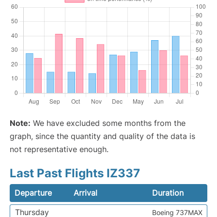
Note:
We have excluded some months from the
graph, since the quantity and quality of the data is
not representative enough.
Last Past Flights IZ337
Departure
Arrival
Duration
Thursday
Boeing 737MAX