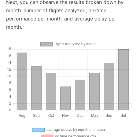
Next, you can observe the results broken down by
month: number of flights analyzed, on-time
performance per month, and average delay per
month.