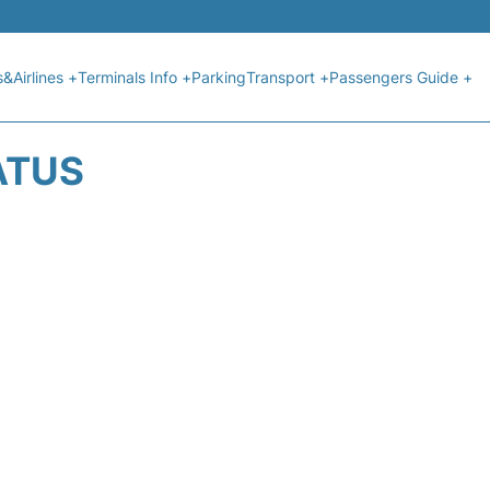
s&Airlines +
Terminals Info +
Parking
Transport +
Passengers Guide +
ATUS