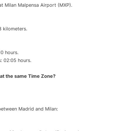
 at Milan Malpensa Airport (MXP).
8 kilometers.
10 hours.
s: 02:05 hours.
rt at the same Time Zone?
 between Madrid and Milan: