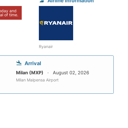
Airline information
today and
al of time.
Ryanair
Arrival
Milan (MXP)
August 02, 2026
Milan Malpensa Airport