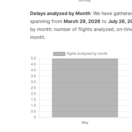
Delays analyzed by Month
: We have gathered
spanning from
March 29, 2026
to
July 26, 
by month: number of flights analyzed, on-ti
month.