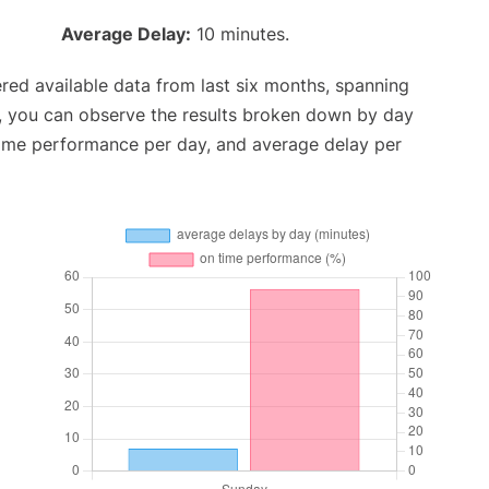
Average Delay:
10 minutes.
red available data from last six months, spanning
t, you can observe the results broken down by day
time performance per day, and average delay per