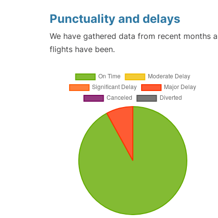
Punctuality and delays
We have gathered data from recent months an
flights have been.