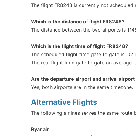
The flight FR8248 is currently not scheduled
Which is the distance of flight FR8248?
The distance between the two airports is 114
Which is the flight time of flight FR8248?
The scheduled flight time gate to gate is: 02:
The real flight time gate to gate on average i
Are the departure airport and arrival airpo
Yes, both airports are in the same timezone.
Alternative Flights
The following airlines serves the same route
Ryanair