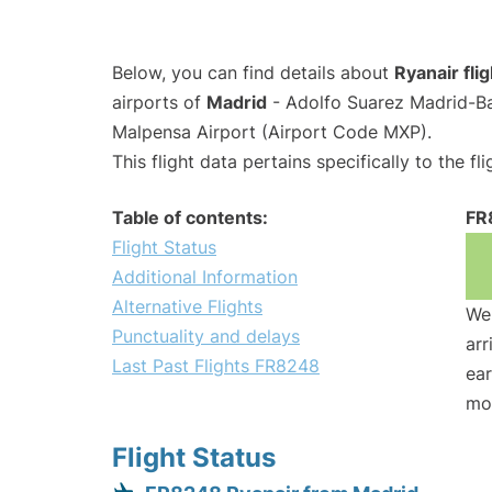
Below, you can find details about
Ryanair fl
airports of
Madrid
- Adolfo Suarez Madrid-B
Malpensa Airport (Airport Code MXP).
This flight data pertains specifically to the fli
Table of contents:
FR
Flight Status
Additional Information
Alternative Flights
We 
Punctuality and delays
arr
Last Past Flights FR8248
ear
mo
Flight Status