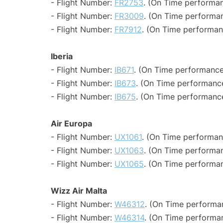
- Flight Number:
FR2753
. (On Time performan
- Flight Number:
FR3009
. (On Time performan
- Flight Number:
FR7912
. (On Time performan
Iberia
- Flight Number:
IB671
. (On Time performance
- Flight Number:
IB673
. (On Time performance
- Flight Number:
IB675
. (On Time performance
Air Europa
- Flight Number:
UX1061
. (On Time performan
- Flight Number:
UX1063
. (On Time performan
- Flight Number:
UX1065
. (On Time performan
Wizz Air Malta
- Flight Number:
W46312
. (On Time performa
- Flight Number:
W46314
. (On Time performa