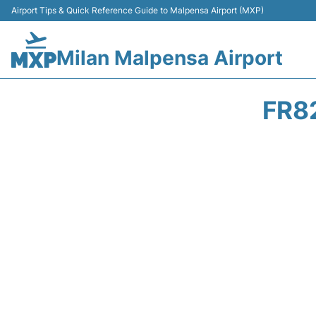
Airport Tips & Quick Reference Guide to Malpensa Airport (MXP)
Milan Malpensa Airport
FR8