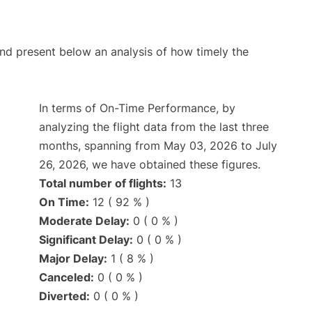
d present below an analysis of how timely the
In terms of On-Time Performance, by
analyzing the flight data from the last three
months, spanning from May 03, 2026 to July
26, 2026, we have obtained these figures.
Total number of flights:
13
On Time:
12 ( 92 % )
Moderate Delay:
0 ( 0 % )
Significant Delay:
0 ( 0 % )
Major Delay:
1 ( 8 % )
Canceled:
0 ( 0 % )
Diverted:
0 ( 0 % )