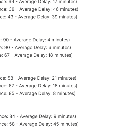
ce: 69 - Average Delay: 17 minutes)
ce: 38 - Average Delay: 46 minutes)
ce: 43 - Average Delay: 39 minutes)
: 90 - Average Delay: 4 minutes)
: 90 - Average Delay: 6 minutes)
: 67 - Average Delay: 18 minutes)
ce: 58 - Average Delay: 21 minutes)
ce: 67 - Average Delay: 16 minutes)
ce: 85 - Average Delay: 8 minutes)
nce: 84 - Average Delay: 9 minutes)
nce: 58 - Average Delay: 45 minutes)