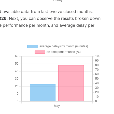
 available data from last twelve closed months,
2026
. Next, you can observe the results broken down
me performance per month, and average delay per