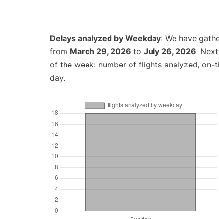
Delays analyzed by Weekday
: We have gathe
from
March 29, 2026
to
July 26, 2026
. Nex
of the week: number of flights analyzed, on-
day.