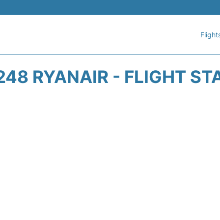
Flight
248 RYANAIR - FLIGHT ST