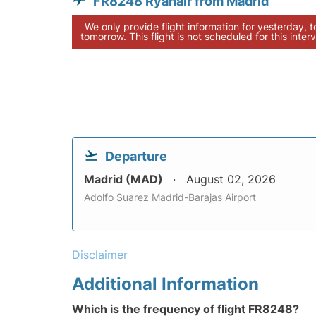
FR8248 Ryanair from Madrid
We only provide flight information for yesterday, 
tomorrow. This flight is not scheduled for this interv
Departure
Madrid (MAD)
August 02, 2026
Adolfo Suarez Madrid-Barajas Airport
Disclaimer
Additional Information
Which is the frequency of flight FR8248?