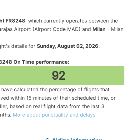
ight FR8248
, which currently operates between the
arajas Airport (Airport Code MAD) and
Milan
- Milan
ght's details for
Sunday, August 02, 2026
.
8248 On Time performance:
92
have calculated the percentage of flights that
ived within 15 minutes of their scheduled time, or
lier, based on real flight data from the last 3
nths.
More about punctuality and delays