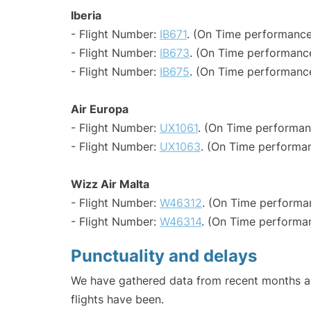
Iberia
- Flight Number:
IB671
. (On Time performance
- Flight Number:
IB673
. (On Time performance
- Flight Number:
IB675
. (On Time performance
Air Europa
- Flight Number:
UX1061
. (On Time performan
- Flight Number:
UX1063
. (On Time performan
Wizz Air Malta
- Flight Number:
W46312
. (On Time performa
- Flight Number:
W46314
. (On Time performa
Punctuality and delays
We have gathered data from recent months an
flights have been.