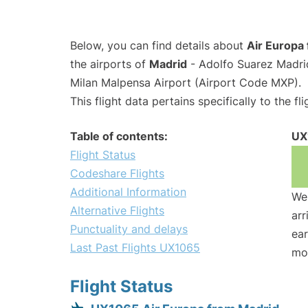
Below, you can find details about
Air Europa 
the airports of
Madrid
- Adolfo Suarez Madri
Milan Malpensa Airport (Airport Code MXP).
This flight data pertains specifically to the fli
Table of contents:
UX
Flight Status
Codeshare Flights
Additional Information
We 
Alternative Flights
arr
Punctuality and delays
ear
Last Past Flights UX1065
mo
Flight Status