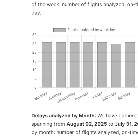
of the week: number of flights analyzed, on-
day.
Delays analyzed by Month
: We have gathered
spanning from
August 02, 2025
to
July 31, 
by month: number of flights analyzed, on-ti