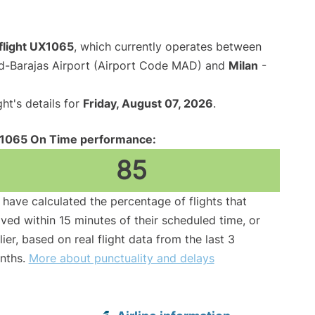
flight UX1065
, which currently operates between
d-Barajas Airport (Airport Code MAD) and
Milan
-
ght's details for
Friday, August 07, 2026
.
1065 On Time performance:
85
have calculated the percentage of flights that
ived within 15 minutes of their scheduled time, or
lier, based on real flight data from the last 3
nths.
More about punctuality and delays