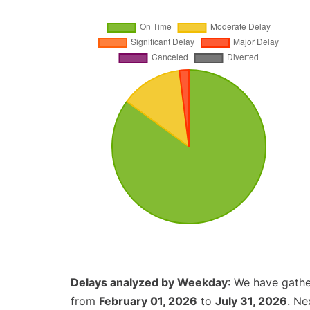
Delays analyzed by Weekday
: We have gathe
from
February 01, 2026
to
July 31, 2026
. Ne