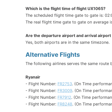
Which is the flight time of flight UX1065?
The scheduled flight time gate to gate is: 02:
The real flight time gate to gate on average i
Are the departure airport and arrival airpo
Yes, both airports are in the same timezone.
Alternative Flights
The following airlines serves the same route
Ryanair
- Flight Number:
FR2753
. (On Time performan
- Flight Number:
FR3009
. (On Time performan
- Flight Number:
FR7912
. (On Time performan
- Flight Number:
FR8248
. (On Time performan