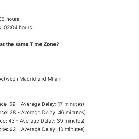
05 hours.
s: 02:04 hours.
rt at the same Time Zone?
 between Madrid and Milan:
ce: 69 - Average Delay: 17 minutes)
ce: 38 - Average Delay: 46 minutes)
ce: 43 - Average Delay: 39 minutes)
ce: 92 - Average Delay: 10 minutes)