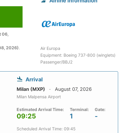
Airline information
 06,
08, 2026)
.
Air Europa
Equipment: Boeing 737-800 (winglets)
Passenger/BBJ2
Arrival
Milan (MXP)
August 07, 2026
Milan Malpensa Airport
Estimated Arrival Time:
Terminal:
Gate:
09:25
1
-
Scheduled Arrival Time: 09:45