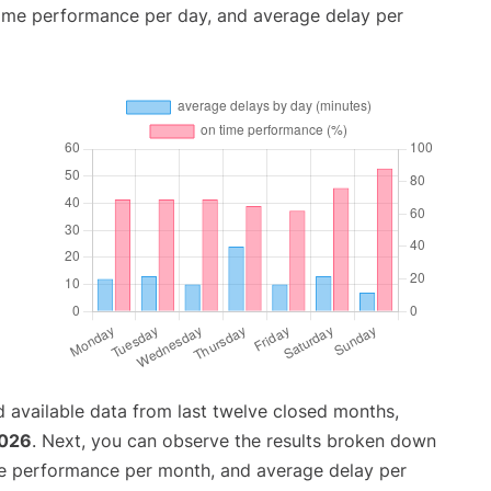
time performance per day, and average delay per
 available data from last twelve closed months,
2026
. Next, you can observe the results broken down
me performance per month, and average delay per