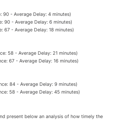
: 90 - Average Delay: 4 minutes)
: 90 - Average Delay: 6 minutes)
: 67 - Average Delay: 18 minutes)
ce: 58 - Average Delay: 21 minutes)
ce: 67 - Average Delay: 16 minutes)
nce: 84 - Average Delay: 9 minutes)
nce: 58 - Average Delay: 45 minutes)
d present below an analysis of how timely the