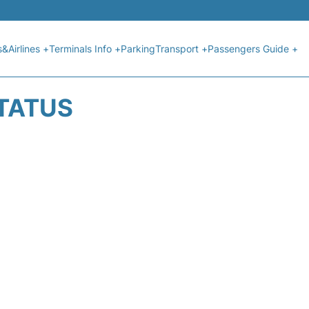
s&Airlines +
Terminals Info +
Parking
Transport +
Passengers Guide +
STATUS