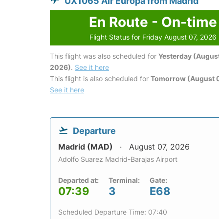
UX1065 Air Europa from Madrid
En Route - On-time
Flight Status for Friday August 07, 2026
This flight was also scheduled for
Yesterday (August
2026)
.
See it here
This flight is also scheduled for
Tomorrow (August 
See it here
Departure
Madrid (MAD)
August 07, 2026
Adolfo Suarez Madrid-Barajas Airport
Departed at:
Terminal:
Gate:
07:39
3
E68
Scheduled Departure Time: 07:40