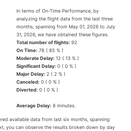
In terms of On-Time Performance, by
analyzing the flight data from the last three
months, spanning from May 01, 2026 to July
31, 2026, we have obtained these figures.
Total number of flights:
92
On Time:
78 ( 85 % )
Moderate Delay:
12 ( 13 % )
Significant Delay:
0 ( 0 % )
Major Delay:
2 ( 2 % )
Canceled:
0 ( 0 % )
Diverted:
0 ( 0 % )
Average Delay:
8 minutes.
red available data from last six months, spanning
xt, you can observe the results broken down by day