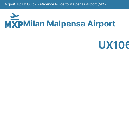
Airport Tips & Quick Reference Guide to Malpensa Airport (MXP)
Milan Malpensa Airport
UX106