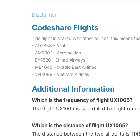
Disclaimer
Codeshare Flights
This flight is shared with other airlines, this means th
- AD7888 - Azul
- AM6902 - Aeromexico
- EY7526 - Etihad Airways
- ME4045 - Middle East Airlines
- VN3089 - Vietnam Airlines
Additional Information
Which is the frequency of flight UX1065?
The flight UX1065 is scheduled to flight on da
Which is the distance of flight UX1065?
The distance between the two airports is 114