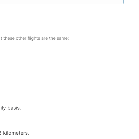
at these other flights are the same:
ily basis.
8 kilometers.