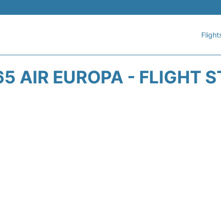
Flight
5 AIR EUROPA - FLIGHT 