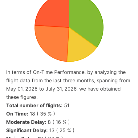
In terms of On-Time Performance, by analyzing the
flight data from the last three months, spanning from
May 01, 2026 to July 31, 2026, we have obtained
these figures.
Total number of flights:
51
On Time:
18 ( 35 % )
Moderate Delay:
8 ( 16 % )
Significant Delay:
13 ( 25 % )