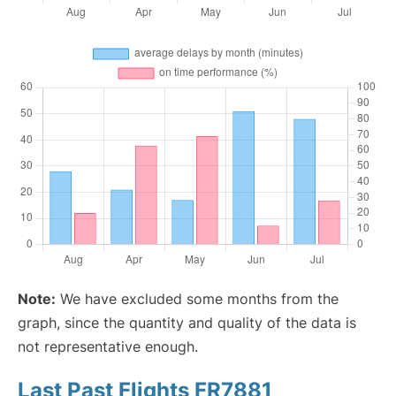
Note:
We have excluded some months from the
graph, since the quantity and quality of the data is
not representative enough.
Last Past Flights FR7881