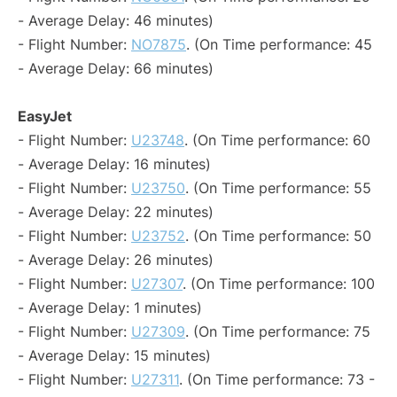
- Average Delay: 46 minutes)
- Flight Number:
NO7875
. (On Time performance: 45
- Average Delay: 66 minutes)
EasyJet
- Flight Number:
U23748
. (On Time performance: 60
- Average Delay: 16 minutes)
- Flight Number:
U23750
. (On Time performance: 55
- Average Delay: 22 minutes)
- Flight Number:
U23752
. (On Time performance: 50
- Average Delay: 26 minutes)
- Flight Number:
U27307
. (On Time performance: 100
- Average Delay: 1 minutes)
- Flight Number:
U27309
. (On Time performance: 75
- Average Delay: 15 minutes)
- Flight Number:
U27311
. (On Time performance: 73 -