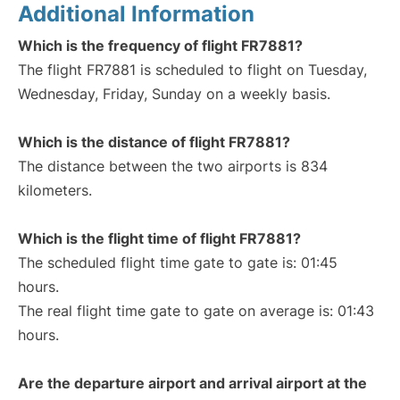
Additional Information
Which is the frequency of flight FR7881?
The flight FR7881 is scheduled to flight on Tuesday,
Wednesday, Friday, Sunday on a weekly basis.
Which is the distance of flight FR7881?
The distance between the two airports is 834
kilometers.
Which is the flight time of flight FR7881?
The scheduled flight time gate to gate is: 01:45
hours.
The real flight time gate to gate on average is: 01:43
hours.
Are the departure airport and arrival airport at the