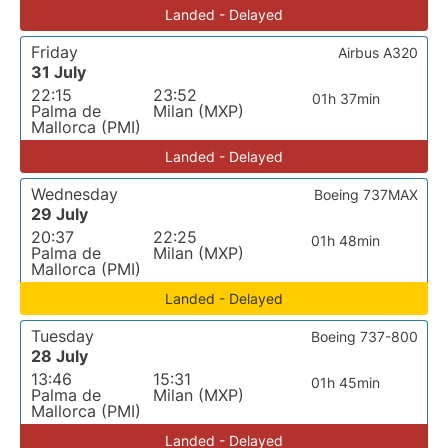
Landed - Delayed
Friday
Airbus A320
31 July
22:15
23:52
01h 37min
Palma de
Milan (MXP)
Mallorca (PMI)
Landed - Delayed
Wednesday
Boeing 737MAX
29 July
20:37
22:25
01h 48min
Palma de
Milan (MXP)
Mallorca (PMI)
Landed - Delayed
Tuesday
Boeing 737-800
28 July
13:46
15:31
01h 45min
Palma de
Milan (MXP)
Mallorca (PMI)
Landed - Delayed