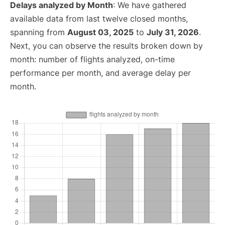
Delays analyzed by Month
: We have gathered
available data from last twelve closed months,
spanning from
August 03, 2025
to
July 31, 2026
.
Next, you can observe the results broken down by
month: number of flights analyzed, on-time
performance per month, and average delay per
month.