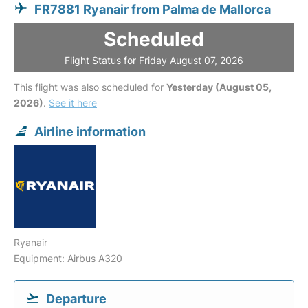
FR7881 Ryanair from Palma de Mallorca
Scheduled
Flight Status for Friday August 07, 2026
This flight was also scheduled for
Yesterday (August 05,
2026)
.
See it here
Airline information
Ryanair
Equipment: Airbus A320
Departure