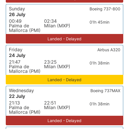
Sunday
Boeing 737-800
26 July
00:49
02:34
01h 45min
Palma de
Milan (MXP)
Mallorca (PMI)
Landed - Delayed
Friday
Airbus A320
24 July
21:47
23:25
01h 38min
Palma de
Milan (MXP)
Mallorca (PMI)
Landed - Delayed
Wednesday
Boeing 737MAX
22 July
21:13
22:51
01h 38min
Palma de
Milan (MXP)
Mallorca (PMI)
Landed - Delayed