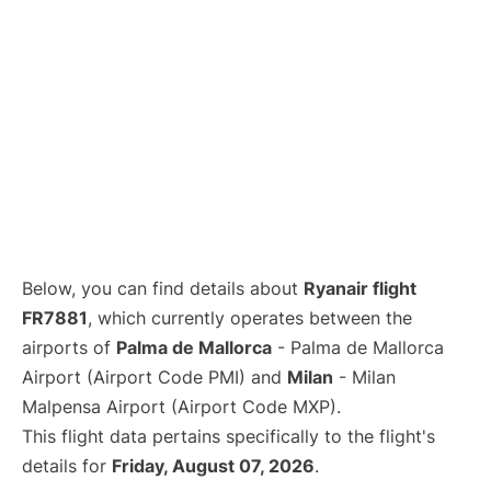
Below, you can find details about
Ryanair flight
FR7881
, which currently operates between the
airports of
Palma de Mallorca
- Palma de Mallorca
Airport (Airport Code PMI) and
Milan
- Milan
Malpensa Airport (Airport Code MXP).
This flight data pertains specifically to the flight's
details for
Friday, August 07, 2026
.