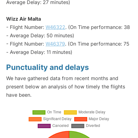
Average Delay: 27 minutes)
Wizz Air Malta
- Flight Number:
W46322
. (On Time performance: 38
- Average Delay: 50 minutes)
- Flight Number:
W46379
. (On Time performance: 75
- Average Delay: 11 minutes)
Punctuality and delays
We have gathered data from recent months and
present below an analysis of how timely the flights
have been.