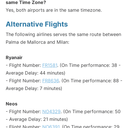
same Time Zone?
Yes, both airports are in the same timezone.
Alternative Flights
The following airlines serves the same route between
Palma de Mallorca and Milan:
Ryanair
- Flight Number:
FR1581
. (On Time performance: 38 -
Average Delay: 44 minutes)
- Flight Number:
FR8636
. (On Time performance: 88 -
Average Delay: 7 minutes)
Neos
- Flight Number:
NO4329
. (On Time performance: 50
- Average Delay: 21 minutes)
- Flight Number:
NO6391
. (On Time performance: 29