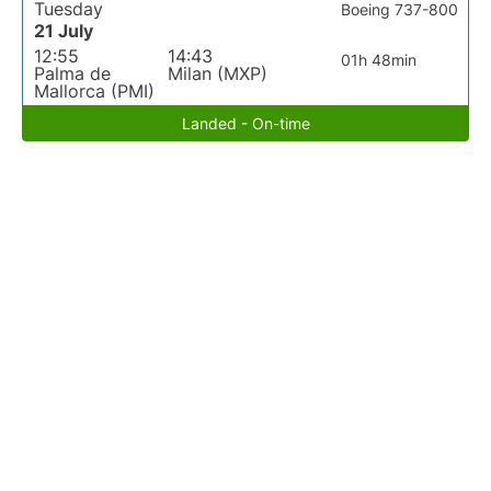
Tuesday
Boeing 737-800
21 July
12:55
14:43
01h 48min
Palma de
Milan (MXP)
Mallorca (PMI)
Landed - On-time