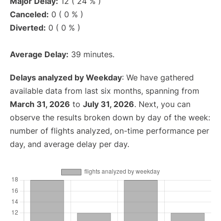
Major Delay:
12 ( 24 % )
Canceled:
0 ( 0 % )
Diverted:
0 ( 0 % )
Average Delay:
39 minutes.
Delays analyzed by Weekday
: We have gathered
available data from last six months, spanning from
March 31, 2026
to
July 31, 2026
. Next, you can
observe the results broken down by day of the week:
number of flights analyzed, on-time performance per
day, and average delay per day.