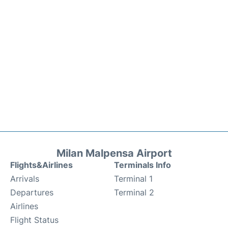
Milan Malpensa Airport
Flights&Airlines
Terminals Info
Arrivals
Terminal 1
Departures
Terminal 2
Airlines
Flight Status