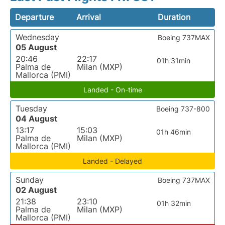
Departure
Arrival
Duration
Wednesday
Boeing 737MAX
05 August
20:46
22:17
01h 31min
Palma de
Milan (MXP)
Mallorca (PMI)
Landed - On-time
Tuesday
Boeing 737-800
04 August
13:17
15:03
01h 46min
Palma de
Milan (MXP)
Mallorca (PMI)
Landed - Delayed
Sunday
Boeing 737MAX
02 August
21:38
23:10
01h 32min
Palma de
Milan (MXP)
Mallorca (PMI)