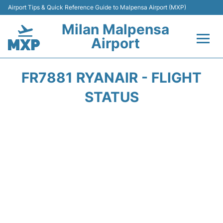
Airport Tips & Quick Reference Guide to Malpensa Airport (MXP)
Milan Malpensa
Airport
Flights&Airlines +
FR7881 RYANAIR - FLIGHT
Terminals Info +
STATUS
Parking
Transport +
Passengers Guide +