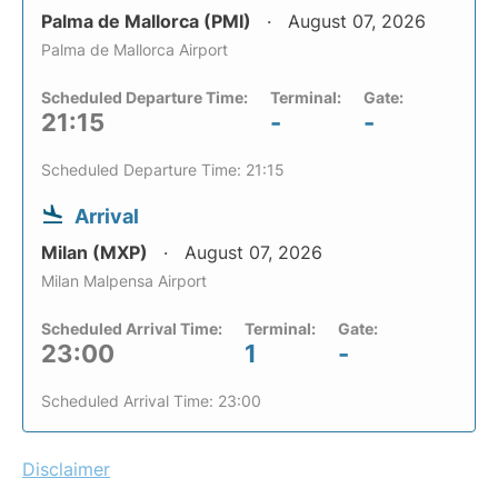
Palma de Mallorca (PMI)
August 07, 2026
Palma de Mallorca Airport
Scheduled Departure Time:
Terminal:
Gate:
21:15
-
-
Scheduled Departure Time: 21:15
Arrival
Milan (MXP)
August 07, 2026
Milan Malpensa Airport
Scheduled Arrival Time:
Terminal:
Gate:
23:00
1
-
Scheduled Arrival Time: 23:00
Disclaimer