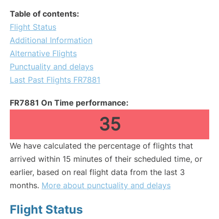
Table of contents:
Flight Status
Additional Information
Alternative Flights
Punctuality and delays
Last Past Flights FR7881
FR7881 On Time performance:
35
We have calculated the percentage of flights that
arrived within 15 minutes of their scheduled time, or
earlier, based on real flight data from the last 3
months.
More about punctuality and delays
Flight Status