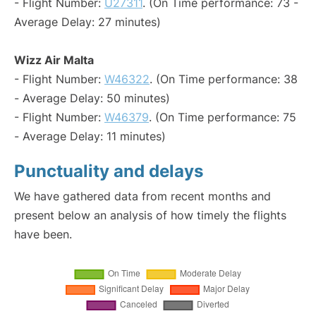
- Flight Number:
U27311
. (On Time performance: 73 -
Average Delay: 27 minutes)
Wizz Air Malta
- Flight Number:
W46322
. (On Time performance: 38
- Average Delay: 50 minutes)
- Flight Number:
W46379
. (On Time performance: 75
- Average Delay: 11 minutes)
Punctuality and delays
We have gathered data from recent months and
present below an analysis of how timely the flights
have been.