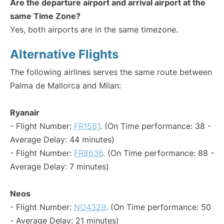
Are the departure airport and arrival airport at the
same Time Zone?
Yes, both airports are in the same timezone.
Alternative Flights
The following airlines serves the same route between
Palma de Mallorca and Milan:
Ryanair
- Flight Number:
FR1581
. (On Time performance: 38 -
Average Delay: 44 minutes)
- Flight Number:
FR8636
. (On Time performance: 88 -
Average Delay: 7 minutes)
Neos
- Flight Number:
NO4329
. (On Time performance: 50
- Average Delay: 21 minutes)