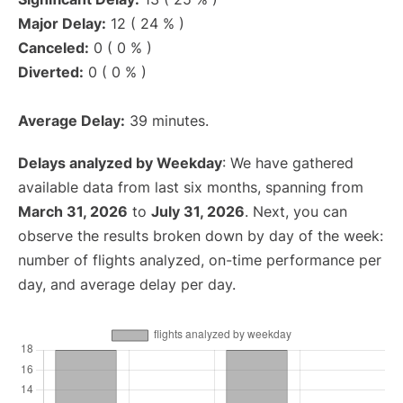
Major Delay:
12 ( 24 % )
Canceled:
0 ( 0 % )
Diverted:
0 ( 0 % )
Average Delay:
39 minutes.
Delays analyzed by Weekday
: We have gathered
available data from last six months, spanning from
March 31, 2026
to
July 31, 2026
. Next, you can
observe the results broken down by day of the week:
number of flights analyzed, on-time performance per
day, and average delay per day.