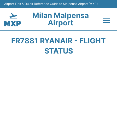
Airport Tips & Quick Reference Guide to Malpensa Airport (MXP)
Milan Malpensa
Airport
Flights&Airlines +
FR7881 RYANAIR - FLIGHT
Terminals Info +
STATUS
Parking
Transport +
Passengers Guide +