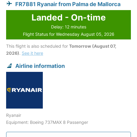
FR7881 Ryanair from Palma de Mallorca
Landed - On-time
Delay: 12 minutes
Flight Status for Wednesday August 05, 2026
This flight is also scheduled for
Tomorrow (August 07,
2026)
.
See it here
Airline information
Ryanair
Equipment: Boeing 737MAX 8 Passenger