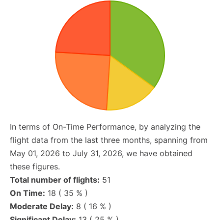
In terms of On-Time Performance, by analyzing the
flight data from the last three months, spanning from
May 01, 2026 to July 31, 2026, we have obtained
these figures.
Total number of flights:
51
On Time:
18 ( 35 % )
Moderate Delay:
8 ( 16 % )
Significant Delay:
13 ( 25 % )