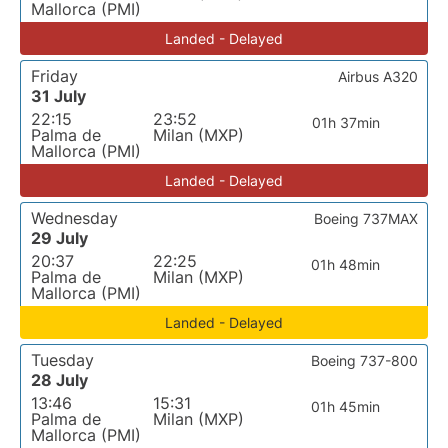
Mallorca (PMI)
Landed - Delayed
Friday
Airbus A320
31 July
22:15
23:52
01h 37min
Palma de
Milan (MXP)
Mallorca (PMI)
Landed - Delayed
Wednesday
Boeing 737MAX
29 July
20:37
22:25
01h 48min
Palma de
Milan (MXP)
Mallorca (PMI)
Landed - Delayed
Tuesday
Boeing 737-800
28 July
13:46
15:31
01h 45min
Palma de
Milan (MXP)
Mallorca (PMI)