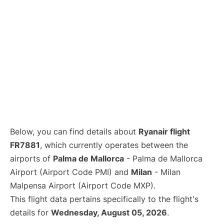
Below, you can find details about
Ryanair flight
FR7881
, which currently operates between the
airports of
Palma de Mallorca
- Palma de Mallorca
Airport (Airport Code PMI) and
Milan
- Milan
Malpensa Airport (Airport Code MXP).
This flight data pertains specifically to the flight's
details for
Wednesday, August 05, 2026
.