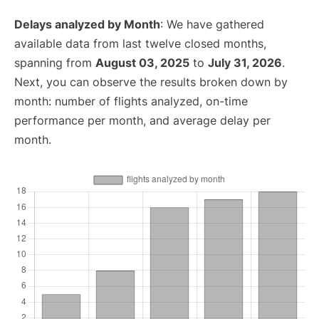
Delays analyzed by Month
: We have gathered
available data from last twelve closed months,
spanning from
August 03, 2025
to
July 31, 2026
.
Next, you can observe the results broken down by
month: number of flights analyzed, on-time
performance per month, and average delay per
month.