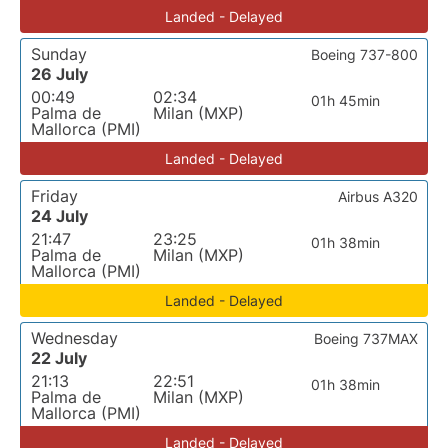
Landed - Delayed
Sunday
Boeing 737-800
26 July
00:49
02:34
01h 45min
Palma de
Milan (MXP)
Mallorca (PMI)
Landed - Delayed
Friday
Airbus A320
24 July
21:47
23:25
01h 38min
Palma de
Milan (MXP)
Mallorca (PMI)
Landed - Delayed
Wednesday
Boeing 737MAX
22 July
21:13
22:51
01h 38min
Palma de
Milan (MXP)
Mallorca (PMI)
Landed - Delayed