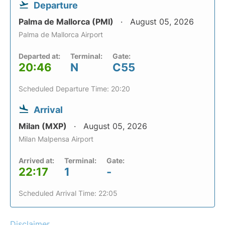
Departure
Palma de Mallorca (PMI)
August 05, 2026
Palma de Mallorca Airport
Departed at:
Terminal:
Gate:
20:46
N
C55
Scheduled Departure Time: 20:20
Arrival
Milan (MXP)
August 05, 2026
Milan Malpensa Airport
Arrived at:
Terminal:
Gate:
22:17
1
-
Scheduled Arrival Time: 22:05
Disclaimer