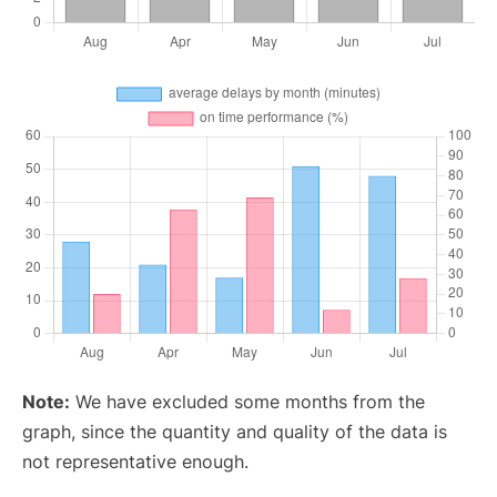
Note:
We have excluded some months from the
graph, since the quantity and quality of the data is
not representative enough.