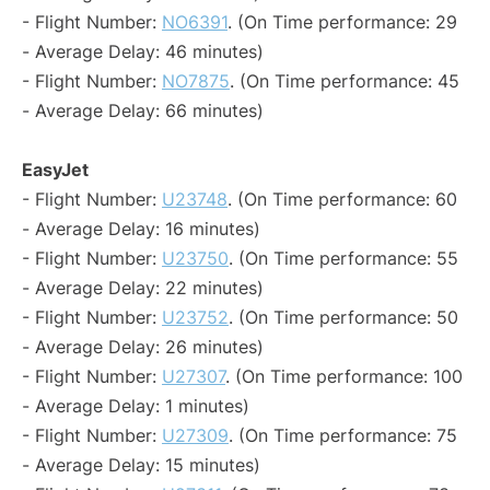
- Flight Number:
NO6391
. (On Time performance: 29
- Average Delay: 46 minutes)
- Flight Number:
NO7875
. (On Time performance: 45
- Average Delay: 66 minutes)
EasyJet
- Flight Number:
U23748
. (On Time performance: 60
- Average Delay: 16 minutes)
- Flight Number:
U23750
. (On Time performance: 55
- Average Delay: 22 minutes)
- Flight Number:
U23752
. (On Time performance: 50
- Average Delay: 26 minutes)
- Flight Number:
U27307
. (On Time performance: 100
- Average Delay: 1 minutes)
- Flight Number:
U27309
. (On Time performance: 75
- Average Delay: 15 minutes)