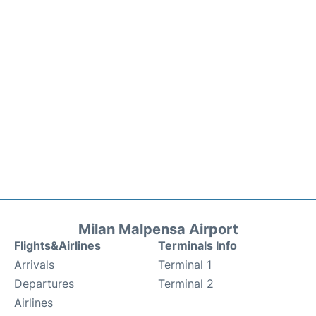
Milan Malpensa Airport
Flights&Airlines
Terminals Info
Arrivals
Terminal 1
Departures
Terminal 2
Airlines