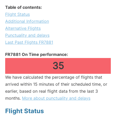
Table of contents:
Flight Status
Additional Information
Alternative Flights
Punctuality and delays
Last Past Flights FR7881
FR7881 On Time performance:
35
We have calculated the percentage of flights that
arrived within 15 minutes of their scheduled time, or
earlier, based on real flight data from the last 3
months.
More about punctuality and delays
Flight Status