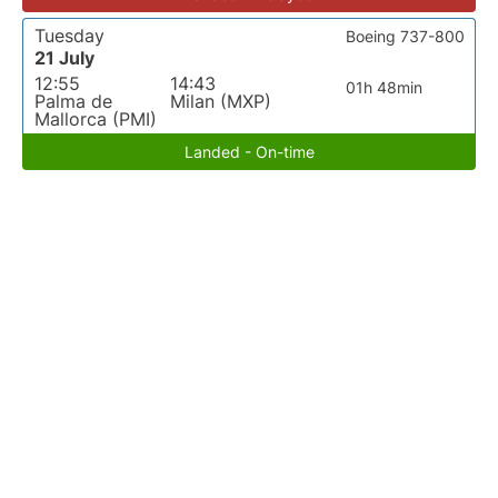
Tuesday
Boeing 737-800
21 July
12:55
14:43
01h 48min
Palma de
Milan (MXP)
Mallorca (PMI)
Landed - On-time