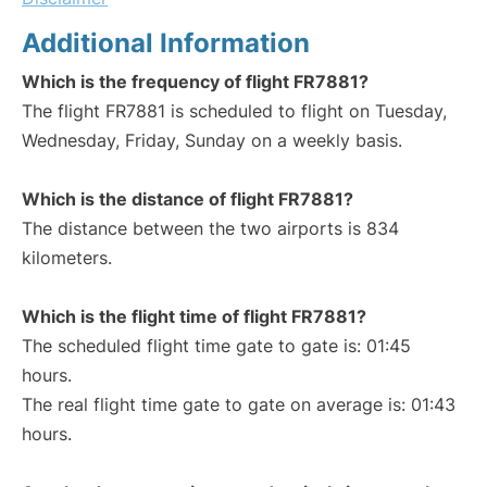
Additional Information
Which is the frequency of flight FR7881?
The flight FR7881 is scheduled to flight on Tuesday,
Wednesday, Friday, Sunday on a weekly basis.
Which is the distance of flight FR7881?
The distance between the two airports is 834
kilometers.
Which is the flight time of flight FR7881?
The scheduled flight time gate to gate is: 01:45
hours.
The real flight time gate to gate on average is: 01:43
hours.