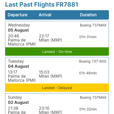
Last Past Flights FR7881
Departure
Arrival
Duration
Wednesday
Boeing 737MAX
05 August
20:46
22:17
01h 31min
Palma de
Milan (MXP)
Mallorca (PMI)
Landed - On-time
Tuesday
Boeing 737-800
04 August
13:17
15:03
01h 46min
Palma de
Milan (MXP)
Mallorca (PMI)
Landed - Delayed
Sunday
Boeing 737MAX
02 August
21:38
23:10
01h 32min
Palma de
Milan (MXP)