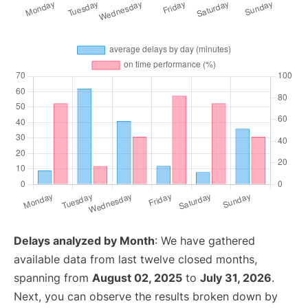
Delays analyzed by Month
: We have gathered
available data from last twelve closed months,
spanning from
August 02, 2025
to
July 31, 2026
.
Next, you can observe the results broken down by