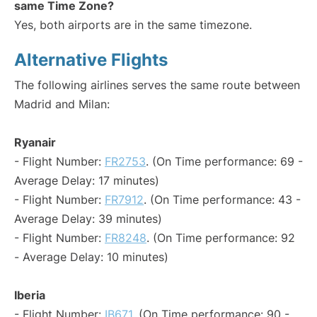
same Time Zone?
Yes, both airports are in the same timezone.
Alternative Flights
The following airlines serves the same route between
Madrid and Milan:
Ryanair
- Flight Number:
FR2753
. (On Time performance: 69 -
Average Delay: 17 minutes)
- Flight Number:
FR7912
. (On Time performance: 43 -
Average Delay: 39 minutes)
- Flight Number:
FR8248
. (On Time performance: 92
- Average Delay: 10 minutes)
Iberia
- Flight Number:
IB671
. (On Time performance: 90 -