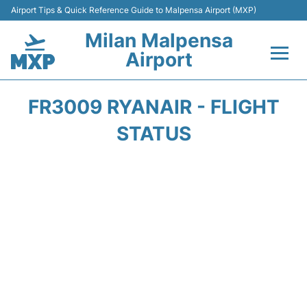
Airport Tips & Quick Reference Guide to Malpensa Airport (MXP)
Milan Malpensa
Airport
Flights&Airlines +
FR3009 RYANAIR - FLIGHT
Terminals Info +
STATUS
Parking
Transport +
Passengers Guide +