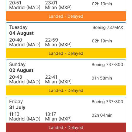
20:51
23:01
02h 10min
Madrid (MAD)
Milan (MXP)
Landed - Delayed
Tuesday
Boeing 737MAX
04 August
20:40
22:59
02h 19min
Madrid (MAD)
Milan (MXP)
Landed - Delayed
Sunday
Boeing 737-800
02 August
20:43
22:41
01h 58min
Madrid (MAD)
Milan (MXP)
Landed - Delayed
Friday
Boeing 737-800
31 July
11:13
13:17
02h 04min
Madrid (MAD)
Milan (MXP)
Landed - Delayed