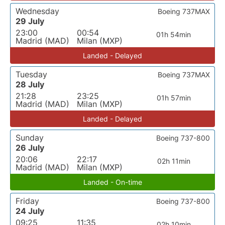
Wednesday
Boeing 737MAX
29 July
23:00
00:54
01h 54min
Madrid (MAD)
Milan (MXP)
Landed - Delayed
Tuesday
Boeing 737MAX
28 July
21:28
23:25
01h 57min
Madrid (MAD)
Milan (MXP)
Landed - Delayed
Sunday
Boeing 737-800
26 July
20:06
22:17
02h 11min
Madrid (MAD)
Milan (MXP)
Landed - On-time
Friday
Boeing 737-800
24 July
09:25
11:35
02h 10min