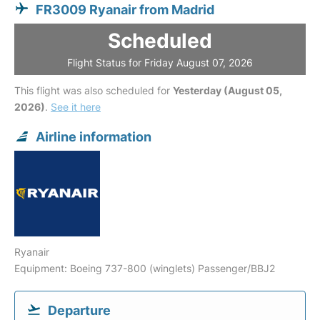
FR3009 Ryanair from Madrid
Scheduled
Flight Status for Friday August 07, 2026
This flight was also scheduled for
Yesterday (August 05,
2026)
.
See it here
Airline information
Ryanair
Equipment: Boeing 737-800 (winglets) Passenger/BBJ2
Departure