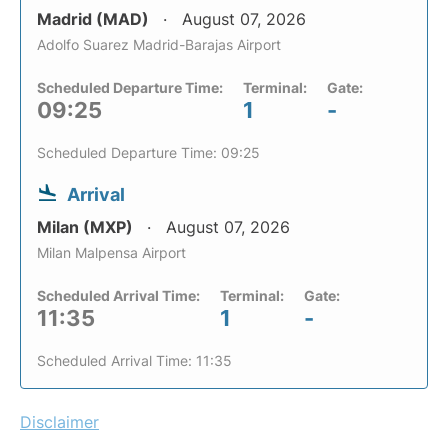
Madrid (MAD)
August 07, 2026
Adolfo Suarez Madrid-Barajas Airport
Scheduled Departure Time:
Terminal:
Gate:
09:25
1
-
Scheduled Departure Time: 09:25
Arrival
Milan (MXP)
August 07, 2026
Milan Malpensa Airport
Scheduled Arrival Time:
Terminal:
Gate:
11:35
1
-
Scheduled Arrival Time: 11:35
Disclaimer