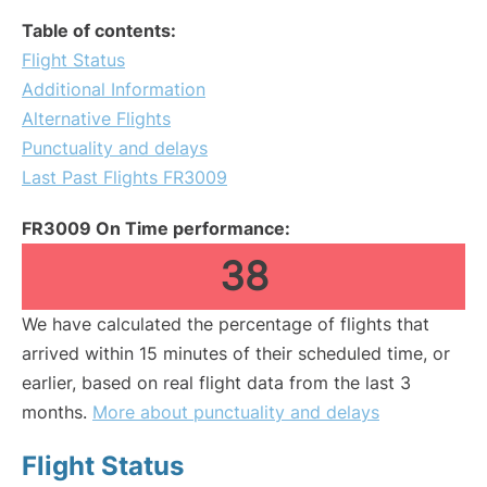
Table of contents:
Flight Status
Additional Information
Alternative Flights
Punctuality and delays
Last Past Flights FR3009
FR3009 On Time performance:
38
We have calculated the percentage of flights that
arrived within 15 minutes of their scheduled time, or
earlier, based on real flight data from the last 3
months.
More about punctuality and delays
Flight Status