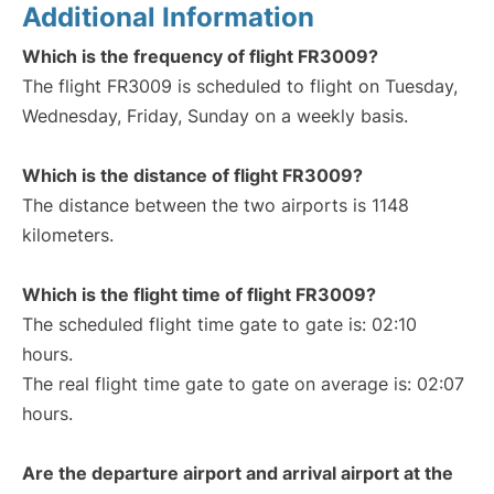
Additional Information
Which is the frequency of flight FR3009?
The flight FR3009 is scheduled to flight on Tuesday,
Wednesday, Friday, Sunday on a weekly basis.
Which is the distance of flight FR3009?
The distance between the two airports is 1148
kilometers.
Which is the flight time of flight FR3009?
The scheduled flight time gate to gate is: 02:10
hours.
The real flight time gate to gate on average is: 02:07
hours.
Are the departure airport and arrival airport at the