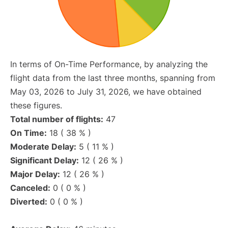
In terms of On-Time Performance, by analyzing the
flight data from the last three months, spanning from
May 03, 2026 to July 31, 2026, we have obtained
these figures.
Total number of flights:
47
On Time:
18 ( 38 % )
Moderate Delay:
5 ( 11 % )
Significant Delay:
12 ( 26 % )
Major Delay:
12 ( 26 % )
Canceled:
0 ( 0 % )
Diverted:
0 ( 0 % )