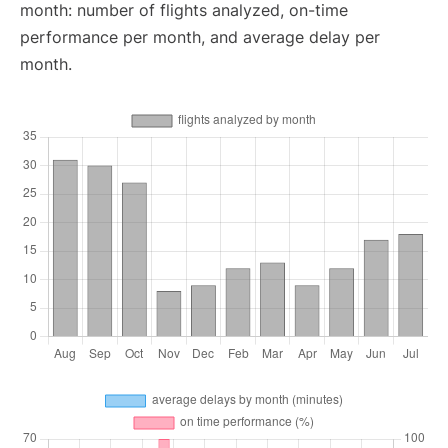
month: number of flights analyzed, on-time
performance per month, and average delay per
month.