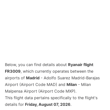
Below, you can find details about
Ryanair flight
FR3009
, which currently operates between the
airports of
Madrid
- Adolfo Suarez Madrid-Barajas
Airport (Airport Code MAD) and
Milan
- Milan
Malpensa Airport (Airport Code MXP).
This flight data pertains specifically to the flight's
details for
Friday, August 07, 2026
.