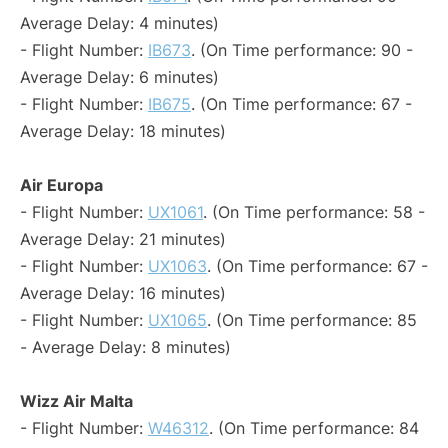
Average Delay: 4 minutes)
- Flight Number:
IB673
. (On Time performance: 90 -
Average Delay: 6 minutes)
- Flight Number:
IB675
. (On Time performance: 67 -
Average Delay: 18 minutes)
Air Europa
- Flight Number:
UX1061
. (On Time performance: 58 -
Average Delay: 21 minutes)
- Flight Number:
UX1063
. (On Time performance: 67 -
Average Delay: 16 minutes)
- Flight Number:
UX1065
. (On Time performance: 85
- Average Delay: 8 minutes)
Wizz Air Malta
- Flight Number:
W46312
. (On Time performance: 84