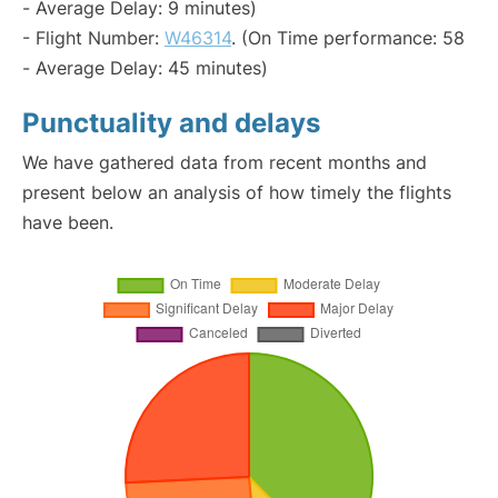
- Average Delay: 9 minutes)
- Flight Number:
W46314
. (On Time performance: 58
- Average Delay: 45 minutes)
Punctuality and delays
We have gathered data from recent months and
present below an analysis of how timely the flights
have been.