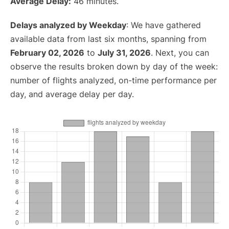
Average Delay:
46 minutes.
Delays analyzed by Weekday
: We have gathered
available data from last six months, spanning from
February 02, 2026
to
July 31, 2026
. Next, you can
observe the results broken down by day of the week:
number of flights analyzed, on-time performance per
day, and average delay per day.