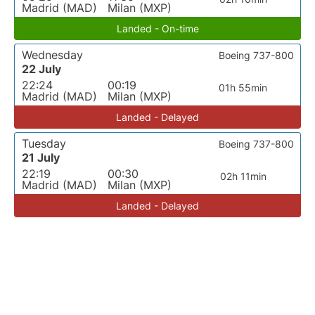
Madrid (MAD)
Milan (MXP)
Landed - On-time
Wednesday
Boeing 737-800
22 July
22:24
00:19
01h 55min
Madrid (MAD)
Milan (MXP)
Landed - Delayed
Tuesday
Boeing 737-800
21 July
22:19
00:30
02h 11min
Madrid (MAD)
Milan (MXP)
Landed - Delayed