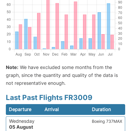
Note:
We have excluded some months from the
graph, since the quantity and quality of the data is
not representative enough.
Last Past Flights FR3009
Departure
Arrival
Duration
Wednesday
Boeing 737MAX
05 August