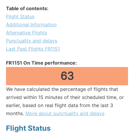
Table of contents:
Flight Status
Additional Information
Alternative Flights
Punctuality and delays
Last Past Flights FR1151
FR1151 On Time performance:
63
We have calculated the percentage of flights that
arrived within 15 minutes of their scheduled time, or
earlier, based on real flight data from the last 3
months.
More about punctuality and delays
Flight Status