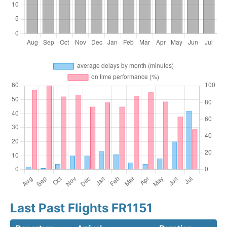
Last Past Flights FR1151