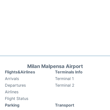
Milan Malpensa Airport
Flights&Airlines
Terminals Info
Arrivals
Terminal 1
Departures
Terminal 2
Airlines
Flight Status
Parking
Transport