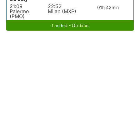
21:09
22:52
01h 43min
Palermo
Milan (MXP)
(PMO)
Landed - On-time