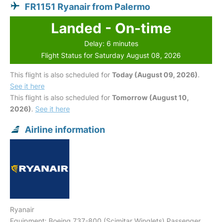
FR1151 Ryanair from Palermo
Landed - On-time
Delay: 6 minutes
Flight Status for Saturday August 08, 2026
This flight is also scheduled for
Today (August 09, 2026)
.
See it here
This flight is also scheduled for
Tomorrow (August 10,
2026)
.
See it here
Airline information
Ryanair
Equipment: Boeing 737-800 (Scimitar Winglets) Passenger