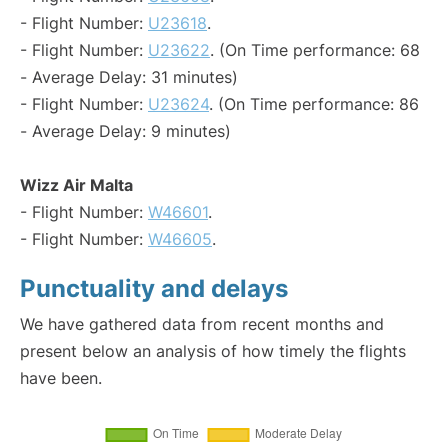
- Flight Number:
U23618
.
- Flight Number:
U23622
. (On Time performance: 68
- Average Delay: 31 minutes)
- Flight Number:
U23624
. (On Time performance: 86
- Average Delay: 9 minutes)
Wizz Air Malta
- Flight Number:
W46601
.
- Flight Number:
W46605
.
Punctuality and delays
We have gathered data from recent months and
present below an analysis of how timely the flights
have been.