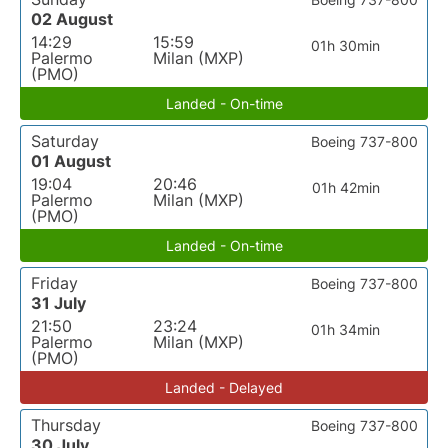
02 August
14:29
15:59
01h 30min
Palermo
Milan (MXP)
(PMO)
Landed - On-time
Saturday
Boeing 737-800
01 August
19:04
20:46
01h 42min
Palermo
Milan (MXP)
(PMO)
Landed - On-time
Friday
Boeing 737-800
31 July
21:50
23:24
01h 34min
Palermo
Milan (MXP)
(PMO)
Landed - Delayed
Thursday
Boeing 737-800
30 July