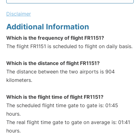
Disclaimer
Additional Information
Which is the frequency of flight FR1151?
The flight FR1151 is scheduled to flight on daily basis.
Which is the distance of flight FR1151?
The distance between the two airports is 904
kilometers.
Which is the flight time of flight FR1151?
The scheduled flight time gate to gate is: 01:45
hours.
The real flight time gate to gate on average is: 01:41
hours.