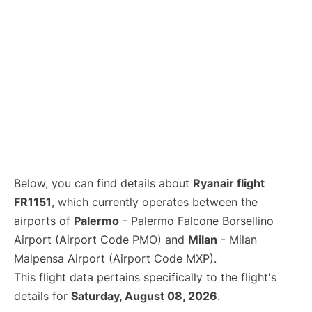
Below, you can find details about
Ryanair flight
FR1151
, which currently operates between the
airports of
Palermo
- Palermo Falcone Borsellino
Airport (Airport Code PMO) and
Milan
- Milan
Malpensa Airport (Airport Code MXP).
This flight data pertains specifically to the flight's
details for
Saturday, August 08, 2026
.