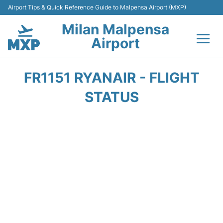
Airport Tips & Quick Reference Guide to Malpensa Airport (MXP)
Milan Malpensa
Airport
Flights&Airlines +
FR1151 RYANAIR - FLIGHT
Terminals Info +
STATUS
Parking
Transport +
Passengers Guide +