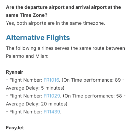
Are the departure airport and arrival airport at the
same Time Zone?
Yes, both airports are in the same timezone.
Alternative Flights
The following airlines serves the same route between
Palermo and Milan:
Ryanair
- Flight Number:
FR1016
. (On Time performance: 89 -
Average Delay: 5 minutes)
- Flight Number:
FR1029
. (On Time performance: 58 -
Average Delay: 20 minutes)
- Flight Number:
FR1439
.
EasyJet