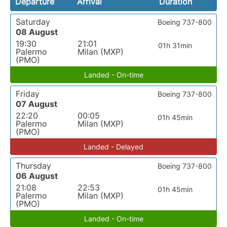
Departure
Arrival
Duration
Saturday
Boeing 737-800
08 August
19:30
21:01
01h 31min
Palermo
Milan (MXP)
(PMO)
Landed - On-time
Friday
Boeing 737-800
07 August
22:20
00:05
01h 45min
Palermo
Milan (MXP)
(PMO)
Landed - Delayed
Thursday
Boeing 737-800
06 August
21:08
22:53
01h 45min
Palermo
Milan (MXP)
(PMO)
Landed - On-time