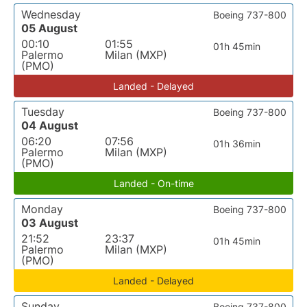
Wednesday
Boeing 737-800
05 August
00:10
01:55
01h 45min
Palermo
Milan (MXP)
(PMO)
Landed - Delayed
Tuesday
Boeing 737-800
04 August
06:20
07:56
01h 36min
Palermo
Milan (MXP)
(PMO)
Landed - On-time
Monday
Boeing 737-800
03 August
21:52
23:37
01h 45min
Palermo
Milan (MXP)
(PMO)
Landed - Delayed
Sunday
Boeing 737-800