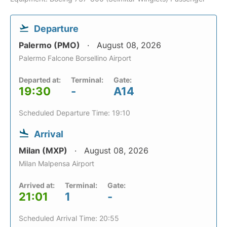
Departure
Palermo (PMO)
August 08, 2026
Palermo Falcone Borsellino Airport
Departed at:
Terminal:
Gate:
19:30
-
A14
Scheduled Departure Time: 19:10
Arrival
Milan (MXP)
August 08, 2026
Milan Malpensa Airport
Arrived at:
Terminal:
Gate:
21:01
1
-
Scheduled Arrival Time: 20:55