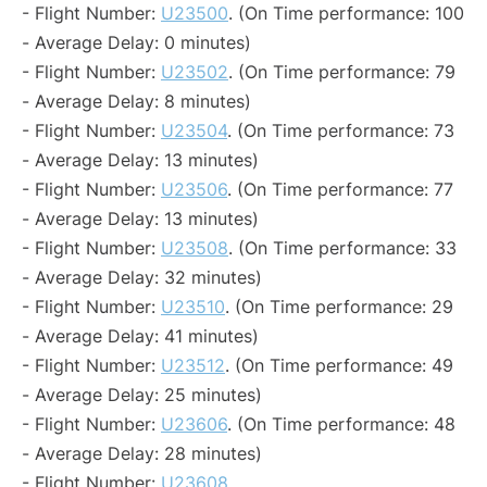
- Flight Number:
U23500
. (On Time performance: 100
- Average Delay: 0 minutes)
- Flight Number:
U23502
. (On Time performance: 79
- Average Delay: 8 minutes)
- Flight Number:
U23504
. (On Time performance: 73
- Average Delay: 13 minutes)
- Flight Number:
U23506
. (On Time performance: 77
- Average Delay: 13 minutes)
- Flight Number:
U23508
. (On Time performance: 33
- Average Delay: 32 minutes)
- Flight Number:
U23510
. (On Time performance: 29
- Average Delay: 41 minutes)
- Flight Number:
U23512
. (On Time performance: 49
- Average Delay: 25 minutes)
- Flight Number:
U23606
. (On Time performance: 48
- Average Delay: 28 minutes)
- Flight Number:
U23608
.