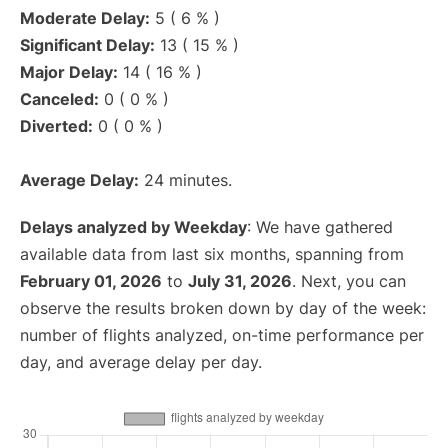
Moderate Delay:
5 ( 6 % )
Significant Delay:
13 ( 15 % )
Major Delay:
14 ( 16 % )
Canceled:
0 ( 0 % )
Diverted:
0 ( 0 % )
Average Delay:
24 minutes.
Delays analyzed by Weekday
: We have gathered
available data from last six months, spanning from
February 01, 2026
to
July 31, 2026
. Next, you can
observe the results broken down by day of the week:
number of flights analyzed, on-time performance per
day, and average delay per day.