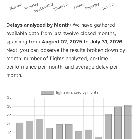
Delays analyzed by Month
: We have gathered
available data from last twelve closed months,
spanning from
August 02, 2025
to
July 31, 2026
.
Next, you can observe the results broken down by
month: number of flights analyzed, on-time
performance per month, and average delay per
month.