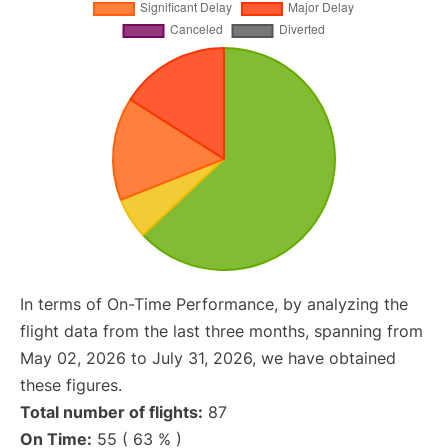
In terms of On-Time Performance, by analyzing the
flight data from the last three months, spanning from
May 02, 2026 to July 31, 2026, we have obtained
these figures.
Total number of flights:
87
On Time:
55 ( 63 % )