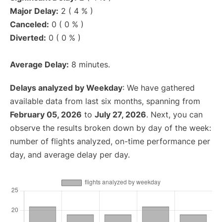
Major Delay:
2 ( 4 % )
Canceled:
0 ( 0 % )
Diverted:
0 ( 0 % )
Average Delay:
8 minutes.
Delays analyzed by Weekday
: We have gathered
available data from last six months, spanning from
February 05, 2026
to
July 27, 2026
. Next, you can
observe the results broken down by day of the week:
number of flights analyzed, on-time performance per
day, and average delay per day.