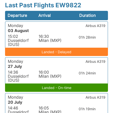
Last Past Flights EW9822
Departure
Arrival
Duration
Monday
Airbus A319
03 August
15:02
16:30
01h 28min
Dusseldorf
Milan (MXP)
(DUS)
Landed - Delayed
Monday
Airbus A319
27 July
14:36
16:00
01h 24min
Dusseldorf
Milan (MXP)
(DUS)
Landed - On-time
Monday
Airbus A319
20 July
14:46
16:05
01h 19min
Dusseldorf
Milan (MXP)