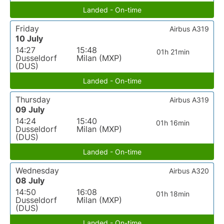
Landed - On-time
Friday
Airbus A319
10 July
14:27
15:48
01h 21min
Dusseldorf
Milan (MXP)
(DUS)
Landed - On-time
Thursday
Airbus A319
09 July
14:24
15:40
01h 16min
Dusseldorf
Milan (MXP)
(DUS)
Landed - On-time
Wednesday
Airbus A320
08 July
14:50
16:08
01h 18min
Dusseldorf
Milan (MXP)
(DUS)
Landed - On-time