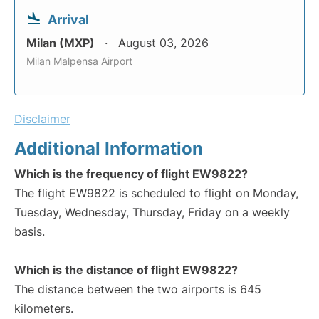
Arrival
Milan (MXP)
August 03, 2026
Milan Malpensa Airport
Disclaimer
Additional Information
Which is the frequency of flight EW9822?
The flight EW9822 is scheduled to flight on Monday,
Tuesday, Wednesday, Thursday, Friday on a weekly
basis.
Which is the distance of flight EW9822?
The distance between the two airports is 645
kilometers.