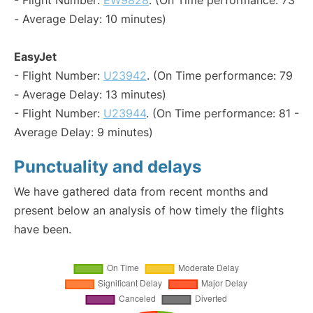
- Flight Number:
EW9828
. (On Time performance: 73
- Average Delay: 10 minutes)
EasyJet
- Flight Number:
U23942
. (On Time performance: 79
- Average Delay: 13 minutes)
- Flight Number:
U23944
. (On Time performance: 81 -
Average Delay: 9 minutes)
Punctuality and delays
We have gathered data from recent months and
present below an analysis of how timely the flights
have been.