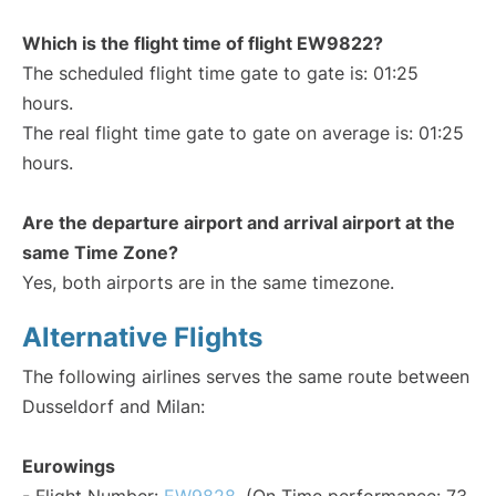
Which is the flight time of flight EW9822?
The scheduled flight time gate to gate is: 01:25
hours.
The real flight time gate to gate on average is: 01:25
hours.
Are the departure airport and arrival airport at the
same Time Zone?
Yes, both airports are in the same timezone.
Alternative Flights
The following airlines serves the same route between
Dusseldorf and Milan:
Eurowings