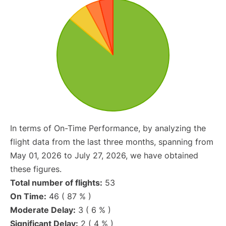
In terms of On-Time Performance, by analyzing the
flight data from the last three months, spanning from
May 01, 2026 to July 27, 2026, we have obtained
these figures.
Total number of flights:
53
On Time:
46 ( 87 % )
Moderate Delay:
3 ( 6 % )
Significant Delay:
2 ( 4 % )