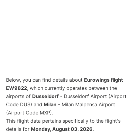
Below, you can find details about
Eurowings flight
EW9822
, which currently operates between the
airports of
Dusseldorf
- Dusseldorf Airport (Airport
Code DUS) and
Milan
- Milan Malpensa Airport
(Airport Code MXP).
This flight data pertains specifically to the flight's
details for
Monday, August 03, 2026
.