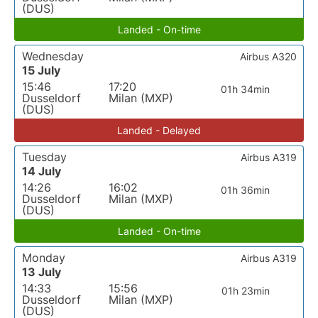
(DUS)
Landed - On-time
Wednesday
Airbus A320
15 July
15:46
17:20
01h 34min
Dusseldorf
Milan (MXP)
(DUS)
Landed - Delayed
Tuesday
Airbus A319
14 July
14:26
16:02
01h 36min
Dusseldorf
Milan (MXP)
(DUS)
Landed - On-time
Monday
Airbus A319
13 July
14:33
15:56
01h 23min
Dusseldorf
Milan (MXP)
(DUS)