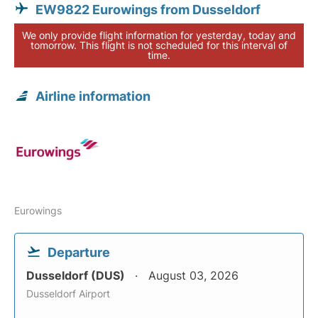
EW9822 Eurowings from Dusseldorf
We only provide flight information for yesterday, today and
tomorrow. This flight is not scheduled for this interval of
time.
Airline information
Eurowings
Departure
Dusseldorf (DUS)
August 03, 2026
Dusseldorf Airport