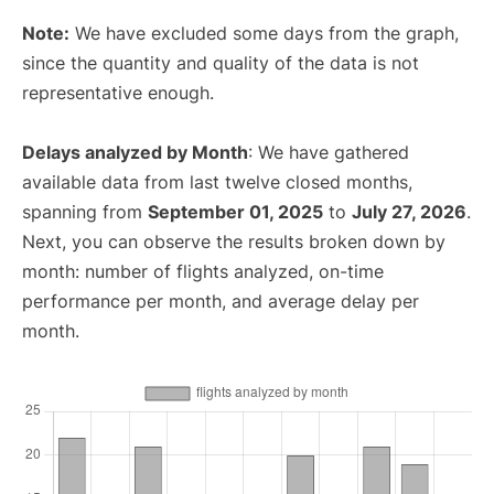
Note:
We have excluded some days from the graph,
since the quantity and quality of the data is not
representative enough.
Delays analyzed by Month
: We have gathered
available data from last twelve closed months,
spanning from
September 01, 2025
to
July 27, 2026
.
Next, you can observe the results broken down by
month: number of flights analyzed, on-time
performance per month, and average delay per
month.