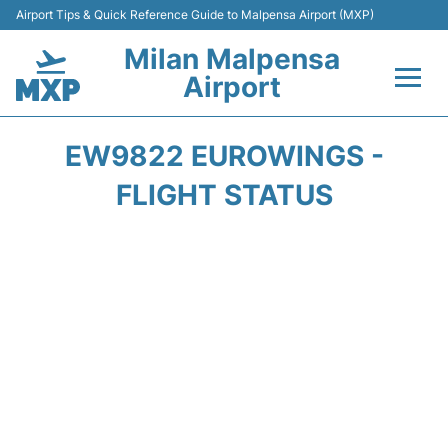
Airport Tips & Quick Reference Guide to Malpensa Airport (MXP)
Milan Malpensa
Airport
Flights&Airlines +
EW9822 EUROWINGS -
Terminals Info +
FLIGHT STATUS
Parking
Transport +
Passengers Guide +