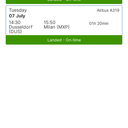
Tuesday
Airbus A319
07 July
14:30
15:50
01h 20min
Dusseldorf
Milan (MXP)
(DUS)
Landed - On-time