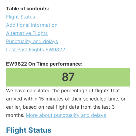
Table of contents:
Flight Status
Additional Information
Alternative Flights
Punctuality and delays
Last Past Flights EW9822
EW9822 On Time performance:
87
We have calculated the percentage of flights that
arrived within 15 minutes of their scheduled time, or
earlier, based on real flight data from the last 3
months.
More about punctuality and delays
Flight Status