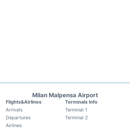
Milan Malpensa Airport
Flights&Airlines
Terminals Info
Arrivals
Terminal 1
Departures
Terminal 2
Airlines