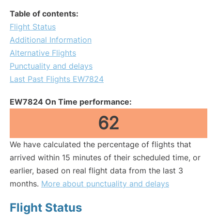
Table of contents:
Flight Status
Additional Information
Alternative Flights
Punctuality and delays
Last Past Flights EW7824
EW7824 On Time performance:
62
We have calculated the percentage of flights that
arrived within 15 minutes of their scheduled time, or
earlier, based on real flight data from the last 3
months.
More about punctuality and delays
Flight Status