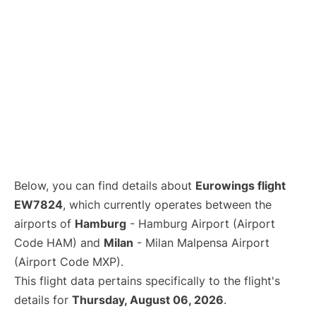
Below, you can find details about
Eurowings flight
EW7824
, which currently operates between the
airports of
Hamburg
- Hamburg Airport (Airport
Code HAM) and
Milan
- Milan Malpensa Airport
(Airport Code MXP).
This flight data pertains specifically to the flight's
details for
Thursday, August 06, 2026
.