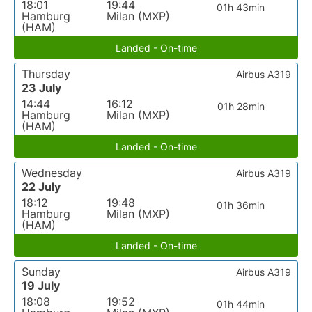
18:01
19:44
01h 43min
Hamburg
Milan (MXP)
(HAM)
Landed - On-time
Thursday
Airbus A319
23 July
14:44
16:12
01h 28min
Hamburg
Milan (MXP)
(HAM)
Landed - On-time
Wednesday
Airbus A319
22 July
18:12
19:48
01h 36min
Hamburg
Milan (MXP)
(HAM)
Landed - On-time
Sunday
Airbus A319
19 July
18:08
19:52
01h 44min