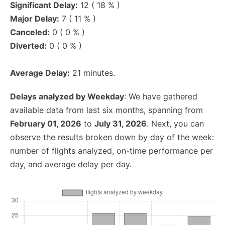
Significant Delay:
12 ( 18 % )
Major Delay:
7 ( 11 % )
Canceled:
0 ( 0 % )
Diverted:
0 ( 0 % )
Average Delay:
21 minutes.
Delays analyzed by Weekday
: We have gathered
available data from last six months, spanning from
February 01, 2026
to
July 31, 2026
. Next, you can
observe the results broken down by day of the week:
number of flights analyzed, on-time performance per
day, and average delay per day.