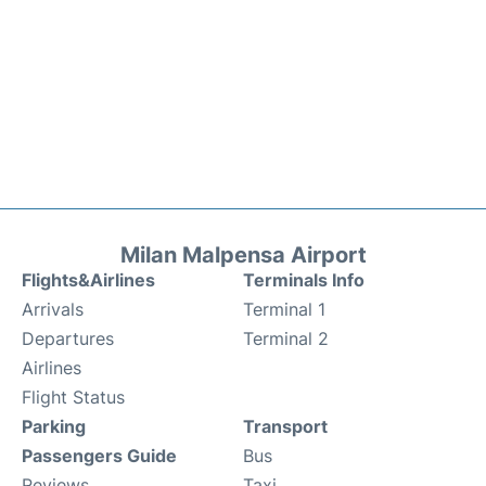
Milan Malpensa Airport
Flights&Airlines
Terminals Info
Arrivals
Terminal 1
Departures
Terminal 2
Airlines
Flight Status
Parking
Transport
Passengers Guide
Bus
Reviews
Taxi