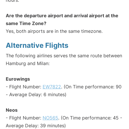
hours.
Are the departure airport and arrival airport at the
same Time Zone?
Yes, both airports are in the same timezone.
Alternative Flights
The following airlines serves the same route between
Hamburg and Milan:
Eurowings
- Flight Number:
EW7822
. (On Time performance: 90
- Average Delay: 6 minutes)
Neos
- Flight Number:
NO565
. (On Time performance: 45 -
Average Delay: 39 minutes)