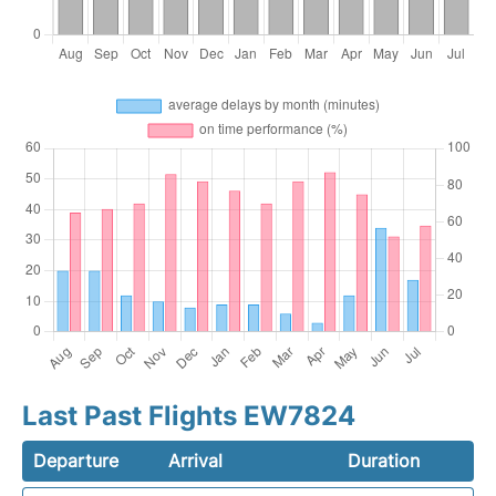
Last Past Flights EW7824
Departure
Arrival
Duration