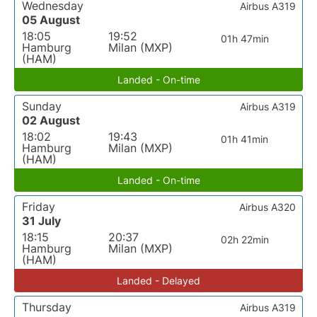
Wednesday
Airbus A319
05 August
18:05
19:52
01h 47min
Hamburg
Milan (MXP)
(HAM)
Landed - On-time
Sunday
Airbus A319
02 August
18:02
19:43
01h 41min
Hamburg
Milan (MXP)
(HAM)
Landed - On-time
Friday
Airbus A320
31 July
18:15
20:37
02h 22min
Hamburg
Milan (MXP)
(HAM)
Landed - Delayed
Thursday
Airbus A319