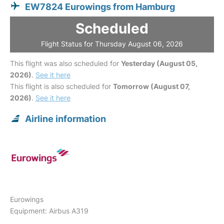
EW7824 Eurowings from Hamburg
Scheduled
Flight Status for Thursday August 06, 2026
This flight was also scheduled for
Yesterday (August 05,
2026)
.
See it here
This flight is also scheduled for
Tomorrow (August 07,
2026)
.
See it here
Airline information
Eurowings
Equipment: Airbus A319