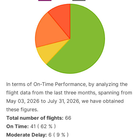
In terms of On-Time Performance, by analyzing the
flight data from the last three months, spanning from
May 03, 2026 to July 31, 2026, we have obtained
these figures.
Total number of flights:
66
On Time:
41 ( 62 % )
Moderate Delay:
6 ( 9 % )