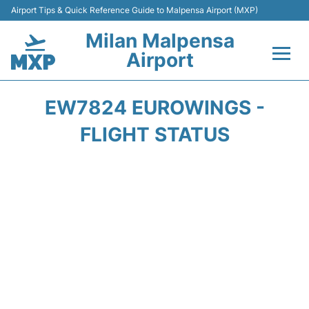
Airport Tips & Quick Reference Guide to Malpensa Airport (MXP)
Milan Malpensa
Airport
Flights&Airlines +
EW7824 EUROWINGS -
Terminals Info +
FLIGHT STATUS
Parking
Transport +
Passengers Guide +