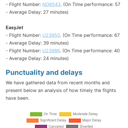
- Flight Number:
NO6543
. (On Time performance: 57
- Average Delay: 27 minutes)
EasyJet
- Flight Number:
U23950
. (On Time performance: 67
- Average Delay: 39 minutes)
- Flight Number:
U23986
. (On Time performance: 40
- Average Delay: 24 minutes)
Punctuality and delays
We have gathered data from recent months and
present below an analysis of how timely the flights
have been.