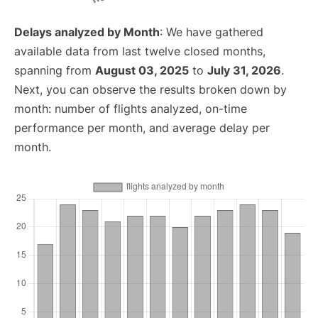
Delays analyzed by Month
: We have gathered
available data from last twelve closed months,
spanning from
August 03, 2025
to
July 31, 2026
.
Next, you can observe the results broken down by
month: number of flights analyzed, on-time
performance per month, and average delay per
month.