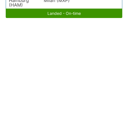
Hamburg
Milan (MXP)
(HAM)
Landed - On-time