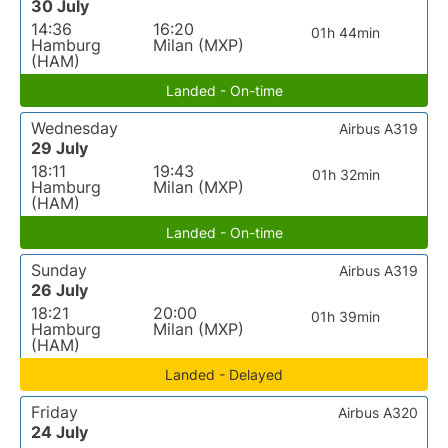
30 July
14:36
16:20
01h 44min
Hamburg
Milan (MXP)
(HAM)
Landed - On-time
Wednesday
Airbus A319
29 July
18:11
19:43
01h 32min
Hamburg
Milan (MXP)
(HAM)
Landed - On-time
Sunday
Airbus A319
26 July
18:21
20:00
01h 39min
Hamburg
Milan (MXP)
(HAM)
Landed - Delayed
Friday
Airbus A320
24 July