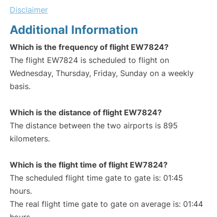
Disclaimer
Additional Information
Which is the frequency of flight EW7824?
The flight EW7824 is scheduled to flight on
Wednesday, Thursday, Friday, Sunday on a weekly
basis.
Which is the distance of flight EW7824?
The distance between the two airports is 895
kilometers.
Which is the flight time of flight EW7824?
The scheduled flight time gate to gate is: 01:45
hours.
The real flight time gate to gate on average is: 01:44