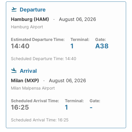
Departure
Hamburg (HAM)
August 06, 2026
Hamburg Airport
Estimated Departure Time:
Terminal:
Gate:
14:40
1
A38
Scheduled Departure Time: 14:40
Arrival
Milan (MXP)
August 06, 2026
Milan Malpensa Airport
Scheduled Arrival Time:
Terminal:
Gate:
16:25
1
-
Scheduled Arrival Time: 16:25