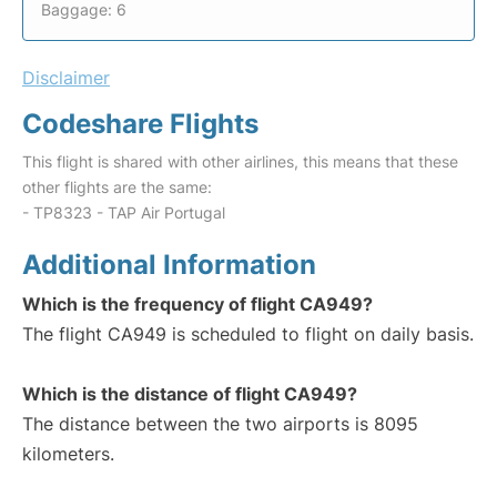
Baggage: 6
Disclaimer
Codeshare Flights
This flight is shared with other airlines, this means that these
other flights are the same:
- TP8323 - TAP Air Portugal
Additional Information
Which is the frequency of flight CA949?
The flight CA949 is scheduled to flight on daily basis.
Which is the distance of flight CA949?
The distance between the two airports is 8095
kilometers.