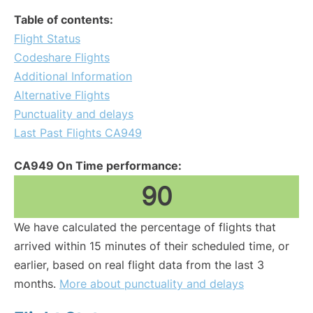
Table of contents:
Flight Status
Codeshare Flights
Additional Information
Alternative Flights
Punctuality and delays
Last Past Flights CA949
CA949 On Time performance:
90
We have calculated the percentage of flights that
arrived within 15 minutes of their scheduled time, or
earlier, based on real flight data from the last 3
months.
More about punctuality and delays