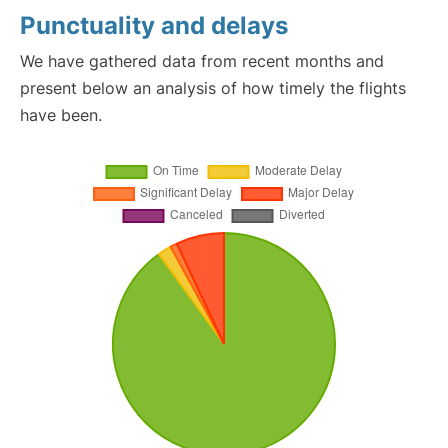
Punctuality and delays
We have gathered data from recent months and
present below an analysis of how timely the flights
have been.