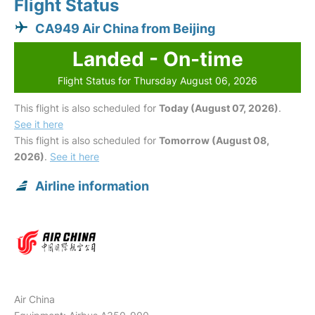
Flight Status
CA949 Air China from Beijing
Landed - On-time
Flight Status for Thursday August 06, 2026
This flight is also scheduled for
Today (August 07, 2026)
.
See it here
This flight is also scheduled for
Tomorrow (August 08,
2026)
.
See it here
Airline information
Air China