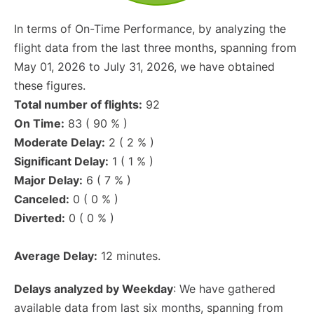
In terms of On-Time Performance, by analyzing the
flight data from the last three months, spanning from
May 01, 2026 to July 31, 2026, we have obtained
these figures.
Total number of flights:
92
On Time:
83 ( 90 % )
Moderate Delay:
2 ( 2 % )
Significant Delay:
1 ( 1 % )
Major Delay:
6 ( 7 % )
Canceled:
0 ( 0 % )
Diverted:
0 ( 0 % )
Average Delay:
12 minutes.
Delays analyzed by Weekday
: We have gathered
available data from last six months, spanning from