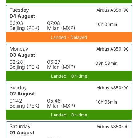
Tuesday
Airbus A350-90
04 August
03:03
07:08
10h 05min
Beijing (PEK)
Milan (MXP)
Landed - Delayed
Monday
Airbus A350-90
03 August
02:28
06:27
09h 59min
Beijing (PEK)
Milan (MXP)
Landed - On-time
Sunday
Airbus A350-90
02 August
01:42
05:48
10h 06min
Beijing (PEK)
Milan (MXP)
Landed - On-time
Saturday
Airbus A350-90
01 August