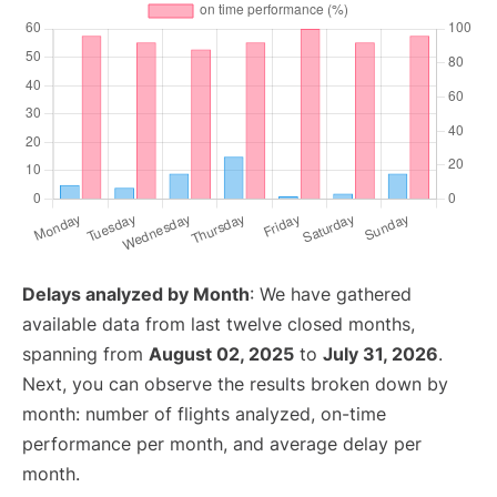
Delays analyzed by Month
: We have gathered
available data from last twelve closed months,
spanning from
August 02, 2025
to
July 31, 2026
.
Next, you can observe the results broken down by
month: number of flights analyzed, on-time
performance per month, and average delay per
month.