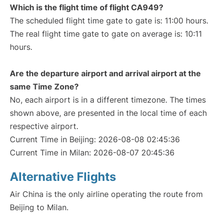
Which is the flight time of flight CA949?
The scheduled flight time gate to gate is: 11:00 hours.
The real flight time gate to gate on average is: 10:11
hours.
Are the departure airport and arrival airport at the
same Time Zone?
No, each airport is in a different timezone. The times
shown above, are presented in the local time of each
respective airport.
Current Time in Beijing: 2026-08-08 02:45:36
Current Time in Milan: 2026-08-07 20:45:36
Alternative Flights
Air China is the only airline operating the route from
Beijing to Milan.