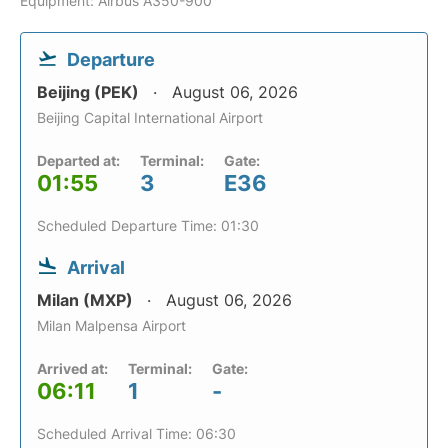
Equipment: Airbus A350-900
Departure
Beijing (PEK)
August 06, 2026
Beijing Capital International Airport
Departed at:
Terminal:
Gate:
01:55
3
E36
Scheduled Departure Time: 01:30
Arrival
Milan (MXP)
August 06, 2026
Milan Malpensa Airport
Arrived at:
Terminal:
Gate:
06:11
1
-
Scheduled Arrival Time: 06:30