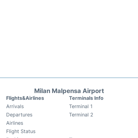
Milan Malpensa Airport
Flights&Airlines
Terminals Info
Arrivals
Terminal 1
Departures
Terminal 2
Airlines
Flight Status