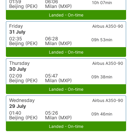
01:59
06:06
10h 07min
Beijing (PEK)
Milan (MXP)
Landed - On-time
Friday
Airbus A350-90
31 July
02:35
06:28
09h 53min
Beijing (PEK)
Milan (MXP)
Landed - On-time
Thursday
Airbus A350-90
30 July
02:09
05:47
09h 38min
Beijing (PEK)
Milan (MXP)
Landed - On-time
Wednesday
Airbus A350-90
29 July
01:40
05:26
09h 46min
Beijing (PEK)
Milan (MXP)
Landed - On-time