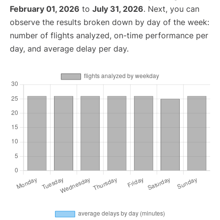
February 01, 2026
to
July 31, 2026
. Next, you can
observe the results broken down by day of the week:
number of flights analyzed, on-time performance per
day, and average delay per day.