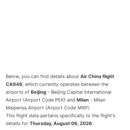
Below, you can find details about
Air China flight
CA949
, which currently operates between the
airports of
Beijing
- Beijing Capital International
Airport (Airport Code PEK) and
Milan
- Milan
Malpensa Airport (Airport Code MXP).
This flight data pertains specifically to the flight's
details for
Thursday, August 06, 2026
.