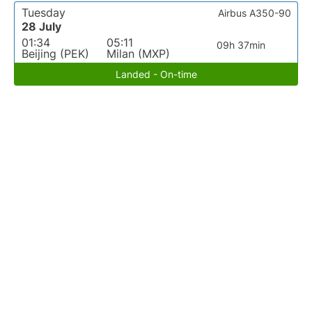
Tuesday
Airbus A350-90
28 July
01:34
05:11
09h 37min
Beijing (PEK)
Milan (MXP)
Landed - On-time