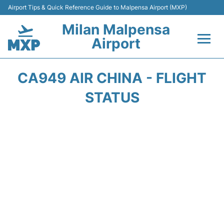
Airport Tips & Quick Reference Guide to Malpensa Airport (MXP)
Milan Malpensa
Airport
Flights&Airlines +
CA949 AIR CHINA - FLIGHT
Terminals Info +
STATUS
Parking
Transport +
Passengers Guide +