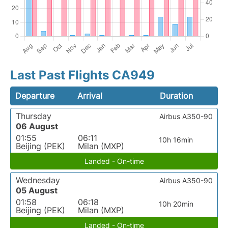
Last Past Flights CA949
Departure
Arrival
Duration
Thursday
Airbus A350-90
06 August
01:55
06:11
10h 16min
Beijing (PEK)
Milan (MXP)
Landed - On-time
Wednesday
Airbus A350-90
05 August
01:58
06:18
10h 20min
Beijing (PEK)
Milan (MXP)
Landed - On-time