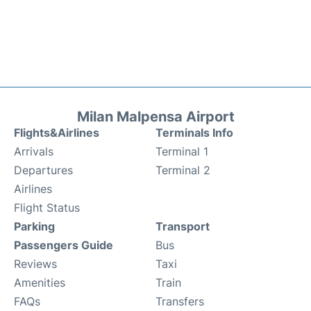
Milan Malpensa Airport
Flights&Airlines
Terminals Info
Arrivals
Terminal 1
Departures
Terminal 2
Airlines
Flight Status
Parking
Transport
Passengers Guide
Bus
Reviews
Taxi
Amenities
Train
FAQs
Transfers