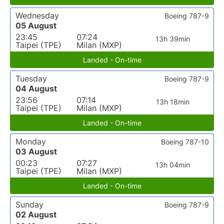
Wednesday
Boeing 787-9
05 August
23:45
07:24
13h 39min
Taipei (TPE)
Milan (MXP)
Landed - On-time
Tuesday
Boeing 787-9
04 August
23:56
07:14
13h 18min
Taipei (TPE)
Milan (MXP)
Landed - On-time
Monday
Boeing 787-10
03 August
00:23
07:27
13h 04min
Taipei (TPE)
Milan (MXP)
Landed - On-time
Sunday
Boeing 787-9
02 August