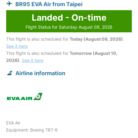
BR95 EVA Air from Taipei
Landed - On-time
Flight Status for Saturday August 08, 2026
This flight is also scheduled for
Today (August 09, 2026)
.
See it here
This flight is also scheduled for
Tomorrow (August 10,
2026)
.
See it here
Airline information
EVA Air
Equipment: Boeing 787-9