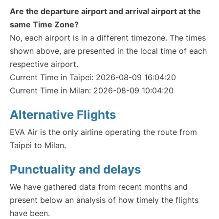
Are the departure airport and arrival airport at the
same Time Zone?
No, each airport is in a different timezone. The times
shown above, are presented in the local time of each
respective airport.
Current Time in Taipei: 2026-08-09 16:04:20
Current Time in Milan: 2026-08-09 10:04:20
Alternative Flights
EVA Air is the only airline operating the route from
Taipei to Milan.
Punctuality and delays
We have gathered data from recent months and
present below an analysis of how timely the flights
have been.