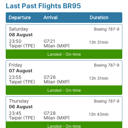
Last Past Flights BR95
Departure
Arrival
Duration
Saturday
Boeing 787-9
08 August
23:50
07:21
13h 31min
Taipei (TPE)
Milan (MXP)
Landed - On-time
Friday
Boeing 787-9
07 August
23:55
07:26
13h 31min
Taipei (TPE)
Milan (MXP)
Landed - On-time
Thursday
Boeing 787-9
06 August
23:45
07:28
13h 43min
Taipei (TPE)
Milan (MXP)
Landed - On-time