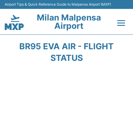
Airport Tips & Quick Reference Guide to Malpensa Airport (MXP)
Milan Malpensa
Airport
Flights&Airlines +
BR95 EVA AIR - FLIGHT
Terminals Info +
STATUS
Parking
Transport +
Passengers Guide +