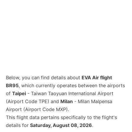
Below, you can find details about
EVA Air flight
BR95
, which currently operates between the airports
of
Taipei
- Taiwan Taoyuan International Airport
(Airport Code TPE) and
Milan
- Milan Malpensa
Airport (Airport Code MXP).
This flight data pertains specifically to the flight's
details for
Saturday, August 08, 2026
.