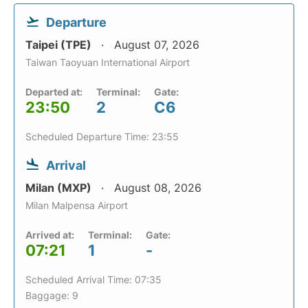
Departure
Taipei (TPE)
August 07, 2026
Taiwan Taoyuan International Airport
Departed at:
Terminal:
Gate:
23:50
2
C6
Scheduled Departure Time: 23:55
Arrival
Milan (MXP)
August 08, 2026
Milan Malpensa Airport
Arrived at:
Terminal:
Gate:
07:21
1
-
Scheduled Arrival Time: 07:35
Baggage: 9