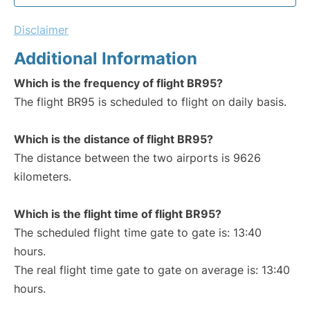
Disclaimer
Additional Information
Which is the frequency of flight BR95?
The flight BR95 is scheduled to flight on daily basis.
Which is the distance of flight BR95?
The distance between the two airports is 9626
kilometers.
Which is the flight time of flight BR95?
The scheduled flight time gate to gate is: 13:40
hours.
The real flight time gate to gate on average is: 13:40
hours.