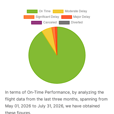
In terms of On-Time Performance, by analyzing the
flight data from the last three months, spanning from
May 01, 2026 to July 31, 2026, we have obtained
these figures.