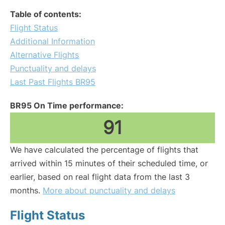
Table of contents:
Flight Status
Additional Information
Alternative Flights
Punctuality and delays
Last Past Flights BR95
BR95 On Time performance:
91
We have calculated the percentage of flights that
arrived within 15 minutes of their scheduled time, or
earlier, based on real flight data from the last 3
months.
More about punctuality and delays
Flight Status