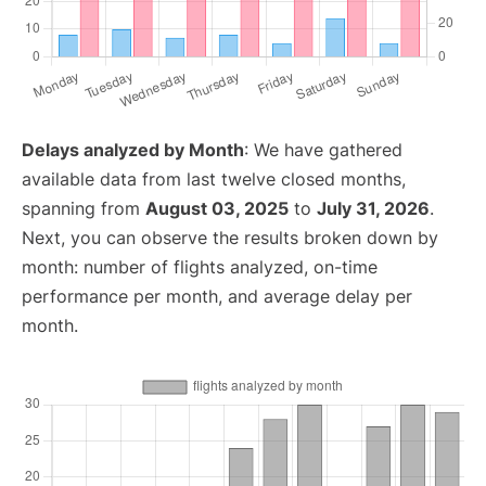
Delays analyzed by Month
: We have gathered
available data from last twelve closed months,
spanning from
August 03, 2025
to
July 31, 2026
.
Next, you can observe the results broken down by
month: number of flights analyzed, on-time
performance per month, and average delay per
month.