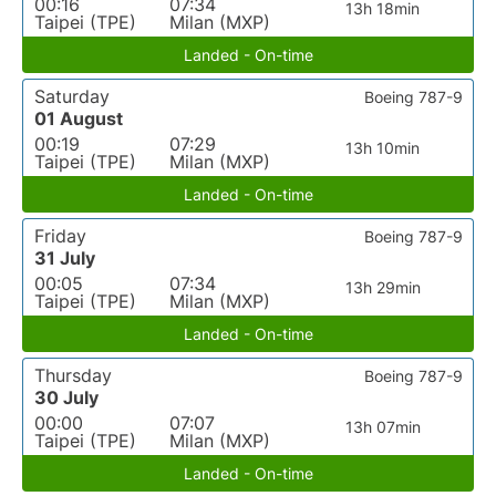
00:16
07:34
13h 18min
Taipei (TPE)
Milan (MXP)
Landed - On-time
Saturday
Boeing 787-9
01 August
00:19
07:29
13h 10min
Taipei (TPE)
Milan (MXP)
Landed - On-time
Friday
Boeing 787-9
31 July
00:05
07:34
13h 29min
Taipei (TPE)
Milan (MXP)
Landed - On-time
Thursday
Boeing 787-9
30 July
00:00
07:07
13h 07min
Taipei (TPE)
Milan (MXP)
Landed - On-time