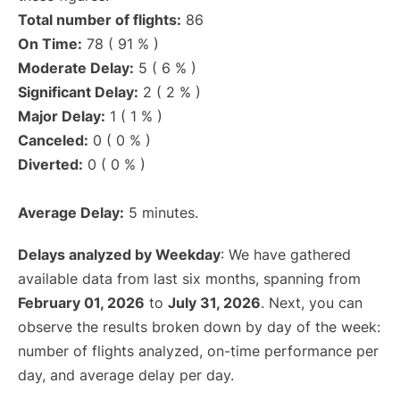
Total number of flights:
86
On Time:
78 ( 91 % )
Moderate Delay:
5 ( 6 % )
Significant Delay:
2 ( 2 % )
Major Delay:
1 ( 1 % )
Canceled:
0 ( 0 % )
Diverted:
0 ( 0 % )
Average Delay:
5 minutes.
Delays analyzed by Weekday
: We have gathered
available data from last six months, spanning from
February 01, 2026
to
July 31, 2026
. Next, you can
observe the results broken down by day of the week:
number of flights analyzed, on-time performance per
day, and average delay per day.