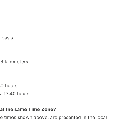
 basis.
6 kilometers.
40 hours.
s: 13:40 hours.
rt at the same Time Zone?
The times shown above, are presented in the local