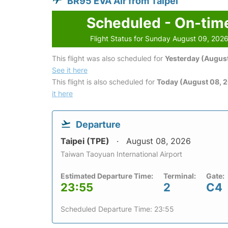
BR95 EVA Air from Taipei
Scheduled - On-tim
Flight Status for Sunday August 09, 202
This flight was also scheduled for
Yesterday (August
See it here
This flight is also scheduled for
Today (August 08, 
it here
Departure
Taipei (TPE)
August 08, 2026
Taiwan Taoyuan International Airport
Estimated Departure Time:
Terminal:
Gate:
23:55
2
C4
Scheduled Departure Time: 23:55