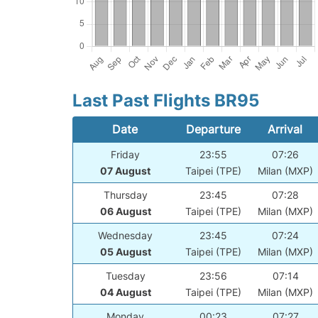
Last Past Flights BR95
Date
Departure
Arrival
Friday
23:55
07:26
07 August
Taipei (TPE)
Milan (MXP)
Thursday
23:45
07:28
06 August
Taipei (TPE)
Milan (MXP)
Wednesday
23:45
07:24
05 August
Taipei (TPE)
Milan (MXP)
Tuesday
23:56
07:14
04 August
Taipei (TPE)
Milan (MXP)
Monday
00:23
07:27