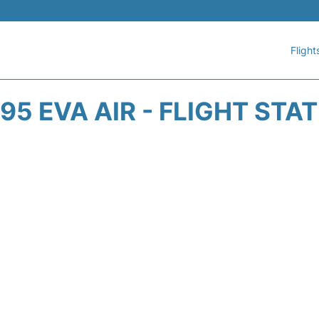
Flight
95 EVA AIR - FLIGHT STA