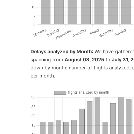
Delays analyzed by Month
: We have gathered
spanning from
August 03, 2025
to
July 31, 
down by month: number of flights analyzed,
per month.