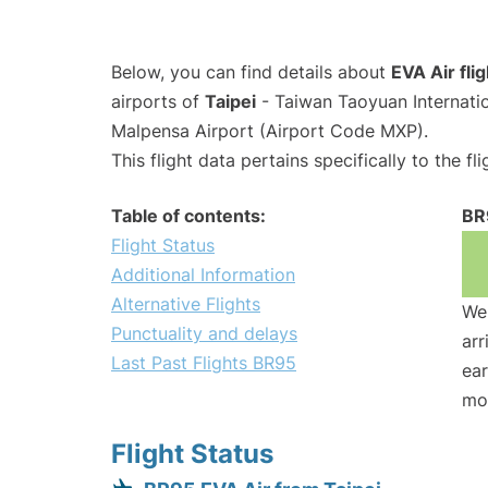
Below, you can find details about
EVA Air fli
airports of
Taipei
- Taiwan Taoyuan Internati
Malpensa Airport (Airport Code MXP).
This flight data pertains specifically to the fli
Table of contents:
BR
Flight Status
Additional Information
Alternative Flights
We 
Punctuality and delays
arr
Last Past Flights BR95
ear
mo
Flight Status