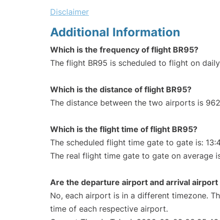
Disclaimer
Additional Information
Which is the frequency of flight BR95?
The flight BR95 is scheduled to flight on daily
Which is the distance of flight BR95?
The distance between the two airports is 962
Which is the flight time of flight BR95?
The scheduled flight time gate to gate is: 13:
The real flight time gate to gate on average i
Are the departure airport and arrival airpo
No, each airport is in a different timezone. 
time of each respective airport.