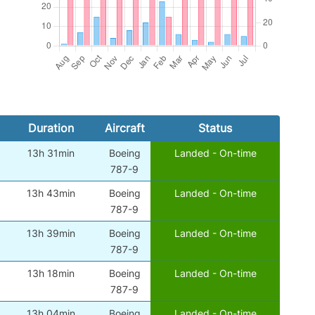
Duration
Aircraft
Status
13h 31min
Boeing
Landed - On-time
787-9
13h 43min
Boeing
Landed - On-time
787-9
13h 39min
Boeing
Landed - On-time
787-9
13h 18min
Boeing
Landed - On-time
787-9
13h 04min
Boeing
Landed - On-time