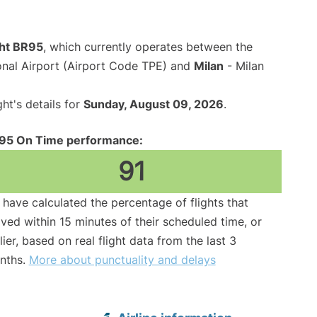
ght BR95
, which currently operates between the
onal Airport (Airport Code TPE) and
Milan
- Milan
ght's details for
Sunday, August 09, 2026
.
95 On Time performance:
91
have calculated the percentage of flights that
ived within 15 minutes of their scheduled time, or
lier, based on real flight data from the last 3
nths.
More about punctuality and delays