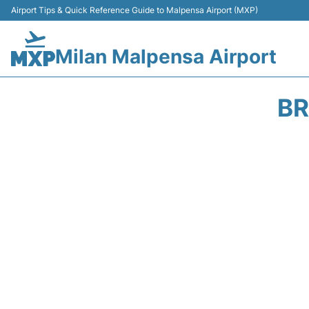
Airport Tips & Quick Reference Guide to Malpensa Airport (MXP)
Milan Malpensa Airport
BR