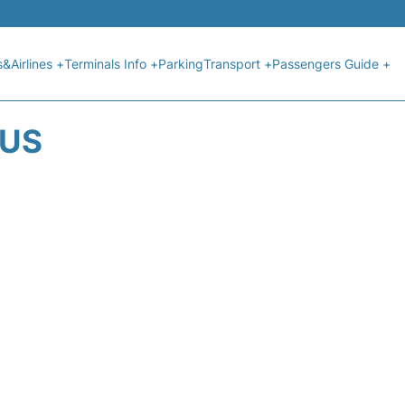
s&Airlines +
Terminals Info +
Parking
Transport +
Passengers Guide +
TUS