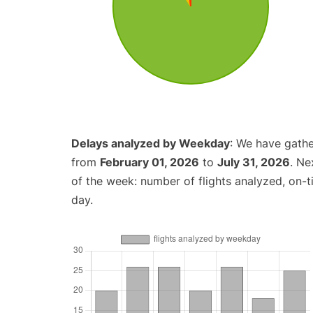
Delays analyzed by Weekday
: We have gathe
from
February 01, 2026
to
July 31, 2026
. Ne
of the week: number of flights analyzed, on-
day.