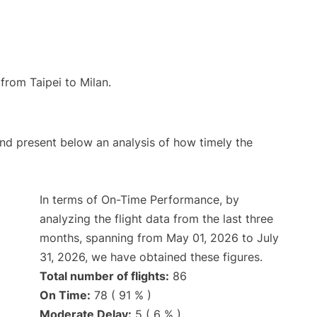
 from Taipei to Milan.
d present below an analysis of how timely the
In terms of On-Time Performance, by
analyzing the flight data from the last three
months, spanning from May 01, 2026 to July
31, 2026, we have obtained these figures.
Total number of flights:
86
On Time:
78 ( 91 % )
Moderate Delay:
5 ( 6 % )