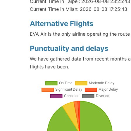
Current Time in Taipei: 2026-08-08 23:25:43
Current Time in Milan: 2026-08-08 17:25:43
Alternative Flights
EVA Air is the only airline operating the route
Punctuality and delays
We have gathered data from recent months an
flights have been.