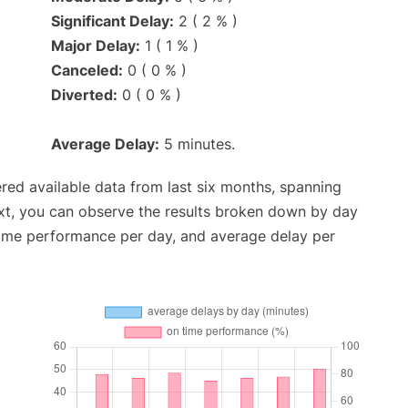
Significant Delay:
2 ( 2 % )
Major Delay:
1 ( 1 % )
Canceled:
0 ( 0 % )
Diverted:
0 ( 0 % )
Average Delay:
5 minutes.
red available data from last six months, spanning
xt, you can observe the results broken down by day
time performance per day, and average delay per