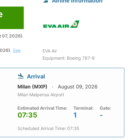
Airline information
e
6
 07, 2026)
.
2026)
.
See
EVA Air
Equipment: Boeing 787-9
Arrival
Milan (MXP)
August 09, 2026
Milan Malpensa Airport
Estimated Arrival Time:
Terminal:
Gate:
07:35
1
-
Scheduled Arrival Time: 07:35