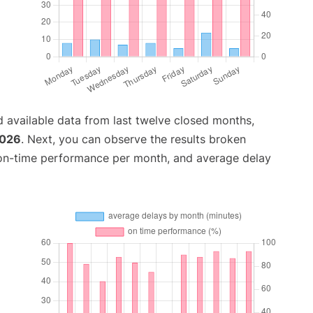
 available data from last twelve closed months,
2026
. Next, you can observe the results broken
 on-time performance per month, and average delay