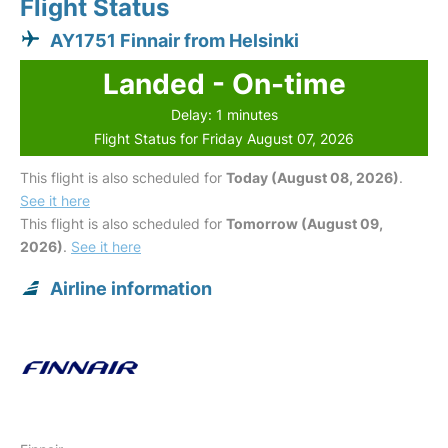
Flight Status
AY1751 Finnair from Helsinki
Landed - On-time
Delay: 1 minutes
Flight Status for Friday August 07, 2026
This flight is also scheduled for
Today (August 08, 2026)
.
See it here
This flight is also scheduled for
Tomorrow (August 09,
2026)
.
See it here
Airline information