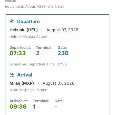
Finnair
Equipment: Airbus A321 (sharklets)
Departure
Helsinki (HEL)
August 07, 2026
Helsinki-Vantaa Airport
Departed at:
Terminal:
Gate:
07:33
2
23B
Scheduled Departure Time: 07:30
Arrival
Milan (MXP)
August 07, 2026
Milan Malpensa Airport
Arrived at:
Terminal:
Gate:
09:36
1
-