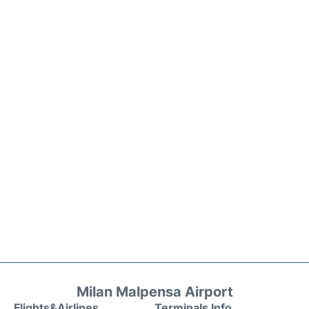
Milan Malpensa Airport
Flights&Airlines
Terminals Info