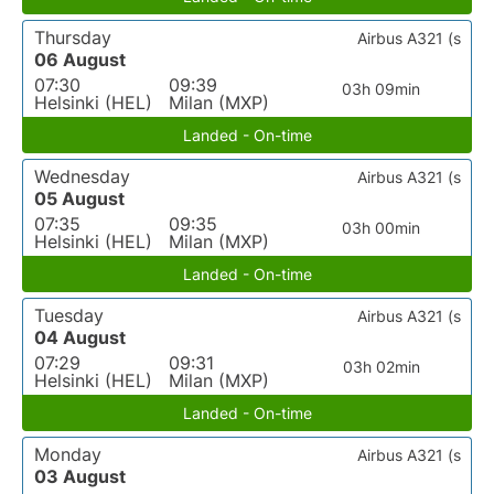
Thursday
Airbus A321 (s
06 August
07:30
09:39
03h 09min
Helsinki (HEL)
Milan (MXP)
Landed - On-time
Wednesday
Airbus A321 (s
05 August
07:35
09:35
03h 00min
Helsinki (HEL)
Milan (MXP)
Landed - On-time
Tuesday
Airbus A321 (s
04 August
07:29
09:31
03h 02min
Helsinki (HEL)
Milan (MXP)
Landed - On-time
Monday
Airbus A321 (s
03 August