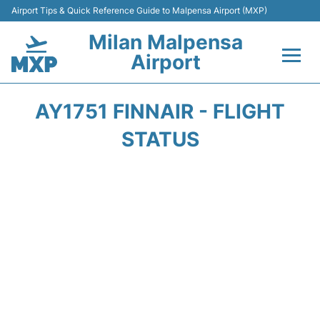
Airport Tips & Quick Reference Guide to Malpensa Airport (MXP)
Milan Malpensa
Airport
Flights&Airlines +
AY1751 FINNAIR - FLIGHT
Terminals Info +
STATUS
Parking
Transport +
Passengers Guide +