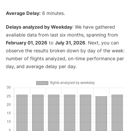
Average Delay:
6 minutes.
Delays analyzed by Weekday
: We have gathered
available data from last six months, spanning from
February 01, 2026
to
July 31, 2026
. Next, you can
observe the results broken down by day of the week:
number of flights analyzed, on-time performance per
day, and average delay per day.