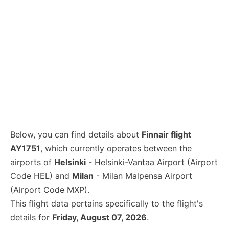
Below, you can find details about
Finnair flight
AY1751
, which currently operates between the
airports of
Helsinki
- Helsinki-Vantaa Airport (Airport
Code HEL) and
Milan
- Milan Malpensa Airport
(Airport Code MXP).
This flight data pertains specifically to the flight's
details for
Friday, August 07, 2026
.