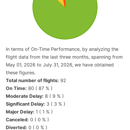
In terms of On-Time Performance, by analyzing the
flight data from the last three months, spanning from
May 01, 2026 to July 31, 2026, we have obtained
these figures.
Total number of flights:
92
On Time:
80 ( 87 % )
Moderate Delay:
8 ( 9 % )
Significant Delay:
3 ( 3 % )
Major Delay:
1 ( 1 % )
Canceled:
0 ( 0 % )
Diverted:
0 ( 0 % )