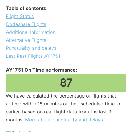
Table of contents:
Flight Status
Codeshare Flights
Additional Information
Alternative Flights
Punctuality and delays
Last Past Flights AY1751
AY1751 On Time performance:
87
We have calculated the percentage of flights that
arrived within 15 minutes of their scheduled time, or
earlier, based on real flight data from the last 3
months.
More about punctuality and delays