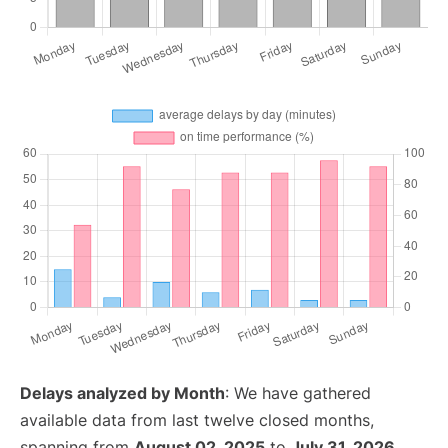
Delays analyzed by Month
: We have gathered
available data from last twelve closed months,
spanning from
August 02, 2025
to
July 31, 2026
.