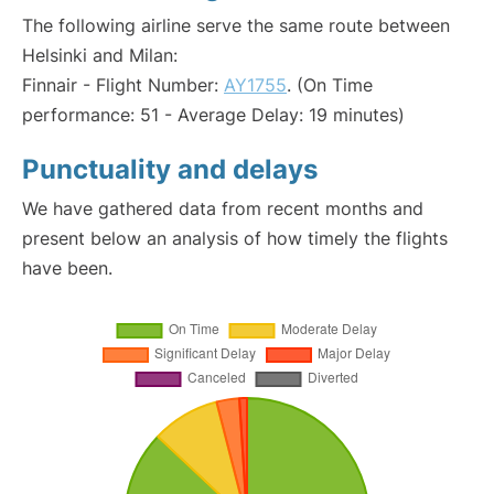
The following airline serve the same route between
Helsinki and Milan:
Finnair - Flight Number:
AY1755
. (On Time
performance: 51 - Average Delay: 19 minutes)
Punctuality and delays
We have gathered data from recent months and
present below an analysis of how timely the flights
have been.