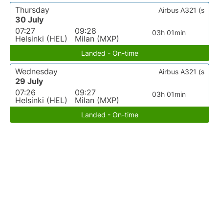
Thursday
Airbus A321 (s
30 July
07:27
09:28
03h 01min
Helsinki (HEL)
Milan (MXP)
Landed - On-time
Wednesday
Airbus A321 (s
29 July
07:26
09:27
03h 01min
Helsinki (HEL)
Milan (MXP)
Landed - On-time