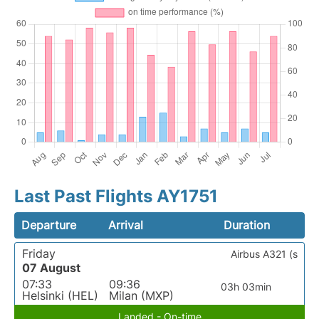
Last Past Flights AY1751
Departure
Arrival
Duration
Friday
Airbus A321 (s
07 August
07:33
09:36
03h 03min
Helsinki (HEL)
Milan (MXP)
Landed - On-time