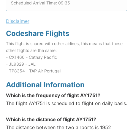
Scheduled Arrival Time: 09:35
Disclaimer
Codeshare Flights
This flight is shared with other airlines, this means that these
other flights are the same:
- CX1460 - Cathay Pacific
- JL9329 - JAL
- TP8354 - TAP Air Portugal
Additional Information
Which is the frequency of flight AY1751?
The flight AY1751 is scheduled to flight on daily basis.
Which is the distance of flight AY1751?
The distance between the two airports is 1952