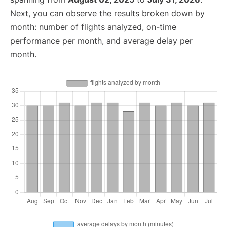
Next, you can observe the results broken down by
month: number of flights analyzed, on-time
performance per month, and average delay per
month.