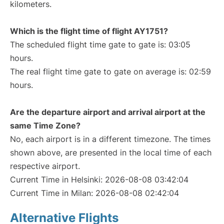
kilometers.
Which is the flight time of flight AY1751?
The scheduled flight time gate to gate is: 03:05
hours.
The real flight time gate to gate on average is: 02:59
hours.
Are the departure airport and arrival airport at the
same Time Zone?
No, each airport is in a different timezone. The times
shown above, are presented in the local time of each
respective airport.
Current Time in Helsinki: 2026-08-08 03:42:04
Current Time in Milan: 2026-08-08 02:42:04
Alternative Flights