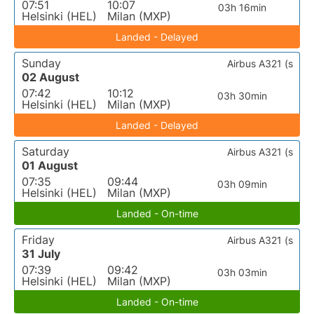
07:51
10:07
03h 16min
Helsinki (HEL)
Milan (MXP)
Landed - Delayed
Sunday
Airbus A321 (s
02 August
07:42
10:12
03h 30min
Helsinki (HEL)
Milan (MXP)
Landed - Delayed
Saturday
Airbus A321 (s
01 August
07:35
09:44
03h 09min
Helsinki (HEL)
Milan (MXP)
Landed - On-time
Friday
Airbus A321 (s
31 July
07:39
09:42
03h 03min
Helsinki (HEL)
Milan (MXP)
Landed - On-time