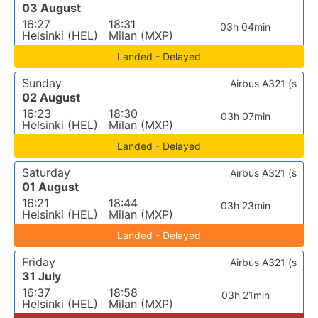
03 August
16:27
18:31
03h 04min
Helsinki (HEL)
Milan (MXP)
Landed - Delayed
Sunday
Airbus A321 (s
02 August
16:23
18:30
03h 07min
Helsinki (HEL)
Milan (MXP)
Landed - Delayed
Saturday
Airbus A321 (s
01 August
16:21
18:44
03h 23min
Helsinki (HEL)
Milan (MXP)
Landed - Delayed
Friday
Airbus A321 (s
31 July
16:37
18:58
03h 21min
Helsinki (HEL)
Milan (MXP)