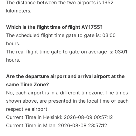
The distance between the two airports is 1952
kilometers.
Which is the flight time of flight AY1755?
The scheduled flight time gate to gate is: 03:00
hours.
The real flight time gate to gate on average is: 03:01
hours.
Are the departure airport and arrival airport at the
same Time Zone?
No, each airport is in a different timezone. The times
shown above, are presented in the local time of each
respective airport.
Current Time in Helsinki: 2026-08-09 00:57:12
Current Time in Milan: 2026-08-08 23:57:12