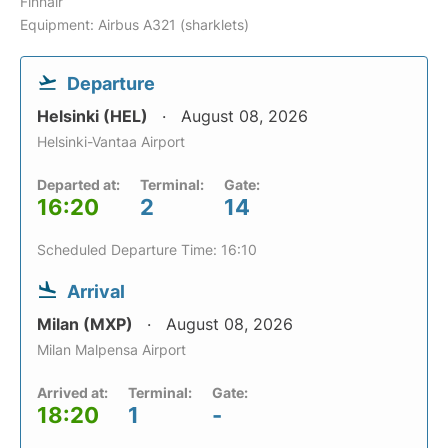
Finnair
Equipment: Airbus A321 (sharklets)
Departure
Helsinki (HEL)
August 08, 2026
Helsinki-Vantaa Airport
Departed at:
Terminal:
Gate:
16:20
2
14
Scheduled Departure Time: 16:10
Arrival
Milan (MXP)
August 08, 2026
Milan Malpensa Airport
Arrived at:
Terminal:
Gate:
18:20
1
-