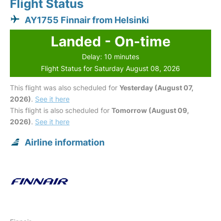
Flight Status
AY1755 Finnair from Helsinki
Landed - On-time
Delay: 10 minutes
Flight Status for Saturday August 08, 2026
This flight was also scheduled for
Yesterday (August 07,
2026)
.
See it here
This flight is also scheduled for
Tomorrow (August 09,
2026)
.
See it here
Airline information