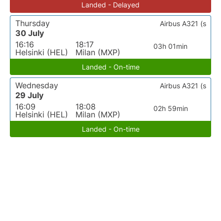
Landed - Delayed
Thursday
Airbus A321 (s
30 July
16:16
18:17
03h 01min
Helsinki (HEL)
Milan (MXP)
Landed - On-time
Wednesday
Airbus A321 (s
29 July
16:09
18:08
02h 59min
Helsinki (HEL)
Milan (MXP)
Landed - On-time