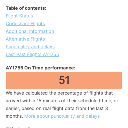
Table of contents:
Flight Status
Codeshare Flights
Additional Information
Alternative Flights
Punctuality and delays
Last Past Flights AY1755
AY1755 On Time performance:
51
We have calculated the percentage of flights that
arrived within 15 minutes of their scheduled time, or
earlier, based on real flight data from the last 3
months.
More about punctuality and delays