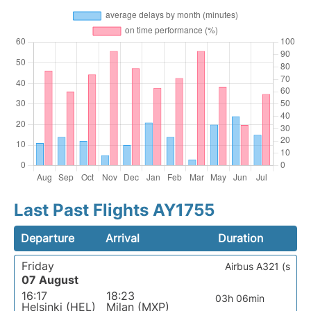
Last Past Flights AY1755
Departure
Arrival
Duration
Friday
Airbus A321 (s
07 August
16:17
18:23
03h 06min
Helsinki (HEL)
Milan (MXP)