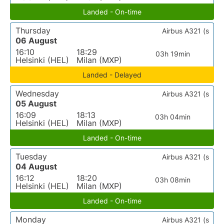
Landed - On-time
Thursday
Airbus A321 (s
06 August
16:10
18:29
03h 19min
Helsinki (HEL)
Milan (MXP)
Landed - Delayed
Wednesday
Airbus A321 (s
05 August
16:09
18:13
03h 04min
Helsinki (HEL)
Milan (MXP)
Landed - On-time
Tuesday
Airbus A321 (s
04 August
16:12
18:20
03h 08min
Helsinki (HEL)
Milan (MXP)
Landed - On-time
Monday
Airbus A321 (s