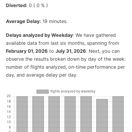
Diverted:
0 ( 0 % )
Average Delay:
19 minutes.
Delays analyzed by Weekday
: We have gathered
available data from last six months, spanning from
February 01, 2026
to
July 31, 2026
. Next, you can
observe the results broken down by day of the week:
number of flights analyzed, on-time performance per
day, and average delay per day.