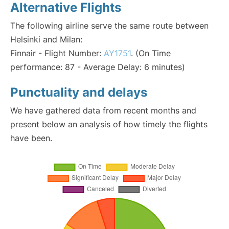
Alternative Flights
The following airline serve the same route between
Helsinki and Milan:
Finnair - Flight Number:
AY1751
. (On Time
performance: 87 - Average Delay: 6 minutes)
Punctuality and delays
We have gathered data from recent months and
present below an analysis of how timely the flights
have been.