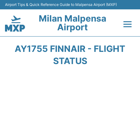
Airport Tips & Quick Reference Guide to Malpensa Airport (MXP)
Milan Malpensa
Airport
Flights&Airlines +
AY1755 FINNAIR - FLIGHT
Terminals Info +
STATUS
Parking
Transport +
Passengers Guide +