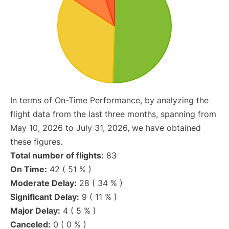
In terms of On-Time Performance, by analyzing the
flight data from the last three months, spanning from
May 10, 2026 to July 31, 2026, we have obtained
these figures.
Total number of flights:
83
On Time:
42 ( 51 % )
Moderate Delay:
28 ( 34 % )
Significant Delay:
9 ( 11 % )
Major Delay:
4 ( 5 % )
Canceled:
0 ( 0 % )