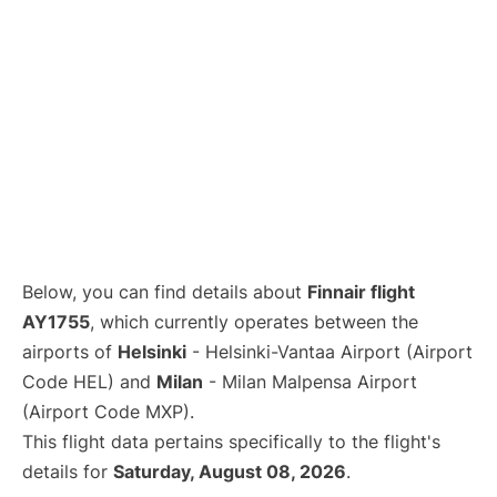
Below, you can find details about
Finnair flight
AY1755
, which currently operates between the
airports of
Helsinki
- Helsinki-Vantaa Airport (Airport
Code HEL) and
Milan
- Milan Malpensa Airport
(Airport Code MXP).
This flight data pertains specifically to the flight's
details for
Saturday, August 08, 2026
.