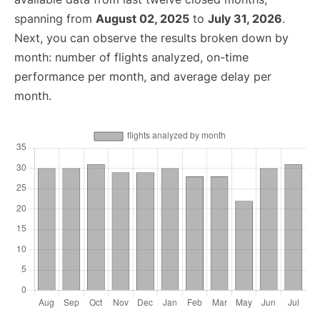
spanning from
August 02, 2025
to
July 31, 2026
.
Next, you can observe the results broken down by
month: number of flights analyzed, on-time
performance per month, and average delay per
month.