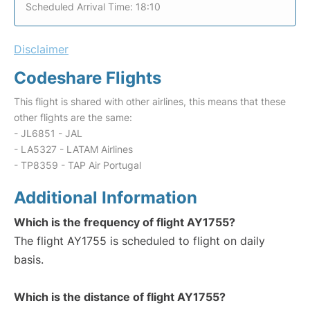
Scheduled Arrival Time: 18:10
Disclaimer
Codeshare Flights
This flight is shared with other airlines, this means that these
other flights are the same:
- JL6851 - JAL
- LA5327 - LATAM Airlines
- TP8359 - TAP Air Portugal
Additional Information
Which is the frequency of flight AY1755?
The flight AY1755 is scheduled to flight on daily
basis.
Which is the distance of flight AY1755?