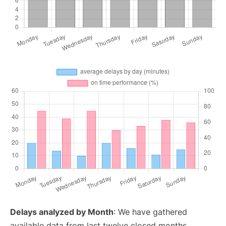
Delays analyzed by Month
: We have gathered
available data from last twelve closed months,