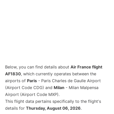
Below, you can find details about
Air France flight
AF1830
, which currently operates between the
airports of
Paris
- Paris Charles de Gaulle Airport
(Airport Code CDG) and
Milan
- Milan Malpensa
Airport (Airport Code MXP).
This flight data pertains specifically to the flight's
details for
Thursday, August 06, 2026
.