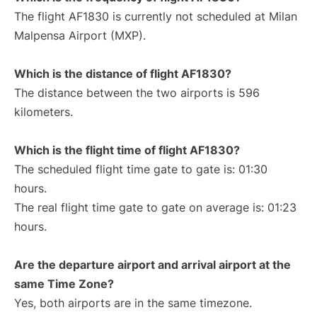
The flight AF1830 is currently not scheduled at Milan
Malpensa Airport (MXP).
Which is the distance of flight AF1830?
The distance between the two airports is 596
kilometers.
Which is the flight time of flight AF1830?
The scheduled flight time gate to gate is: 01:30
hours.
The real flight time gate to gate on average is: 01:23
hours.
Are the departure airport and arrival airport at the
same Time Zone?
Yes, both airports are in the same timezone.