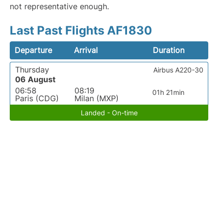
not representative enough.
Last Past Flights AF1830
Departure
Arrival
Duration
Thursday
Airbus A220-30
06 August
06:58
08:19
01h 21min
Paris (CDG)
Milan (MXP)
Landed - On-time