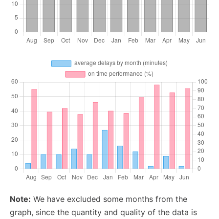
Note:
We have excluded some months from the
graph, since the quantity and quality of the data is