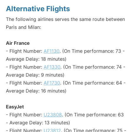
Alternative Flights
The following airlines serves the same route between
Paris and Milan:
Air France
- Flight Number:
AF1130
. (On Time performance: 73 -
Average Delay: 18 minutes)
- Flight Number:
AF1330
. (On Time performance: 74 -
Average Delay: 9 minutes)
- Flight Number:
AF1730
. (On Time performance: 64 -
Average Delay: 16 minutes)
EasyJet
- Flight Number:
U23808
. (On Time performance: 63
- Average Delay: 13 minutes)
- Flight Number:
U23812
. (On Time performance: 75 -