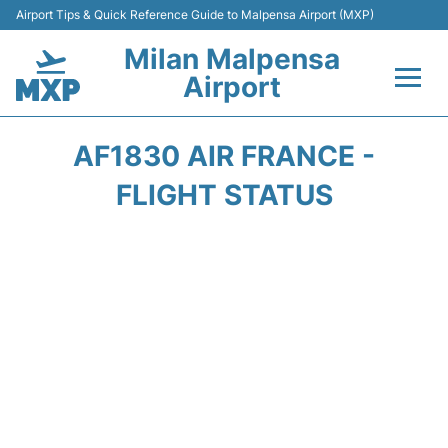
Airport Tips & Quick Reference Guide to Malpensa Airport (MXP)
Milan Malpensa
Airport
Flights&Airlines +
AF1830 AIR FRANCE -
Terminals Info +
FLIGHT STATUS
Parking
Transport +
Passengers Guide +