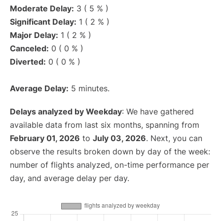
Moderate Delay:
3 ( 5 % )
Significant Delay:
1 ( 2 % )
Major Delay:
1 ( 2 % )
Canceled:
0 ( 0 % )
Diverted:
0 ( 0 % )
Average Delay:
5 minutes.
Delays analyzed by Weekday
: We have gathered
available data from last six months, spanning from
February 01, 2026
to
July 03, 2026
. Next, you can
observe the results broken down by day of the week:
number of flights analyzed, on-time performance per
day, and average delay per day.