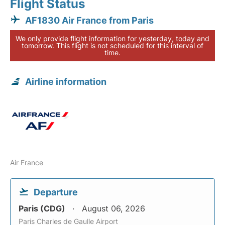
Flight Status
AF1830 Air France from Paris
We only provide flight information for yesterday, today and
tomorrow. This flight is not scheduled for this interval of
time.
Airline information
Air France
Departure
Paris (CDG)
August 06, 2026
Paris Charles de Gaulle Airport