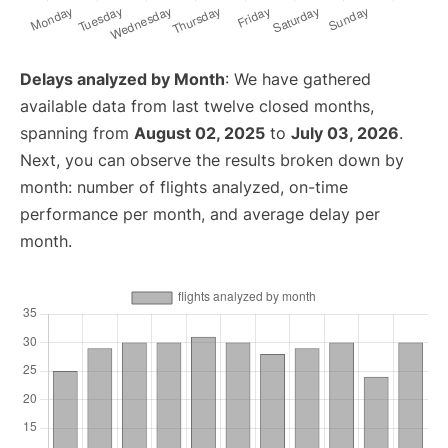
Delays analyzed by Month
: We have gathered
available data from last twelve closed months,
spanning from
August 02, 2025
to
July 03, 2026
.
Next, you can observe the results broken down by
month: number of flights analyzed, on-time
performance per month, and average delay per
month.