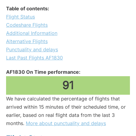
Table of contents:
Flight Status
Codeshare Flights
Additional Information
Alternative Flights
Punctuality and delays
Last Past Flights AF1830
AF1830 On Time performance:
91
We have calculated the percentage of flights that
arrived within 15 minutes of their scheduled time, or
earlier, based on real flight data from the last 3
months.
More about punctuality and delays