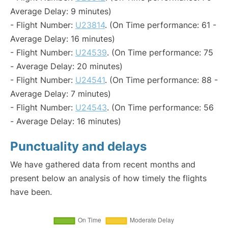
Average Delay: 9 minutes)
- Flight Number:
U23814
. (On Time performance: 61 -
Average Delay: 16 minutes)
- Flight Number:
U24539
. (On Time performance: 75
- Average Delay: 20 minutes)
- Flight Number:
U24541
. (On Time performance: 88 -
Average Delay: 7 minutes)
- Flight Number:
U24543
. (On Time performance: 56
- Average Delay: 16 minutes)
Punctuality and delays
We have gathered data from recent months and
present below an analysis of how timely the flights
have been.