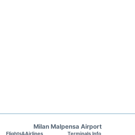
Milan Malpensa Airport
Flights&Airlines
Terminals Info