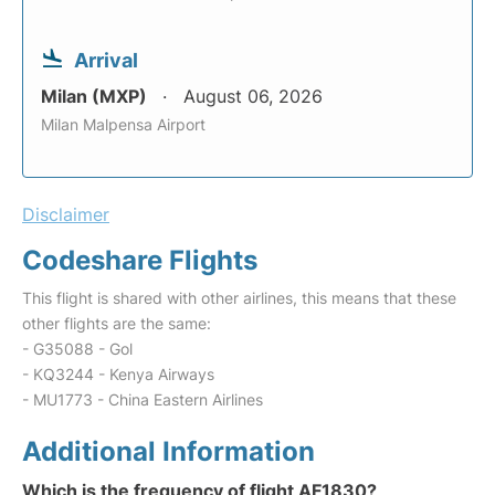
Arrival
Milan (MXP)
August 06, 2026
Milan Malpensa Airport
Disclaimer
Codeshare Flights
This flight is shared with other airlines, this means that these
other flights are the same:
- G35088 - Gol
- KQ3244 - Kenya Airways
- MU1773 - China Eastern Airlines
Additional Information
Which is the frequency of flight AF1830?