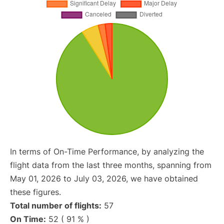
In terms of On-Time Performance, by analyzing the
flight data from the last three months, spanning from
May 01, 2026 to July 03, 2026, we have obtained
these figures.
Total number of flights:
57
On Time:
52 ( 91 % )