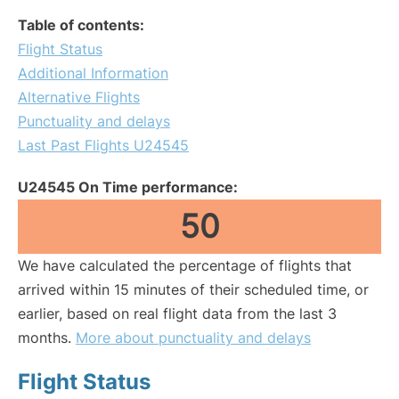
Table of contents:
Flight Status
Additional Information
Alternative Flights
Punctuality and delays
Last Past Flights U24545
U24545 On Time performance:
50
We have calculated the percentage of flights that
arrived within 15 minutes of their scheduled time, or
earlier, based on real flight data from the last 3
months.
More about punctuality and delays
Flight Status