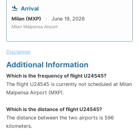
Arrival
Milan (MXP)
June 19, 2026
Milan Malpensa Airport
Disclaimer
Additional Information
Which is the frequency of flight U24545?
The flight U24545 is currently not scheduled at Milan
Malpensa Airport (MXP).
Which is the distance of flight U24545?
The distance between the two airports is 596
kilometers.