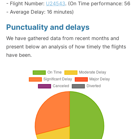
- Flight Number:
U24543
. (On Time performance: 56
- Average Delay: 16 minutes)
Punctuality and delays
We have gathered data from recent months and
present below an analysis of how timely the flights
have been.