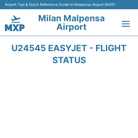
Airport Tips & Quick Reference Guide to Malpensa Airport (MXP)
Milan Malpensa
Airport
Flights&Airlines +
U24545 EASYJET - FLIGHT
Terminals Info +
STATUS
Parking
Transport +
Passengers Guide +