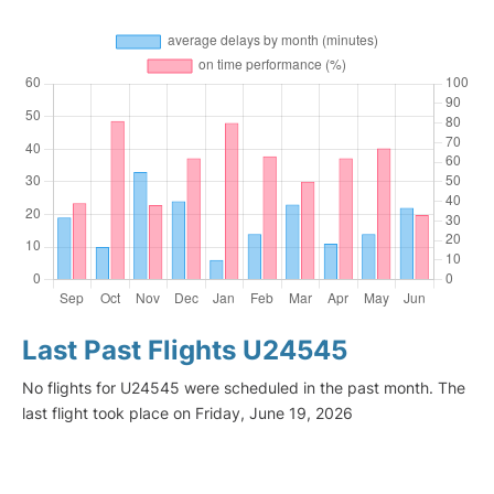
Last Past Flights U24545
No flights for U24545 were scheduled in the past month. The
last flight took place on Friday, June 19, 2026