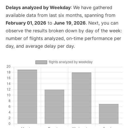
Delays analyzed by Weekday
: We have gathered
available data from last six months, spanning from
February 01, 2026
to
June 19, 2026
. Next, you can
observe the results broken down by day of the week:
number of flights analyzed, on-time performance per
day, and average delay per day.