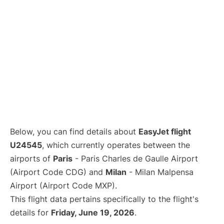
Below, you can find details about
EasyJet flight
U24545
, which currently operates between the
airports of
Paris
- Paris Charles de Gaulle Airport
(Airport Code CDG) and
Milan
- Milan Malpensa
Airport (Airport Code MXP).
This flight data pertains specifically to the flight's
details for
Friday, June 19, 2026
.