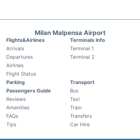
Milan Malpensa Airport
Flights&Airlines
Terminals Info
Arrivals
Terminal 1
Departures
Terminal 2
Airlines
Flight Status
Parking
Transport
Passengers Guide
Bus
Reviews
Taxi
Amenities
Train
FAQs
Transfers
Tips
Car Hire