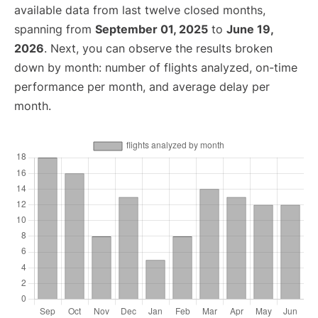
available data from last twelve closed months,
spanning from
September 01, 2025
to
June 19,
2026
. Next, you can observe the results broken
down by month: number of flights analyzed, on-time
performance per month, and average delay per
month.