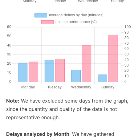
Note:
We have excluded some days from the graph,
since the quantity and quality of the data is not
representative enough.
Delays analyzed by Month
: We have gathered