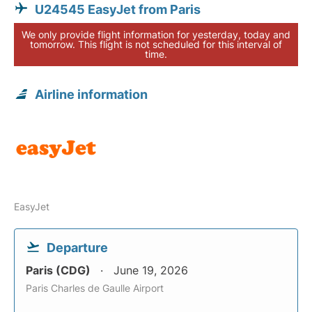
U24545 EasyJet from Paris
We only provide flight information for yesterday, today and
tomorrow. This flight is not scheduled for this interval of
time.
Airline information
EasyJet
Departure
Paris (CDG)
June 19, 2026
Paris Charles de Gaulle Airport