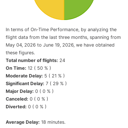
In terms of On-Time Performance, by analyzing the
flight data from the last three months, spanning from
May 04, 2026 to June 19, 2026, we have obtained
these figures.
Total number of flights:
24
On Time:
12 ( 50 % )
Moderate Delay:
5 ( 21 % )
Significant Delay:
7 ( 29 % )
Major Delay:
0 ( 0 % )
Canceled:
0 ( 0 % )
Diverted:
0 ( 0 % )
Average Delay:
18 minutes.