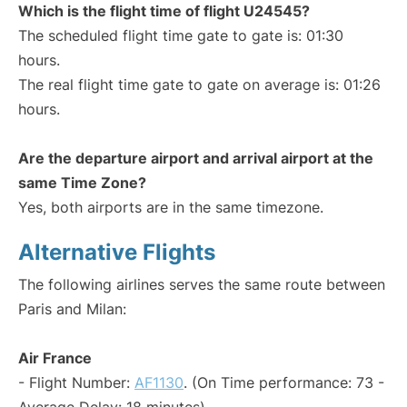
Which is the flight time of flight U24545?
The scheduled flight time gate to gate is: 01:30
hours.
The real flight time gate to gate on average is: 01:26
hours.
Are the departure airport and arrival airport at the
same Time Zone?
Yes, both airports are in the same timezone.
Alternative Flights
The following airlines serves the same route between
Paris and Milan:
Air France
- Flight Number:
AF1130
. (On Time performance: 73 -