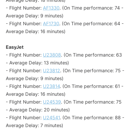
Average Delay: 18 minutes)
- Flight Number:
AF1330
. (On Time performance: 74 -
Average Delay: 9 minutes)
- Flight Number:
AF1730
. (On Time performance: 64 -
Average Delay: 16 minutes)
EasyJet
- Flight Number:
U23808
. (On Time performance: 63
- Average Delay: 13 minutes)
- Flight Number:
U23812
. (On Time performance: 75 -
Average Delay: 9 minutes)
- Flight Number:
U23814
. (On Time performance: 61 -
Average Delay: 16 minutes)
- Flight Number:
U24539
. (On Time performance: 75
- Average Delay: 20 minutes)
- Flight Number:
U24541
. (On Time performance: 88 -
Average Delay: 7 minutes)