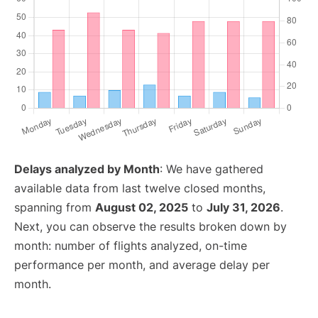
Delays analyzed by Month
: We have gathered
available data from last twelve closed months,
spanning from
August 02, 2025
to
July 31, 2026
.
Next, you can observe the results broken down by
month: number of flights analyzed, on-time
performance per month, and average delay per
month.