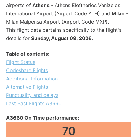
airports of
Athens
- Athens Eleftherios Venizelos
International Airport (Airport Code ATH) and
Milan
-
Milan Malpensa Airport (Airport Code MXP).
This flight data pertains specifically to the flight's
details for
Sunday, August 09, 2026
.
Table of contents:
Flight Status
Codeshare Flights
Additional Information
Alternative Flights
Punctuality and delays
Last Past Flights A3660
A3660 On Time performance:
70