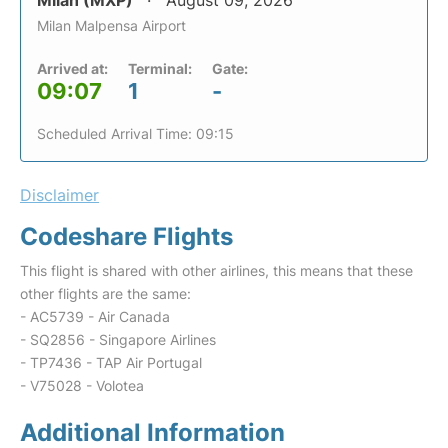
Milan (MXP)
August 09, 2026
Milan Malpensa Airport
Arrived at:
Terminal:
Gate:
09:07
1
-
Scheduled Arrival Time: 09:15
Disclaimer
Codeshare Flights
This flight is shared with other airlines, this means that these
other flights are the same:
- AC5739 - Air Canada
- SQ2856 - Singapore Airlines
- TP7436 - TAP Air Portugal
- V75028 - Volotea
Additional Information