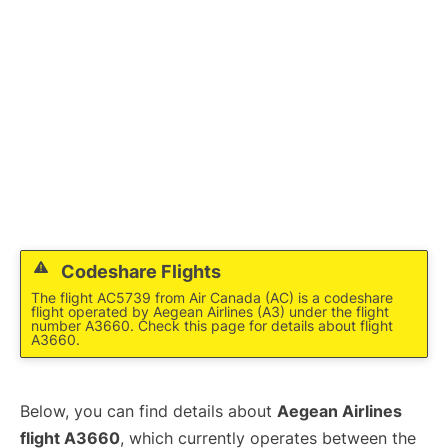
Codeshare Flights
The flight AC5739 from Air Canada (AC) is a codeshare
flight operated by Aegean Airlines (A3) under the flight
number A3660. Check this page for details about flight
A3660.
Below, you can find details about
Aegean Airlines
flight A3660
, which currently operates between the