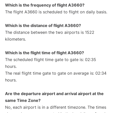
Which is the frequency of flight A3660?
The flight A3660 is scheduled to flight on daily basis.
Which is the distance of flight A3660?
The distance between the two airports is 1522
kilometers.
Which is the flight time of flight A3660?
The scheduled flight time gate to gate is: 02:35
hours.
The real flight time gate to gate on average is: 02:34
hours.
Are the departure airport and arrival airport at the
same Time Zone?
No, each airport is in a different timezone. The times