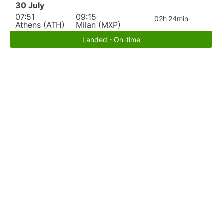
30 July
07:51
09:15
02h 24min
Athens (ATH)
Milan (MXP)
Landed - On-time