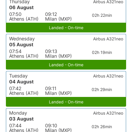
Thursday
Airbus A321neo
06 August
07:50
09:12
02h 22min
Athens (ATH)
Milan (MXP)
Landed - On-time
Wednesday
Airbus A321neo
05 August
07:54
09:13
02h 19min
Athens (ATH)
Milan (MXP)
Landed - On-time
Tuesday
Airbus A321neo
04 August
07:42
09:11
02h 29min
Athens (ATH)
Milan (MXP)
Landed - On-time
Monday
Airbus A321neo
03 August
07:44
09:10
02h 26min
Athens (ATH)
Milan (MXP)