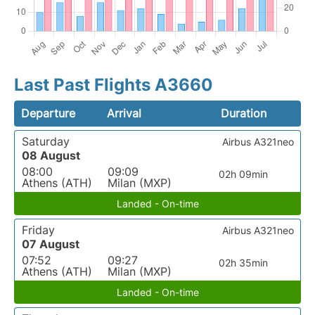
Last Past Flights A3660
Departure
Arrival
Duration
Saturday
Airbus A321neo
08 August
08:00
09:09
02h 09min
Athens (ATH)
Milan (MXP)
Landed - On-time
Friday
Airbus A321neo
07 August
07:52
09:27
02h 35min
Athens (ATH)
Milan (MXP)
Landed - On-time