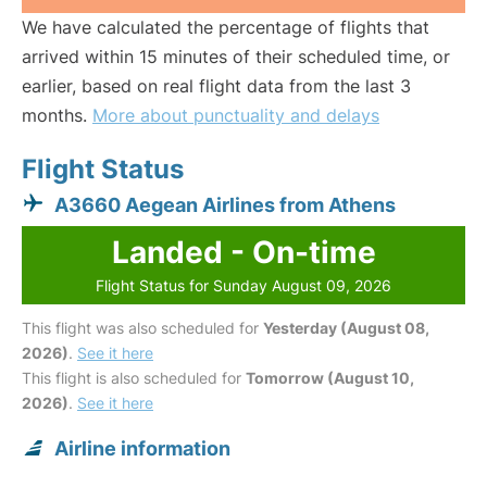
We have calculated the percentage of flights that
arrived within 15 minutes of their scheduled time, or
earlier, based on real flight data from the last 3
months.
More about punctuality and delays
Flight Status
A3660 Aegean Airlines from Athens
Landed - On-time
Flight Status for Sunday August 09, 2026
This flight was also scheduled for
Yesterday (August 08,
2026)
.
See it here
This flight is also scheduled for
Tomorrow (August 10,
2026)
.
See it here
Airline information