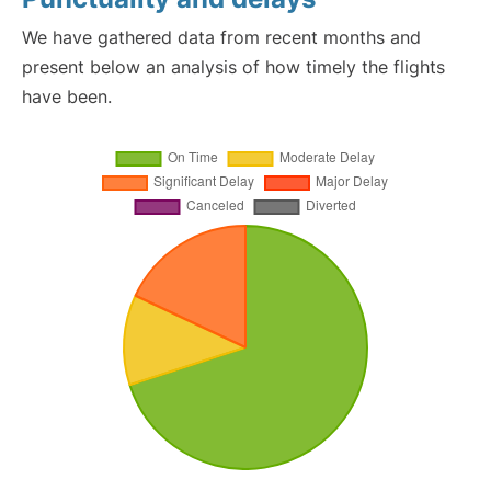
We have gathered data from recent months and
present below an analysis of how timely the flights
have been.