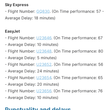
Sky Express
- Flight Number:
GQ830
. (On Time performance: 57 -
Average Delay: 18 minutes)
EasyJet
- Flight Number:
U23646
. (On Time performance: 67
- Average Delay: 10 minutes)
- Flight Number:
U23648
. (On Time performance: 80
- Average Delay: 5 minutes)
- Flight Number:
U23652
. (On Time performance: 56
- Average Delay: 24 minutes)
- Flight Number:
U23654
. (On Time performance: 65
- Average Delay: 20 minutes)
- Flight Number:
U23656
. (On Time performance: 76
- Average Delay: 10 minutes)
Punctuality and delays