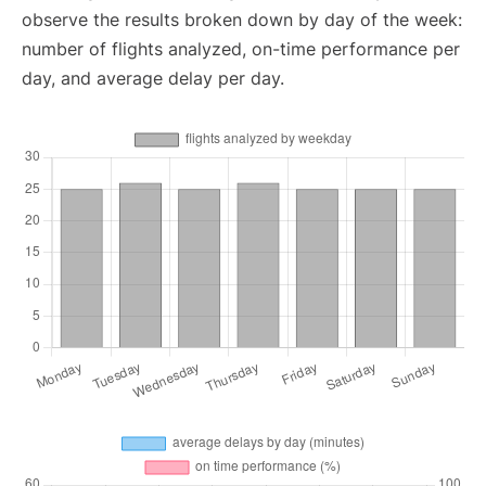
observe the results broken down by day of the week:
number of flights analyzed, on-time performance per
day, and average delay per day.