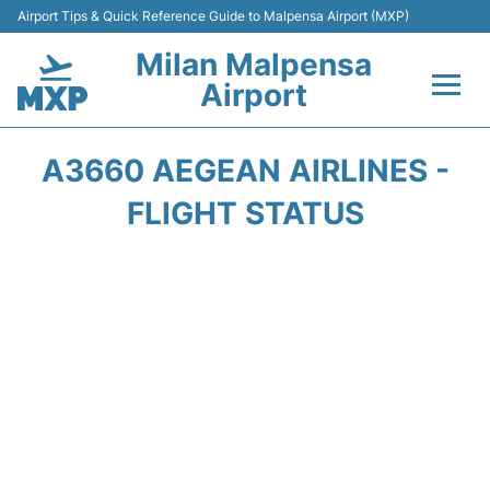
Airport Tips & Quick Reference Guide to Malpensa Airport (MXP)
Milan Malpensa
Airport
Flights&Airlines +
A3660 AEGEAN AIRLINES -
Terminals Info +
FLIGHT STATUS
Parking
Transport +
Passengers Guide +