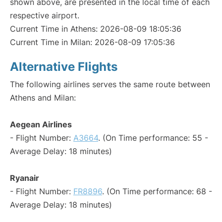
shown above, are presented in the local time of each
respective airport.
Current Time in Athens: 2026-08-09 18:05:36
Current Time in Milan: 2026-08-09 17:05:36
Alternative Flights
The following airlines serves the same route between
Athens and Milan:
Aegean Airlines
- Flight Number:
A3664
. (On Time performance: 55 -
Average Delay: 18 minutes)
Ryanair
- Flight Number:
FR8896
. (On Time performance: 68 -
Average Delay: 18 minutes)