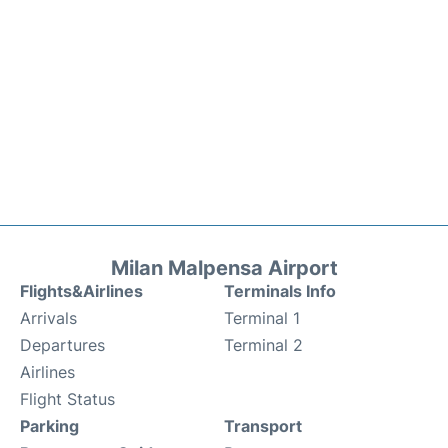
Milan Malpensa Airport
Flights&Airlines
Terminals Info
Arrivals
Terminal 1
Departures
Terminal 2
Airlines
Flight Status
Parking
Transport