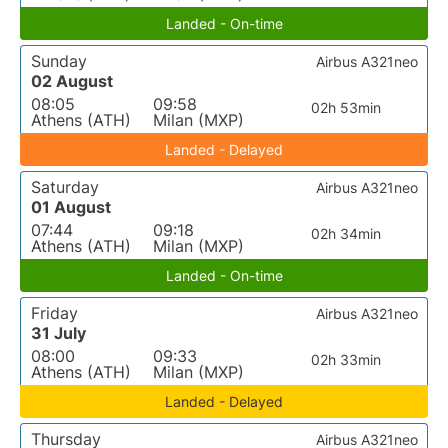
Landed - On-time
Sunday
Airbus A321neo
02 August
08:05
09:58
02h 53min
Athens (ATH)
Milan (MXP)
Landed - Delayed
Saturday
Airbus A321neo
01 August
07:44
09:18
02h 34min
Athens (ATH)
Milan (MXP)
Landed - On-time
Friday
Airbus A321neo
31 July
08:00
09:33
02h 33min
Athens (ATH)
Milan (MXP)
Landed - Delayed
Thursday
Airbus A321neo