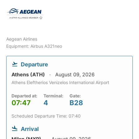
Aegean Airlines
Equipment: Airbus A321neo
Departure
Athens (ATH)
August 09, 2026
Athens Eleftherios Venizelos International Airport
Departed at:
Terminal:
Gate:
07:47
4
B28
Scheduled Departure Time: 07:40
Arrival