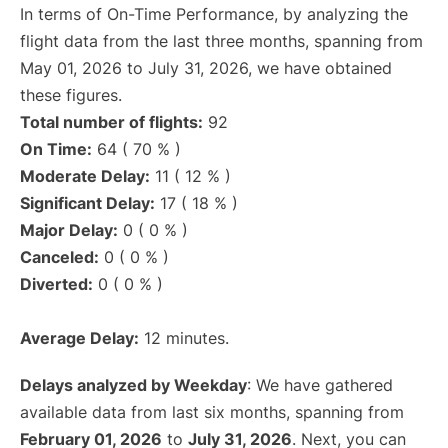
In terms of On-Time Performance, by analyzing the
flight data from the last three months, spanning from
May 01, 2026 to July 31, 2026, we have obtained
these figures.
Total number of flights:
92
On Time:
64 ( 70 % )
Moderate Delay:
11 ( 12 % )
Significant Delay:
17 ( 18 % )
Major Delay:
0 ( 0 % )
Canceled:
0 ( 0 % )
Diverted:
0 ( 0 % )
Average Delay:
12 minutes.
Delays analyzed by Weekday
: We have gathered
available data from last six months, spanning from
February 01, 2026
to
July 31, 2026
. Next, you can