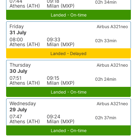
07:44
09:18
02h 34min
Athens (ATH)
Milan (MXP)
Landed - On-time
Friday
Airbus A321neo
31 July
08:00
09:33
02h 33min
Athens (ATH)
Milan (MXP)
Landed - Delayed
Thursday
Airbus A321neo
30 July
07:51
09:15
02h 24min
Athens (ATH)
Milan (MXP)
Landed - On-time
Wednesday
Airbus A321neo
29 July
07:47
09:24
02h 37min
Athens (ATH)
Milan (MXP)
Landed - On-time