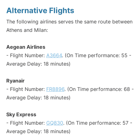
Alternative Flights
The following airlines serves the same route between
Athens and Milan:
Aegean Airlines
- Flight Number:
A3664
. (On Time performance: 55 -
Average Delay: 18 minutes)
Ryanair
- Flight Number:
FR8896
. (On Time performance: 68 -
Average Delay: 18 minutes)
Sky Express
- Flight Number:
GQ830
. (On Time performance: 57 -
Average Delay: 18 minutes)