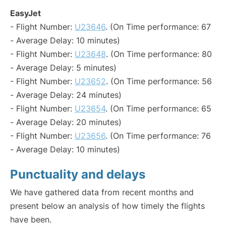
EasyJet
- Flight Number:
U23646
. (On Time performance: 67
- Average Delay: 10 minutes)
- Flight Number:
U23648
. (On Time performance: 80
- Average Delay: 5 minutes)
- Flight Number:
U23652
. (On Time performance: 56
- Average Delay: 24 minutes)
- Flight Number:
U23654
. (On Time performance: 65
- Average Delay: 20 minutes)
- Flight Number:
U23656
. (On Time performance: 76
- Average Delay: 10 minutes)
Punctuality and delays
We have gathered data from recent months and
present below an analysis of how timely the flights
have been.