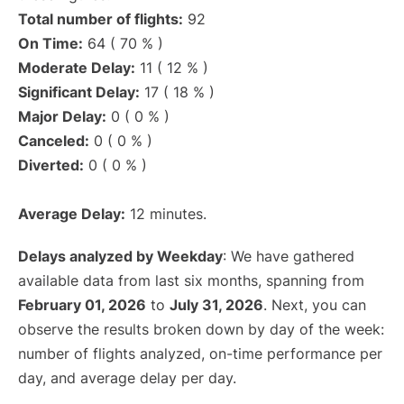
Total number of flights:
92
On Time:
64 ( 70 % )
Moderate Delay:
11 ( 12 % )
Significant Delay:
17 ( 18 % )
Major Delay:
0 ( 0 % )
Canceled:
0 ( 0 % )
Diverted:
0 ( 0 % )
Average Delay:
12 minutes.
Delays analyzed by Weekday
: We have gathered
available data from last six months, spanning from
February 01, 2026
to
July 31, 2026
. Next, you can
observe the results broken down by day of the week:
number of flights analyzed, on-time performance per
day, and average delay per day.