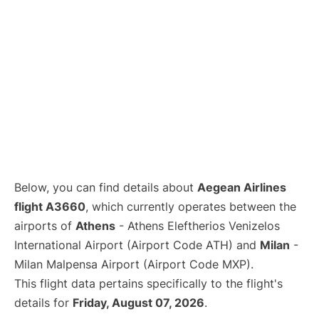
Below, you can find details about
Aegean Airlines
flight A3660
, which currently operates between the
airports of
Athens
- Athens Eleftherios Venizelos
International Airport (Airport Code ATH) and
Milan
-
Milan Malpensa Airport (Airport Code MXP).
This flight data pertains specifically to the flight's
details for
Friday, August 07, 2026
.