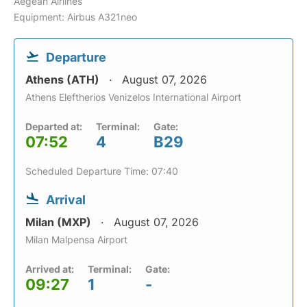
Aegean Airlines
Equipment: Airbus A321neo
Departure
Athens (ATH)
August 07, 2026
Athens Eleftherios Venizelos International Airport
Departed at:
Terminal:
Gate:
07:52
4
B29
Scheduled Departure Time: 07:40
Arrival
Milan (MXP)
August 07, 2026
Milan Malpensa Airport
Arrived at:
Terminal:
Gate:
09:27
1
-