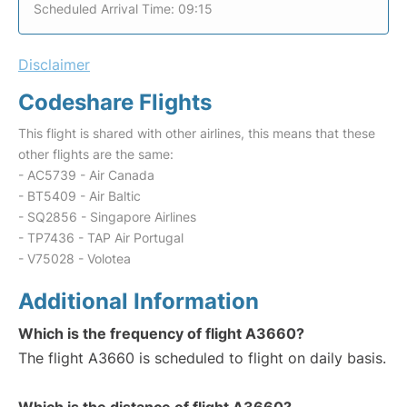
Scheduled Arrival Time: 09:15
Disclaimer
Codeshare Flights
This flight is shared with other airlines, this means that these
other flights are the same:
- AC5739 - Air Canada
- BT5409 - Air Baltic
- SQ2856 - Singapore Airlines
- TP7436 - TAP Air Portugal
- V75028 - Volotea
Additional Information
Which is the frequency of flight A3660?
The flight A3660 is scheduled to flight on daily basis.