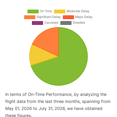
In terms of On-Time Performance, by analyzing the
flight data from the last three months, spanning from
May 01, 2026 to July 31, 2026, we have obtained
these figures.