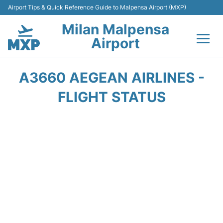
Airport Tips & Quick Reference Guide to Malpensa Airport (MXP)
Milan Malpensa
Airport
Flights&Airlines +
A3660 AEGEAN AIRLINES -
Terminals Info +
FLIGHT STATUS
Parking
Transport +
Passengers Guide +