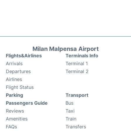
Milan Malpensa Airport
Flights&Airlines
Terminals Info
Arrivals
Terminal 1
Departures
Terminal 2
Airlines
Flight Status
Parking
Transport
Passengers Guide
Bus
Reviews
Taxi
Amenities
Train
FAQs
Transfers