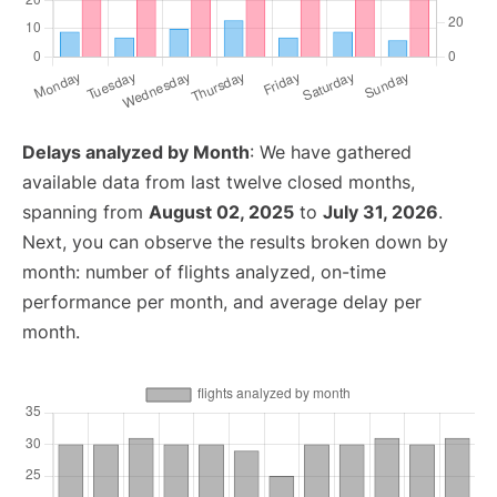
Delays analyzed by Month
: We have gathered
available data from last twelve closed months,
spanning from
August 02, 2025
to
July 31, 2026
.
Next, you can observe the results broken down by
month: number of flights analyzed, on-time
performance per month, and average delay per
month.