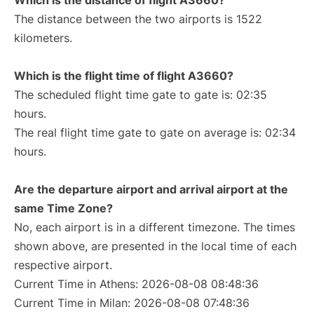
Which is the distance of flight A3660?
The distance between the two airports is 1522
kilometers.
Which is the flight time of flight A3660?
The scheduled flight time gate to gate is: 02:35
hours.
The real flight time gate to gate on average is: 02:34
hours.
Are the departure airport and arrival airport at the
same Time Zone?
No, each airport is in a different timezone. The times
shown above, are presented in the local time of each
respective airport.
Current Time in Athens: 2026-08-08 08:48:36
Current Time in Milan: 2026-08-08 07:48:36