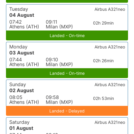
Tuesday
Airbus A321neo
04 August
07:42
09:11
02h 29min
Athens (ATH)
Milan (MXP)
Landed - On-time
Monday
Airbus A321neo
03 August
07:44
09:10
02h 26min
Athens (ATH)
Milan (MXP)
Landed - On-time
Sunday
Airbus A321neo
02 August
08:05
09:58
02h 53min
Athens (ATH)
Milan (MXP)
Landed - Delayed
Saturday
Airbus A321neo
01 August