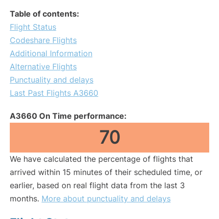
Table of contents:
Flight Status
Codeshare Flights
Additional Information
Alternative Flights
Punctuality and delays
Last Past Flights A3660
A3660 On Time performance:
70
We have calculated the percentage of flights that
arrived within 15 minutes of their scheduled time, or
earlier, based on real flight data from the last 3
months.
More about punctuality and delays