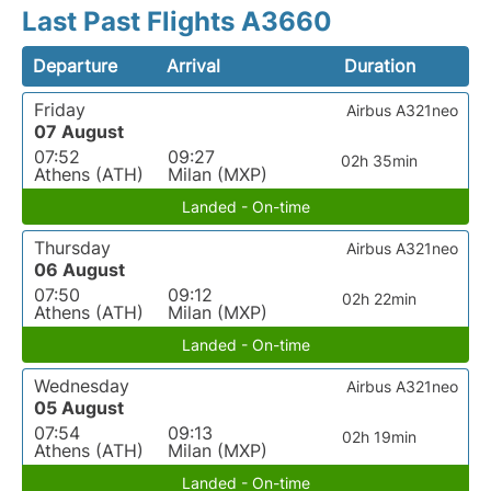
Last Past Flights A3660
Departure
Arrival
Duration
Friday
Airbus A321neo
07 August
07:52
09:27
02h 35min
Athens (ATH)
Milan (MXP)
Landed - On-time
Thursday
Airbus A321neo
06 August
07:50
09:12
02h 22min
Athens (ATH)
Milan (MXP)
Landed - On-time
Wednesday
Airbus A321neo
05 August
07:54
09:13
02h 19min
Athens (ATH)
Milan (MXP)
Landed - On-time