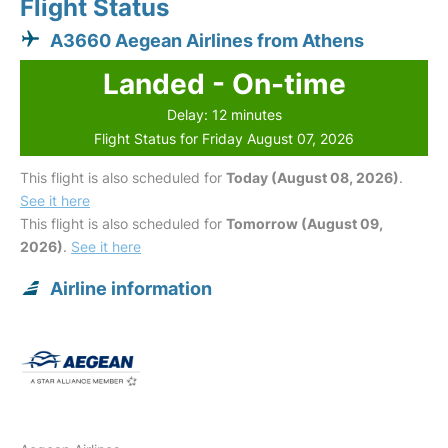
Flight Status
A3660 Aegean Airlines from Athens
Landed - On-time
Delay: 12 minutes
Flight Status for Friday August 07, 2026
This flight is also scheduled for
Today (August 08, 2026)
.
See it here
This flight is also scheduled for
Tomorrow (August 09,
2026)
.
See it here
Airline information