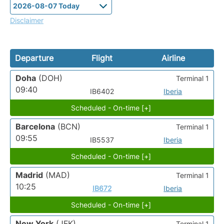
Disclaimer
Departure
Flight
Airline
Doha
(DOH)
Terminal 1
09:40
IB6402
Iberia
Scheduled - On-time [+]
Barcelona
(BCN)
Terminal 1
09:55
IB5537
Iberia
Scheduled - On-time [+]
Madrid
(MAD)
Terminal 1
10:25
IB672
Iberia
Scheduled - On-time [+]
New York
(JFK)
Terminal 1