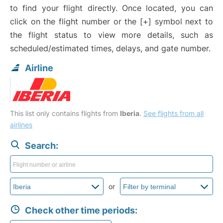
to find your flight directly. Once located, you can
click on the flight number or the [+] symbol next to
the flight status to view more details, such as
scheduled/estimated times, delays, and gate number.
Airline
This list only contains flights from
Iberia
.
See flights from all
airlines
Search:
or
Check other time periods: