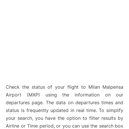
Check the status of your flight to Milan Malpensa
Airport (MXP) using the information on our
departures page. The data on departures times and
status is frequently updated in real time. To simplify
your search, you have the option to filter results by
Airline or Time period, or you can use the search box