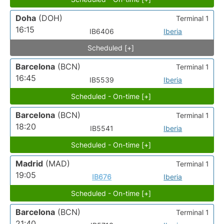
Doha
(DOH)
Terminal 1
16:15
IB6406
Iberia
Scheduled [+]
Barcelona
(BCN)
Terminal 1
16:45
IB5539
Iberia
Scheduled - On-time [+]
Barcelona
(BCN)
Terminal 1
18:20
IB5541
Iberia
Scheduled - On-time [+]
Madrid
(MAD)
Terminal 1
19:05
IB676
Iberia
Scheduled - On-time [+]
Barcelona
(BCN)
Terminal 1
21:40