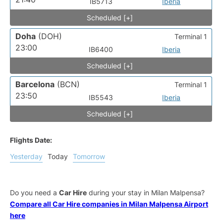
IB5713
Iberia
Scheduled [+]
Doha
(DOH)
Terminal 1
23:00
IB6400
Iberia
Scheduled [+]
Barcelona
(BCN)
Terminal 1
23:50
IB5543
Iberia
Scheduled [+]
Flights Date:
Yesterday
Today
Tomorrow
Do you need a
Car Hire
during your stay in Milan Malpensa?
Compare all Car Hire companies in Milan Malpensa Airport
here