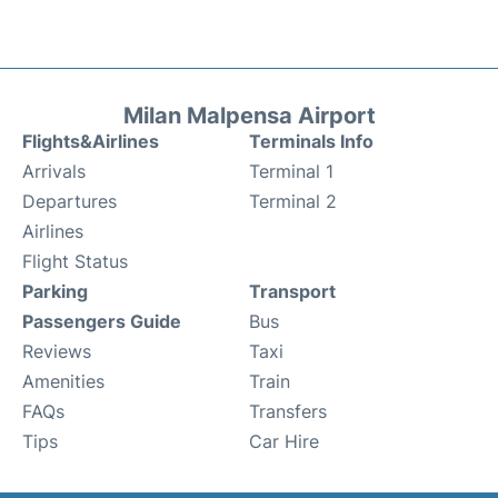
Milan Malpensa Airport
Flights&Airlines
Terminals Info
Arrivals
Terminal 1
Departures
Terminal 2
Airlines
Flight Status
Parking
Transport
Passengers Guide
Bus
Reviews
Taxi
Amenities
Train
FAQs
Transfers
Tips
Car Hire