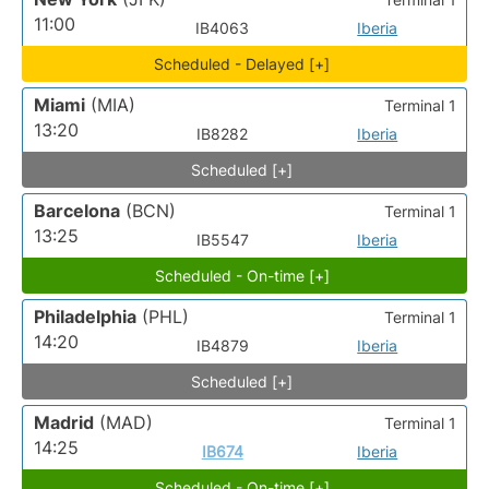
11:00
IB4063
Iberia
Scheduled - Delayed [+]
Miami
(MIA)
Terminal 1
13:20
IB8282
Iberia
Scheduled [+]
Barcelona
(BCN)
Terminal 1
13:25
IB5547
Iberia
Scheduled - On-time [+]
Philadelphia
(PHL)
Terminal 1
14:20
IB4879
Iberia
Scheduled [+]
Madrid
(MAD)
Terminal 1
14:25
IB674
Iberia
Scheduled - On-time [+]