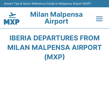
Airport Tips & Quick Reference Guide to Malpensa Airport (MXP)
Milan Malpensa
Airport
Flights&Airlines +
IBERIA DEPARTURES FROM
Terminals Info +
MILAN MALPENSA AIRPORT
(MXP)
Parking
Transport +
Passengers Guide +