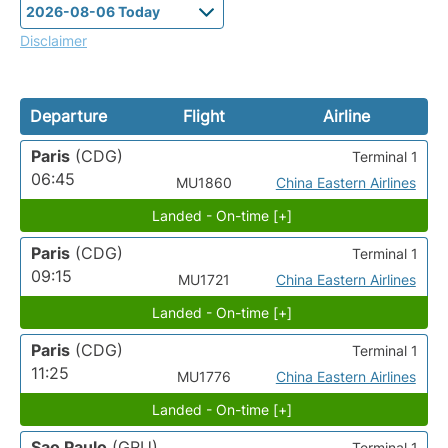
Disclaimer
Departure
Flight
Airline
Paris
(CDG)
Terminal 1
06:45
MU1860
China Eastern Airlines
Landed - On-time [+]
Paris
(CDG)
Terminal 1
09:15
MU1721
China Eastern Airlines
Landed - On-time [+]
Paris
(CDG)
Terminal 1
11:25
MU1776
China Eastern Airlines
Landed - On-time [+]
Sao Paulo
(GRU)
Terminal 1