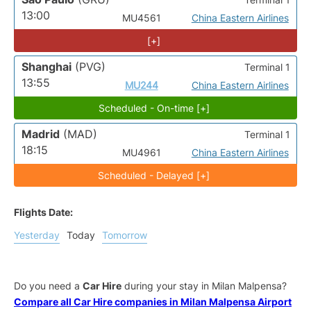
13:00
MU4561
China Eastern Airlines
[+]
Shanghai
(PVG)
Terminal 1
13:55
MU244
China Eastern Airlines
Scheduled - On-time [+]
Madrid
(MAD)
Terminal 1
18:15
MU4961
China Eastern Airlines
Scheduled - Delayed [+]
Flights Date:
Yesterday
Today
Tomorrow
Do you need a
Car Hire
during your stay in Milan Malpensa?
Compare all Car Hire companies in Milan Malpensa Airport