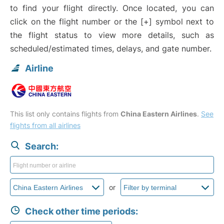
to find your flight directly. Once located, you can
click on the flight number or the [+] symbol next to
the flight status to view more details, such as
scheduled/estimated times, delays, and gate number.
Airline
This list only contains flights from
China Eastern Airlines
.
See
flights from all airlines
Search:
or
Check other time periods: