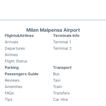
Milan Malpensa Airport
Flights&Airlines
Terminals Info
Arrivals
Terminal 1
Departures
Terminal 2
Airlines
Flight Status
Parking
Transport
Passengers Guide
Bus
Reviews
Taxi
Amenities
Train
FAQs
Transfers
Tips
Car Hire