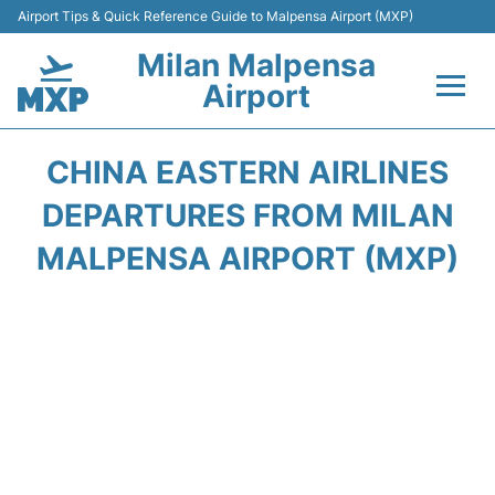
Airport Tips & Quick Reference Guide to Malpensa Airport (MXP)
Milan Malpensa
Airport
Flights&Airlines +
CHINA EASTERN AIRLINES
Terminals Info +
DEPARTURES FROM MILAN
MALPENSA AIRPORT (MXP)
Parking
Transport +
Passengers Guide +