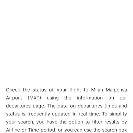
Check the status of your flight to Milan Malpensa
Airport (MXP) using the information on our
departures page. The data on departures times and
status is frequently updated in real time. To simplify
your search, you have the option to filter results by
Airline or Time period, or you can use the search box