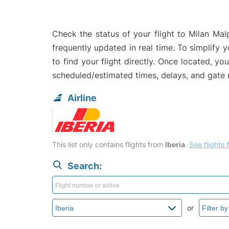
Check the status of your flight to Milan Mal
frequently updated in real time. To simplify y
to find your flight directly. Once located, yo
scheduled/estimated times, delays, and gate
Airline
This list only contains flights from
Iberia
.
See flights f
Search:
or