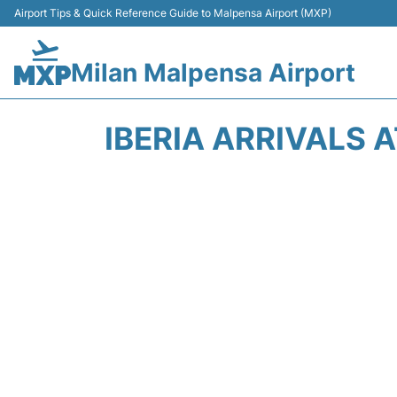
Airport Tips & Quick Reference Guide to Malpensa Airport (MXP)
Milan Malpensa Airport
IBERIA ARRIVALS 