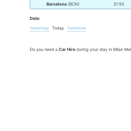
Barcelona
(BCN)
21:50
Date:
Yesterday
Today
Tomorrow
Do you need a
Car Hire
during your stay in Milan M