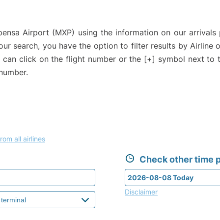
pensa Airport (MXP) using the information on our arrivals 
our search, you have the option to filter results by Airlin
u can click on the flight number or the [+] symbol next to 
 number.
rom all airlines
Check other time p
Disclaimer