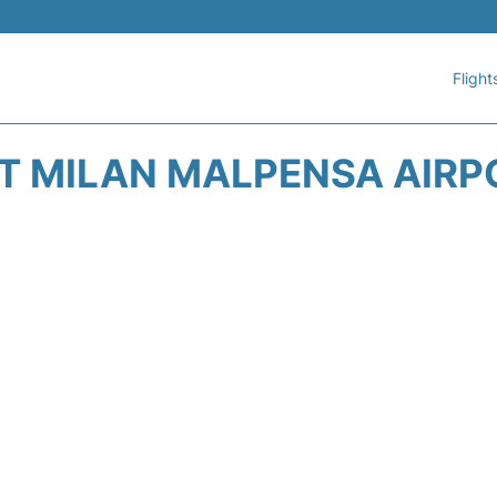
Flight
AT MILAN MALPENSA AIRP