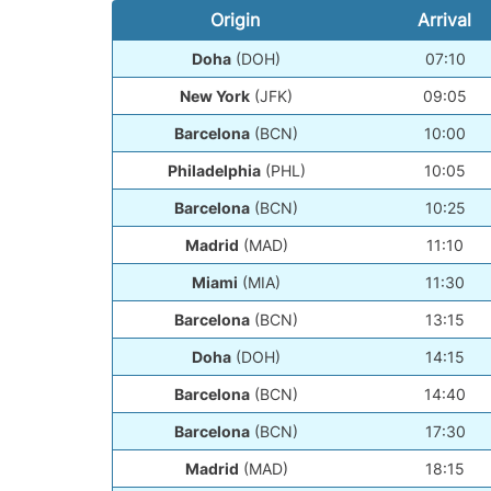
Origin
Arrival
Doha
(DOH)
07:10
New York
(JFK)
09:05
Barcelona
(BCN)
10:00
Philadelphia
(PHL)
10:05
Barcelona
(BCN)
10:25
Madrid
(MAD)
11:10
Miami
(MIA)
11:30
Barcelona
(BCN)
13:15
Doha
(DOH)
14:15
Barcelona
(BCN)
14:40
Barcelona
(BCN)
17:30
Madrid
(MAD)
18:15