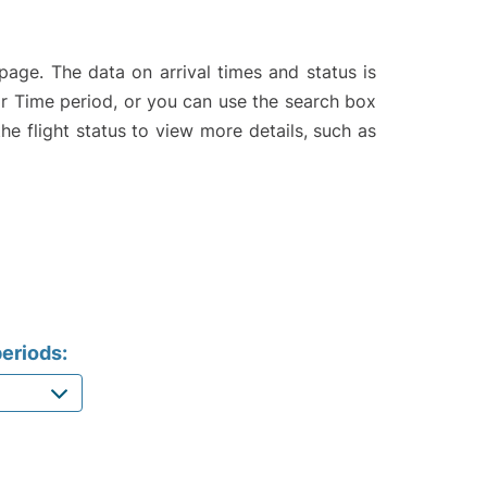
page. The data on arrival times and status is
e or Time period, or you can use the search box
the flight status to view more details, such as
eriods: