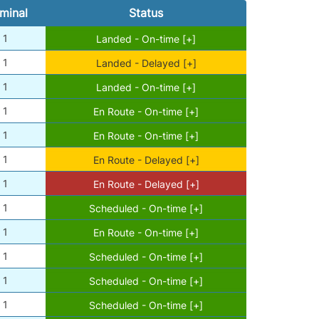
minal
Status
1
Landed - On-time [+]
1
Landed - Delayed [+]
1
Landed - On-time [+]
1
En Route - On-time [+]
1
En Route - On-time [+]
1
En Route - Delayed [+]
1
En Route - Delayed [+]
1
Scheduled - On-time [+]
1
En Route - On-time [+]
1
Scheduled - On-time [+]
1
Scheduled - On-time [+]
1
Scheduled - On-time [+]