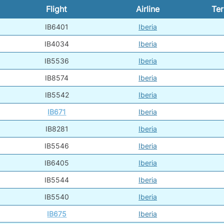
Flight
Airline
Ter
IB6401
Iberia
IB4034
Iberia
IB5536
Iberia
IB8574
Iberia
IB5542
Iberia
IB671
Iberia
IB8281
Iberia
IB5546
Iberia
IB6405
Iberia
IB5544
Iberia
IB5540
Iberia
IB675
Iberia