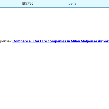
IB5756
Iberia
alpensa?
Compare all Car Hire companies in Milan Malpensa Airpor