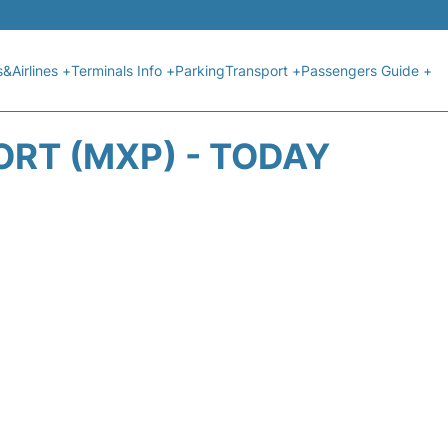
s&Airlines +
Terminals Info +
Parking
Transport +
Passengers Guide +
ORT (MXP) - TODAY