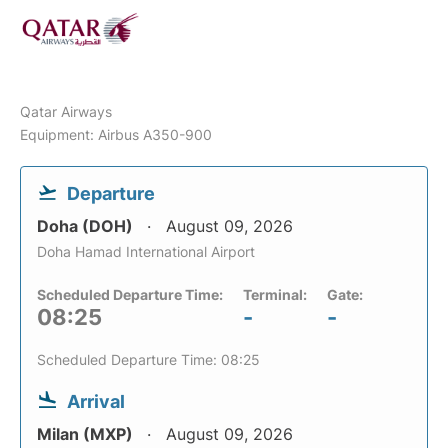
Qatar Airways
Equipment: Airbus A350-900
Departure
Doha (DOH)
August 09, 2026
Doha Hamad International Airport
Scheduled Departure Time:
Terminal:
Gate:
08:25
-
-
Scheduled Departure Time: 08:25
Arrival
Milan (MXP)
August 09, 2026