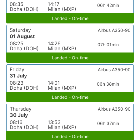
08:35
14:17
06h 42min
Doha (DOH)
Milan (MXP)
Landed - On-time
Saturday
Airbus A350-90
01 August
08:25
14:26
07h 01min
Doha (DOH)
Milan (MXP)
Landed - On-time
Friday
Airbus A350-90
31 July
08:23
14:01
06h 38min
Doha (DOH)
Milan (MXP)
Landed - On-time
Thursday
Airbus A350-90
30 July
08:16
13:53
06h 37min
Doha (DOH)
Milan (MXP)
Landed - On-time