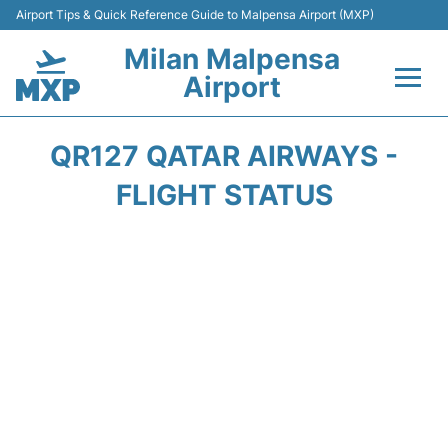
Airport Tips & Quick Reference Guide to Malpensa Airport (MXP)
Milan Malpensa
Airport
Flights&Airlines +
QR127 QATAR AIRWAYS -
Terminals Info +
FLIGHT STATUS
Parking
Transport +
Passengers Guide +