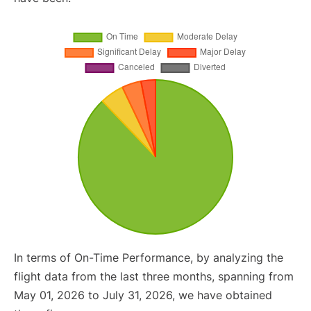
In terms of On-Time Performance, by analyzing the
flight data from the last three months, spanning from
May 01, 2026 to July 31, 2026, we have obtained