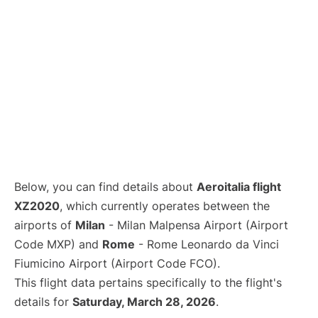
Below, you can find details about
Aeroitalia flight
XZ2020
, which currently operates between the
airports of
Milan
- Milan Malpensa Airport (Airport
Code MXP) and
Rome
- Rome Leonardo da Vinci
Fiumicino Airport (Airport Code FCO).
This flight data pertains specifically to the flight's
details for
Saturday, March 28, 2026
.