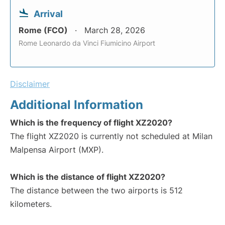
Arrival
Rome (FCO)
March 28, 2026
Rome Leonardo da Vinci Fiumicino Airport
Disclaimer
Additional Information
Which is the frequency of flight XZ2020?
The flight XZ2020 is currently not scheduled at Milan
Malpensa Airport (MXP).
Which is the distance of flight XZ2020?
The distance between the two airports is 512
kilometers.