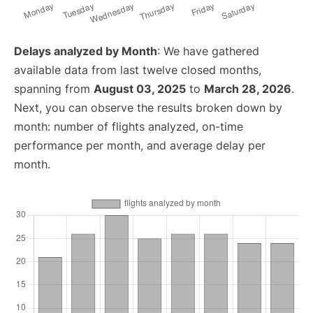
Delays analyzed by Month
: We have gathered
available data from last twelve closed months,
spanning from
August 03, 2025
to
March 28, 2026
.
Next, you can observe the results broken down by
month: number of flights analyzed, on-time
performance per month, and average delay per
month.