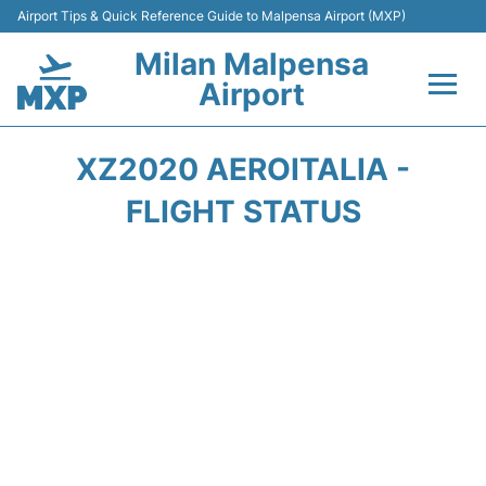
Airport Tips & Quick Reference Guide to Malpensa Airport (MXP)
Milan Malpensa
Airport
Flights&Airlines +
XZ2020 AEROITALIA -
Terminals Info +
FLIGHT STATUS
Parking
Transport +
Passengers Guide +