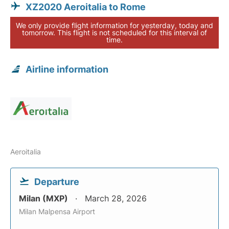
XZ2020 Aeroitalia to Rome
We only provide flight information for yesterday, today and
tomorrow. This flight is not scheduled for this interval of
time.
Airline information
Aeroitalia
Departure
Milan (MXP)
March 28, 2026
Milan Malpensa Airport