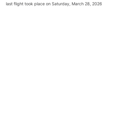
last flight took place on Saturday, March 28, 2026