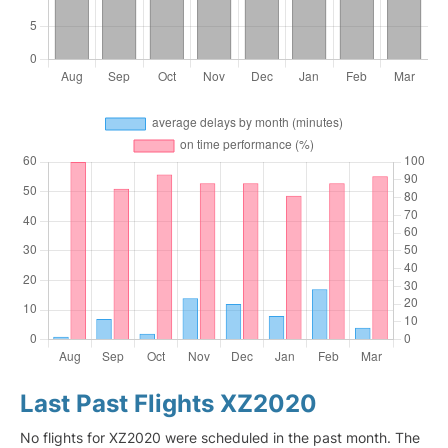
Last Past Flights XZ2020
No flights for XZ2020 were scheduled in the past month. The