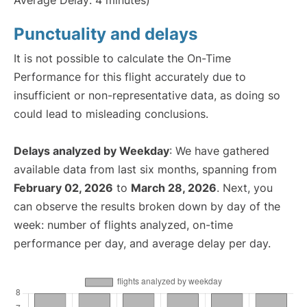
Average Delay: 4 minutes)
Punctuality and delays
It is not possible to calculate the On-Time
Performance for this flight accurately due to
insufficient or non-representative data, as doing so
could lead to misleading conclusions.
Delays analyzed by Weekday
: We have gathered
available data from last six months, spanning from
February 02, 2026
to
March 28, 2026
. Next, you
can observe the results broken down by day of the
week: number of flights analyzed, on-time
performance per day, and average delay per day.