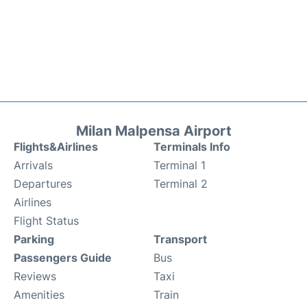
Milan Malpensa Airport
Flights&Airlines
Terminals Info
Arrivals
Terminal 1
Departures
Terminal 2
Airlines
Flight Status
Parking
Transport
Passengers Guide
Bus
Reviews
Taxi
Amenities
Train