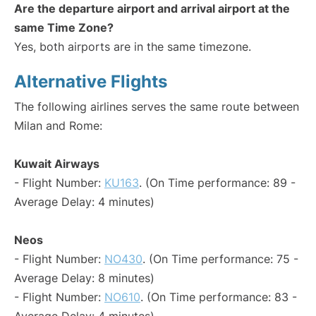
Are the departure airport and arrival airport at the
same Time Zone?
Yes, both airports are in the same timezone.
Alternative Flights
The following airlines serves the same route between
Milan and Rome:
Kuwait Airways
- Flight Number:
KU163
. (On Time performance: 89 -
Average Delay: 4 minutes)
Neos
- Flight Number:
NO430
. (On Time performance: 75 -
Average Delay: 8 minutes)
- Flight Number:
NO610
. (On Time performance: 83 -