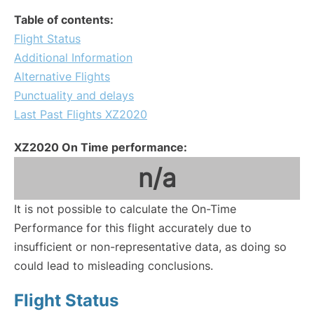
Table of contents:
Flight Status
Additional Information
Alternative Flights
Punctuality and delays
Last Past Flights XZ2020
XZ2020 On Time performance:
n/a
It is not possible to calculate the On-Time
Performance for this flight accurately due to
insufficient or non-representative data, as doing so
could lead to misleading conclusions.
Flight Status