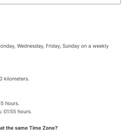
 Monday, Wednesday, Friday, Sunday on a weekly
0 kilometers.
15 hours.
s: 01:55 hours.
rt at the same Time Zone?