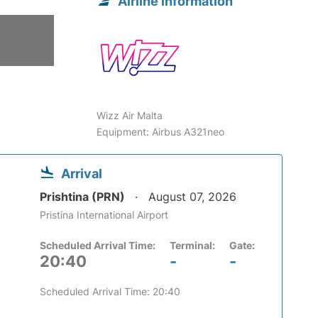
Airline information
Wizz Air Malta
Equipment: Airbus A321neo
Arrival
Prishtina (PRN)
August 07, 2026
Pristina International Airport
Scheduled Arrival Time:
Terminal:
Gate:
20:40
-
-
Scheduled Arrival Time: 20:40