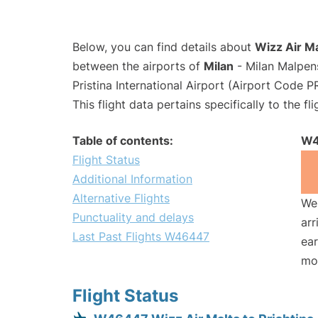
Below, you can find details about
Wizz Air M
between the airports of
Milan
- Milan Malpen
Pristina International Airport (Airport Code P
This flight data pertains specifically to the fli
Table of contents:
W4
Flight Status
Additional Information
Alternative Flights
We 
Punctuality and delays
arr
Last Past Flights W46447
ear
mo
Flight Status