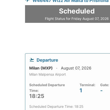
W46447 Wizz Air Malta to Prishtina
Scheduled
Flight Status for Friday August 07, 2026
Departure
Milan (MXP)
August 07, 2026
Milan Malpensa Airport
Scheduled Departure
Terminal:
Gate:
1
-
Time:
18:25
Scheduled Departure Time: 18:25