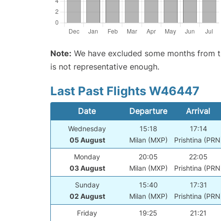
Note:
We have excluded some months from the 
is not representative enough.
Last Past Flights W46447
Date
Departure
Arrival
Wednesday
15:18
17:14
05 August
Milan (MXP)
Prishtina (PRN
Monday
20:05
22:05
03 August
Milan (MXP)
Prishtina (PRN
Sunday
15:40
17:31
02 August
Milan (MXP)
Prishtina (PRN
Friday
19:25
21:21