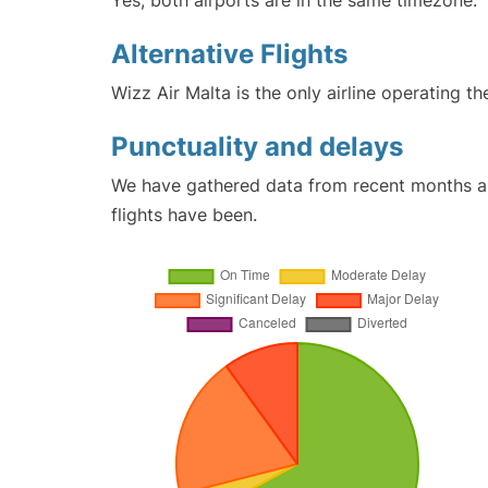
Yes, both airports are in the same timezone.
Alternative Flights
Wizz Air Malta is the only airline operating th
Punctuality and delays
We have gathered data from recent months an
flights have been.