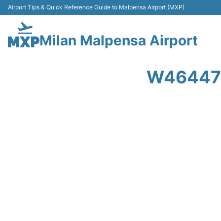
Airport Tips & Quick Reference Guide to Malpensa Airport (MXP)
Milan Malpensa Airport
W46447 