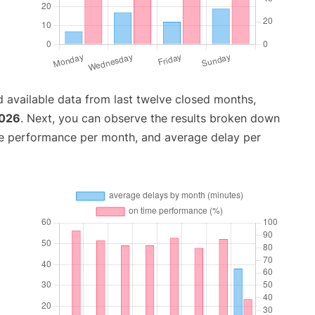
 available data from last twelve closed months,
2026
. Next, you can observe the results broken down
me performance per month, and average delay per