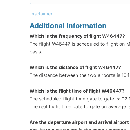
Disclaimer
Additional Information
Which is the frequency of flight W46447?
The flight W46447 is scheduled to flight on
basis.
Which is the distance of flight W46447?
The distance between the two airports is 104
Which is the flight time of flight W46447?
The scheduled flight time gate to gate is: 02:
The real flight time gate to gate on average i
Are the departure airport and arrival airpo