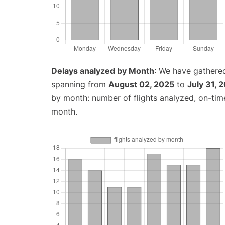
Delays analyzed by Month
: We have gathered
spanning from
August 02, 2025
to
July 31, 
by month: number of flights analyzed, on-ti
month.