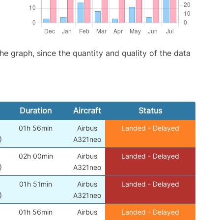
graph, since the quantity and quality of the data
Duration
Aircraft
Status
01h 56min
Airbus
Landed - Delayed
)
A321neo
02h 00min
Airbus
Landed - Delayed
)
A321neo
01h 51min
Airbus
Landed - Delayed
)
A321neo
01h 56min
Airbus
Landed - Delayed