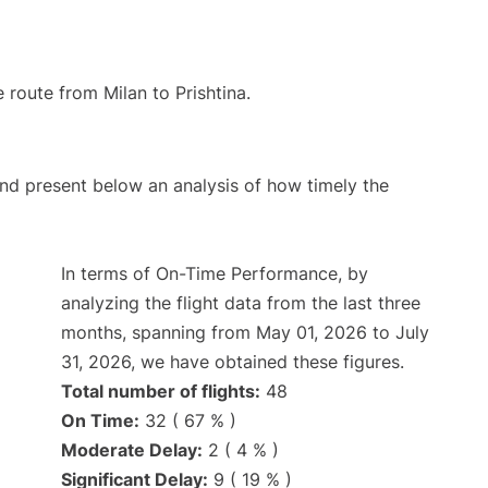
e route from Milan to Prishtina.
d present below an analysis of how timely the
In terms of On-Time Performance, by
analyzing the flight data from the last three
months, spanning from May 01, 2026 to July
31, 2026, we have obtained these figures.
Total number of flights:
48
On Time:
32 ( 67 % )
Moderate Delay:
2 ( 4 % )
Significant Delay:
9 ( 19 % )