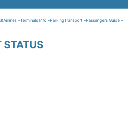
s&Airlines +
Terminals Info +
Parking
Transport +
Passengers Guide +
T STATUS