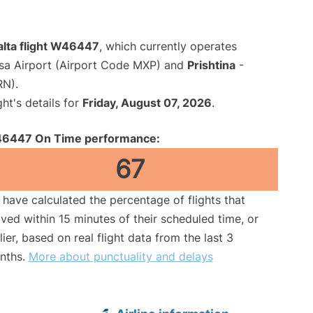
alta flight W46447
, which currently operates
sa Airport (Airport Code MXP) and
Prishtina
-
RN).
ght's details for
Friday, August 07, 2026
.
6447 On Time performance:
67
have calculated the percentage of flights that
ived within 15 minutes of their scheduled time, or
lier, based on real flight data from the last 3
nths.
More about punctuality and delays