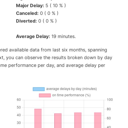
Major Delay:
5 ( 10 % )
Canceled:
0 ( 0 % )
Diverted:
0 ( 0 % )
Average Delay:
19 minutes.
red available data from last six months, spanning
xt, you can observe the results broken down by day
time performance per day, and average delay per