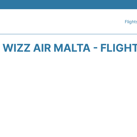
Flight
WIZZ AIR MALTA - FLIGH