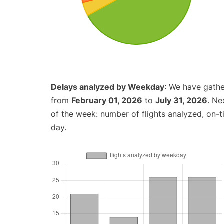
Delays analyzed by Weekday
: We have gathe
from
February 01, 2026
to
July 31, 2026
. Ne
of the week: number of flights analyzed, on-
day.