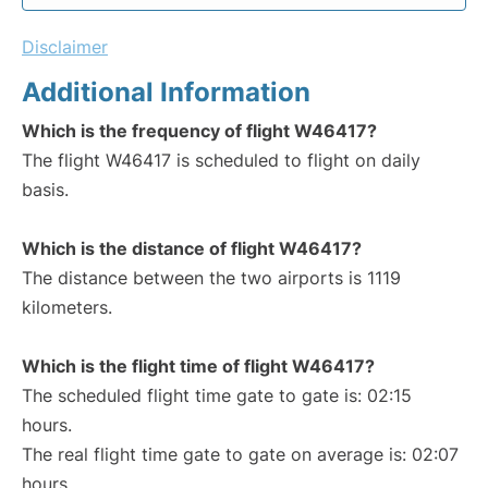
Disclaimer
Additional Information
Which is the frequency of flight W46417?
The flight W46417 is scheduled to flight on daily
basis.
Which is the distance of flight W46417?
The distance between the two airports is 1119
kilometers.
Which is the flight time of flight W46417?
The scheduled flight time gate to gate is: 02:15
hours.
The real flight time gate to gate on average is: 02:07
hours.