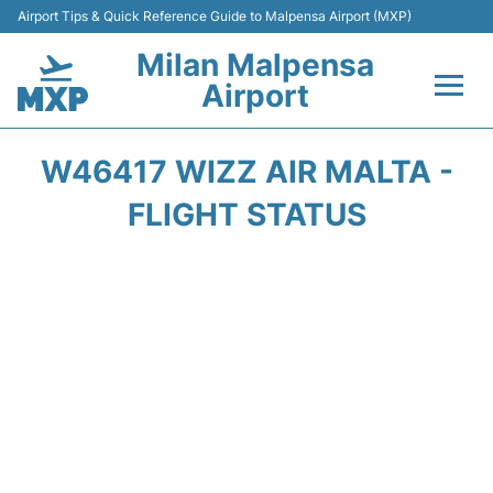
Airport Tips & Quick Reference Guide to Malpensa Airport (MXP)
Milan Malpensa
Airport
Flights&Airlines +
W46417 WIZZ AIR MALTA -
Terminals Info +
FLIGHT STATUS
Parking
Transport +
Passengers Guide +