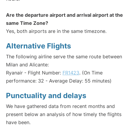
Are the departure airport and arrival airport at the
same Time Zone?
Yes, both airports are in the same timezone.
Alternative Flights
The following airline serve the same route between
Milan and Alicante:
Ryanair - Flight Number:
FR1423
. (On Time
performance: 32 - Average Delay: 55 minutes)
Punctuality and delays
We have gathered data from recent months and
present below an analysis of how timely the flights
have been.