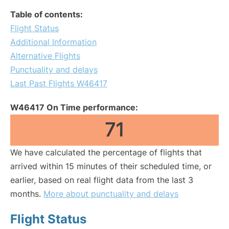
Table of contents:
Flight Status
Additional Information
Alternative Flights
Punctuality and delays
Last Past Flights W46417
W46417 On Time performance:
71
We have calculated the percentage of flights that
arrived within 15 minutes of their scheduled time, or
earlier, based on real flight data from the last 3
months.
More about punctuality and delays
Flight Status