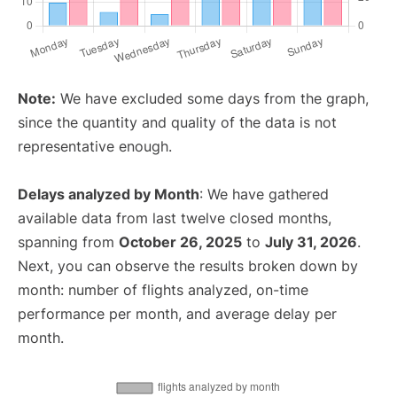
Note:
We have excluded some days from the graph,
since the quantity and quality of the data is not
representative enough.
Delays analyzed by Month
: We have gathered
available data from last twelve closed months,
spanning from
October 26, 2025
to
July 31, 2026
.
Next, you can observe the results broken down by
month: number of flights analyzed, on-time
performance per month, and average delay per
month.