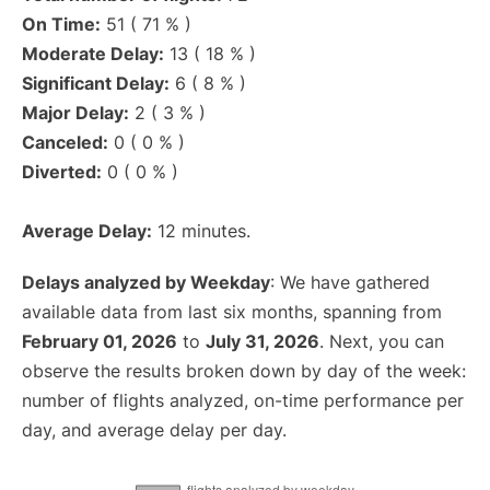
On Time:
51 ( 71 % )
Moderate Delay:
13 ( 18 % )
Significant Delay:
6 ( 8 % )
Major Delay:
2 ( 3 % )
Canceled:
0 ( 0 % )
Diverted:
0 ( 0 % )
Average Delay:
12 minutes.
Delays analyzed by Weekday
: We have gathered
available data from last six months, spanning from
February 01, 2026
to
July 31, 2026
. Next, you can
observe the results broken down by day of the week:
number of flights analyzed, on-time performance per
day, and average delay per day.