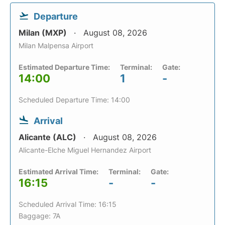
Departure
Milan (MXP)
August 08, 2026
Milan Malpensa Airport
Estimated Departure Time:
Terminal:
Gate:
14:00
1
-
Scheduled Departure Time: 14:00
Arrival
Alicante (ALC)
August 08, 2026
Alicante-Elche Miguel Hernandez Airport
Estimated Arrival Time:
Terminal:
Gate:
16:15
-
-
Scheduled Arrival Time: 16:15
Baggage: 7A