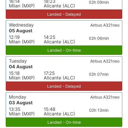
16:14
18:23
02h 09min
Milan (MXP)
Alicante (ALC)
Landed - Delayed
Wednesday
Airbus A321neo
05 August
12:19
14:25
02h 06min
Milan (MXP)
Alicante (ALC)
Landed - On-time
Tuesday
Airbus A321neo
04 August
15:18
17:25
02h 07min
Milan (MXP)
Alicante (ALC)
Landed - Delayed
Monday
Airbus A321neo
03 August
13:35
15:48
02h 13min
Milan (MXP)
Alicante (ALC)
Landed - On-time