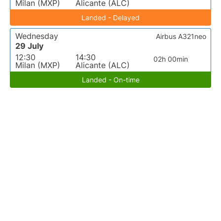
Milan (MXP)
Alicante (ALC)
Landed - Delayed
Wednesday
Airbus A321neo
29 July
12:30
14:30
02h 00min
Milan (MXP)
Alicante (ALC)
Landed - On-time