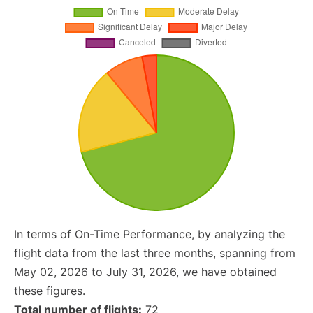
In terms of On-Time Performance, by analyzing the
flight data from the last three months, spanning from
May 02, 2026 to July 31, 2026, we have obtained
these figures.
Total number of flights:
72