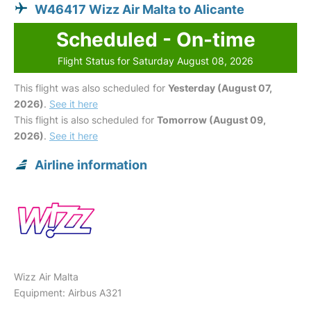
W46417 Wizz Air Malta to Alicante
Scheduled - On-time
Flight Status for Saturday August 08, 2026
This flight was also scheduled for
Yesterday (August 07,
2026)
.
See it here
This flight is also scheduled for
Tomorrow (August 09,
2026)
.
See it here
Airline information
Wizz Air Malta
Equipment: Airbus A321