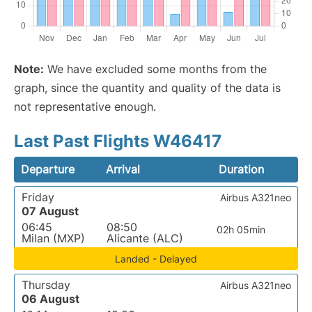
Note:
We have excluded some months from the
graph, since the quantity and quality of the data is
not representative enough.
Last Past Flights W46417
Departure
Arrival
Duration
Friday
Airbus A321neo
07 August
06:45
08:50
02h 05min
Milan (MXP)
Alicante (ALC)
Landed - Delayed
Thursday
Airbus A321neo
06 August