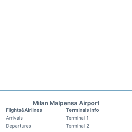
Milan Malpensa Airport
Flights&Airlines
Terminals Info
Arrivals
Terminal 1
Departures
Terminal 2