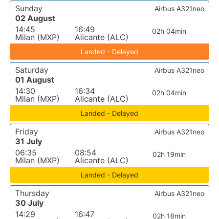
Sunday
Airbus A321neo
02 August
14:45
16:49
02h 04min
Milan (MXP)
Alicante (ALC)
Landed - Delayed
Saturday
Airbus A321neo
01 August
14:30
16:34
02h 04min
Milan (MXP)
Alicante (ALC)
Landed - Delayed
Friday
Airbus A321neo
31 July
06:35
08:54
02h 19min
Milan (MXP)
Alicante (ALC)
Landed - Delayed
Thursday
Airbus A321neo
30 July
14:29
16:47
02h 18min