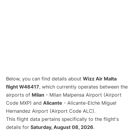
Below, you can find details about
Wizz Air Malta
flight W46417
, which currently operates between the
airports of
Milan
- Milan Malpensa Airport (Airport
Code MXP) and
Alicante
- Alicante-Elche Miguel
Hernandez Airport (Airport Code ALC).
This flight data pertains specifically to the flight's
details for
Saturday, August 08, 2026
.