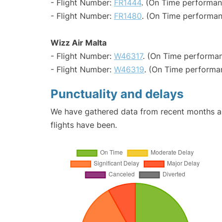
- Flight Number:
FR1444
. (On Time performan
- Flight Number:
FR1480
. (On Time performan
Wizz Air Malta
- Flight Number:
W46317
. (On Time performan
- Flight Number:
W46319
. (On Time performa
Punctuality and delays
We have gathered data from recent months an
flights have been.