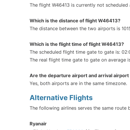
The flight W46413 is currently not scheduled
Which is the distance of flight W46413?
The distance between the two airports is 101
Which is the flight time of flight W46413?
The scheduled flight time gate to gate is: 02:
The real flight time gate to gate on average i
Are the departure airport and arrival airpo
Yes, both airports are in the same timezone.
Alternative Flights
The following airlines serves the same route
Ryanair