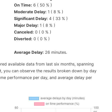
On Time:
6 ( 50 % )
Moderate Delay:
1 ( 8 % )
Significant Delay:
4 ( 33 % )
Major Delay:
1 ( 8 % )
Canceled:
0 ( 0 % )
Diverted:
0 ( 0 % )
Average Delay:
26 minutes.
red available data from last six months, spanning
t, you can observe the results broken down by day
time performance per day, and average delay per