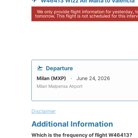
W46413 Wizz Air Malta to Valencia
We only provide flight information for yesterday, 
tomorrow. This flight is not scheduled for this interv
Departure
Milan (MXP)
June 24, 2026
Milan Malpensa Airport
Disclaimer
Additional Information
Which is the frequency of flight W46413?