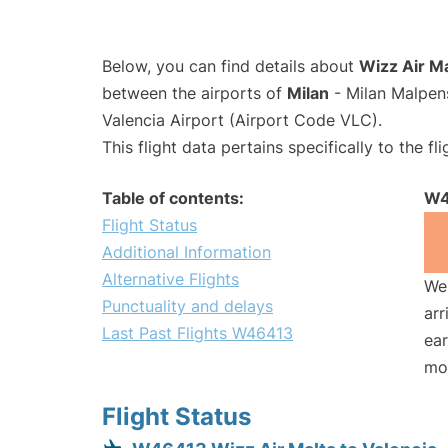
Below, you can find details about
Wizz Air M
between the airports of
Milan
- Milan Malpen
Valencia Airport (Airport Code VLC).
This flight data pertains specifically to the fli
Table of contents:
W4
Flight Status
Additional Information
Alternative Flights
We 
Punctuality and delays
arr
Last Past Flights W46413
ear
mo
Flight Status