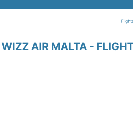
Flight
WIZZ AIR MALTA - FLIGH