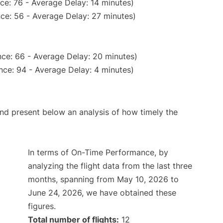
ce: 76 - Average Delay: 14 minutes)
ce: 56 - Average Delay: 27 minutes)
ce: 66 - Average Delay: 20 minutes)
nce: 94 - Average Delay: 4 minutes)
d present below an analysis of how timely the
In terms of On-Time Performance, by
analyzing the flight data from the last three
months, spanning from May 10, 2026 to
June 24, 2026, we have obtained these
figures.
Total number of flights:
12