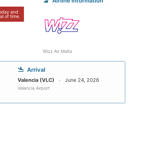
Airline information
today and
al of time.
Wizz Air Malta
Arrival
Valencia (VLC)
June 24, 2026
Valencia Airport