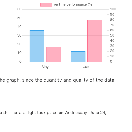
graph, since the quantity and quality of the data
nth. The last flight took place on Wednesday, June 24,