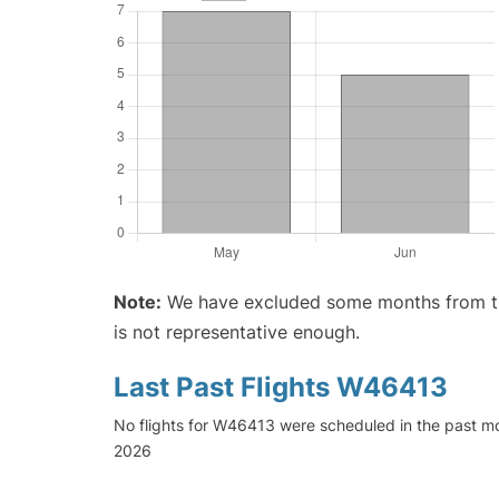
Note:
We have excluded some months from the 
is not representative enough.
Last Past Flights W46413
No flights for W46413 were scheduled in the past mo
2026