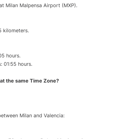
 at Milan Malpensa Airport (MXP).
5 kilometers.
05 hours.
s: 01:55 hours.
rt at the same Time Zone?
 between Milan and Valencia: