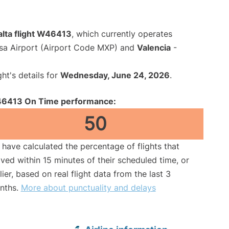
alta flight W46413
, which currently operates
sa Airport (Airport Code MXP) and
Valencia
-
ght's details for
Wednesday, June 24, 2026
.
6413 On Time performance:
50
have calculated the percentage of flights that
ived within 15 minutes of their scheduled time, or
lier, based on real flight data from the last 3
nths.
More about punctuality and delays