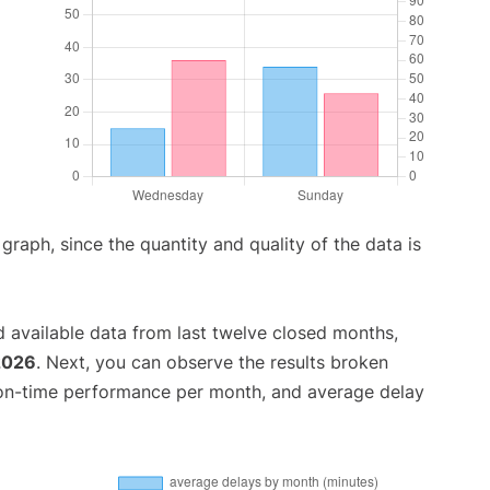
aph, since the quantity and quality of the data is
 available data from last twelve closed months,
2026
. Next, you can observe the results broken
 on-time performance per month, and average delay