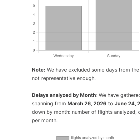
Note:
We have excluded some days from the gr
not representative enough.
Delays analyzed by Month
: We have gathered
spanning from
March 26, 2026
to
June 24, 
down by month: number of flights analyzed,
per month.