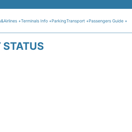
s&Airlines +
Terminals Info +
Parking
Transport +
Passengers Guide +
T STATUS