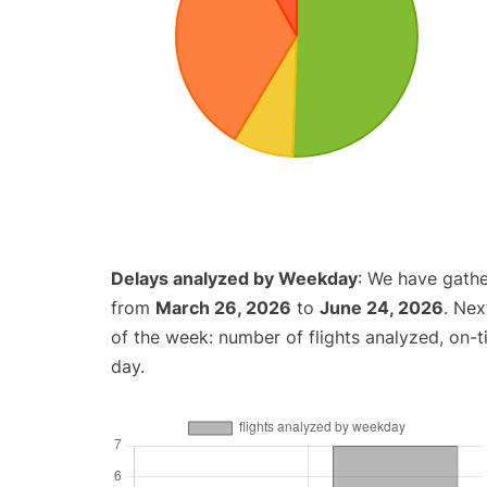
Delays analyzed by Weekday
: We have gathe
from
March 26, 2026
to
June 24, 2026
. Nex
of the week: number of flights analyzed, on-
day.