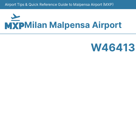
Airport Tips & Quick Reference Guide to Malpensa Airport (MXP)
Milan Malpensa Airport
W46413 