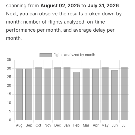
spanning from
August 02, 2025
to
July 31, 2026
.
Next, you can observe the results broken down by
month: number of flights analyzed, on-time
performance per month, and average delay per
month.