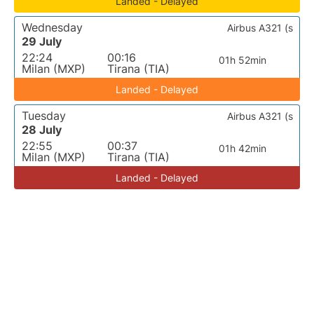
Landed - Delayed
Wednesday
Airbus A321 (s
29 July
22:24
00:16
01h 52min
Milan (MXP)
Tirana (TIA)
Landed - Delayed
Tuesday
Airbus A321 (s
28 July
22:55
00:37
01h 42min
Milan (MXP)
Tirana (TIA)
Landed - Delayed