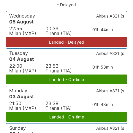
- Delayed
Wednesday
Airbus A321 (s
05 August
22:55
00:39
01h 44min
Milan (MXP)
Tirana (TIA)
Landed - Delayed
Tuesday
Airbus A321 (s
04 August
22:00
23:53
01h 53min
Milan (MXP)
Tirana (TIA)
Landed - On-time
Monday
Airbus A321 (s
03 August
21:50
23:38
01h 48min
Milan (MXP)
Tirana (TIA)
Landed - On-time
Sunday
Airbus A321 (s