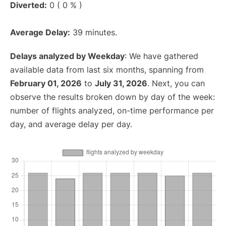
Diverted:
0 ( 0 % )
Average Delay:
39 minutes.
Delays analyzed by Weekday
: We have gathered
available data from last six months, spanning from
February 01, 2026
to
July 31, 2026
. Next, you can
observe the results broken down by day of the week:
number of flights analyzed, on-time performance per
day, and average delay per day.