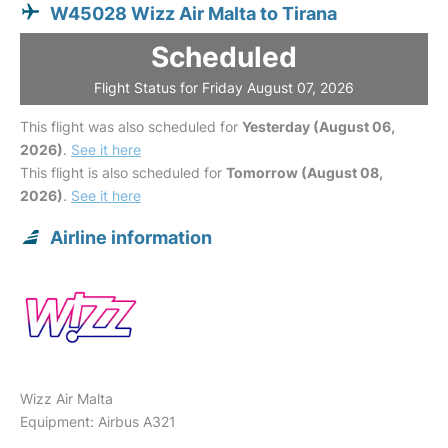
W45028 Wizz Air Malta to Tirana
Scheduled
Flight Status for Friday August 07, 2026
This flight was also scheduled for
Yesterday (August 06,
2026)
.
See it here
This flight is also scheduled for
Tomorrow (August 08,
2026)
.
See it here
Airline information
Wizz Air Malta
Equipment: Airbus A321