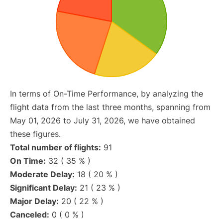
In terms of On-Time Performance, by analyzing the
flight data from the last three months, spanning from
May 01, 2026 to July 31, 2026, we have obtained
these figures.
Total number of flights:
91
On Time:
32 ( 35 % )
Moderate Delay:
18 ( 20 % )
Significant Delay:
21 ( 23 % )
Major Delay:
20 ( 22 % )
Canceled:
0 ( 0 % )