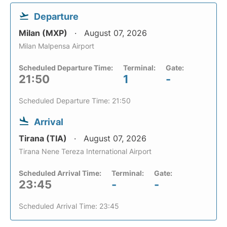
Departure
Milan (MXP)
August 07, 2026
Milan Malpensa Airport
Scheduled Departure Time:
Terminal:
Gate:
21:50
1
-
Scheduled Departure Time: 21:50
Arrival
Tirana (TIA)
August 07, 2026
Tirana Nene Tereza International Airport
Scheduled Arrival Time:
Terminal:
Gate:
23:45
-
-
Scheduled Arrival Time: 23:45