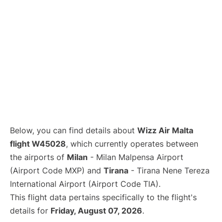
Below, you can find details about
Wizz Air Malta
flight W45028
, which currently operates between
the airports of
Milan
- Milan Malpensa Airport
(Airport Code MXP) and
Tirana
- Tirana Nene Tereza
International Airport (Airport Code TIA).
This flight data pertains specifically to the flight's
details for
Friday, August 07, 2026
.