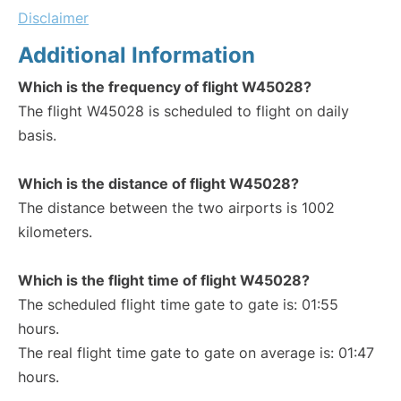
Disclaimer
Additional Information
Which is the frequency of flight W45028?
The flight W45028 is scheduled to flight on daily
basis.
Which is the distance of flight W45028?
The distance between the two airports is 1002
kilometers.
Which is the flight time of flight W45028?
The scheduled flight time gate to gate is: 01:55
hours.
The real flight time gate to gate on average is: 01:47
hours.