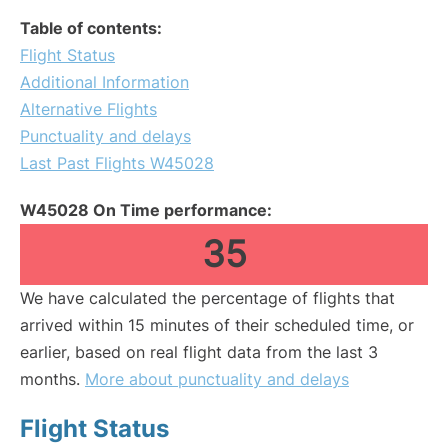
Table of contents:
Flight Status
Additional Information
Alternative Flights
Punctuality and delays
Last Past Flights W45028
W45028 On Time performance:
35
We have calculated the percentage of flights that
arrived within 15 minutes of their scheduled time, or
earlier, based on real flight data from the last 3
months.
More about punctuality and delays
Flight Status