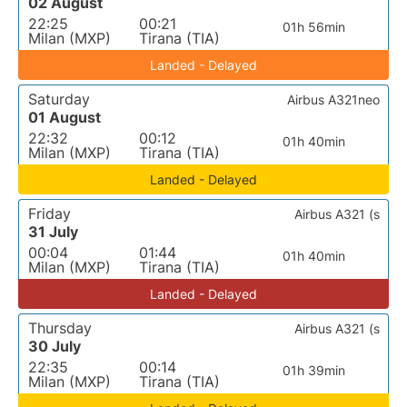
02 August
22:25
00:21
01h 56min
Milan (MXP)
Tirana (TIA)
Landed - Delayed
Saturday
Airbus A321neo
01 August
22:32
00:12
01h 40min
Milan (MXP)
Tirana (TIA)
Landed - Delayed
Friday
Airbus A321 (s
31 July
00:04
01:44
01h 40min
Milan (MXP)
Tirana (TIA)
Landed - Delayed
Thursday
Airbus A321 (s
30 July
22:35
00:14
01h 39min
Milan (MXP)
Tirana (TIA)