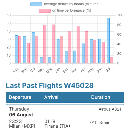
Last Past Flights W45028
Departure
Arrival
Duration
Thursday
Airbus A321
06 August
23:23
01:18
01h 55min
Milan (MXP)
Tirana (TIA)