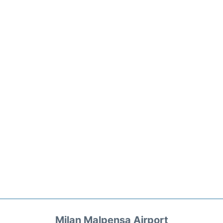
Milan Malpensa Airport