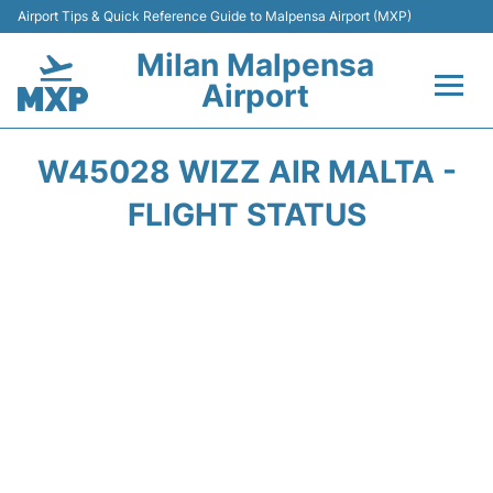
Airport Tips & Quick Reference Guide to Malpensa Airport (MXP)
Milan Malpensa
Airport
Flights&Airlines +
W45028 WIZZ AIR MALTA -
Terminals Info +
FLIGHT STATUS
Parking
Transport +
Passengers Guide +