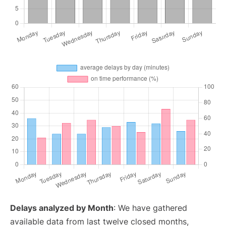
Delays analyzed by Month
: We have gathered
available data from last twelve closed months,