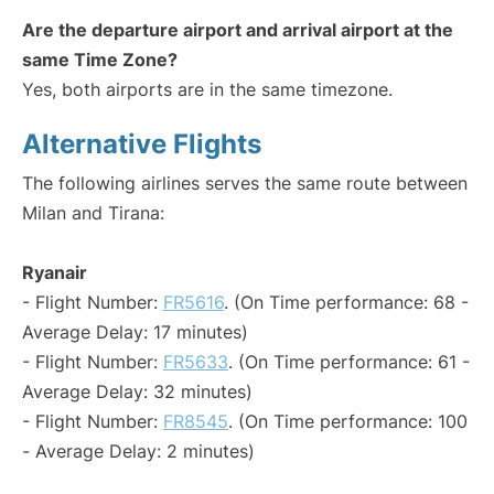
Are the departure airport and arrival airport at the
same Time Zone?
Yes, both airports are in the same timezone.
Alternative Flights
The following airlines serves the same route between
Milan and Tirana:
Ryanair
- Flight Number:
FR5616
. (On Time performance: 68 -
Average Delay: 17 minutes)
- Flight Number:
FR5633
. (On Time performance: 61 -
Average Delay: 32 minutes)
- Flight Number:
FR8545
. (On Time performance: 100
- Average Delay: 2 minutes)