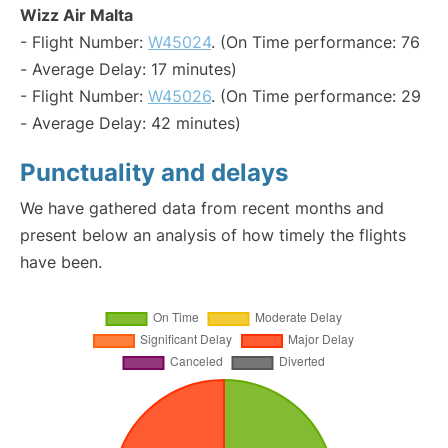
Wizz Air Malta
- Flight Number:
W45024
. (On Time performance: 76
- Average Delay: 17 minutes)
- Flight Number:
W45026
. (On Time performance: 29
- Average Delay: 42 minutes)
Punctuality and delays
We have gathered data from recent months and
present below an analysis of how timely the flights
have been.