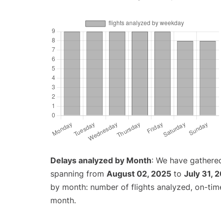
Delays analyzed by Month
: We have gathered
spanning from
August 02, 2025
to
July 31, 
by month: number of flights analyzed, on-ti
month.