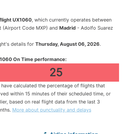
 flight UX1060
, which currently operates between
rt (Airport Code MXP) and
Madrid
- Adolfo Suarez
ght's details for
Thursday, August 06, 2026
.
1060 On Time performance:
25
have calculated the percentage of flights that
ived within 15 minutes of their scheduled time, or
lier, based on real flight data from the last 3
nths.
More about punctuality and delays