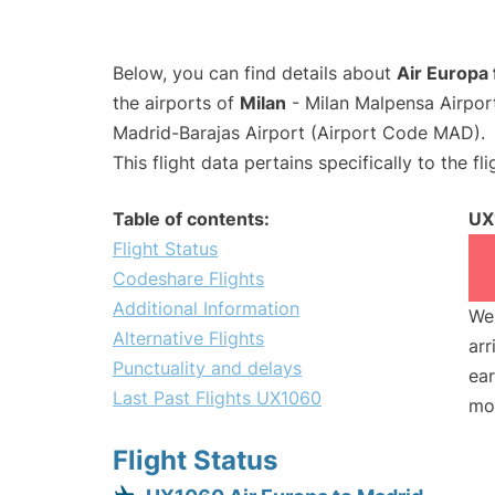
Below, you can find details about
Air Europa
the airports of
Milan
- Milan Malpensa Airpo
Madrid-Barajas Airport (Airport Code MAD).
This flight data pertains specifically to the fli
Table of contents:
UX
Flight Status
Codeshare Flights
Additional Information
We 
Alternative Flights
arr
Punctuality and delays
ear
Last Past Flights UX1060
mo
Flight Status