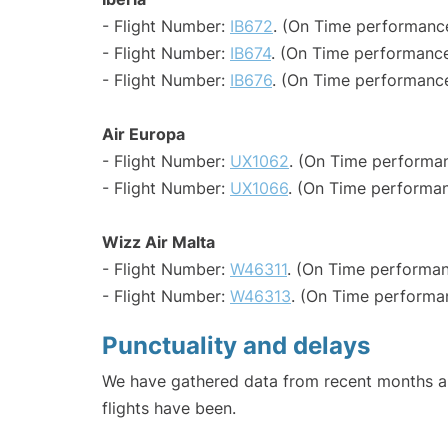
- Flight Number:
IB672
. (On Time performance
- Flight Number:
IB674
. (On Time performance
- Flight Number:
IB676
. (On Time performance
Air Europa
- Flight Number:
UX1062
. (On Time performan
- Flight Number:
UX1066
. (On Time performan
Wizz Air Malta
- Flight Number:
W46311
. (On Time performan
- Flight Number:
W46313
. (On Time performa
Punctuality and delays
We have gathered data from recent months an
flights have been.