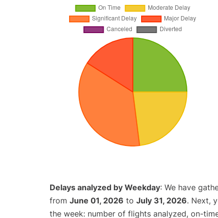
Delays analyzed by Weekday
: We have gathe
from
June 01, 2026
to
July 31, 2026
. Next, 
the week: number of flights analyzed, on-tim