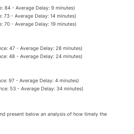
: 84 - Average Delay: 9 minutes)
: 73 - Average Delay: 14 minutes)
: 70 - Average Delay: 19 minutes)
ce: 47 - Average Delay: 28 minutes)
ce: 48 - Average Delay: 24 minutes)
ce: 97 - Average Delay: 4 minutes)
nce: 53 - Average Delay: 34 minutes)
d present below an analysis of how timely the