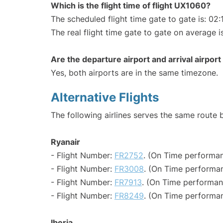
Which is the flight time of flight UX1060?
The scheduled flight time gate to gate is: 02:
The real flight time gate to gate on average i
Are the departure airport and arrival airpo
Yes, both airports are in the same timezone.
Alternative Flights
The following airlines serves the same route
Ryanair
- Flight Number:
FR2752
. (On Time performan
- Flight Number:
FR3008
. (On Time performan
- Flight Number:
FR7913
. (On Time performan
- Flight Number:
FR8249
. (On Time performan
Iberia