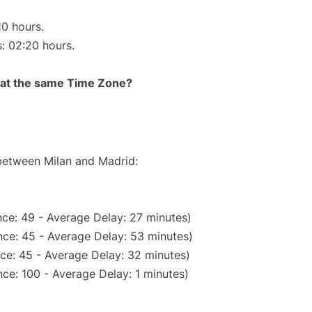
10 hours.
s: 02:20 hours.
rt at the same Time Zone?
 between Milan and Madrid:
ce: 49 - Average Delay: 27 minutes)
ce: 45 - Average Delay: 53 minutes)
ce: 45 - Average Delay: 32 minutes)
ce: 100 - Average Delay: 1 minutes)