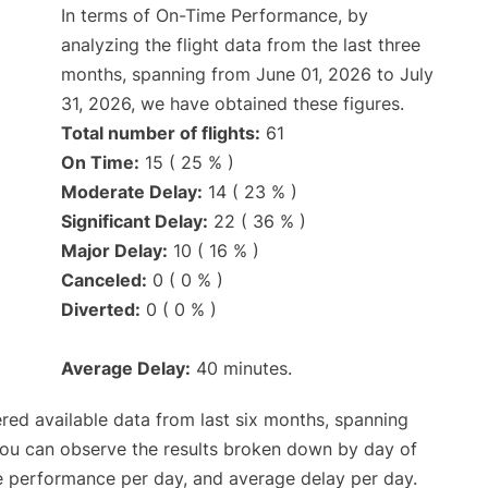
In terms of On-Time Performance, by
analyzing the flight data from the last three
months, spanning from June 01, 2026 to July
31, 2026, we have obtained these figures.
Total number of flights:
61
On Time:
15 ( 25 % )
Moderate Delay:
14 ( 23 % )
Significant Delay:
22 ( 36 % )
Major Delay:
10 ( 16 % )
Canceled:
0 ( 0 % )
Diverted:
0 ( 0 % )
Average Delay:
40 minutes.
red available data from last six months, spanning
you can observe the results broken down by day of
e performance per day, and average delay per day.