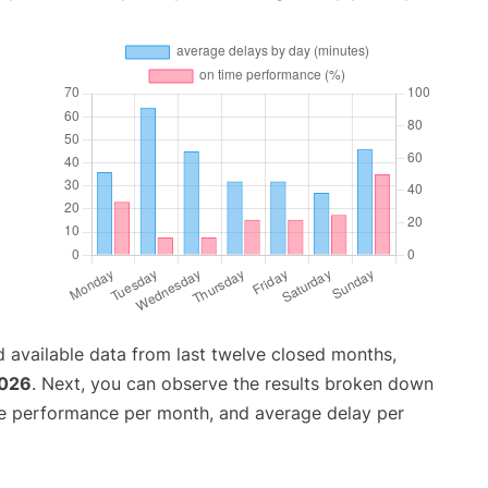
 available data from last twelve closed months,
2026
. Next, you can observe the results broken down
me performance per month, and average delay per