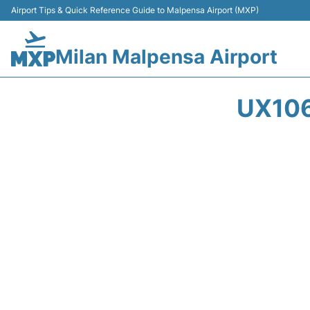
Airport Tips & Quick Reference Guide to Malpensa Airport (MXP)
Milan Malpensa Airport
UX106