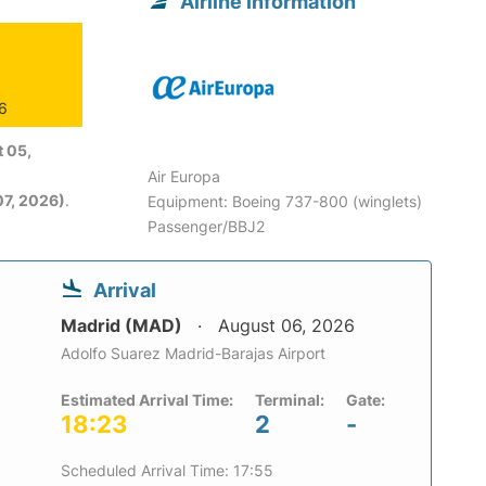
Airline information
26
 05,
Air Europa
7, 2026)
.
Equipment: Boeing 737-800 (winglets)
Passenger/BBJ2
Arrival
Madrid (MAD)
August 06, 2026
Adolfo Suarez Madrid-Barajas Airport
Estimated Arrival Time:
Terminal:
Gate:
18:23
2
-
Scheduled Arrival Time: 17:55