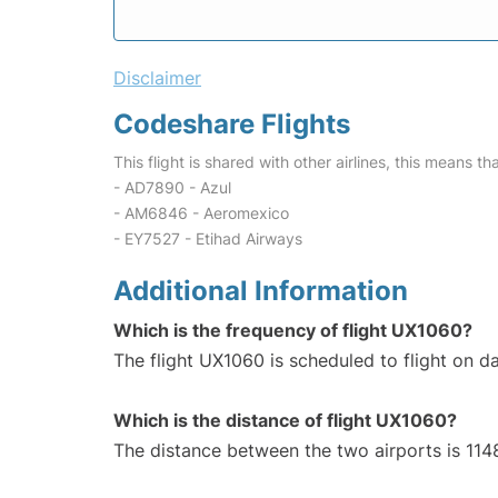
Disclaimer
Codeshare Flights
This flight is shared with other airlines, this means th
- AD7890 - Azul
- AM6846 - Aeromexico
- EY7527 - Etihad Airways
Additional Information
Which is the frequency of flight UX1060?
The flight UX1060 is scheduled to flight on da
Which is the distance of flight UX1060?
The distance between the two airports is 114