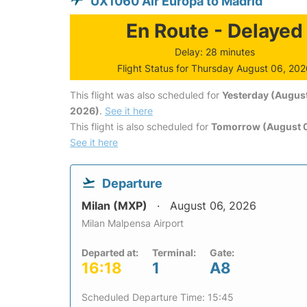
UX1060 Air Europa to Madrid
En Route - Delayed
Delay: 28 minutes
Flight Status for Thursday August 06, 20
This flight was also scheduled for
Yesterday (August
2026)
.
See it here
This flight is also scheduled for
Tomorrow (August 0
See it here
Departure
Milan (MXP)
August 06, 2026
Milan Malpensa Airport
Departed at:
Terminal:
Gate:
16:18
1
A8
Scheduled Departure Time: 15:45