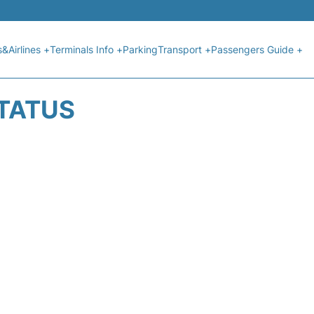
s&Airlines +
Terminals Info +
Parking
Transport +
Passengers Guide +
STATUS