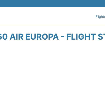
Flight
0 AIR EUROPA - FLIGHT 