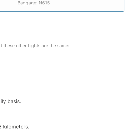
Baggage: N615
at these other flights are the same:
ily basis.
8 kilometers.