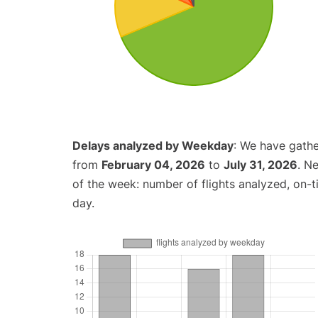
Delays analyzed by Weekday
: We have gathe
from
February 04, 2026
to
July 31, 2026
. N
of the week: number of flights analyzed, on-
day.