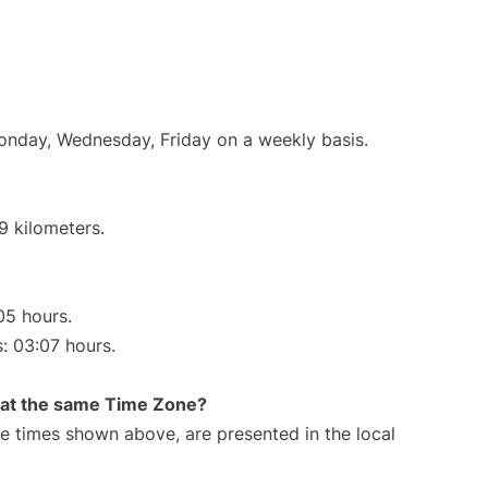
Monday, Wednesday, Friday on a weekly basis.
9 kilometers.
05 hours.
s: 03:07 hours.
rt at the same Time Zone?
The times shown above, are presented in the local