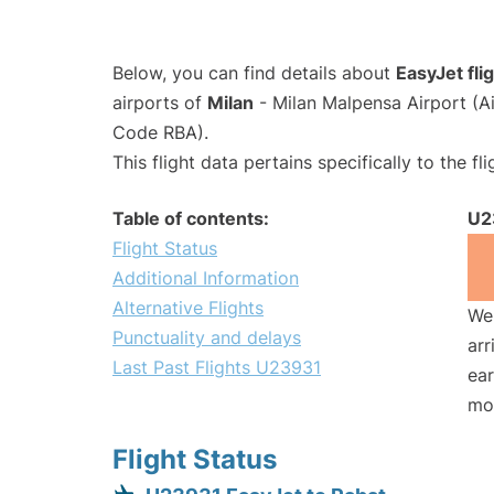
Below, you can find details about
EasyJet fl
airports of
Milan
- Milan Malpensa Airport (
Code RBA).
This flight data pertains specifically to the fli
Table of contents:
U2
Flight Status
Additional Information
Alternative Flights
We 
Punctuality and delays
arr
Last Past Flights U23931
ear
mo
Flight Status