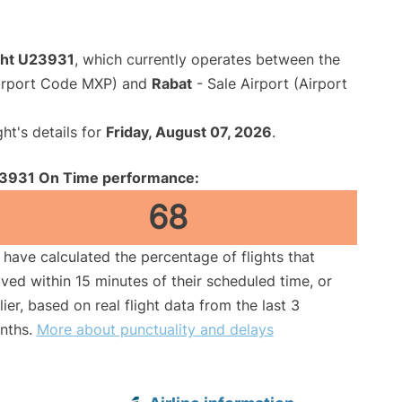
ight U23931
, which currently operates between the
Airport Code MXP) and
Rabat
- Sale Airport (Airport
ght's details for
Friday, August 07, 2026
.
3931 On Time performance:
68
have calculated the percentage of flights that
ived within 15 minutes of their scheduled time, or
lier, based on real flight data from the last 3
nths.
More about punctuality and delays