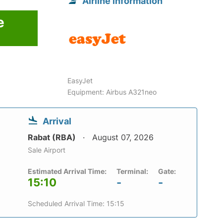
Airline information
e
EasyJet
Equipment: Airbus A321neo
Arrival
Rabat (RBA)
August 07, 2026
Sale Airport
Estimated Arrival Time:
Terminal:
Gate:
15:10
-
-
Scheduled Arrival Time: 15:15