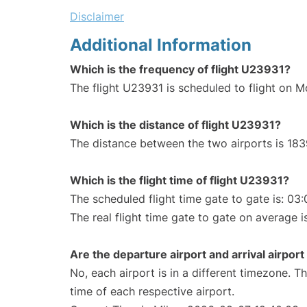
Disclaimer
Additional Information
Which is the frequency of flight U23931?
The flight U23931 is scheduled to flight on 
Which is the distance of flight U23931?
The distance between the two airports is 183
Which is the flight time of flight U23931?
The scheduled flight time gate to gate is: 03:
The real flight time gate to gate on average i
Are the departure airport and arrival airpo
No, each airport is in a different timezone. 
time of each respective airport.