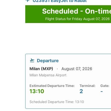
U23931 EasyJet to Rabat
Scheduled - On-tim
Flight Status for Friday August 07, 2026
Departure
Milan (MXP)
August 07, 2026
Milan Malpensa Airport
Estimated Departure Time:
Terminal:
Gate:
13:10
2
-
Scheduled Departure Time: 13:10