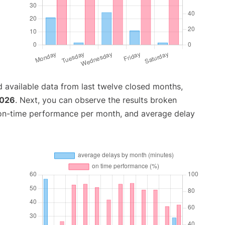
 available data from last twelve closed months,
2026
. Next, you can observe the results broken
 on-time performance per month, and average delay