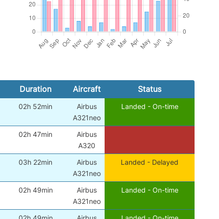
Duration
Aircraft
Status
02h 52min
Airbus
Landed - On-time
A321neo
02h 47min
Airbus
A320
03h 22min
Airbus
Landed - Delayed
A321neo
02h 49min
Airbus
Landed - On-time
A321neo
02h 49min
Airbus
Landed - On-time