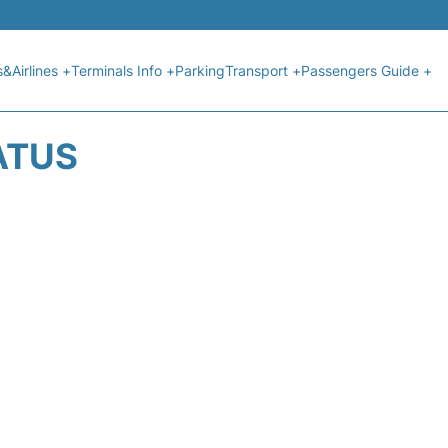
s&Airlines +
Terminals Info +
Parking
Transport +
Passengers Guide +
ATUS