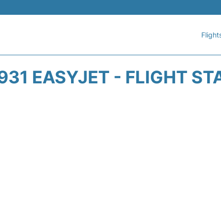
Flight
931 EASYJET - FLIGHT ST