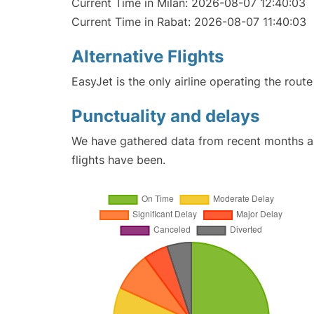
Current Time in Milan: 2026-08-07 12:40:03
Current Time in Rabat: 2026-08-07 11:40:03
Alternative Flights
EasyJet is the only airline operating the rout
Punctuality and delays
We have gathered data from recent months an
flights have been.