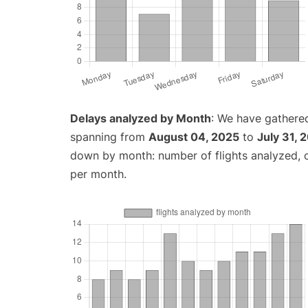
Delays analyzed by Month
: We have gathered
spanning from
August 04, 2025
to
July 31, 
down by month: number of flights analyzed,
per month.