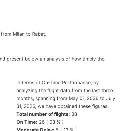
e from Milan to Rabat.
d present below an analysis of how timely the
In terms of On-Time Performance, by
analyzing the flight data from the last three
months, spanning from May 01, 2026 to July
31, 2026, we have obtained these figures.
Total number of flights:
38
On Time:
26 ( 68 % )
Moderate Delay:
5 ( 13 % )