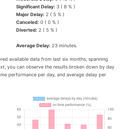
Significant Delay:
3 ( 8 % )
Major Delay:
2 ( 5 % )
Canceled:
0 ( 0 % )
Diverted:
2 ( 5 % )
Average Delay:
23 minutes.
red available data from last six months, spanning
ext, you can observe the results broken down by day
time performance per day, and average delay per