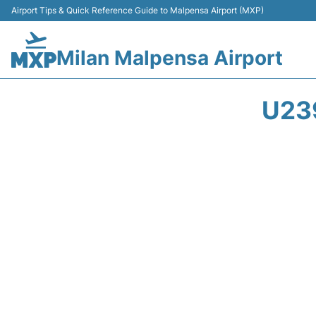
Airport Tips & Quick Reference Guide to Malpensa Airport (MXP)
Milan Malpensa Airport
U23