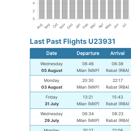
Last Past Flights U23931
Date
Departure
Arrival
Wednesday
06:46
08:38
05 August
Milan (MXP)
Rabat (RBA)
Monday
20:30
22:17
03 August
Milan (MXP)
Rabat (RBA)
Friday
13:21
15:43
31 July
Milan (MXP)
Rabat (RBA)
Wednesday
06:34
08:23
29 July
Milan (MXP)
Rabat (RBA)
Monday
20:17
22:06